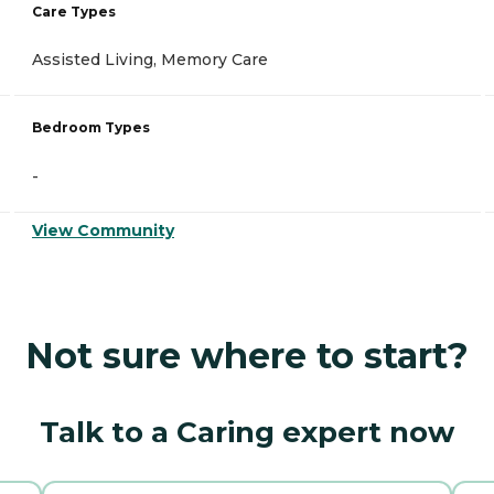
Care Types
Assisted Living, Memory Care
Bedroom Types
-
View Community
Not sure where to start?
Talk to a Caring expert now