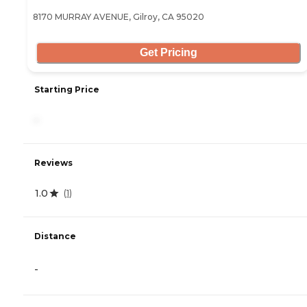
8170 MURRAY AVENUE, Gilroy, CA 95020
Get Pricing
Starting Price
-
Reviews
1.0
(
1
)
Distance
-