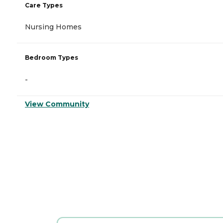
Care Types
Nursing Homes
Bedroom Types
-
View Community