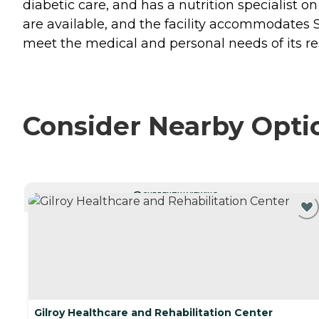
diabetic care, and has a nutrition specialist 
are available, and the facility accommodates 
meet the medical and personal needs of its res
Consider Nearby Opti
CURRENTLY VIEWING
Gilroy Healthcare and Rehabilitation Center