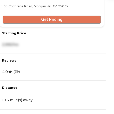
1160 Cochrane Road, Morgan Hill, CA 95037
29
Get Pricing
Starting Price
S
2,995/mo
3
Reviews
R
4.0
4
(
39
)
Distance
D
10.5 mile(s) away
2