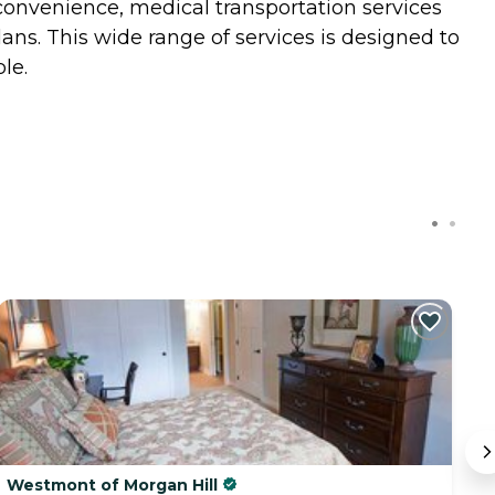
 convenience, medical transportation services
ns. This wide range of services is designed to
le.
Westmont of Morgan Hill
V