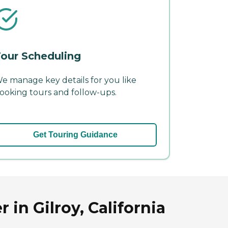
our Scheduling
e manage key details for you like
ooking tours and follow-ups.
Get Touring Guidance
 in Gilroy, California