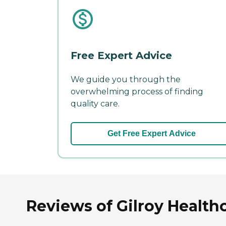
Free Expert Advice
We guide you through the
overwhelming process of finding
quality care.
Get Free Expert Advice
Reviews of Gilroy Healthc