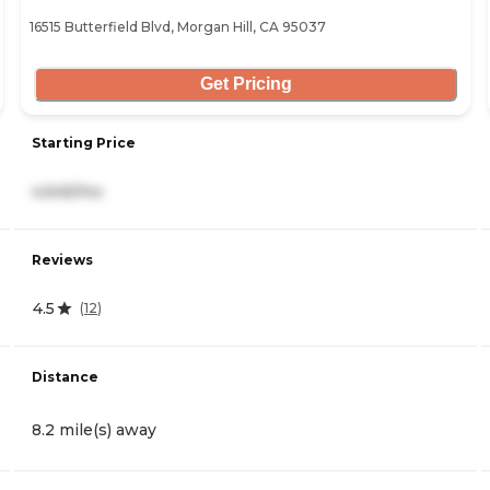
16515 Butterfield Blvd, Morgan Hill, CA 95037
Get Pricing
Starting Price
4,645/mo
Reviews
4.5
(
12
)
Distance
8.2 mile(s) away