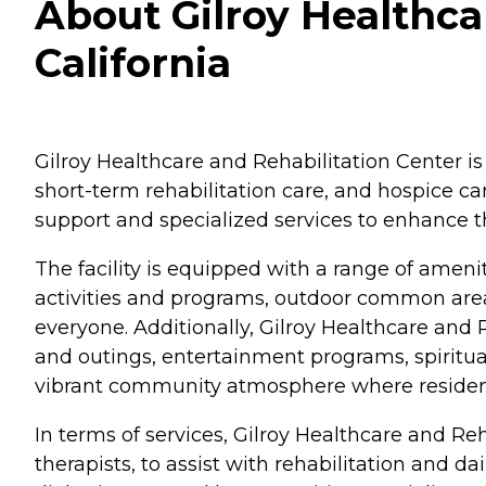
About Gilroy Healthcar
California
Gilroy Healthcare and Rehabilitation Center is lo
short-term rehabilitation care, and hospice ca
support and specialized services to enhance th
The facility is equipped with a range of ameni
activities and programs, outdoor common areas 
everyone. Additionally, Gilroy Healthcare and R
and outings, entertainment programs, spiritual
vibrant community atmosphere where residents 
In terms of services, Gilroy Healthcare and Re
therapists, to assist with rehabilitation and 