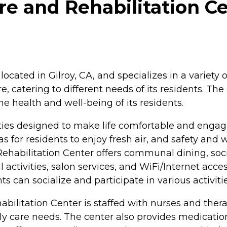
e and Rehabilitation Cen
cated in Gilroy, CA, and specializes in a variety of 
re, catering to different needs of its residents. 
e health and well-being of its residents.
ties designed to make life comfortable and engagin
for residents to enjoy fresh air, and safety and 
ehabilitation Center offers communal dining, social 
 activities, salon services, and WiFi/Internet acce
can socialize and participate in various activitie
habilitation Center is staffed with nurses and ther
daily care needs. The center also provides medica