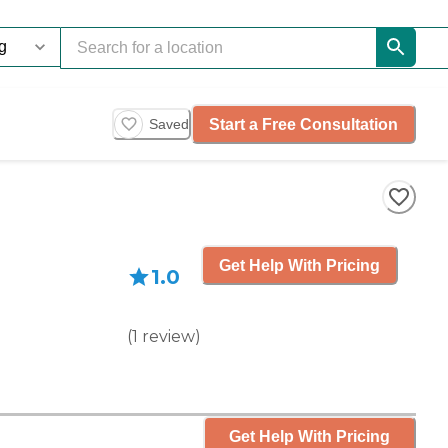
Start a Free Consultation
Saved
Get Help With Pricing
1.0
(
1
review
)
Get Help With Pricing