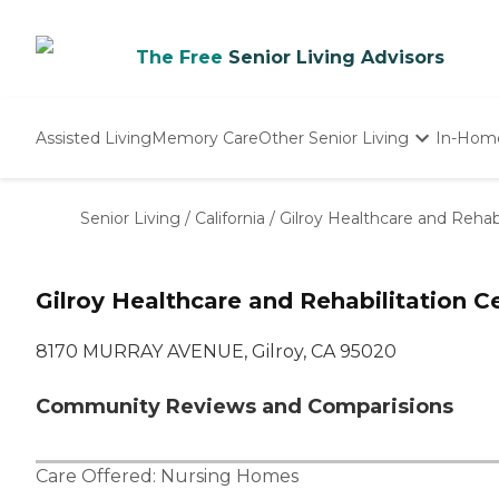
The Free
Senior Living Advisors
Assisted Living
Memory Care
Other Senior Living
In-Hom
Independent Living
Nursing Homes
Senior Living
/
California
/
Gilroy Healthcare and Rehabi
Adult Day Care
Gilroy Healthcare and Rehabilitation C
8170 MURRAY AVENUE, Gilroy, CA 95020
Community Reviews and Comparisions
Care Offered:
Nursing Homes