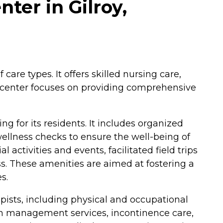
ter in Gilroy,
care types. It offers skilled nursing care,
The center focuses on providing comprehensive
g for its residents. It includes organized
wellness checks to ensure the well-being of
activities and events, facilitated field trips
ss. These amenities are aimed at fostering a
s.
apists, including physical and occupational
tion management services, incontinence care,