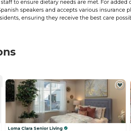
on staff to ensure dietary needs are met. For added
Spanish speakers and accepts various insurance pla
idents, ensuring they receive the best care possib
ons
Loma Clara Senior Living