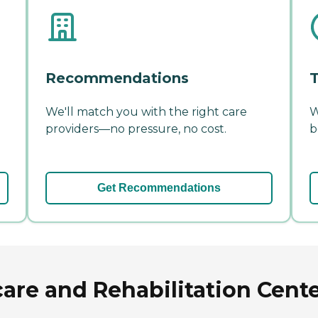
Recommendations
T
We'll match you with the right care
W
providers—no pressure, no cost.
b
Get Recommendations
are and Rehabilitation Center