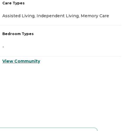
Care Types
C
Assisted Living, Independent Living, Memory Care
A
Bedroom Types
B
-
-
View Community
V