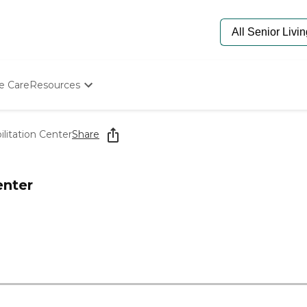
e Care
Resources
Determine Appropriate Senior Care
Starting The Conversation
litation Center
Share
How To Find Senior Living
Paying For Senior Care
Frequently Asked Questions
enter
Our Experts
Senior Care Quiz
Budget Calculator