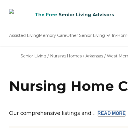
The Free
Senior Living Advisors
Assisted Living
Memory Care
Other Senior Living
In-Hom
Independent Living
Nursing Homes
Senior Living
/
Nursing Homes
/
Arkansas
/
West Mem
Adult Day Care
Nursing Home C
Our comprehensive listings and ...
READ
MORE