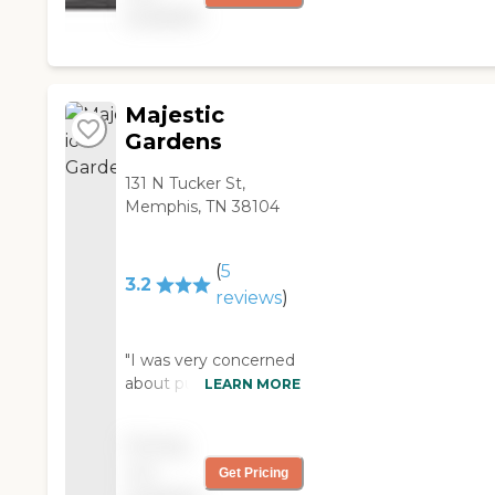
available
was afforded them. "
about the facility that I
health and well-being
saw as a problem at
of its residents. Special
other facilities was that
diets and dietary
the residents had nice
accommodations are
Majestic
quality beds and
available for those with
equipment in their
specific nutritional
Gardens
rooms. My visit at a
needs. Furthermore,
nursing home in
131 N Tucker St,
the community
another city was not
Memphis, TN 38104
provides physical and
as pleasant and didn't
occupational therapy
have the equipment
and rehabilitation
(
5
safe for residents that
services, helping
3.2
reviews
)
live there. If you were
residents to maintain
in the same town and
or improve their
had to make the
physical abilities. This
"I was very concerned
decision to let a
comprehensive
about putting my
LEARN MORE
relative move into a
approach to care
mom in this nursing
facility, I would
ensures that residents
home. I was worried
recommend this one.
of Parkway Health
Pricing
about her well being.
If you aren't sure, you
&amp; Rehab receive
not
Get Pricing
The staff Has made
should visit the facility
the support they need