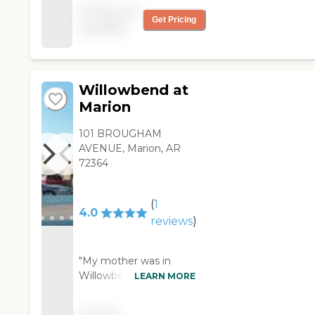
the employees treat
Pricing not
everyone like family!! "
Get Pricing
available
Willowbend at
Marion
101 BROUGHAM
AVENUE, Marion, AR
72364
(
1
4.0
reviews
)
"My mother was in
Willowbend at Marion
LEARN MORE
for a month. It was
clean and very