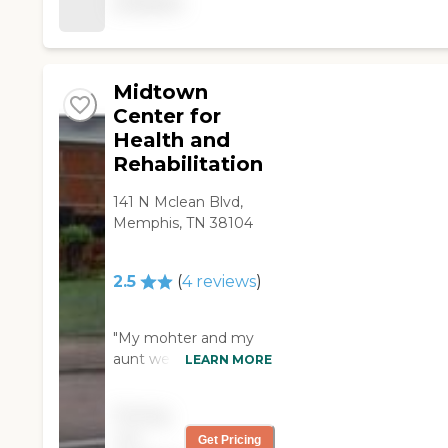
available
well. It
community offers a
accommodated for, of
variety of organized
course, the residents
activities and
of the home, but as
programs, including
well for the visitors.
Midtown
social events, spiritual
There was enjoyment
programs, and
Center for
for visitors while they
entertainment
Health and
were there, as well as
activities. These
Rehabilitation
refreshments. The
amenities are
employers were bright
designed to keep
141 N Mclean Blvd,
and wore smiles every
residents engaged,
Memphis, TN 38104
time they would greet
active, and connected
you and the residents.
with others.
I was treated with
Additionally, meals are
2.5
(
4
reviews
)
much respect and my
provided, ensuring
family members were
that residents have
"My mohter and my
also. We were allowed
access to nutritious
aunt were both
LEARN MORE
to interact with our
and delicious food
residents of St. Peter
family members who
every day.Parkway
Villa and throught out
were residents the
Health &amp; Rehab
Pricing
their stay friendly
way we pleased.
also offers a range of
not
Get Pricing
professional service
Another good thing
services to support the