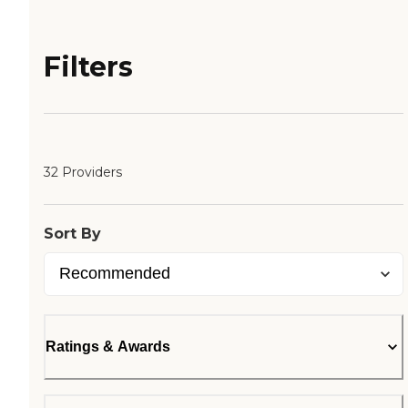
Filters
32 Providers
Sort By
Ratings & Awards