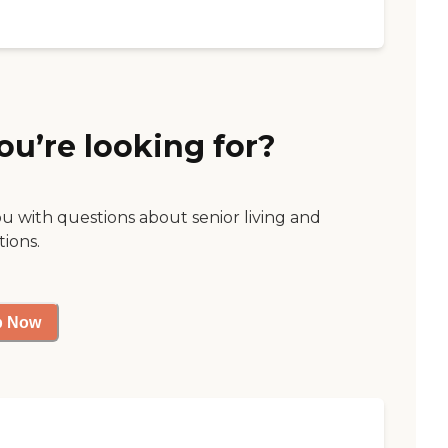
ou’re looking for?
ou with questions about senior living and
tions.
p Now