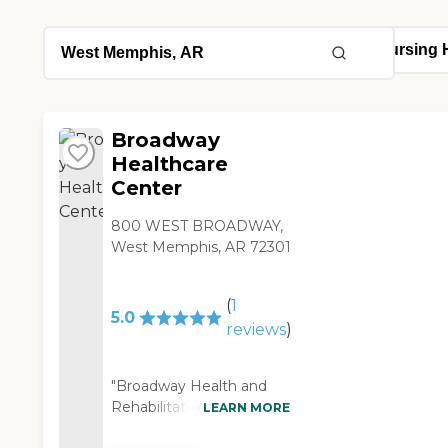
Broadway
Healthcare
Center
800 WEST BROADWAY,
West Memphis, AR 72301
(
1
5.0
reviews
)
"Broadway Health and
Rehabilitation is such a
LEARN MORE
wonderful facility where