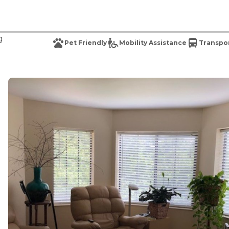
g
Pet Friendly
Mobility Assistance
Transpor