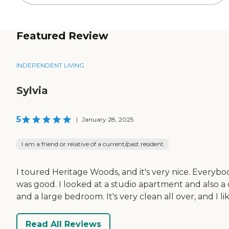
Featured Review
INDEPENDENT LIVING
Sylvia
5
|
January 28, 2025
I am a friend or relative of a current/past resident
I toured Heritage Woods, and it's very nice. Everybo
was good. I looked at a studio apartment and also a 
and a large bedroom. It's very clean all over, and I li
Read All Reviews