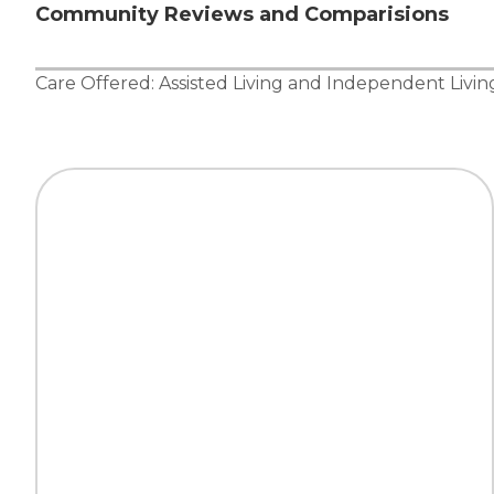
Community Reviews and Comparisions
Care Offered:
Assisted Living
and
Independent Livin