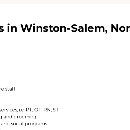
 in Winston-Salem, Nor
e staff
rvices, i.e. PT, OT, RN, ST
ing and grooming.
s and social programs