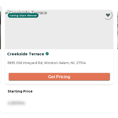
Caring Stars Winner
Creekside Terrace
3895 Old Vineyard Rd, Winston-Salem, NC 27104
Get Pricing
Starting Price
2,250/mo