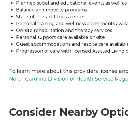
Planned social and educational events as well as 
Balance and mobility programs
State-of-the-art fitness center
Personal training and wellness assessments avail
On-site rehabilitation and therapy services
Personal support care available on-site
Guest accommodations and respite care availabl
Progression of care with licensed Assisted Living o
To learn more about this providers license and 
North Carolina Division of Health Service Regu
Consider Nearby Opti