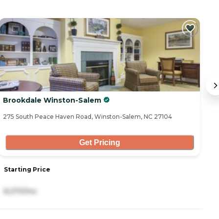
Brookdale Winston-Salem
Gr
275 South Peace Haven Road, Winston-Salem, NC 27104
26
Get Pricing
Starting Price
S
8,270/mo
3