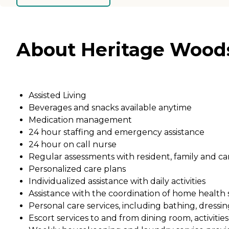
About Heritage Woods
Assisted Living
Beverages and snacks available anytime
Medication management
24 hour staffing and emergency assistance
24 hour on call nurse
Regular assessments with resident, family and car
Personalized care plans
Individualized assistance with daily activities
Assistance with the coordination of home health se
Personal care services, including bathing, dress
Escort services to and from dining room, activitie