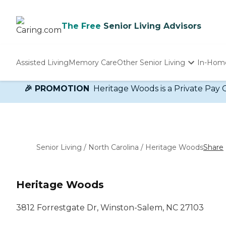
The Free
Senior Living Advisors
Assisted Living
Memory Care
Other Senior Living
In-Hom
Independent Living
🎉 PROMOTION
Heritage Woods is a Private Pay 
Nursing Homes
Adult Day Care
Senior Living
/
North Carolina
/
Heritage Woods
Share
Heritage Woods
3812 Forrestgate Dr, Winston-Salem, NC 27103