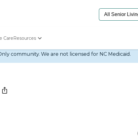
e Care
Resources
Determine Appropriate Senior Care
Only community. We are not licensed for NC Medicaid.
Starting The Conversation
How To Find Senior Living
Paying For Senior Care
Frequently Asked Questions
Our Experts
Senior Care Quiz
Budget Calculator