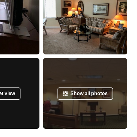
et view
Show all photos