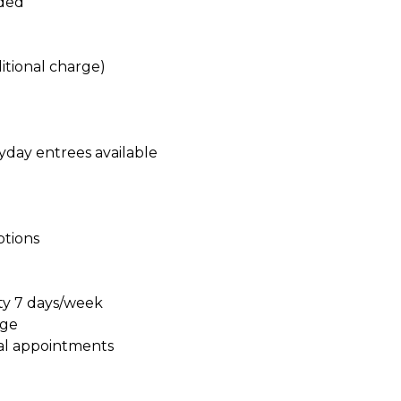
ided
itional charge)
yday entrees available
ptions
ty 7 days/week
age
al appointments