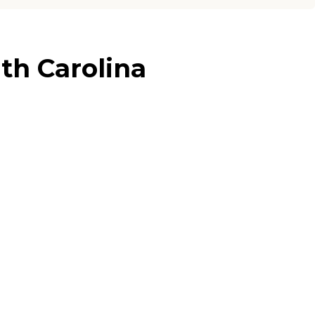
th Carolina