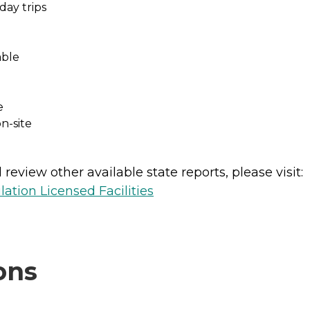
day trips
able
e
n-site
review other available state reports, please visit:
lation Licensed Facilities
ons