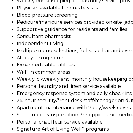
Weekly housekeeping and laundry service prov
Physician available for on-site visits
Blood pressure screening
Pedicure/manicure services provided on-site (add
Supportive guidance for residents and families
Consultant pharmacist
Independent Living
Multiple menu selections, full salad bar and ever
All-day dining hours
Expanded cable, utilities
Wi-Fi in common areas
Weekly, bi-weekly and monthly housekeeping o
Personal laundry and linen service available
Emergency response system and daily check-ins
24-hour security/front desk staff/manager on du
Apartment maintenance with 7 day/week cover
Scheduled transportation ? shopping and medic
Personal chauffeur service available
Signature Art of Living Well? programs