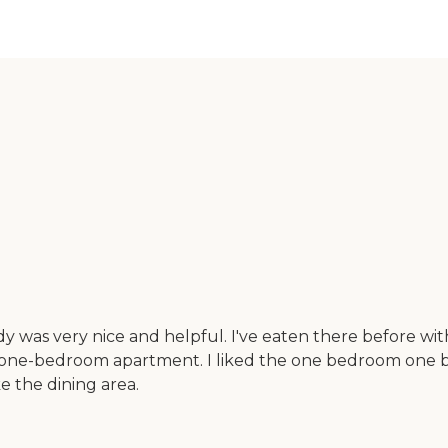
dy was very nice and helpful. I've eaten there before wi
one-bedroom apartment. I liked the one bedroom one bath. 
ke the dining area.