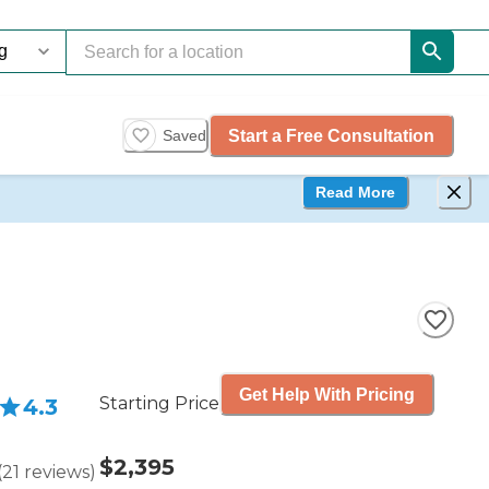
Start a Free Consultation
Saved
Read More
Get Help With Pricing
Starting Price
4.3
$2,395
(
21
reviews
)