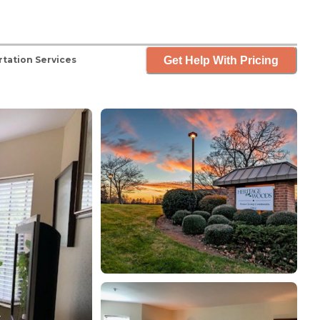
Get Help With Pricing
tation Services