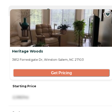
CURRENTLY VIEWING
Heritage Woods
3812 Forrestgate Dr, Winston-Salem, NC 27103
Get Pricing
Starting Price
2,395/mo