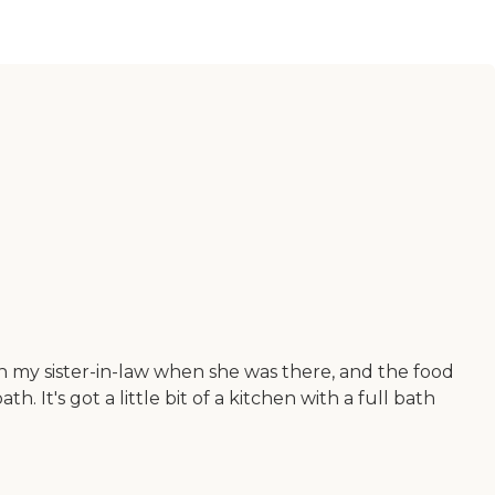
th my sister-in-law when she was there, and the food
It's got a little bit of a kitchen with a full bath