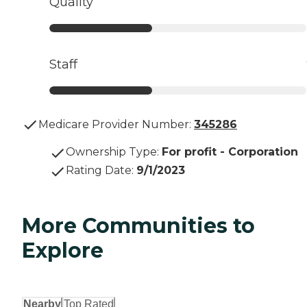
Quality
Staff
Medicare Provider Number:
345286
Ownership Type
:
For profit - Corporation
Rating Date
:
9/1/2023
More Communities to
Explore
Nearby
Top Rated