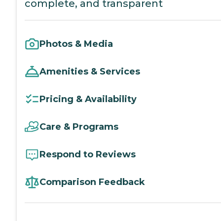
complete, and transparent
Photos & Media
Amenities & Services
Pricing & Availability
Care & Programs
Respond to Reviews
Comparison Feedback