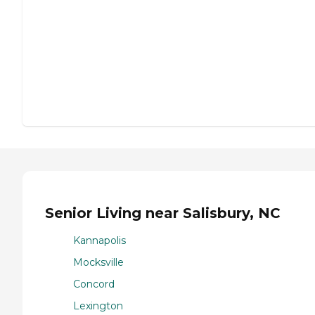
Senior Living near Salisbury, NC
Kannapolis
Mocksville
Concord
Lexington