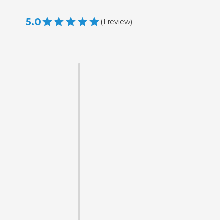
5.0
(
1
review
)