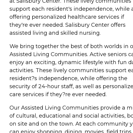
at Salisbury Center. These lively communities
support each resident's independence, while 
offering personalized healthcare services if
they're ever needed. Salisbury Center offers
assisted living and skilled nursing.
We bring together the best of both worlds in 
Assisted Living Communities. Active seniors c
enjoy an exciting, dynamic lifestyle with fun d
activities. These lively communities support e
resident?s independence, while offering the
security of 24-hour staff, as well as personaliz
care services if they?re ever needed.
Our Assisted Living Communities provide a m
of cultural, educational and social activities, b
on site and on the town. At each community 
can enjoy shopping, dining, movies, field trips