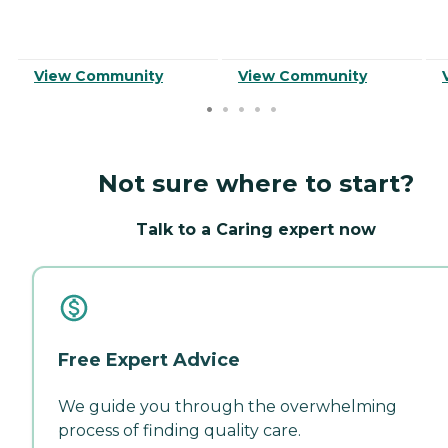
View Community
View Community
Not sure where to start?
Talk to a Caring expert now
Free Expert Advice
We guide you through the overwhelming
process of finding quality care.