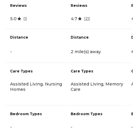
Reviews
Reviews
5.0
4.7
(
1
)
(
21
)
Distance
Distance
-
2 mile(s) away
Care Types
Care Types
Assisted Living, Nursing
Assisted Living, Memory
Homes
Care
Bedroom Types
Bedroom Types
-
-
-