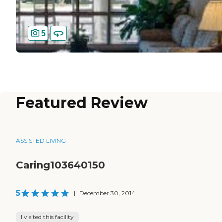
5
Featured Review
ASSISTED LIVING
Caring103640150
5
|
December 30, 2014
I visited this facility