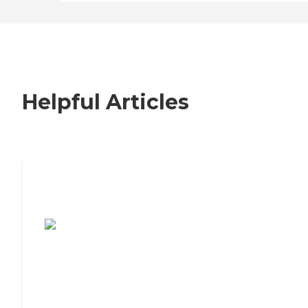
Helpful Articles
7 Steps to Finding the Perfect Senior
Living Community