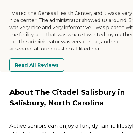
I visited the Genesis Health Center, and it was a very
nice center. The administrator showed us around. S
was very nice and very informative. I was pleased wi
the facility, and that was where I wanted my mother
go. The administrator was very cordial, and she
answered all our questions. I liked her.
Read All Reviews
About The Citadel Salisbury in
Salisbury, North Carolina
Active seniors can enjoy a fun, dynamic lifesty