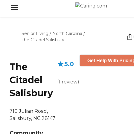
Senior Living
/
North Carolina
/
The Citadel Salisbury
Get Help With Pricin
5.0
The
Citadel
(
1
review
)
Salisbury
710 Julian Road,
Salisbury, NC 28147
Community