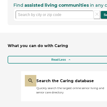
Find
assisted living communities
in any c
S
What you can do with Caring
Read Less
Search the Caring database
Quickly search the largest online senior living and
senior care directory