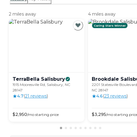
2 miles away
4 miles away
Caring Stars Winner
TerraBella
Salisbury
Brookdale
Salisb
1915 Mooresville Rd, Salisbury, NC
2201 Statesville Boulevard
28147
NC 28147
4.7
(
21
review
s
)
4.6
(
23
review
s
)
$
2,950
$
3,295
/mo
starting price
/mo
starting pric