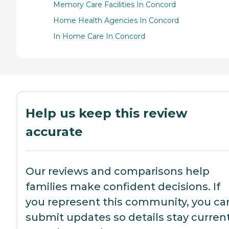
Memory Care Facilities In Concord
Home Health Agencies In Concord
In Home Care In Concord
Help us keep this review
accurate
Our reviews and comparisons help
families make confident decisions. If
you represent this community, you ca
submit updates so details stay current