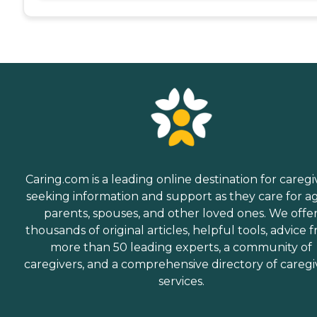
Caring.com is a leading online destination for caregi
seeking information and support as they care for a
parents, spouses, and other loved ones. We offe
thousands of original articles, helpful tools, advice 
more than 50 leading experts, a community of
caregivers, and a comprehensive directory of caregi
services.