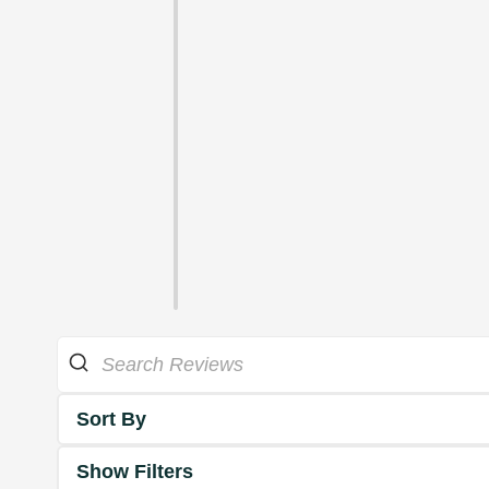
Sort By
Show Filters