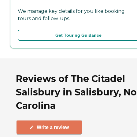
We manage key details for you like booking
tours and follow-ups.
Get Touring Guidance
Reviews of The Citadel
Salisbury in Salisbury, N
Carolina
Write a review