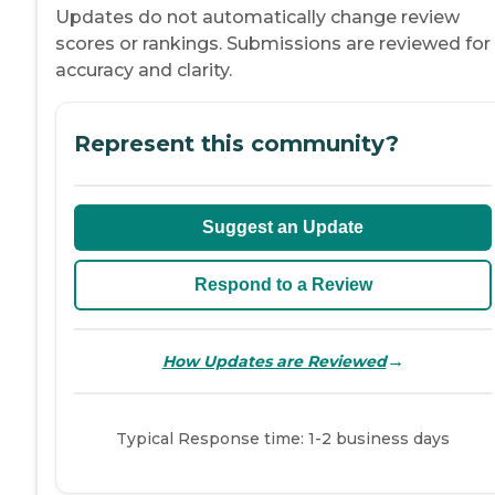
Updates do not automatically change review
scores or rankings. Submissions are reviewed for
accuracy and clarity.
Represent this community?
Suggest an Update
Respond to a Review
→
How Updates are Reviewed
Typical Response time: 1-2 business days