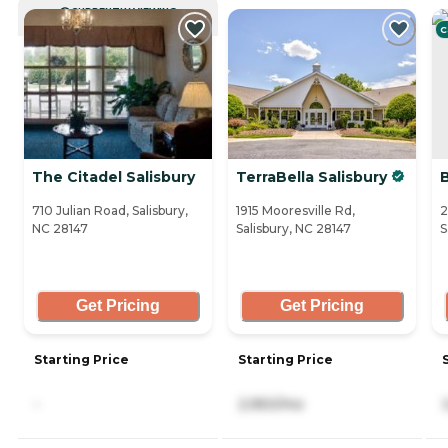
CURRENTLY VIEWING
C
The Citadel Salisbury
TerraBella Salisbury
B
710 Julian Road, Salisbury,
1915 Mooresville Rd,
2
NC 28147
Salisbury, NC 28147
S
Get Pricing
Get Pricing
Starting Price
Starting Price
-
2,950/mo