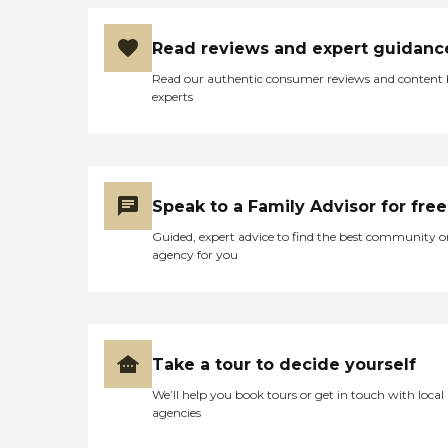
Read reviews and expert guidanc
Read our authentic consumer reviews and content
experts
Speak to a Family Advisor for free
Guided, expert advice to find the best community o
agency for you
Take a tour to decide yourself
We’ll help you book tours or get in touch with local
agencies