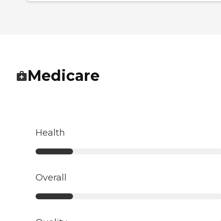
Medicare
Health
Overall