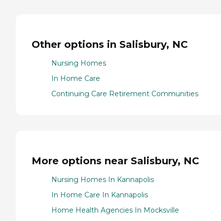
Other options in Salisbury, NC
Nursing Homes
In Home Care
Continuing Care Retirement Communities
More options near Salisbury, NC
Nursing Homes In Kannapolis
In Home Care In Kannapolis
Home Health Agencies In Mocksville