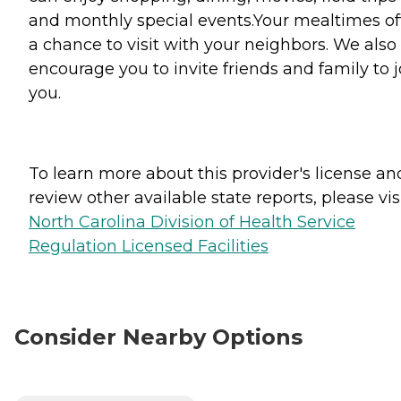
and monthly special events.Your mealtimes of
a chance to visit with your neighbors. We also
encourage you to invite friends and family to j
you.
To learn more about this provider's license an
review other available state reports, please visi
North Carolina Division of Health Service
Regulation Licensed Facilities
Consider Nearby Options