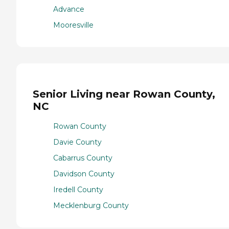
Advance
Mooresville
Senior Living near Rowan County,
NC
Rowan County
Davie County
Cabarrus County
Davidson County
Iredell County
Mecklenburg County