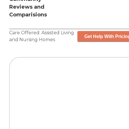
Reviews and
Comparisions
Care Offered:
Assisted Living
Get Help With Pricin
and
Nursing Homes