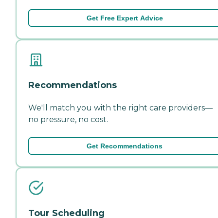
Get Free Expert Advice
Recommendations
We'll match you with the right care providers—
no pressure, no cost.
Get Recommendations
Tour Scheduling