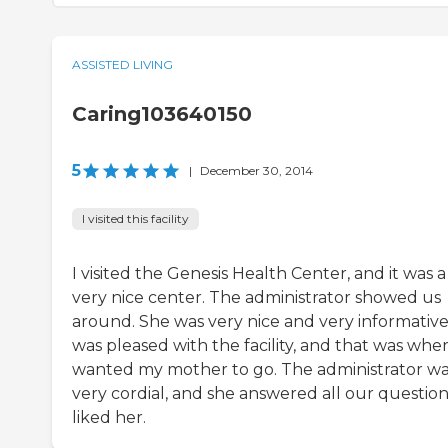
ASSISTED LIVING
Caring103640150
5
|
December 30, 2014
I visited this facility
I visited the Genesis Health Center, and it was a
very nice center. The administrator showed us
around. She was very nice and very informative.
was pleased with the facility, and that was wher
wanted my mother to go. The administrator w
very cordial, and she answered all our questions
liked her.