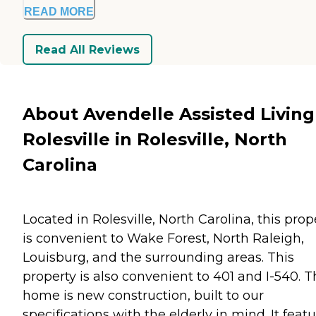
READ MORE
Read All Reviews
About Avendelle Assisted Living
Rolesville in Rolesville, North
Carolina
Located in Rolesville, North Carolina, this prop
is convenient to Wake Forest, North Raleigh,
Louisburg, and the surrounding areas. This
property is also convenient to 401 and I-540. T
home is new construction, built to our
specifications with the elderly in mind. It feat