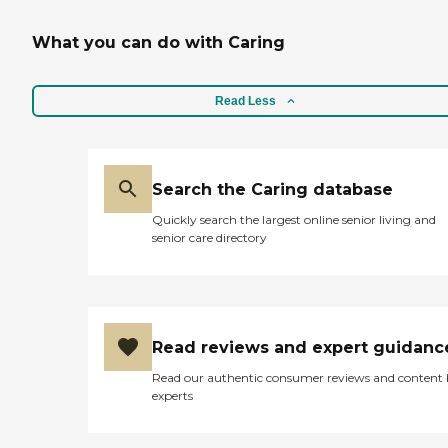
What you can do with Caring
Read Less
Search the Caring database
Quickly search the largest online senior living and
senior care directory
Read reviews and expert guidanc
Read our authentic consumer reviews and content
experts