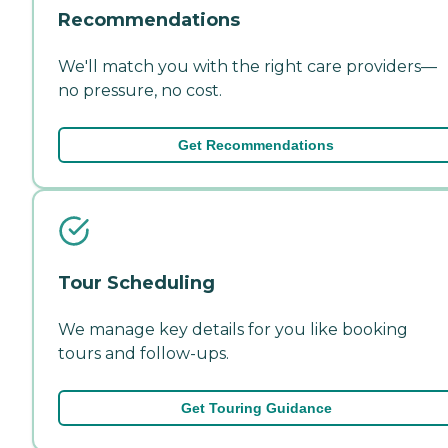
Recommendations
We'll match you with the right care providers—
no pressure, no cost.
Get Recommendations
Tour Scheduling
We manage key details for you like booking
tours and follow-ups.
Get Touring Guidance