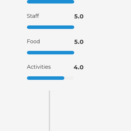
Staff
5.0
Food
5.0
Activities
4.0