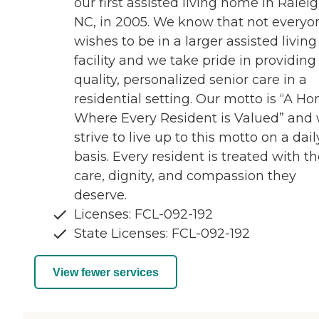
our first assisted living home in Raleig
NC, in 2005. We know that not everyo
wishes to be in a larger assisted living
facility and we take pride in providing
quality, personalized senior care in a
residential setting. Our motto is “A H
Where Every Resident is Valued” and
strive to live up to this motto on a dail
basis. Every resident is treated with t
care, dignity, and compassion they
deserve.
Licenses: FCL-092-192
State Licenses: FCL-092-192
View fewer services