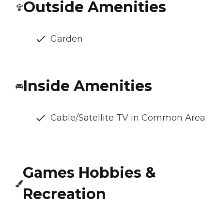
Outside Amenities
Garden
Inside Amenities
Cable/Satellite TV in Common Area
Games Hobbies &
Recreation