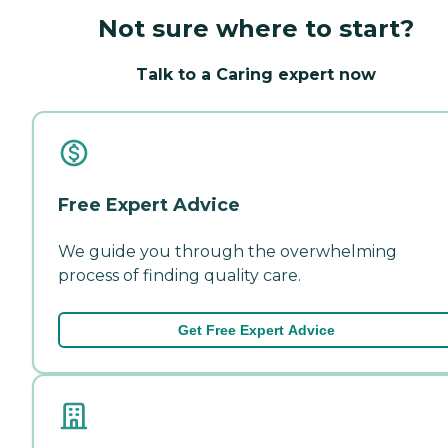
Not sure where to start?
Talk to a Caring expert now
Free Expert Advice
We guide you through the overwhelming
process of finding quality care.
Get Free Expert Advice