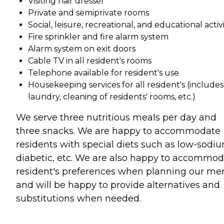
Visiting hair dresser
Private and semiprivate rooms
Social, leisure, recreational, and educational activi
Fire sprinkler and fire alarm system
Alarm system on exit doors
Cable TV in all resident's rooms
Telephone available for resident's use
Housekeeping services for all resident's (includes
laundry, cleaning of residents' rooms, etc.)
We serve three nutritious meals per day and
three snacks. We are happy to accommodate
residents with special diets such as low-sodiu
diabetic, etc. We are also happy to accommo
resident's preferences when planning our me
and will be happy to provide alternatives and
substitutions when needed.