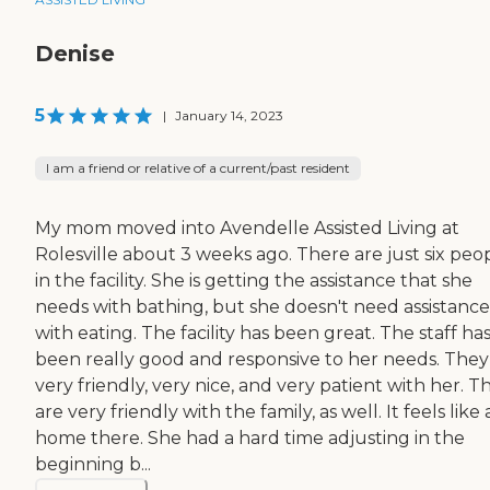
Denise
5
|
January 14, 2023
I am a friend or relative of a current/past resident
My mom moved into Avendelle Assisted Living at
Rolesville about 3 weeks ago. There are just six peo
in the facility. She is getting the assistance that she
needs with bathing, but she doesn't need assistance
with eating. The facility has been great. The staff ha
been really good and responsive to her needs. They
very friendly, very nice, and very patient with her. T
are very friendly with the family, as well. It feels like 
home there. She had a hard time adjusting in the
beginning b...