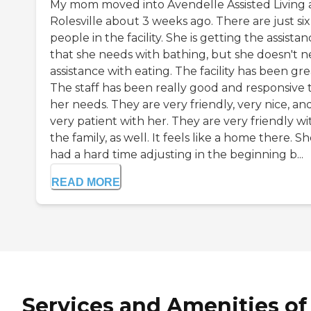
My mom moved into Avendelle Assisted Living 
Rolesville about 3 weeks ago. There are just six
people in the facility. She is getting the assista
that she needs with bathing, but she doesn't 
assistance with eating. The facility has been gre
The staff has been really good and responsive 
her needs. They are very friendly, very nice, an
very patient with her. They are very friendly wi
the family, as well. It feels like a home there. S
had a hard time adjusting in the beginning b...
READ MORE
Services and Amenities of