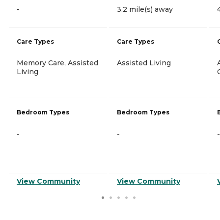
-
3.2 mile(s) away
Care Types
Care Types
Memory Care, Assisted
Assisted Living
Living
Bedroom Types
Bedroom Types
-
-
-
View Community
View Community