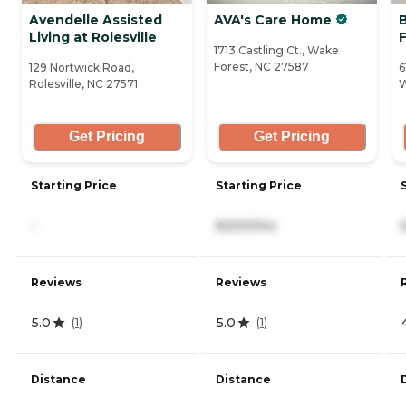
Avendelle Assisted
AVA's Care Home
Living at Rolesville
1713 Castling Ct., Wake
Forest, NC 27587
129 Nortwick Road,
6
Rolesville, NC 27571
W
Get Pricing
Get Pricing
Starting Price
Starting Price
-
8,500/mo
Reviews
Reviews
5.0
5.0
(
1
)
(
1
)
Distance
Distance