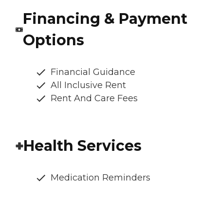
Financing & Payment
Options
Financial Guidance
All Inclusive Rent
Rent And Care Fees
Health Services
Medication Reminders