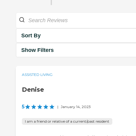
Sort By
Show Filters
ASSISTED LIVING
Denise
5
|
January 14, 2023
I am a friend or relative of a current/past resident