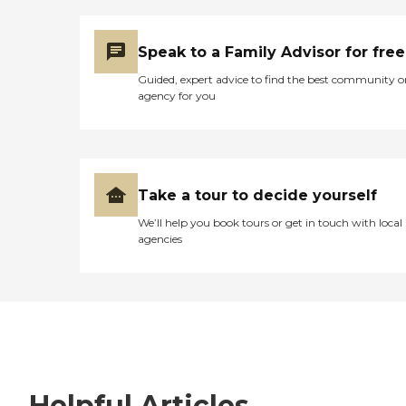
Speak to a Family Advisor for free
Guided, expert advice to find the best community o
agency for you
Take a tour to decide yourself
We’ll help you book tours or get in touch with local
agencies
Helpful Articles