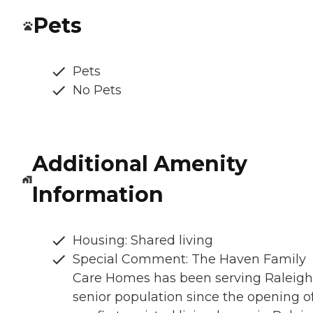
Pets
Pets
No Pets
Additional Amenity
Information
Housing: Shared living
Special Comment: The Haven Family
Care Homes has been serving Raleigh
senior population since the opening o