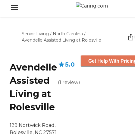
Senior Living
/
North Carolina
/
Avendelle Assisted Living at Rolesville
Get Help With Pricin
5.0
Avendelle
Assisted
(
1
review
)
Living at
Rolesville
129 Nortwick Road,
Rolesville, NC 27571