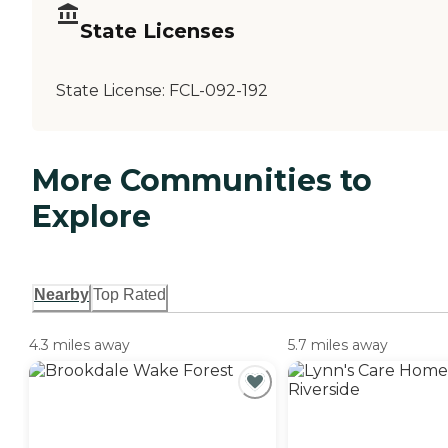
State Licenses
State License:
FCL-092-192
More Communities to
Explore
Nearby
Top Rated
4.3 miles away
5.7 miles away