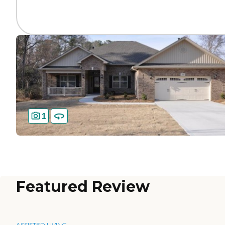
1
Featured Review
ASSISTED LIVING