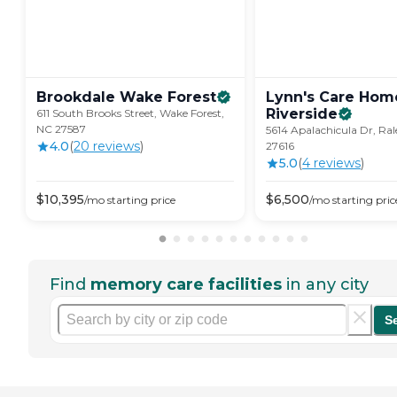
Brookdale Wake
Forest
Lynn's Care Hom
Riverside
611 South Brooks Street, Wake Forest,
NC 27587
5614 Apalachicula Dr, Ral
4.0
(
20
review
s
)
27616
5.0
(
4
review
s
)
$
10,395
$
6,500
/mo
starting price
/mo
starting pric
Find
memory care facilities
in any city
S