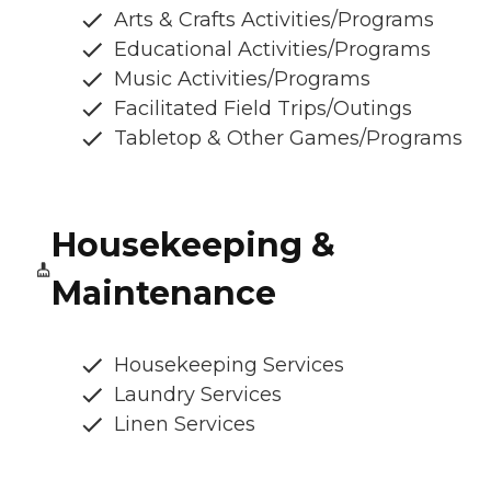
Arts & Crafts Activities/Programs
Educational Activities/Programs
Music Activities/Programs
Facilitated Field Trips/Outings
Tabletop & Other Games/Programs
Housekeeping &
Maintenance
Housekeeping Services
Laundry Services
Linen Services