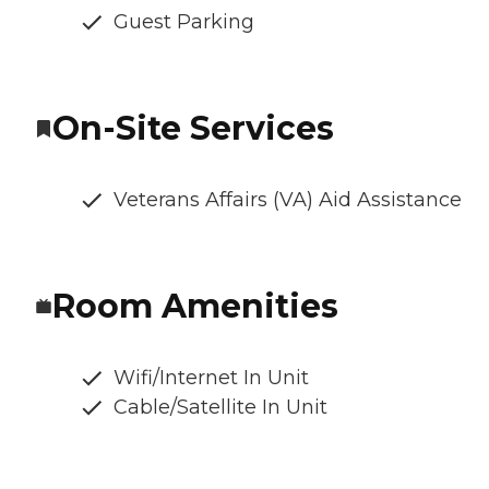
Guest Parking
On-Site Services
Veterans Affairs (VA) Aid Assistance
Room Amenities
Wifi/Internet In Unit
Cable/Satellite In Unit