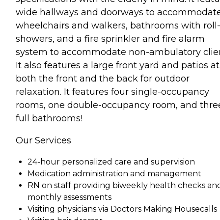
wide hallways and doorways to accommodat
wheelchairs and walkers, bathrooms with roll-
showers, and a fire sprinkler and fire alarm
system to accommodate non-ambulatory clien
It also features a large front yard and patios at
both the front and the back for outdoor
relaxation. It features four single-occupancy
rooms, one double-occupancy room, and thre
full bathrooms!
Our Services
24-hour personalized care and supervision
Medication administration and management
RN on staff providing biweekly health checks an
monthly assessments
Visiting physicians via Doctors Making Housecalls