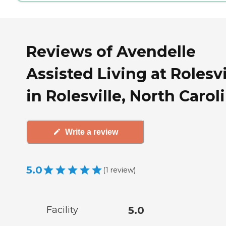
Reviews of Avendelle
Assisted Living at Rolesvi
in Rolesville, North Carol
Write a review
5.0
(
1
review
)
Facility
5.0