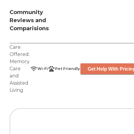
Community
Reviews and
Comparisions
Care
Offered:
Memory
Care
Get Help With Pricin
Wi-Fi
Pet Friendly
and
Assisted
Living