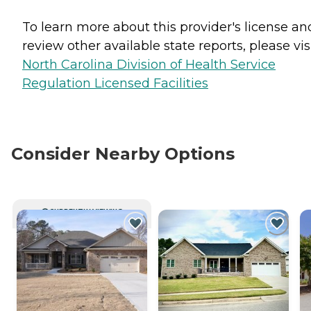
To learn more about this provider's license an
review other available state reports, please visi
North Carolina Division of Health Service
Regulation Licensed Facilities
Consider Nearby Options
CURRENTLY VIEWING