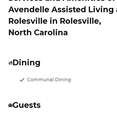
Avendelle Assisted Living 
Rolesville in Rolesville,
North Carolina
Dining
Communal Dining
Guests