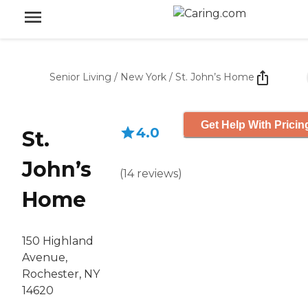
Senior Living
/
New York
/
St. John’s Home
Get Help With Pricin
4.0
St.
John’s
(
14
reviews
)
Home
150 Highland
Avenue,
Rochester, NY
14620