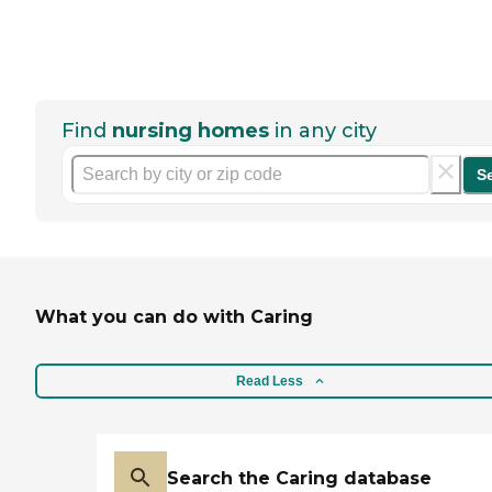
Find
nursing homes
in any city
S
What you can do with Caring
Read Less
Search the Caring database