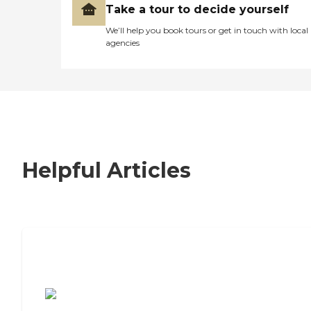
Take a tour to decide yourself
We’ll help you book tours or get in touch with local
agencies
Helpful Articles
7 Steps to Finding the Perfect Senior
Living Community