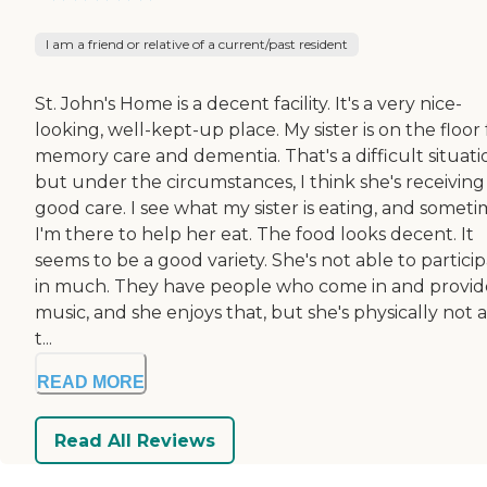
I am a friend or relative of a current/past resident
St. John's Home is a decent facility. It's a very nice-
looking, well-kept-up place. My sister is on the floor 
memory care and dementia. That's a difficult situati
but under the circumstances, I think she's receiving
good care. I see what my sister is eating, and somet
I'm there to help her eat. The food looks decent. It
seems to be a good variety. She's not able to partici
in much. They have people who come in and provid
music, and she enjoys that, but she's physically not 
t...
READ MORE
Read All Reviews