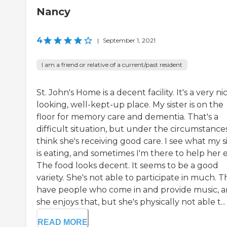
Nancy
4
|
September 1, 2021
I am a friend or relative of a current/past resident
St. John's Home is a decent facility. It's a very ni
looking, well-kept-up place. My sister is on the
floor for memory care and dementia. That's a
difficult situation, but under the circumstances
think she's receiving good care. I see what my s
is eating, and sometimes I'm there to help her e
The food looks decent. It seems to be a good
variety. She's not able to participate in much. 
have people who come in and provide music, 
she enjoys that, but she's physically not able t...
READ MORE