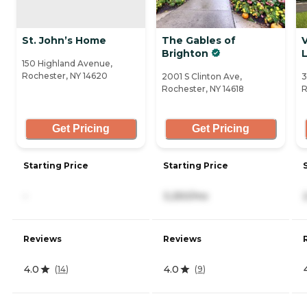
St. John’s Home
The Gables of
V
Brighton
150 Highland Avenue,
Rochester, NY 14620
2001 S Clinton Ave,
3
Rochester, NY 14618
R
Get Pricing
Get Pricing
Starting Price
Starting Price
-
3,250/mo
Reviews
Reviews
4.0
4.0
(
14
)
(
9
)