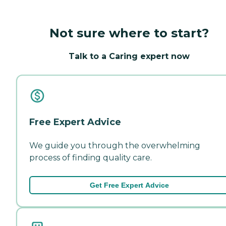
Not sure where to start?
Talk to a Caring expert now
Free Expert Advice
We guide you through the overwhelming
process of finding quality care.
Get Free Expert Advice