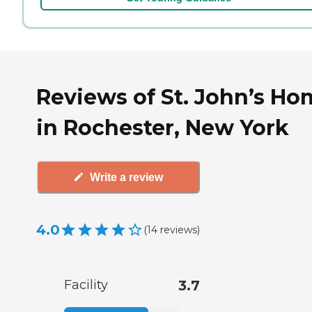
Reviews of St. John’s Ho
in Rochester, New York
Write a review
4.0
(
14
reviews
)
Facility
3.7