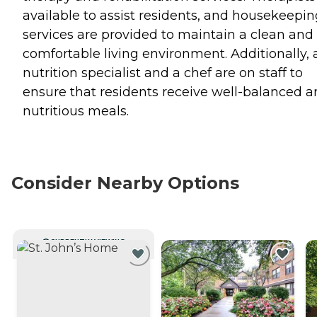
available to assist residents, and housekeepin
services are provided to maintain a clean and
comfortable living environment. Additionally, 
nutrition specialist and a chef are on staff to
ensure that residents receive well-balanced 
nutritious meals.
Consider Nearby Options
CURRENTLY VIEWING