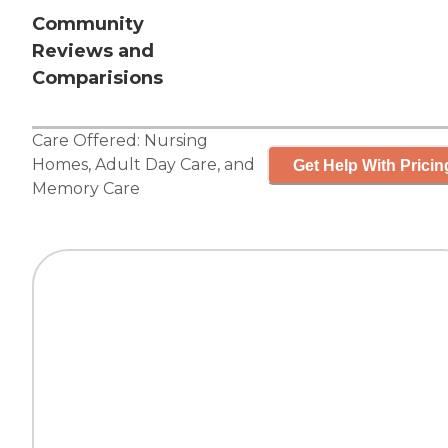
Community
Reviews and
Comparisions
Care Offered:
Nursing
Homes
,
Adult Day Care
, and
Get Help With Pricin
Memory Care