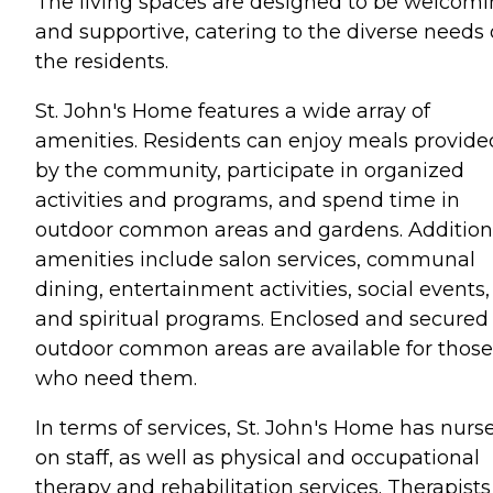
The living spaces are designed to be welcom
and supportive, catering to the diverse needs 
the residents.
St. John's Home features a wide array of
amenities. Residents can enjoy meals provide
by the community, participate in organized
activities and programs, and spend time in
outdoor common areas and gardens. Addition
amenities include salon services, communal
dining, entertainment activities, social events,
and spiritual programs. Enclosed and secured
outdoor common areas are available for those
who need them.
In terms of services, St. John's Home has nurs
on staff, as well as physical and occupational
therapy and rehabilitation services. Therapists