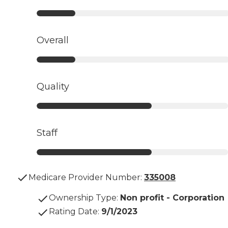
Overall
Quality
Staff
Medicare Provider Number:
335008
Ownership Type
:
Non profit - Corporation
Rating Date
:
9/1/2023