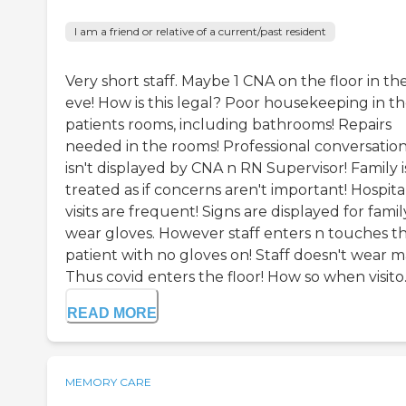
I am a friend or relative of a current/past resident
Very short staff. Maybe 1 CNA on the floor in th
eve! How is this legal? Poor housekeeping in t
patients rooms, including bathrooms! Repairs
needed in the rooms! Professional conversatio
isn't displayed by CNA n RN Supervisor! Family i
treated as if concerns aren't important! Hospita
visits are frequent! Signs are displayed for famil
wear gloves. However staff enters n touches t
patient with no gloves on! Staff doesn't wear m
Thus covid enters the floor! How so when visito..
READ MORE
MEMORY CARE