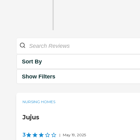
Sort By
Show Filters
NURSING HOMES
Jujus
3
|
May 19, 2025