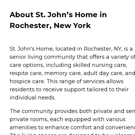
About St. John’s Home in
Rochester, New York
St. John's Home, located in Rochester, NY, is a
senior living community that offers a variety o
care options, including skilled nursing care,
respite care, memory care, adult day care, an
hospice care. This range of services allows
residents to receive support tailored to their
individual needs.
The community provides both private and se
private rooms, each equipped with various
amenities to enhance comfort and convenien