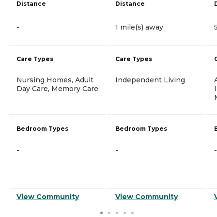
Distance
Distance
-
1 mile(s) away
Care Types
Care Types
Nursing Homes, Adult
Independent Living
Day Care, Memory Care
Bedroom Types
Bedroom Types
-
-
-
View Community
View Community