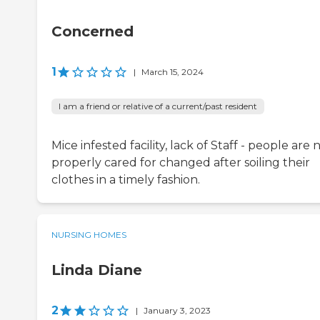
Concerned
1
|
March 15, 2024
I am a friend or relative of a current/past resident
Mice infested facility, lack of Staff - people are 
properly cared for changed after soiling their
clothes in a timely fashion.
NURSING HOMES
Linda Diane
2
|
January 3, 2023