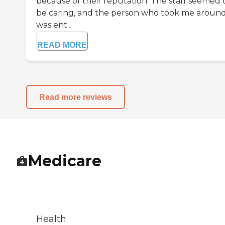
because of their reputation. The staff seemed 
be caring, and the person who took me aroun
was ent...
READ MORE
Read more reviews
Medicare
Health