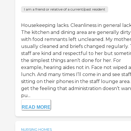
I am a friend or relative of a current/past resident
Housekeeping lacks. Cleanliness in general lack
The kitchen and dining area are generally dirty
with food remnants left uncleaned. My mother 
usually cleaned and briefs changed regularly.
staff are kind and respectful to her but somet
the simplest things aren’t done for her. For
example, hearing aides not in. Face not wiped a
lunch. And many times I’ll come in and see staf
sitting on their phones in the staff lounge area. 
get the feeling that administration doesn’t wan
pu...
READ MORE
NURSING HOMES