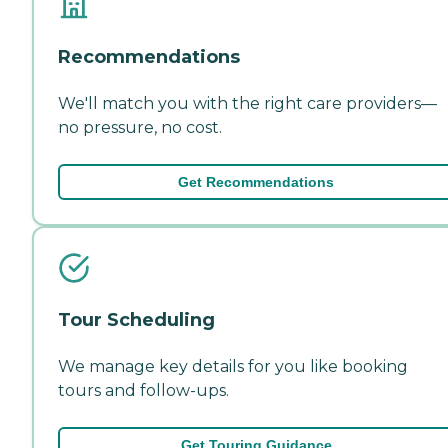
Recommendations
We'll match you with the right care providers—
no pressure, no cost.
Get Recommendations
Tour Scheduling
We manage key details for you like booking
tours and follow-ups.
Get Touring Guidance