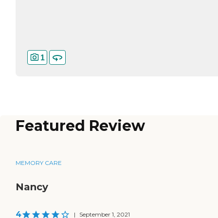
1
Featured Review
MEMORY CARE
Nancy
4
|
September 1, 2021