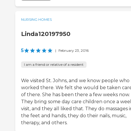
NURSING HOMES
Linda120197950
5
|
February 23, 2016
I am a friend or relative of a resident
We visited St. Johns, and we know people who
worked there. We felt she would be taken car
of there. She has been there a few weeks now.
They bring some day care children once a wee
visit, and they all liked that. They do massages i
the feet and hands, they do their nails, music,
therapy, and others.