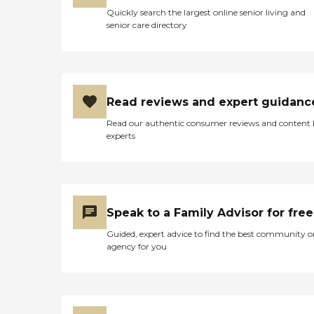
Quickly search the largest online senior living and
senior care directory
Read reviews and expert guidanc
Read our authentic consumer reviews and content
experts
Speak to a Family Advisor for free
Guided, expert advice to find the best community o
agency for you