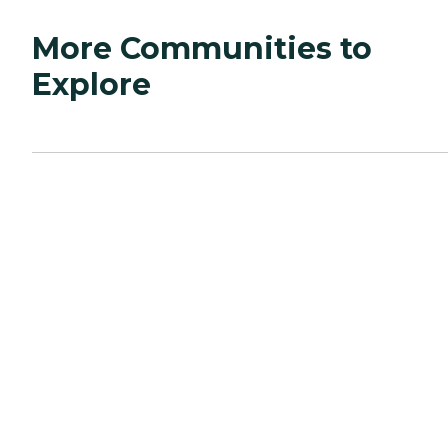
More Communities to
Explore