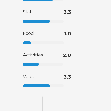
Staff
3.3
Food
1.0
Activities
2.0
Value
3.3