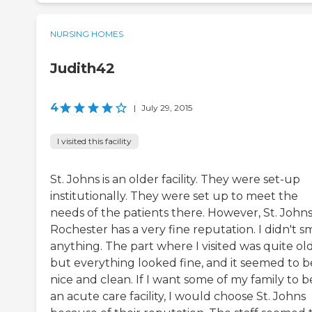
NURSING HOMES
Judith42
4
|
July 29, 2015
I visited this facility
St. Johns is an older facility. They were set-up
institutionally. They were set up to meet the
needs of the patients there. However, St. Johns
Rochester has a very fine reputation. I didn't s
anything. The part where I visited was quite old
but everything looked fine, and it seemed to b
nice and clean. If I want some of my family to b
an acute care facility, I would choose St. Johns