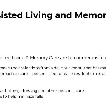
sted Living and Memory
sted Living & Memory Care are too numerous to co
make their selections from a delicious menu that has m
proach to care is personalized for each resident's uniq
L) as bathing, dressing and other personal care
 to help minimize falls