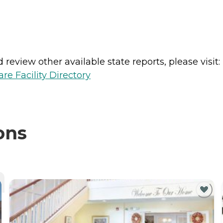
review other available state reports, please visit:
e Facility Directory
ons