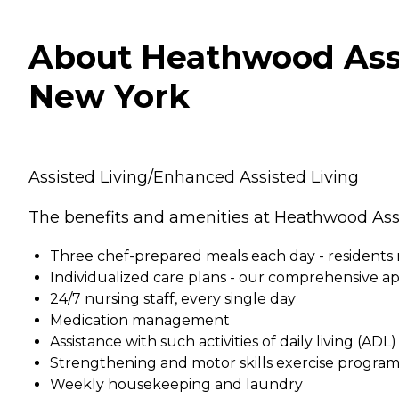
About Heathwood Assi
New York
Assisted Living/Enhanced Assisted Living
The benefits and amenities at Heathwood Assi
Three chef-prepared meals each day - residents 
Individualized care plans - our comprehensive ap
24/7 nursing staff, every single day
Medication management
Assistance with such activities of daily living (AD
Strengthening and motor skills exercise programs
Weekly housekeeping and laundry