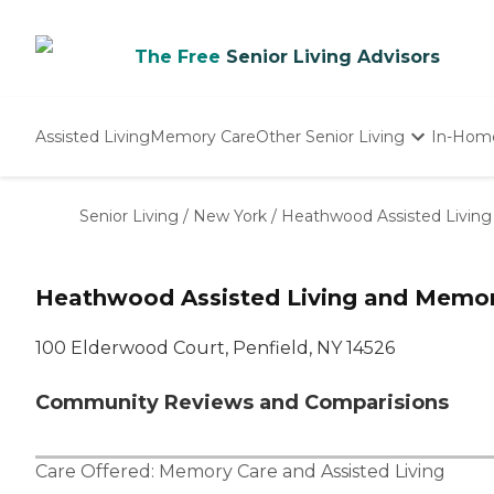
The Free
Senior Living Advisors
Assisted Living
Memory Care
Other Senior Living
In-Hom
Independent Living
Nursing Homes
Senior Living
/
New York
/
Heathwood Assisted Livin
Adult Day Care
Heathwood Assisted Living and Memor
100 Elderwood Court, Penfield, NY 14526
Community Reviews and Comparisions
Care Offered:
Memory Care
and
Assisted Living