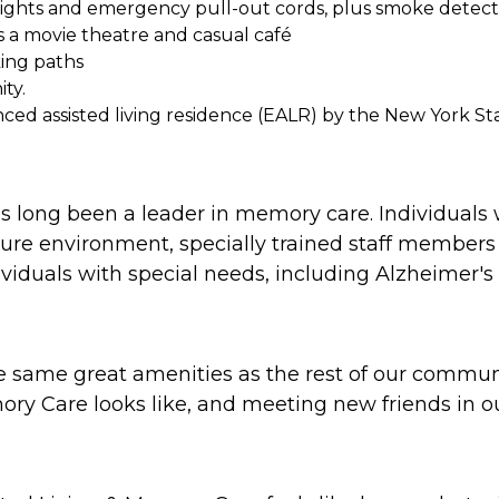
-lights and emergency pull-out cords, plus smoke detect
us a movie theatre and casual café
king paths
ty.
nced assisted living residence (EALR) by the New York S
 long been a leader in memory care. Individuals
ure environment, specially trained staff members 
viduals with special needs, including Alzheimer's
he same great amenities as the rest of our commu
ry Care looks like, and meeting new friends in ou