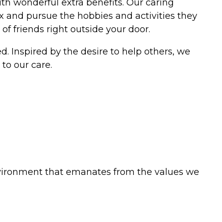
h wonderful extra benefits. Our caring
elax and pursue the hobbies and activities they
f friends right outside your door.
. Inspired by the desire to help others, we
to our care.
vironment that emanates from the values we