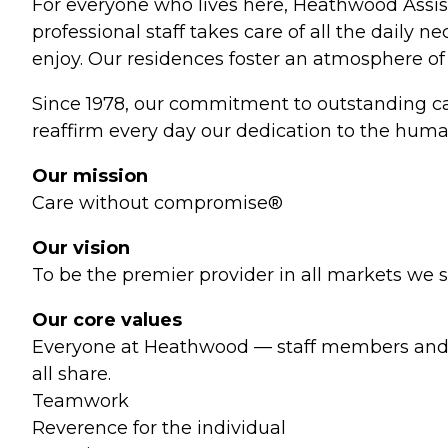
For everyone who lives here, Heathwood Assis
professional staff takes care of all the daily n
enjoy. Our residences foster an atmosphere of 
Since 1978, our commitment to outstanding car
reaffirm every day our dedication to the human
Our mission
Care without compromise®
Our vision
To be the premier provider in all markets we s
Our core values
Everyone at Heathwood — staff members and r
all share.
Teamwork
Reverence for the individual