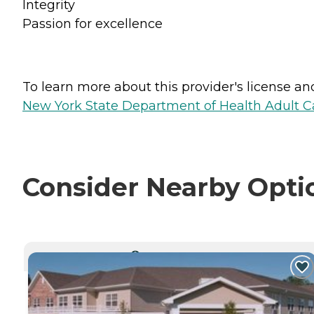
Integrity
Passion for excellence
To learn more about this provider's license and 
New York State Department of Health Adult Car
Consider Nearby Opti
CURRENTLY VIEWING