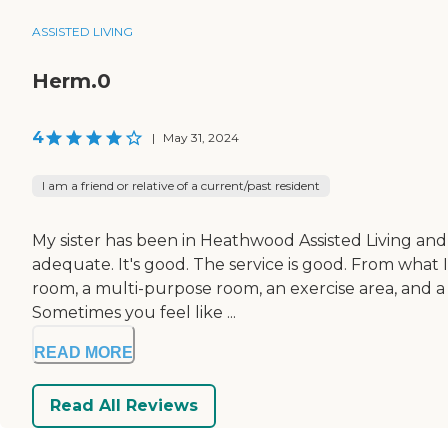
ASSISTED LIVING
Herm.0
4
|
May 31, 2024
I am a friend or relative of a current/past resident
My sister has been in Heathwood Assisted Living and M
adequate. It's good. The service is good. From what I
room, a multi-purpose room, an exercise area, and a
Sometimes you feel like ...
READ MORE
Read All Reviews