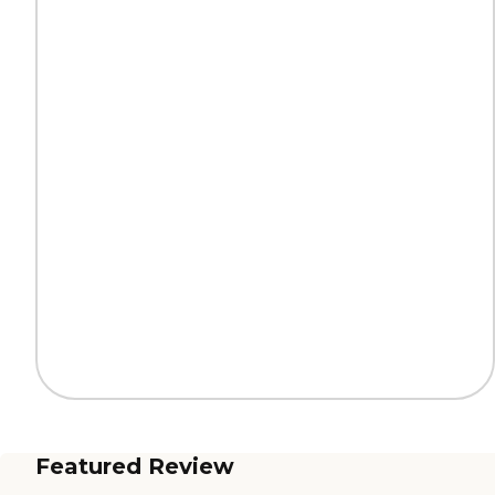
Featured Review