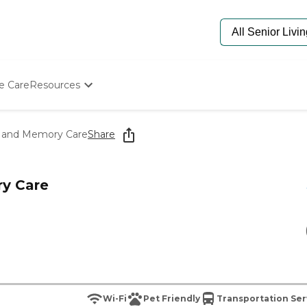
e Care
Resources
Determine Appropriate Senior Care
Starting The Conversation
g and Memory Care
Share
How To Find Senior Living
Paying For Senior Care
Frequently Asked Questions
y Care
Our Experts
Senior Care Quiz
Budget Calculator
Wi-Fi
Pet Friendly
Transportation Ser