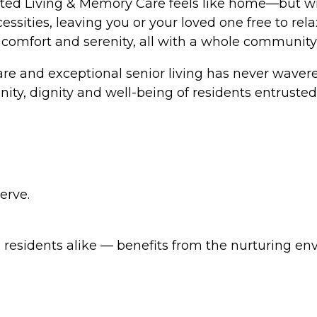
ted Living & Memory Care feels like home—but wit
ecessities, leaving you or your loved one free to r
comfort and serenity, all with a whole community o
e and exceptional senior living has never wavered
ity, dignity and well-being of residents entrusted 
erve.
esidents alike — benefits from the nurturing en