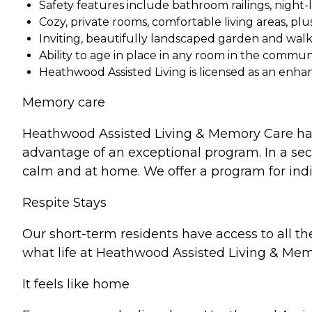
Safety features include bathroom railings, night
Cozy, private rooms, comfortable living areas, pl
Inviting, beautifully landscaped garden and wal
Ability to age in place in any room in the communi
Heathwood Assisted Living is licensed as an enha
Memory care
Heathwood Assisted Living & Memory Care has
advantage of an exceptional program. In a sec
calm and at home. We offer a program for indi
Respite Stays
Our short-term residents have access to all t
what life at Heathwood Assisted Living & Memo
It feels like home