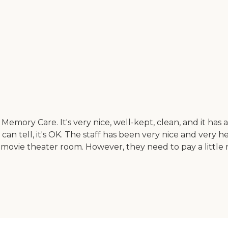
emory Care. It's very nice, well-kept, clean, and it has 
 can tell, it's OK. The staff has been very nice and very
 movie theater room. However, they need to pay a little 