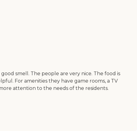
a good smell. The people are very nice. The food is
 helpful. For amenities they have game rooms, a TV
more attention to the needs of the residents.