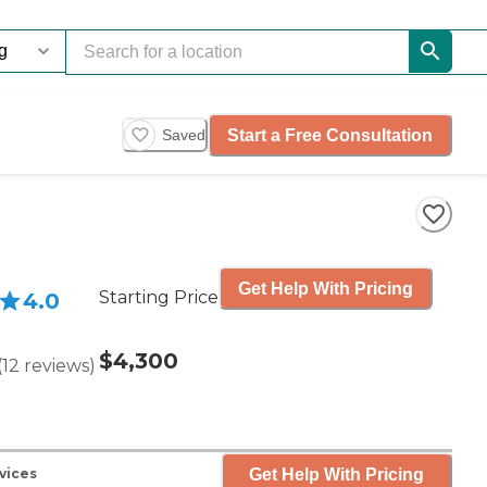
Start a Free Consultation
Saved
Get Help With Pricing
Starting Price
4.0
$4,300
(
12
reviews
)
Get Help With Pricing
vices