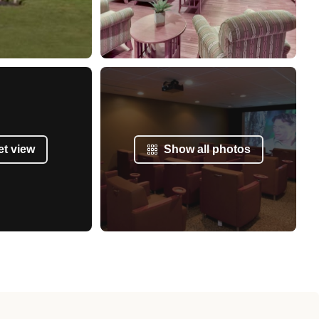
et view
Show all photos