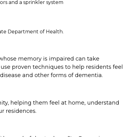
ors and a sprinkler system
tate Department of Health.
 whose memory is impaired can take
use proven techniques to help residents feel
 disease and other forms of dementia.
nity, helping them feel at home, understand
r residences.