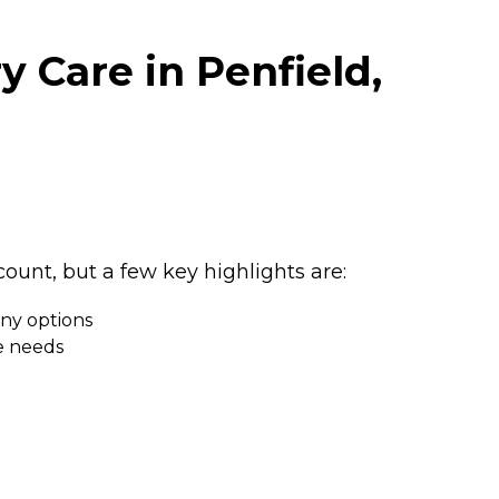
 Care in Penfield,
unt, but a few key highlights are:
any options
ue needs