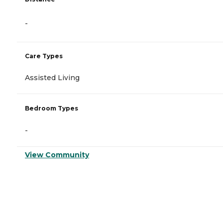
-
Care Types
Assisted Living
Bedroom Types
-
View Community