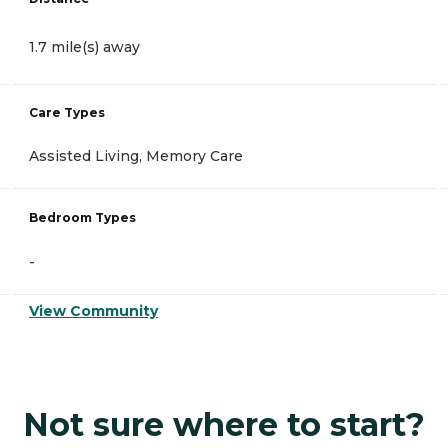
1.7 mile(s) away
Care Types
Assisted Living, Memory Care
Bedroom Types
-
View Community
Not sure where to start?