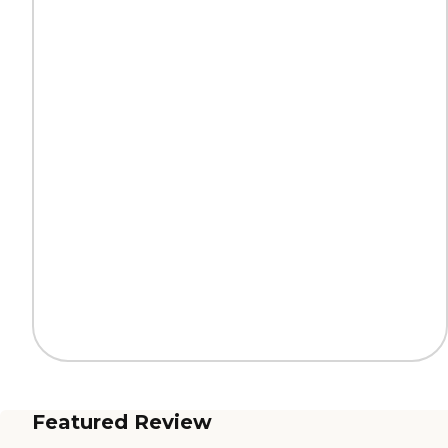
Featured Review