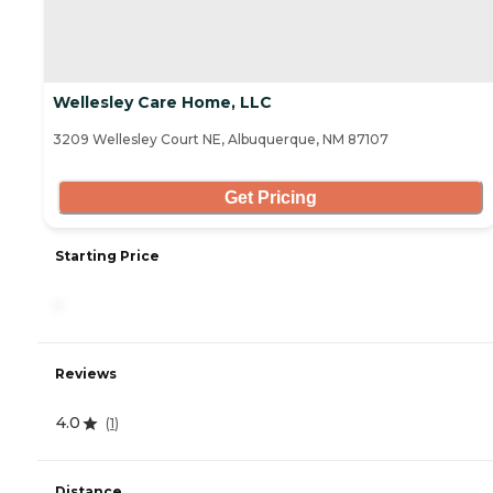
Wellesley Care Home, LLC
3209 Wellesley Court NE, Albuquerque, NM 87107
Get Pricing
Starting Price
-
Reviews
4.0
(
1
)
Distance