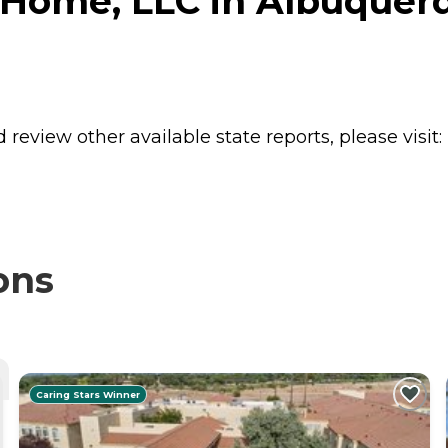
 Home, LLC in Albuquer
review other available state reports, please visit:
ons
Caring Stars Winner