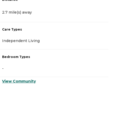
2.7 mile(s) away
3
Care Types
C
Independent Living
A
Bedroom Types
B
-
-
View Community
V