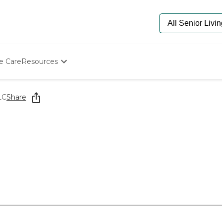
e Care
Resources
Determine Appropriate Senior Care
Starting The Conversation
LC
Share
How To Find Senior Living
Paying For Senior Care
Frequently Asked Questions
Our Experts
Senior Care Quiz
Budget Calculator