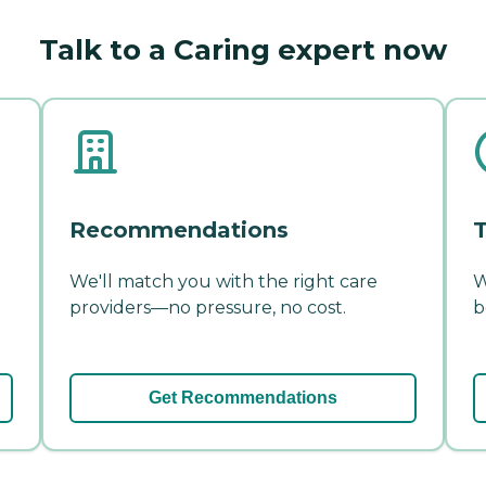
Talk to a Caring expert now
Recommendations
T
We'll match you with the right care
W
providers—no pressure, no cost.
b
Get Recommendations