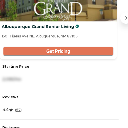
Albuquerque Grand Senior Living
H
1501 Tijeras Ave NE, Albuquerque, NM 87106
53
Get Pricing
Starting Price
S
2,095/mo
4
Reviews
R
4.4
4
(
57
)
Distance
D