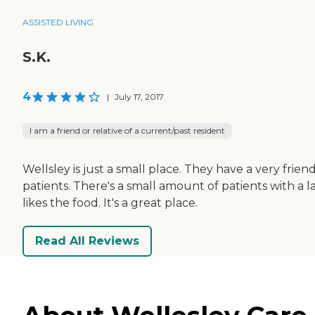
ASSISTED LIVING
S.K.
4
|
July 17, 2017
I am a friend or relative of a current/past resident
Wellsley is just a small place. They have a very frien
patients. There's a small amount of patients with a la
likes the food. It's a great place.
Read All Reviews