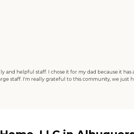
dly and helpful staff. I chose it for my dad because it has
rge staff. I'm really grateful to this community, we just 