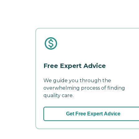
Free Expert Advice
We guide you through the
overwhelming process of finding
quality care.
Get Free Expert Advice