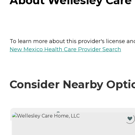
About Wellesley Care
To learn more about this provider's license and 
New Mexico Health Care Provider Search
Consider Nearby Opti
CURRENTLY VIEWING