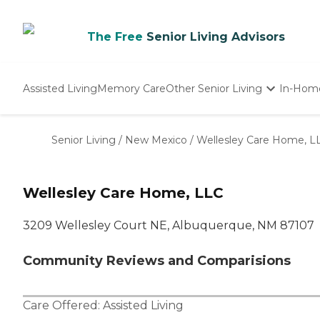
The Free
Senior Living Advisors
Assisted Living
Memory Care
Other Senior Living
In-Hom
Independent Living
Nursing Homes
Senior Living
/
New Mexico
/
Wellesley Care Home, L
Adult Day Care
Wellesley Care Home, LLC
3209 Wellesley Court NE, Albuquerque, NM 87107
Community Reviews and Comparisions
Care Offered:
Assisted Living