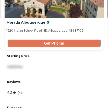
Morada Albuquerque
1620 Indian School Road NE, Albuquerque, NM 87102
Get Pricing
Starting Price
3,825/mo
Reviews
4.2
(
48
)
Distance