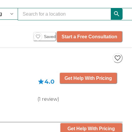
Start a Free Consultation
Saved
Get Help With Pricing
4.0
(
1
review
)
Get Help With Pricing