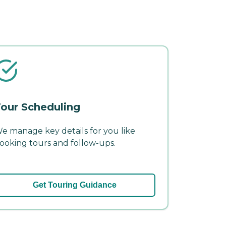
our Scheduling
e manage key details for you like
ooking tours and follow-ups.
Get Touring Guidance