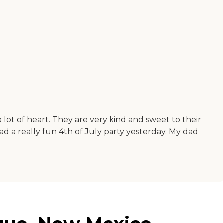
 a lot of heart. They are very kind and sweet to their
had a really fun 4th of July party yesterday. My dad