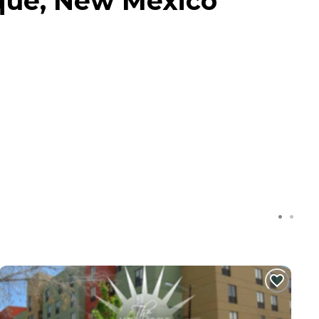
que, New Mexico