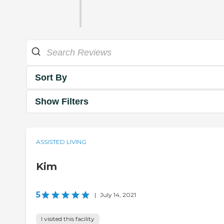
Sort By
Show Filters
ASSISTED LIVING
Kim
5
|
July 14, 2021
I visited this facility