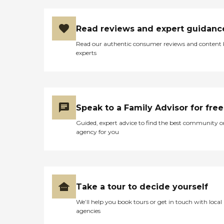
Read reviews and expert guidanc
Read our authentic consumer reviews and content
experts
Speak to a Family Advisor for free
Guided, expert advice to find the best community o
agency for you
Take a tour to decide yourself
We’ll help you book tours or get in touch with local
agencies