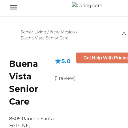
Senior Living
/
New Mexico
/
Buena Vista Senior Care
Get Help With Pricin
5.0
Buena
Vista
(
1
review
)
Senior
Care
8505 Rancho Santa
Fe Pl NE,