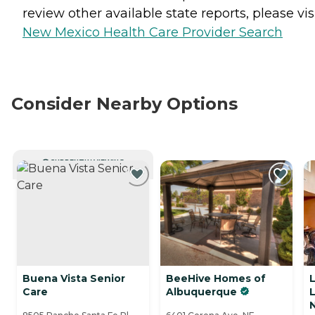
review other available state reports, please visi
New Mexico Health Care Provider Search
Consider Nearby Options
CURRENTLY VIEWING
Buena Vista Senior
BeeHive Homes of
L
Care
Albuquerque
L