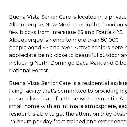
Buena Vista Senior Care is located in a private
Albuquerque, New Mexico, neighborhood only
few blocks from Interstate 25 and Route 423.
Albuquerque is home to more than 80,000
people aged 65 and over. Active seniors here
appreciate being close to beautiful outdoor ar
including North Domingo Baca Park and Cibo
National Forest.
Buena Vista Senior Care is a residential assist
living facility that's committed to providing hi
personalized care for those with dementia. At 
small home with an intimate atmosphere, ea
resident is able to get the attention they dese
24 hours per day from trained and experienc