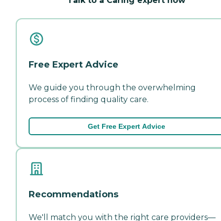
Talk to a Caring expert now
Free Expert Advice
We guide you through the overwhelming
process of finding quality care.
Get Free Expert Advice
Recommendations
We'll match you with the right care providers—