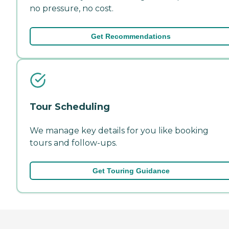
no pressure, no cost.
Get Recommendations
Tour Scheduling
We manage key details for you like booking
tours and follow-ups.
Get Touring Guidance