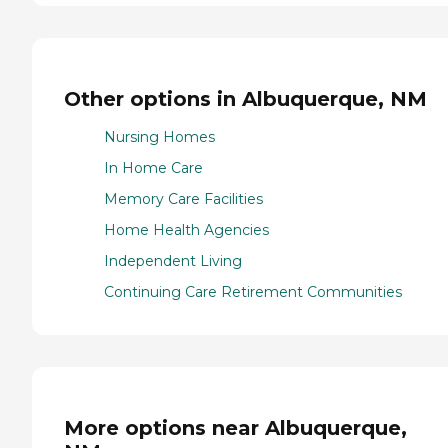
Other options in Albuquerque, NM
Nursing Homes
In Home Care
Memory Care Facilities
Home Health Agencies
Independent Living
Continuing Care Retirement Communities
More options near Albuquerque,