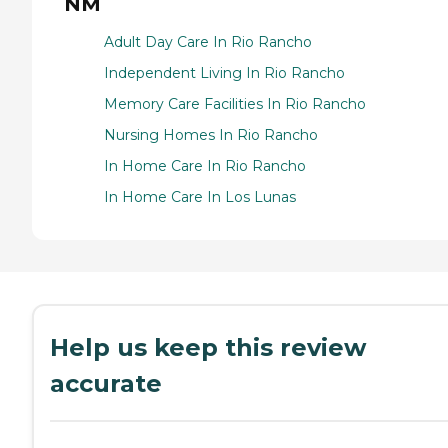
NM
Adult Day Care In Rio Rancho
Independent Living In Rio Rancho
Memory Care Facilities In Rio Rancho
Nursing Homes In Rio Rancho
In Home Care In Rio Rancho
In Home Care In Los Lunas
Help us keep this review
accurate