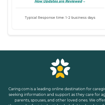
→
How Updates are Reviewed
Typical Response time: 1-2 business days
Caring.com is a leading online destination for caregi
seeking information and support as they care for a
parents, spouses, and other loved ones. We offe