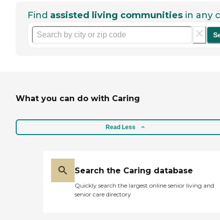
Find
assisted living communities
in any c
S
What you can do with Caring
Read Less
Search the Caring database
Quickly search the largest online senior living and
senior care directory