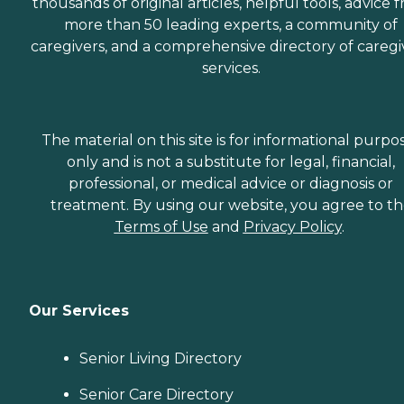
thousands of original articles, helpful tools, advice 
more than 50 leading experts, a community of
caregivers, and a comprehensive directory of caregi
services.
The material on this site is for informational purpo
only and is not a substitute for legal, financial,
professional, or medical advice or diagnosis or
treatment. By using our website, you agree to t
Terms of Use
and
Privacy Policy
.
Our Services
Senior Living Directory
Senior Care Directory