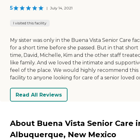
5
|
July 14, 2021
I visited this facility
My sister was only in the Buena Vista Senior Care faci
for a short time before she passed. But in that short
time, David, Michelle, Kim and the other staff treate
like family. And we loved the intimate and supportiv
feel of the place. We would highly recommend this
facility to anyone looking for care of a senior loved o
Read All Reviews
About Buena Vista Senior Care i
Albuquerque, New Mexico