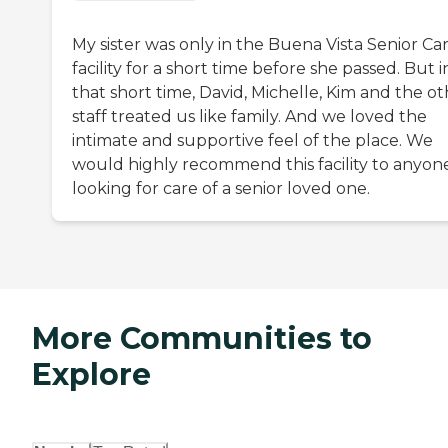
My sister was only in the Buena Vista Senior Ca
facility for a short time before she passed. But i
that short time, David, Michelle, Kim and the o
staff treated us like family. And we loved the
intimate and supportive feel of the place. We
would highly recommend this facility to anyon
looking for care of a senior loved one.
More Communities to
Explore