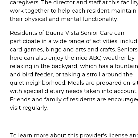
caregivers. The director and staff at this facilit
work together to help each resident maintain
their physical and mental functionality.
Residents of Buena Vista Senior Care can
participate in a wide range of activities, inclu
card games, bingo and arts and crafts. Seniors
here can also enjoy the nice ABQ weather by
relaxing in the backyard, which has a fountai
and bird feeder, or taking a stroll around the
quiet neighborhood. Meals are prepared on-si
with special dietary needs taken into account.
Friends and family of residents are encourage
visit regularly.
To learn more about this provider's license an