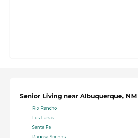
Senior Living near Albuquerque, NM
Rio Rancho
Los Lunas
Santa Fe
Pagosa Springs