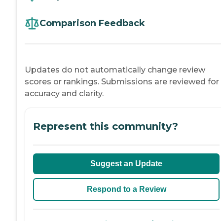
Comparison Feedback
Updates do not automatically change review
scores or rankings. Submissions are reviewed for
accuracy and clarity.
Represent this community?
Suggest an Update
Respond to a Review