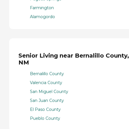
Farmington
Alamogordo
Senior Living near Bernalillo County,
NM
Bernalillo County
Valencia County
San Miguel County
San Juan County
El Paso County
Pueblo County