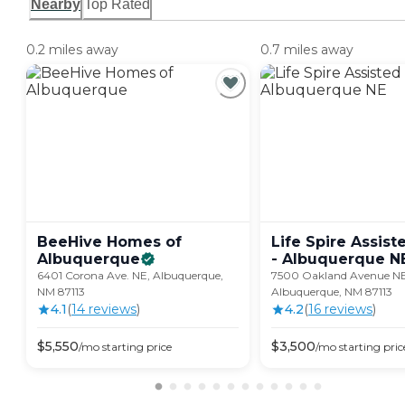
Nearby
Top Rated
0.2 miles away
0.7 miles away
BeeHive Homes of
Life Spire Assist
Albuquerque
- Albuquerque
N
6401 Corona Ave. NE, Albuquerque,
7500 Oakland Avenue NE
NM 87113
Albuquerque, NM 87113
4.1
(
14
review
s
)
4.2
(
16
review
s
)
$
5,550
$
3,500
/mo
starting price
/mo
starting pric