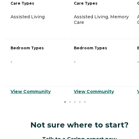
Care Types
Care Types
Assisted Living
Assisted Living, Memory
Care
Bedroom Types
Bedroom Types
-
-
-
View Community
View Community
Not sure where to start?