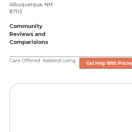
Albuquerque, NM
87113
Community
Reviews and
Comparisions
Care Offered:
Assisted Living
Get Help With Pricin