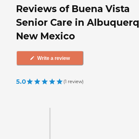
Reviews of Buena Vista
Senior Care in Albuquerq
New Mexico
Write a review
5.0
(
1
review
)