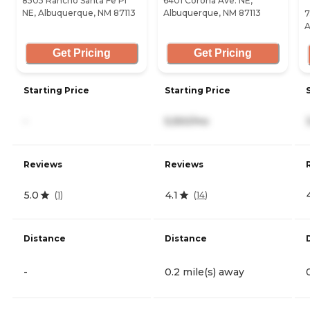
8505 Rancho Santa Fe Pl
6401 Corona Ave. NE,
NE, Albuquerque, NM 87113
Albuquerque, NM 87113
7
A
Get Pricing
Get Pricing
Starting Price
Starting Price
-
5,550/mo
Reviews
Reviews
5.0
4.1
(
1
)
(
14
)
Distance
Distance
-
0.2 mile(s) away