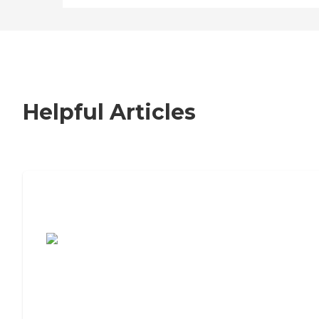
Helpful Articles
7 Steps to Finding the Perfect Senior
Living Community