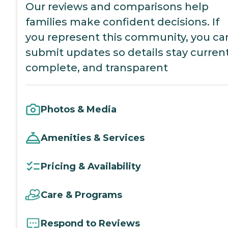
Our reviews and comparisons help
families make confident decisions. If
you represent this community, you ca
submit updates so details stay current
complete, and transparent
Photos & Media
Amenities & Services
Pricing & Availability
Care & Programs
Respond to Reviews