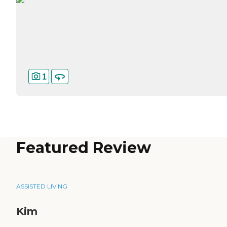
1
Featured Review
ASSISTED LIVING
Kim