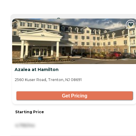
CURRENTLY VIEWING
Azalea at Hamilton
2560 Kuser Road, Trenton, NJ 08691
Get Pricing
Starting Price
4,795/mo