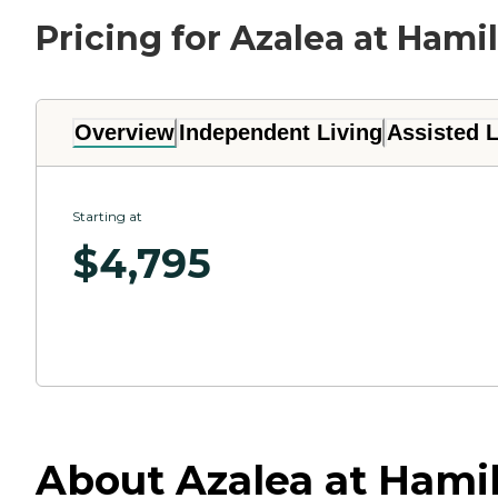
Pricing for Azalea at Hami
Overview
Independent Living
Assisted L
Starting at
$
4,795
About Azalea at Hamil