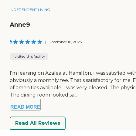
INDEPENDENT LIVING
Anne9
5
|
December 16, 2025
I visited this facility
I'm leaning on Azalea at Hamilton. I was satisfied w
obviously a monthly fee. That's satisfactory for me. 
of amenities available. I was very pleased. The phy
The dining room looked sa...
READ MORE
Read All Reviews