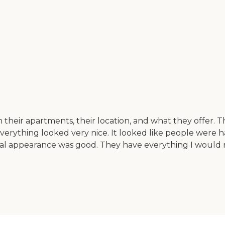
ith their apartments, their location, and what they offer
Everything looked very nice. It looked like people were h
sical appearance was good. They have everything I would