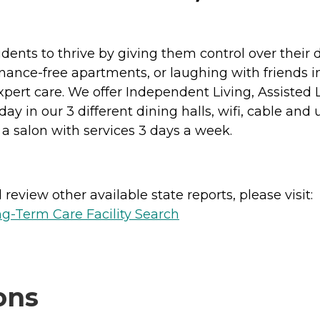
nts to thrive by giving them control over their
enance-free apartments, or laughing with friends in
xpert care. We offer Independent Living, Assisted
 in our 3 different dining halls, wifi, cable and util
a salon with services 3 days a week.
review other available state reports, please visit:
g-Term Care Facility Search
ons