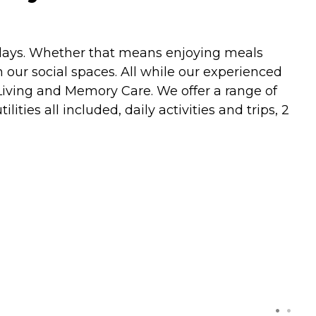
 days. Whether that means enjoying meals
 our social spaces. All while our experienced
 Living and Memory Care. We offer a range of
ities all included, daily activities and trips, 2