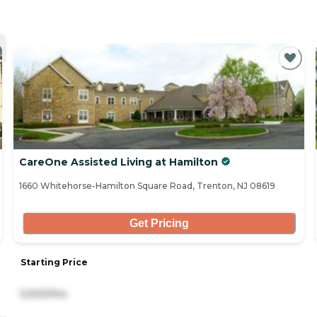
CareOne Assisted Living at Hamilton
1660 Whitehorse-Hamilton Square Road, Trenton, NJ 08619
Get Pricing
Starting Price
5,500/mo