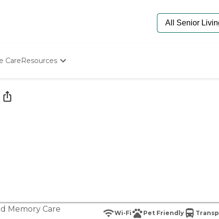
e Care
Resources
Determine Appropriate Senior Care
Starting The Conversation
How To Find Senior Living
Paying For Senior Care
Frequently Asked Questions
Our Experts
Senior Care Quiz
Budget Calculator
nd
Memory Care
Wi-Fi
Pet Friendly
Transp