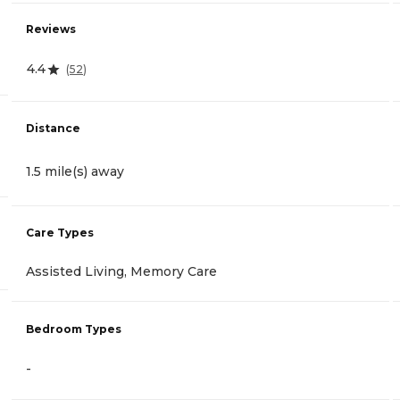
Reviews
4.4
(
52
)
Distance
1.5 mile(s) away
Care Types
Assisted Living, Memory Care
Bedroom Types
-