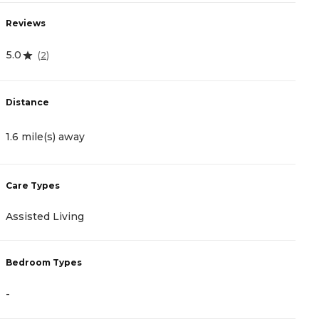
Reviews
R
5.0
4
(
2
)
Distance
D
1.6 mile(s) away
2
Care Types
C
Assisted Living
M
Bedroom Types
B
-
-