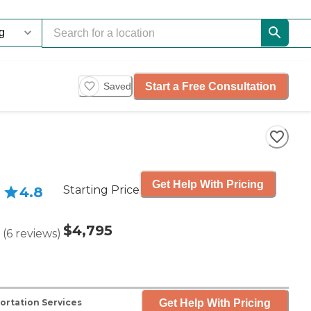
Start a Free Consultation
Saved
Get Help With Pricing
Starting Price
4.8
$4,795
(
6
reviews
)
Get Help With Pricing
ortation Services