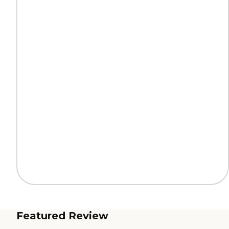
Featured Review