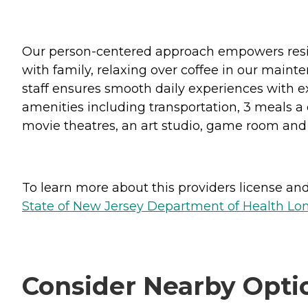
Our person-centered approach empowers reside
with family, relaxing over coffee in our maint
staff ensures smooth daily experiences with e
amenities including transportation, 3 meals a day
movie theatres, an art studio, game room and 
To learn more about this providers license and 
State of New Jersey Department of Health Lon
Consider Nearby Opti