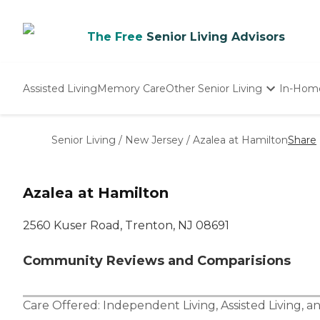
The Free
Senior Living Advisors
Assisted Living
Memory Care
Other Senior Living
In-Hom
Independent Living
Nursing Homes
Senior Living
/
New Jersey
/
Azalea at Hamilton
Share
Adult Day Care
Azalea at Hamilton
2560 Kuser Road, Trenton, NJ 08691
Community Reviews and Comparisions
Care Offered:
Independent Living
,
Assisted Living
, a