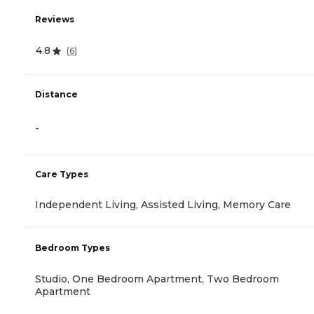
Reviews
4.8
(
6
)
Distance
-
Care Types
Independent Living, Assisted Living, Memory Care
Bedroom Types
Studio, One Bedroom Apartment, Two Bedroom
Apartment