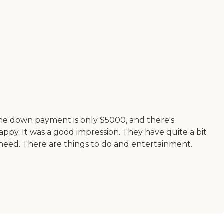
. The down payment is only $5000, and there's
appy. It was a good impression. They have quite a bit
 need. There are things to do and entertainment.