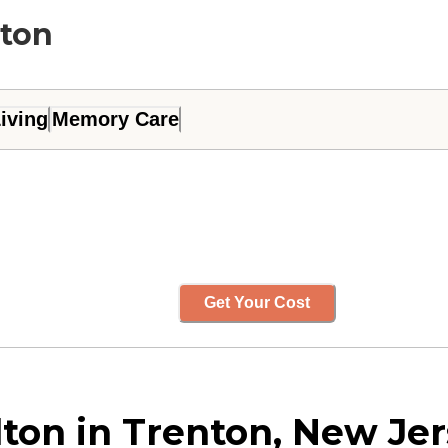
lton
iving
Memory Care
Get Your Cost
ton in Trenton, New Je