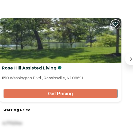
Rose Hill Assisted Living
B
1150 Washington Blvd., Robbinsville, NJ 08691
16
Get Pricing
Starting Price
S
4,770/mo
1