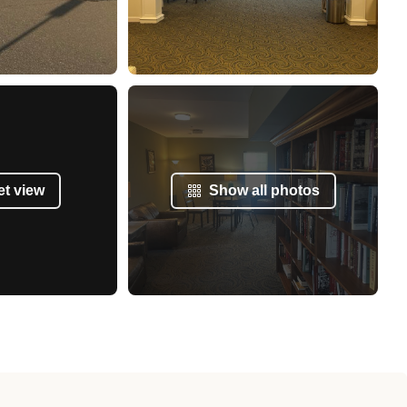
et view
Show all photos