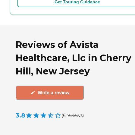
Get Touring Guidance
Reviews of Avista
Healthcare, Llc in Cherry
Hill, New Jersey
Write a review
3.8
(
6
reviews
)