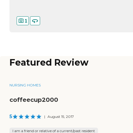
1
Featured Review
NURSING HOMES
coffeecup2000
5
|
August 15, 2017
I am a friend or relative of a current/past resident