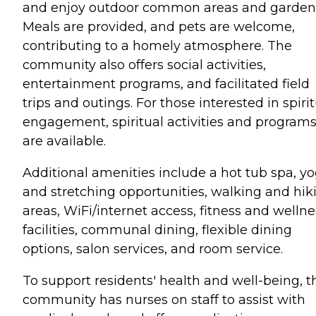
and enjoy outdoor common areas and garden
Meals are provided, and pets are welcome,
contributing to a homely atmosphere. The
community also offers social activities,
entertainment programs, and facilitated field
trips and outings. For those interested in spiri
engagement, spiritual activities and program
are available.
Additional amenities include a hot tub spa, y
and stretching opportunities, walking and hik
areas, WiFi/internet access, fitness and wellne
facilities, communal dining, flexible dining
options, salon services, and room service.
To support residents' health and well-being, t
community has nurses on staff to assist with