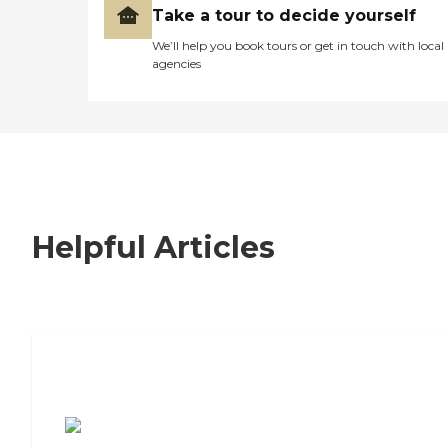
Take a tour to decide yourself
We’ll help you book tours or get in touch with local
agencies
Helpful Articles
7 Steps to Finding the Perfect Senior
Living Community