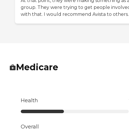
At that point, they were making something as 
group. They were trying to get people involve
with that. I would recommend Avista to others.
Medicare
Health
Overall