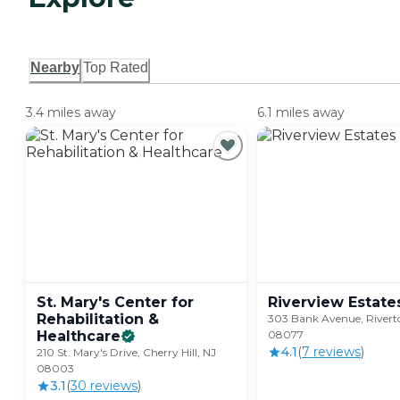
Nearby
Top Rated
3.4 miles away
6.1 miles away
St. Mary's Center for
Riverview
Estate
Rehabilitation &
303 Bank Avenue, Rivert
Healthcare
08077
4.1
(
7
review
s
)
210 St. Mary's Drive, Cherry Hill, NJ
08003
3.1
(
30
review
s
)