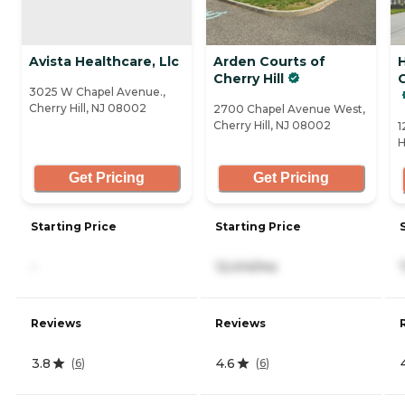
Avista Healthcare, Llc
Arden Courts of
Cherry Hill
C
3025 W Chapel Avenue.,
Cherry Hill, NJ 08002
2700 Chapel Avenue West,
Cherry Hill, NJ 08002
1
H
Get Pricing
Get Pricing
Starting Price
Starting Price
-
12,414/mo
Reviews
Reviews
3.8
4.6
(
6
)
(
6
)