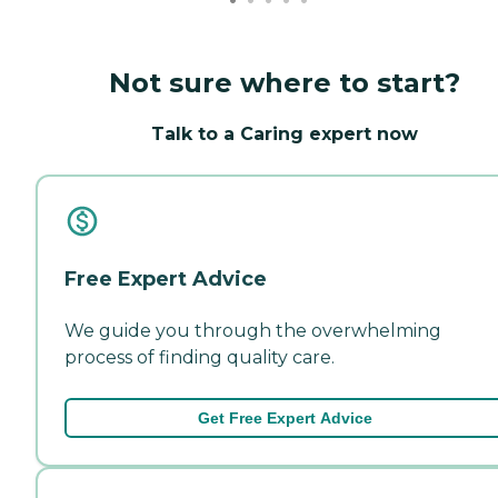
Not sure where to start?
Talk to a Caring expert now
Free Expert Advice
We guide you through the overwhelming
process of finding quality care.
Get Free Expert Advice