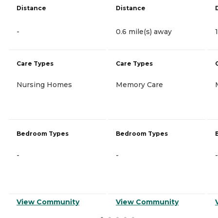
Distance
Distance
-
0.6 mile(s) away
Care Types
Care Types
Nursing Homes
Memory Care
Bedroom Types
Bedroom Types
-
-
-
View Community
View Community