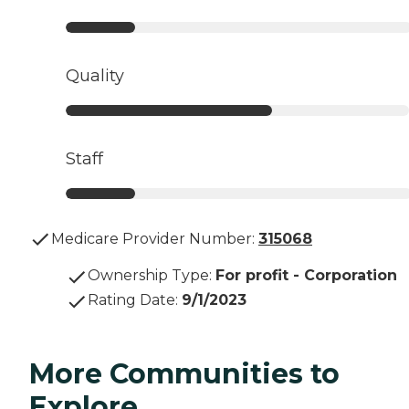
Quality
Staff
Medicare Provider Number:
315068
Ownership Type
:
For profit - Corporation
Rating Date
:
9/1/2023
More Communities to
Explore