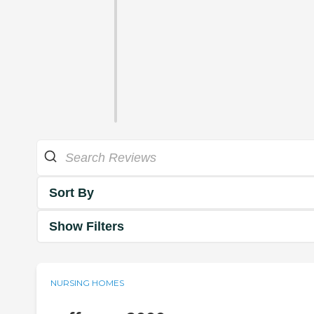
Sort By
Show Filters
NURSING HOMES