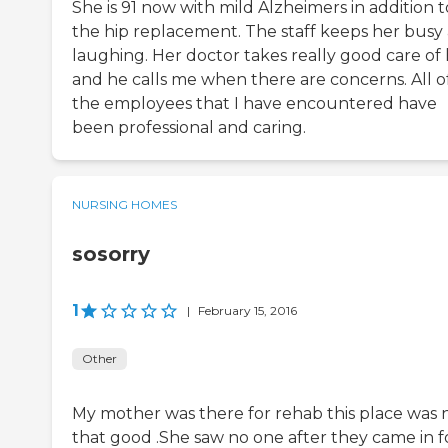
She is 91 now with mild Alzheimers in addition t
the hip replacement. The staff keeps her busy
laughing. Her doctor takes really good care of 
and he calls me when there are concerns. All o
the employees that I have encountered have
been professional and caring.
NURSING HOMES
sosorry
1
|
February 15, 2016
Other
My mother was there for rehab this place was 
that good .She saw no one after they came in f