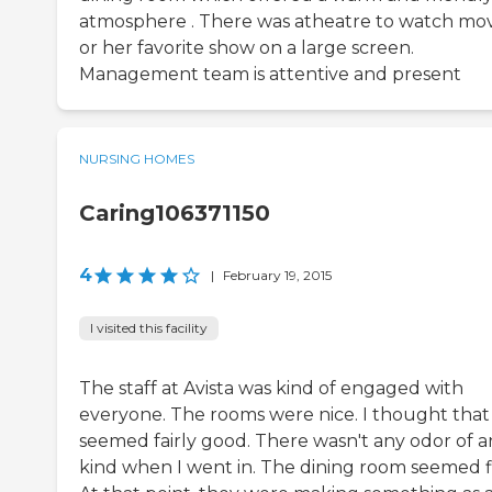
atmosphere . There was atheatre to watch mov
or her favorite show on a large screen.
Management team is attentive and present
NURSING HOMES
Caring106371150
4
|
February 19, 2015
I visited this facility
The staff at Avista was kind of engaged with
everyone. The rooms were nice. I thought that
seemed fairly good. There wasn't any odor of a
kind when I went in. The dining room seemed f