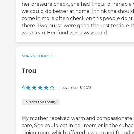
her pressure check., she had 1 hour of rehab a
we could do better at home. I think the shoul
come in more often check on this people dont
there. Two nurse were good the rest terrible. I
was clean. Her food was always cold.
NURSING HOMES
Trou
4
|
November 5, 2015
I visited this facility
My mother received warm and compassionate
care, She could eat in her room or in the suba
dining room which offered a warm and friendl