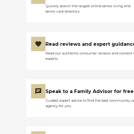
Quickly search the largest online senior living and
senior care directory
Read reviews and expert guidanc
Read our authentic consumer reviews and content
experts
Speak to a Family Advisor for free
Guided, expert advice to find the best community o
agency for you