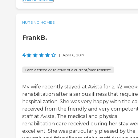
NURSING HOMES
FrankB.
4
|
April 6, 2017
I am a friend or relative of a current/past resident
My wife recently stayed at Avista for 2 1/2 week
rehabilitation after a serious illness that requir
hospitalization. She was very happy with the ca
received from the friendly and very competen
staff at Avista, The medical and physical
rehabilitation care received during her stay we
excellent. She was particularly pleased by the