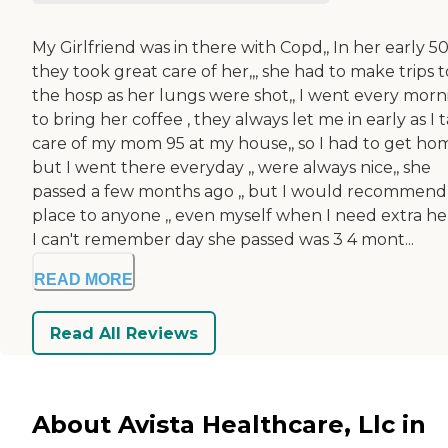
My Girlfriend was in there with Copd,, In her early 50's
they took great care of her,,, she had to make trips t
the hosp as her lungs were shot,, I went every morn
to bring her coffee , they always let me in early as I 
care of my mom 95 at my house,, so I had to get home
but I went there everyday ,, were always nice,, she
passed a few months ago ,, but I would recommend 
place to anyone ,, even myself when I need extra help
I can't remember day she passed was 3 4 mont...
READ MORE
Read All Reviews
About Avista Healthcare, Llc in