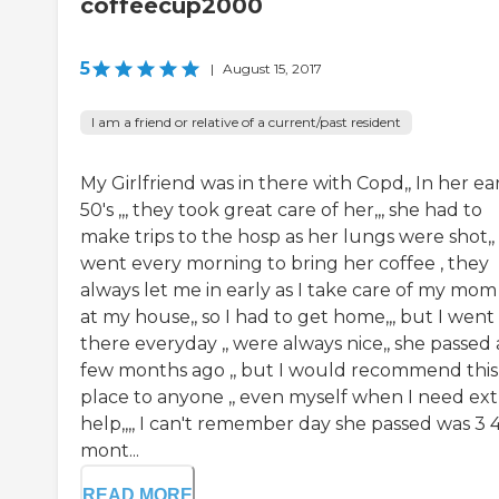
coffeecup2000
5
|
August 15, 2017
I am a friend or relative of a current/past resident
My Girlfriend was in there with Copd,, In her ea
50's ,,, they took great care of her,,, she had to
make trips to the hosp as her lungs were shot,, 
went every morning to bring her coffee , they
always let me in early as I take care of my mom
at my house,, so I had to get home,,, but I went
there everyday ,, were always nice,, she passed 
few months ago ,, but I would recommend this
place to anyone ,, even myself when I need ext
help,,,, I can't remember day she passed was 3 
mont...
READ MORE