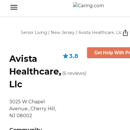
Senior Living
/
New Jersey
/
Avista Healthcare, Llc
Get Help With Pr
3.8
Avista
Healthcare,
(
6
reviews
)
Llc
3025 W Chapel
Avenue., Cherry Hill,
NJ 08002