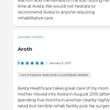
warmth and friendliness of the staff during her
time at Avista. We would not hesitate to
recommend Avista to anyone requiring
rehabilitative care.
NURSING HOMES
Aroth
5
|
January 5, 2017
I am a friend or relative of a current/past resident
Avista Healthcare takes great care of my mom.
mother moved into Avista in August 2015 (after
spending five months in another nearby highly
rated but terrible rehab facility post hip surgery