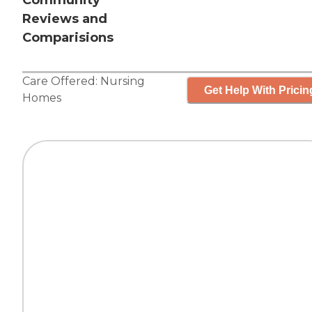
Community
Reviews and
Comparisions
Care Offered:
Nursing
Get Help With Pricin
Homes