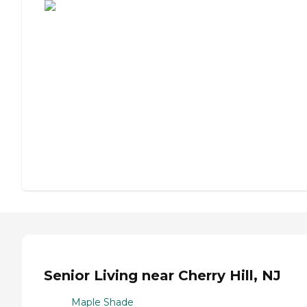
Senior Living near Cherry Hill, NJ
Maple Shade