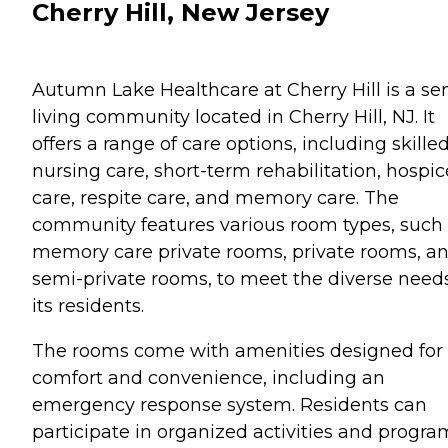
Cherry Hill, New Jersey
Autumn Lake Healthcare at Cherry Hill is a se
living community located in Cherry Hill, NJ. It
offers a range of care options, including skille
nursing care, short-term rehabilitation, hospic
care, respite care, and memory care. The
community features various room types, such
memory care private rooms, private rooms, a
semi-private rooms, to meet the diverse needs
its residents.
The rooms come with amenities designed for
comfort and convenience, including an
emergency response system. Residents can
participate in organized activities and progra