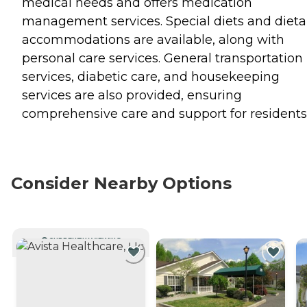
medical needs and offers medication
management services. Special diets and dieta
accommodations are available, along with
personal care services. General transportation
services, diabetic care, and housekeeping
services are also provided, ensuring
comprehensive care and support for residents
Consider Nearby Options
CURRENTLY VIEWING