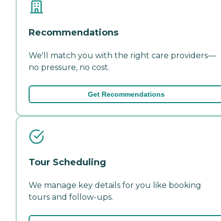
Recommendations
We'll match you with the right care providers—
no pressure, no cost.
Get Recommendations
Tour Scheduling
We manage key details for you like booking
tours and follow-ups.