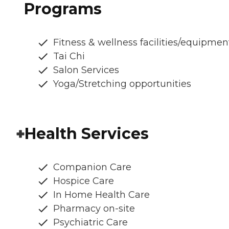
Programs
Fitness & wellness facilities/equipmen
Tai Chi
Salon Services
Yoga/Stretching opportunities
Health Services
Companion Care
Hospice Care
In Home Health Care
Pharmacy on-site
Psychiatric Care