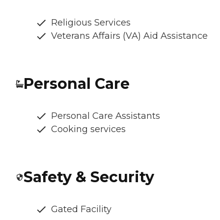
Religious Services
Veterans Affairs (VA) Aid Assistance
Personal Care
Personal Care Assistants
Cooking services
Safety & Security
Gated Facility