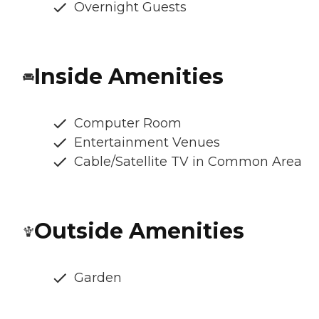
Overnight Guests
Inside Amenities
Computer Room
Entertainment Venues
Cable/Satellite TV in Common Area
Outside Amenities
Garden