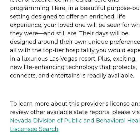
programming. Here, in a beautiful purpose-bui
setting designed to offer an enriched, life
experience, your loved one will be seen for w
they were—and still are. Their days will be
designed around their own unique preference
all with the top-tier hospitality you would exp
in a luxurious Las Vegas resort. Plus, exciting,
new life-enhancing technology that protects,
connects, and entertains is readily available.
To learn more about this provider's license an
review other available state reports, please visi
Nevada Division of Public and Behavioral Hea
Liscensee Search