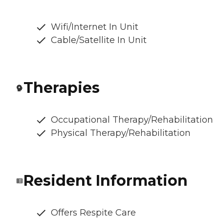
Wifi/Internet In Unit
Cable/Satellite In Unit
Therapies
Occupational Therapy/Rehabilitation
Physical Therapy/Rehabilitation
Resident Information
Offers Respite Care