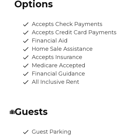
Options
Accepts Check Payments
Accepts Credit Card Payments
Financial Aid
Home Sale Assistance
Accepts Insurance
Medicare Accepted
Financial Guidance
All Inclusive Rent
Guests
Guest Parking