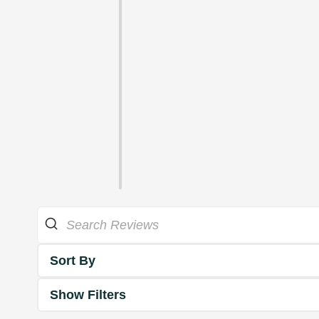
Sort By
Show Filters