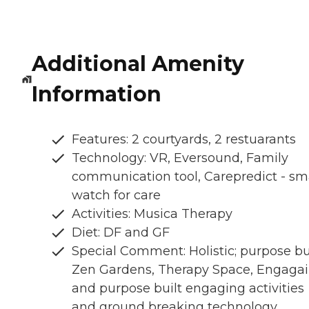
Additional Amenity
Information
Features: 2 courtyards, 2 restuarants
Technology: VR, Eversound, Family
communication tool, Carepredict - sm
watch for care
Activities: Musica Therapy
Diet: DF and GF
Special Comment: Holistic; purpose bui
Zen Gardens, Therapy Space, Engaga
and purpose built engaging activities
and ground breaking technology