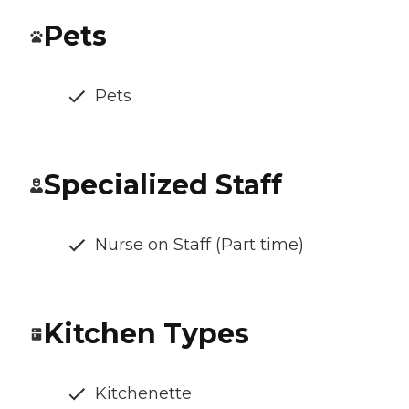
Pets
Pets
Specialized Staff
Nurse on Staff (Part time)
Kitchen Types
Kitchenette