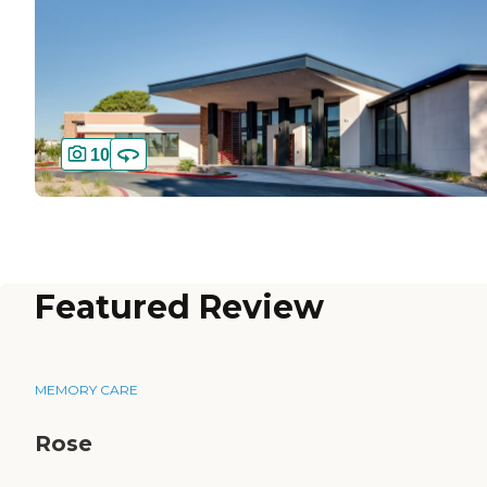
10
Featured Review
MEMORY CARE
Rose