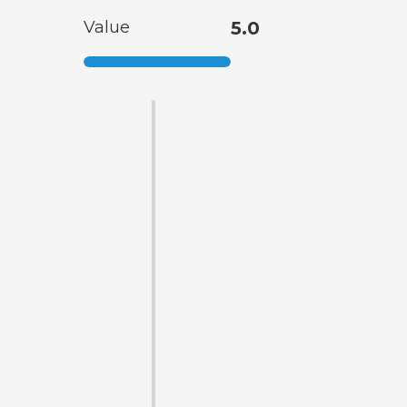
Value
5.0