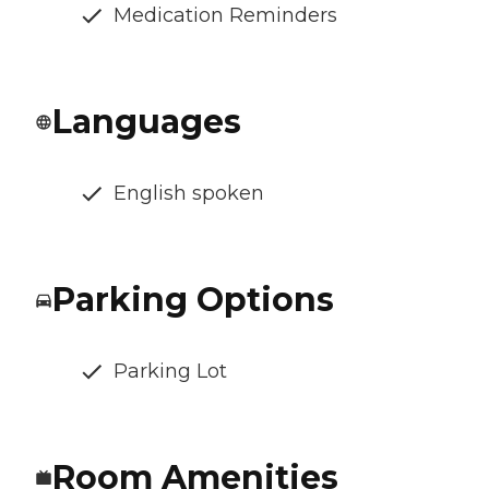
Medication Reminders
Languages
English spoken
Parking Options
Parking Lot
Room Amenities