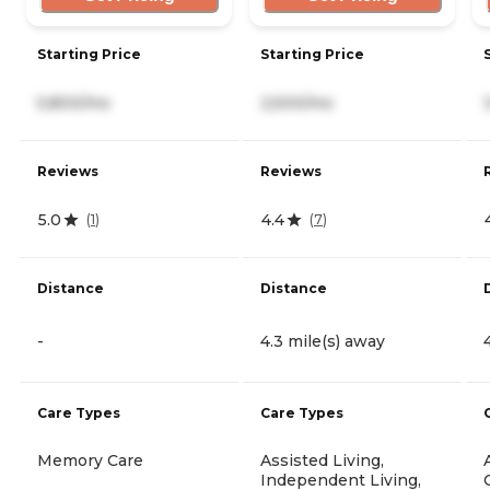
Starting Price
Starting Price
5,800/mo
2,500/mo
Reviews
Reviews
5.0
4.4
(
1
)
(
7
)
Distance
Distance
-
4.3 mile(s) away
Care Types
Care Types
Memory Care
Assisted Living,
Independent Living,