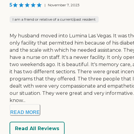
5
|
November 7, 2023
I am a friend or relative of a current/past resident
My husband moved into Lumina Las Vegas. It was th
only facility that permitted him because of his diabe
and the scale with which he needed assistance. The
have a nurse on staff. It's a newer facility. It only op
two weekends ago. It is beautiful. It's memory care,
it has two different sections. There were great incen
programs that they offered. The three people that I
dealt with were very compassionate and empathetic
our situation. They were great and very informative.
know...
READ MORE
Read All Reviews