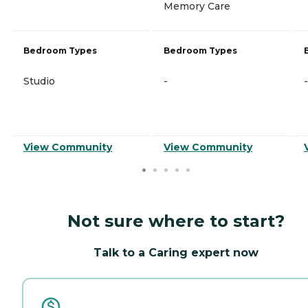
Memory Care
Bedroom Types
Bedroom Types
Studio
-
-
View Community
View Community
Not sure where to start?
Talk to a Caring expert now