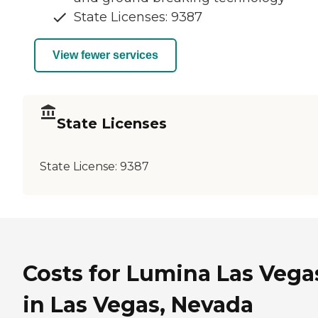
State Licenses: 9387
View fewer services
State Licenses
State License:
9387
Costs for Lumina Las Vega
in Las Vegas, Nevada