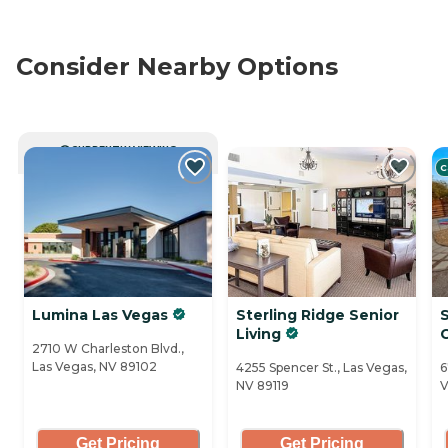
Consider Nearby Options
CURRENTLY VIEWING
C
Lumina Las Vegas
Sterling Ridge Senior
Living
2710 W Charleston Blvd.,
Las Vegas, NV 89102
4255 Spencer St., Las Vegas,
6
NV 89119
V
Get Pricing
Get Pricing