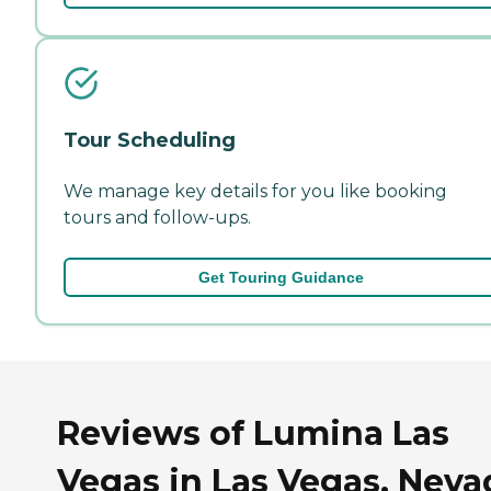
Tour Scheduling
We manage key details for you like booking
tours and follow-ups.
Get Touring Guidance
Reviews of Lumina Las
Vegas in Las Vegas, Neva