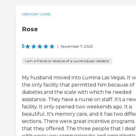
MEMORY CARE
Rose
5
|
November 7, 2023
I am a friend or relative of a current/past resident
My husband moved into Lumina Las Vegas. It w
the only facility that permitted him because of 
diabetes and the scale with which he needed
assistance. They have a nurse on staff. It's a ne
facility. It only opened two weekends ago. It is
beautiful. It's memory care, and it has two diff
sections. There were great incentive programs
that they offered. The three people that I deal
with were very compassionate and empathetic