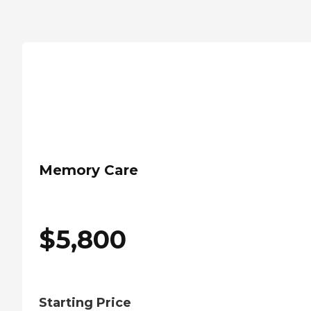
Memory Care
$
5,800
Starting Price