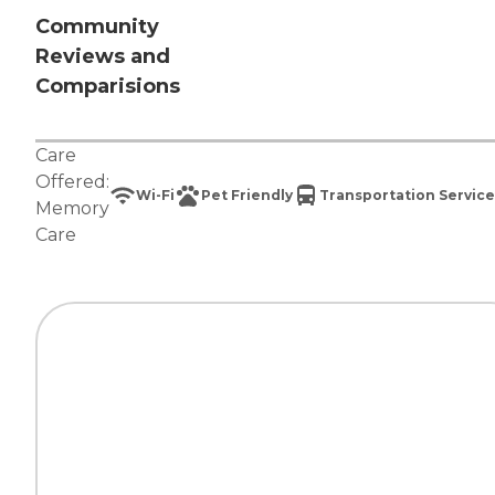
Community
Reviews and
Comparisions
Care
Offered:
Wi-Fi
Pet Friendly
Transportation Service
Memory
Care