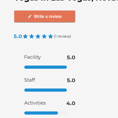
Write a review
5.0
(
1
review
)
Facility
5.0
Staff
5.0
Activities
4.0