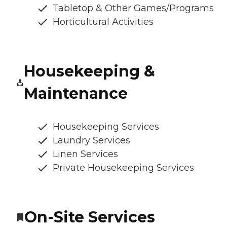
Tabletop & Other Games/Programs
Horticultural Activities
Housekeeping &
Maintenance
Housekeeping Services
Laundry Services
Linen Services
Private Housekeeping Services
On-Site Services