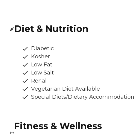
Diet & Nutrition
Diabetic
Kosher
Low Fat
Low Salt
Renal
Vegetarian Diet Available
Special Diets/Dietary Accommodatio
Fitness & Wellness