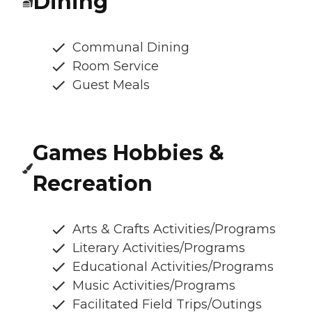
Dining
Communal Dining
Room Service
Guest Meals
Games Hobbies &
Recreation
Arts & Crafts Activities/Programs
Literary Activities/Programs
Educational Activities/Programs
Music Activities/Programs
Facilitated Field Trips/Outings