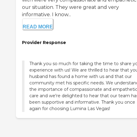
our situation. They were great and very
informative. I know...
READ MORE
Provider Response
Thank you so much for taking the time to share y
experience with us! We are thrilled to hear that yo
husband has found a home with us and that our
community met his specific needs. We understan
the importance of compassionate and empatheti
care and we're delighted to hear that our team ha
been supportive and informative. Thank you once
again for choosing Lumina Las Vegas!