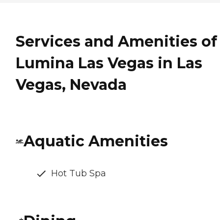
Services and Amenities of
Lumina Las Vegas in Las
Vegas, Nevada
Aquatic Amenities
Hot Tub Spa