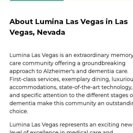
About Lumina Las Vegas in Las
Vegas, Nevada
Lumina Las Vegas is an extraordinary memor
care community offering a groundbreaking
approach to Alzheimer's and dementia care.
First-class services, exemplary dining, luxurio
accommodations, state-of-the-art technology,
and specific attention to the different stages o
dementia make this community an outstandi
choice.
Lumina Las Vegas represents an exciting new
level of excellence in medical care and