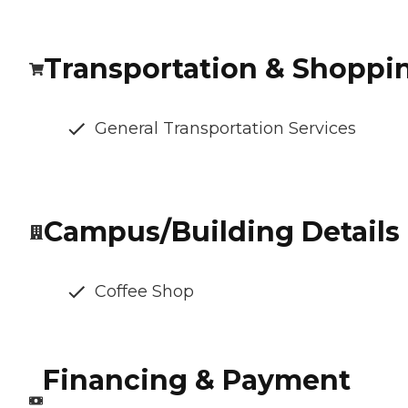
Transportation & Shoppi
General Transportation Services
Campus/Building Details
Coffee Shop
Financing & Payment