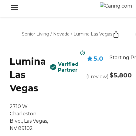
Senior Living
/
Nevada
/
Lumina Las Vegas
Starting Pr
5.0
Lumina
Verified
Partner
Las
$5,800
(
1
review
)
Vegas
2710 W
Charleston
Blvd., Las Vegas,
NV 89102