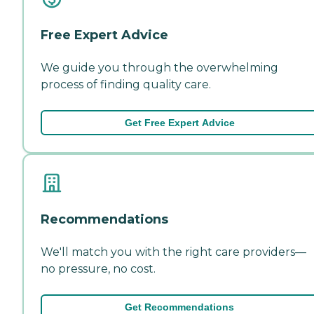
Free Expert Advice
We guide you through the overwhelming
process of finding quality care.
Get Free Expert Advice
Recommendations
We'll match you with the right care providers—
no pressure, no cost.
Get Recommendations