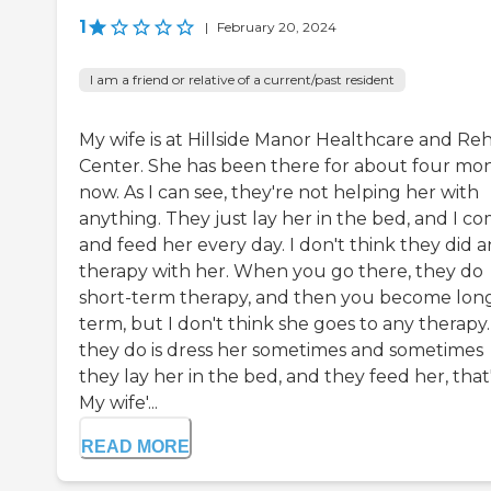
1
|
February 20, 2024
I am a friend or relative of a current/past resident
My wife is at Hillside Manor Healthcare and Re
Center. She has been there for about four mo
now. As I can see, they're not helping her with
anything. They just lay her in the bed, and I c
and feed her every day. I don't think they did 
therapy with her. When you go there, they do
short-term therapy, and then you become lon
term, but I don't think she goes to any therapy.
they do is dress her sometimes and sometimes
they lay her in the bed, and they feed her, that's
My wife'...
READ MORE