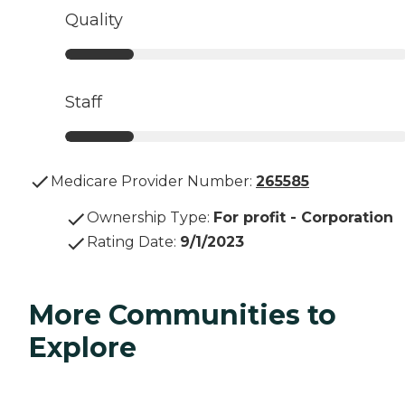
Quality
Staff
Medicare Provider Number:
265585
Ownership Type
:
For profit - Corporation
Rating Date
:
9/1/2023
More Communities to
Explore