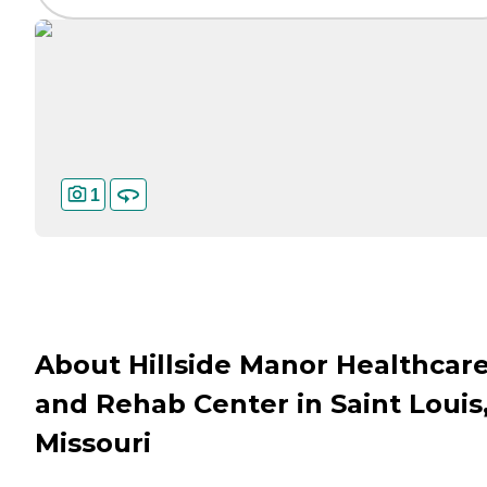
1
About Hillside Manor Healthcar
and Rehab Center in Saint Louis
Missouri