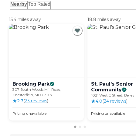
Nearby
Top Rated
15.4 miles away
18.8 miles away
Brooking
Park
St. Paul's Senior
Community
307 South Woods Mill Road,
Chesterfield, MO 63017
1021 West E Street, Bellevi
2.7
(
23
review
s
)
4.0
(
24
review
s
)
Pricing unavailable
Pricing unavailable