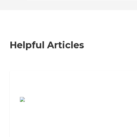
Helpful Articles
7 Steps to Finding the Perfect Senior
Living Community