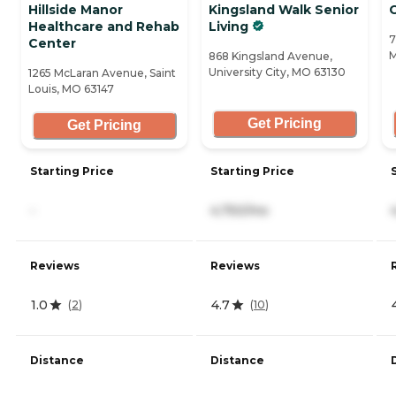
Hillside Manor
Kingsland Walk Senior
Healthcare and Rehab
Living
7
Center
M
868 Kingsland Avenue,
University City, MO 63130
1265 McLaran Avenue, Saint
Louis, MO 63147
Get Pricing
Get Pricing
Starting Price
Starting Price
-
4,750/mo
Reviews
Reviews
1.0
4.7
(
2
)
(
10
)
Distance
Distance