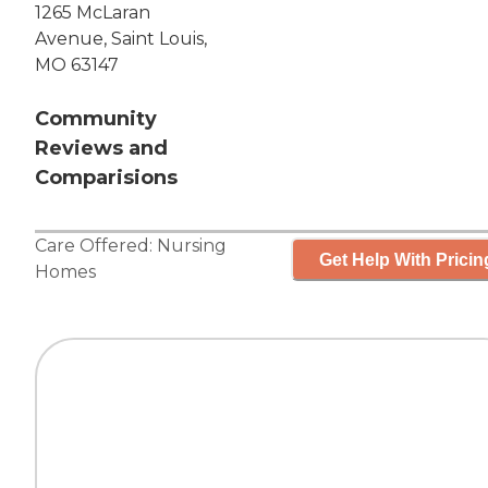
1265 McLaran
Avenue, Saint Louis,
MO 63147
Community
Reviews and
Comparisions
Care Offered:
Nursing
Get Help With Pricin
Homes