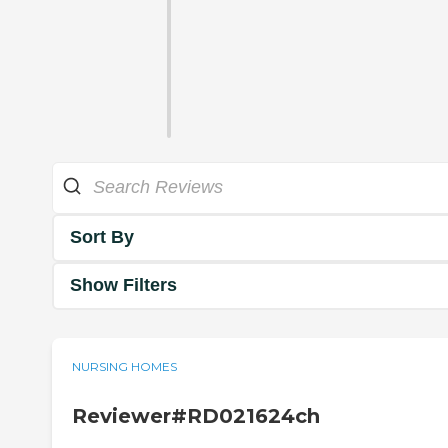
Sort By
Show Filters
NURSING HOMES
Reviewer#RD021624ch