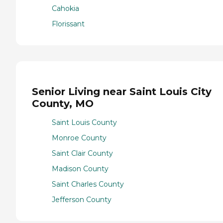
Cahokia
Florissant
Senior Living near Saint Louis City
County, MO
Saint Louis County
Monroe County
Saint Clair County
Madison County
Saint Charles County
Jefferson County