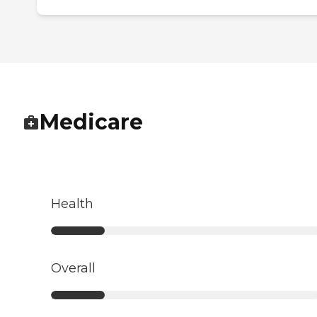
Medicare
Health
Overall