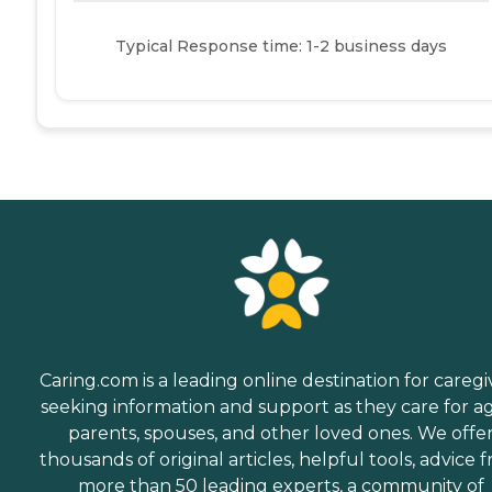
Typical Response time: 1-2 business days
Caring.com is a leading online destination for caregi
seeking information and support as they care for a
parents, spouses, and other loved ones. We offe
thousands of original articles, helpful tools, advice 
more than 50 leading experts, a community of