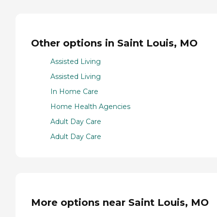
Other options in Saint Louis, MO
Assisted Living
Assisted Living
In Home Care
Home Health Agencies
Adult Day Care
Adult Day Care
More options near Saint Louis, MO