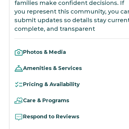
families make confident decisions. If
you represent this community, you ca
submit updates so details stay current
complete, and transparent
Photos & Media
Amenities & Services
Pricing & Availability
Care & Programs
Respond to Reviews