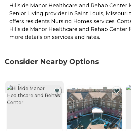
Hillside Manor Healthcare and Rehab Center i
Senior Living provider in Saint Louis, Missouri 
offers residents
Nursing Homes
services. Cont
Hillside Manor Healthcare and Rehab Center f
more details on services and rates.
Consider Nearby Options
CURRENTLY VIEWING