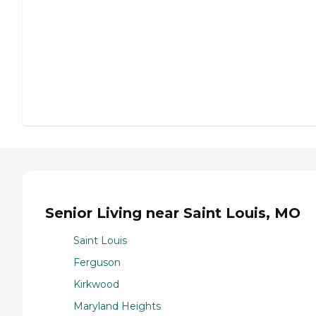
Senior Living near Saint Louis, MO
Saint Louis
Ferguson
Kirkwood
Maryland Heights