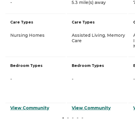
-
5.3 mile(s) away
Care Types
Care Types
Nursing Homes
Assisted Living, Memory
Care
Bedroom Types
Bedroom Types
-
-
-
View Community
View Community