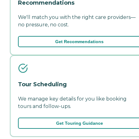
Recommendations
We'll match you with the right care providers—
no pressure, no cost.
Get Recommendations
Tour Scheduling
We manage key details for you like booking
tours and follow-ups.
Get Touring Guidance