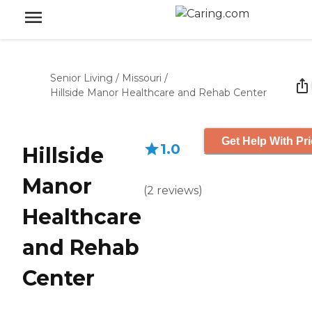
Senior Living
/
Missouri
/
Hillside Manor Healthcare and Rehab Center
Get Help With Pr
1.0
Hillside
Manor
(
2
reviews
)
Healthcare
and Rehab
Center