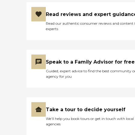
Read reviews and expert guidanc
Read our authentic consumer reviews and content
experts
Speak to a Family Advisor for free
Guided, expert advice to find the best community o
agency for you
Take a tour to decide yourself
We’ll help you book tours or get in touch with local
agencies