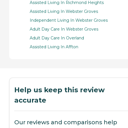
Assisted Living In Richmond Heights
Assisted Living In Webster Groves
Independent Living In Webster Groves
Adult Day Care In Webster Groves
Adult Day Care In Overland
Assisted Living In Affton
Help us keep this review
accurate
Our reviews and comparisons help