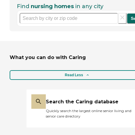
Find
nursing homes
in any city
S
What you can do with Caring
Read Less
Search the Caring database
Quickly search the largest online senior living and
senior care directory