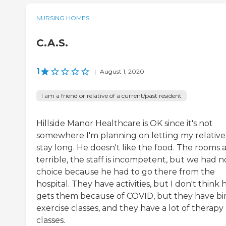
NURSING HOMES
C.A.S.
1
|
August 1, 2020
I am a friend or relative of a current/past resident
Hillside Manor Healthcare is OK since it's not
somewhere I'm planning on letting my relative
stay long. He doesn't like the food. The rooms 
terrible, the staff is incompetent, but we had n
choice because he had to go there from the
hospital. They have activities, but I don't think 
gets them because of COVID, but they have bi
exercise classes, and they have a lot of therapy
classes.