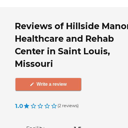
Reviews of Hillside Mano
Healthcare and Rehab
Center in Saint Louis,
Missouri
Write a review
1.0
(
2
reviews
)