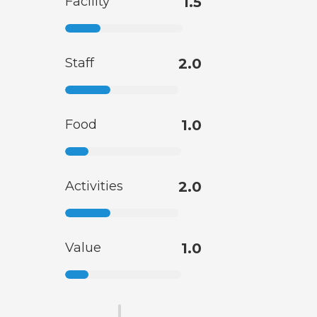
Facility
1.5
Staff
2.0
Food
1.0
Activities
2.0
Value
1.0