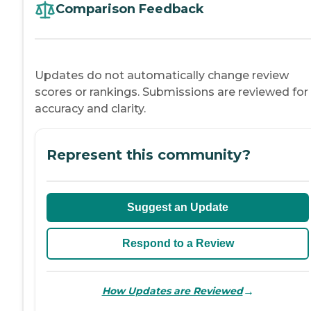
Comparison Feedback
Updates do not automatically change review
scores or rankings. Submissions are reviewed for
accuracy and clarity.
Represent this community?
Suggest an Update
Respond to a Review
→
How Updates are Reviewed