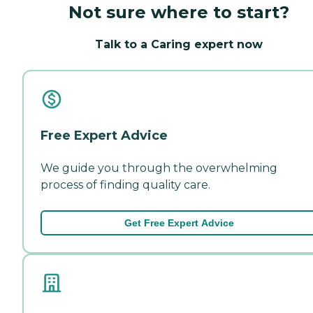
Not sure where to start?
Talk to a Caring expert now
Free Expert Advice
We guide you through the overwhelming
process of finding quality care.
Get Free Expert Advice