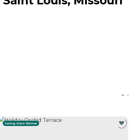
Saint Louis, Missouri
Caring Stars Winner