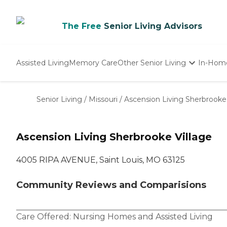
The Free
Senior Living Advisors
Assisted Living
Memory Care
Other Senior Living
In-Hom
Independent Living
Nursing Homes
Senior Living
/
Missouri
/
Ascension Living Sherbrooke 
Adult Day Care
Ascension Living Sherbrooke Village
4005 RIPA AVENUE, Saint Louis, MO 63125
Community Reviews and Comparisions
Care Offered:
Nursing Homes
and
Assisted Living