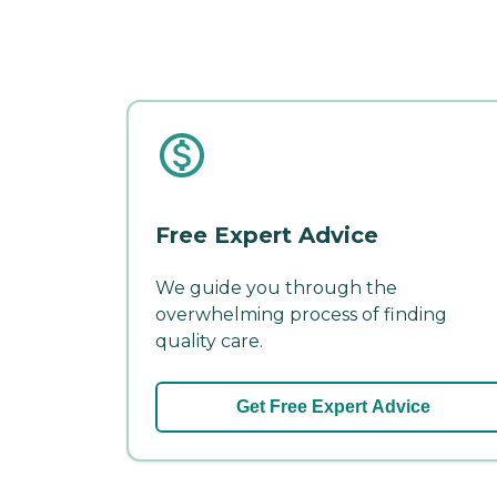
Free Expert Advice
We guide you through the
overwhelming process of finding
quality care.
Get Free Expert Advice