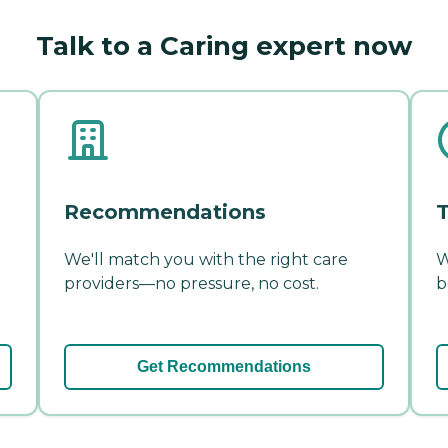
Talk to a Caring expert now
Recommendations
T
We'll match you with the right care
W
providers—no pressure, no cost.
b
Get Recommendations