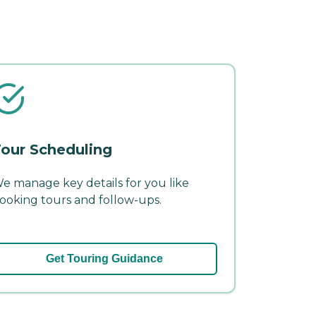
our Scheduling
e manage key details for you like
ooking tours and follow-ups.
Get Touring Guidance