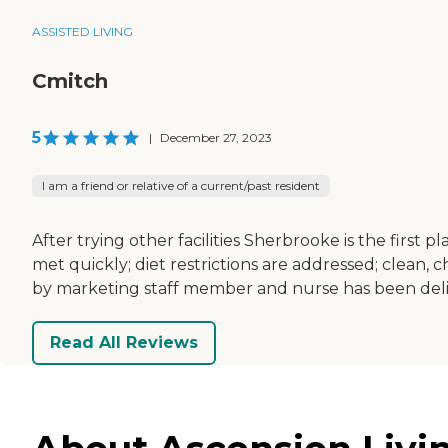
ASSISTED LIVING
Cmitch
5
|
December 27, 2023
I am a friend or relative of a current/past resident
After trying other facilities Sherbrooke is the firs
met quickly; diet restrictions are addressed; clean,
by marketing staff member and nurse has been del
Read All Reviews