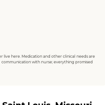
r live here. Medication and other clinical needs are
good communication with nurse; everything promised