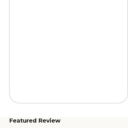
Featured Review