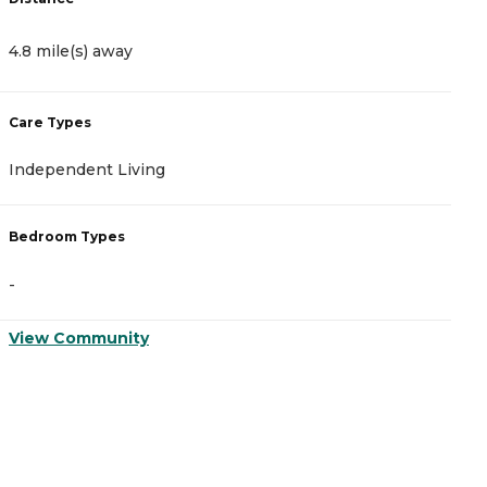
4.8 mile(s) away
5
Care Types
C
Independent Living
A
Bedroom Types
B
-
-
View Community
V