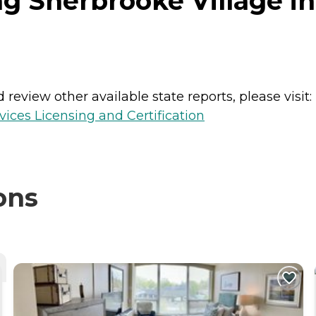
g Sherbrooke Village in 
review other available state reports, please visit:
ices Licensing and Certification
ons