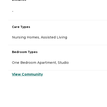
-
Care Types
Nursing Homes, Assisted Living
Bedroom Types
One Bedroom Apartment, Studio
View Community