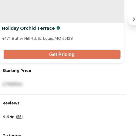
Holiday Orchid Terrace
S
4474 Butler Hill Rd, St. Louis, MO 63128
45
Get Pricing
Starting Price
S
2,769/mo
5
Reviews
R
4.3
4
(
55
)
Distance
D