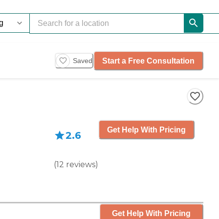
Start a Free Consultation
Saved
Get Help With Pricing
2.6
(
12
reviews
)
Get Help With Pricing