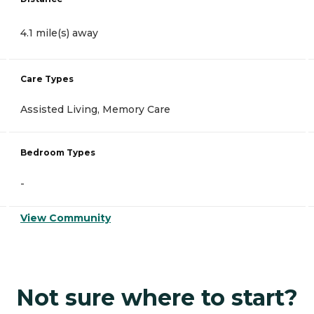
4.1 mile(s) away
Care Types
Assisted Living, Memory Care
Bedroom Types
-
View Community
Not sure where to start?