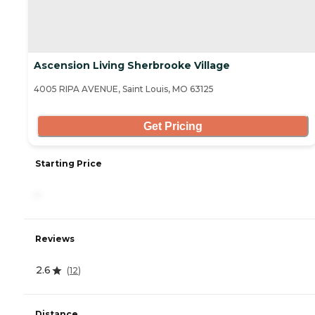
Ascension Living Sherbrooke Village
4005 RIPA AVENUE, Saint Louis, MO 63125
Get Pricing
Starting Price
-
Reviews
2.6
(
12
)
Distance