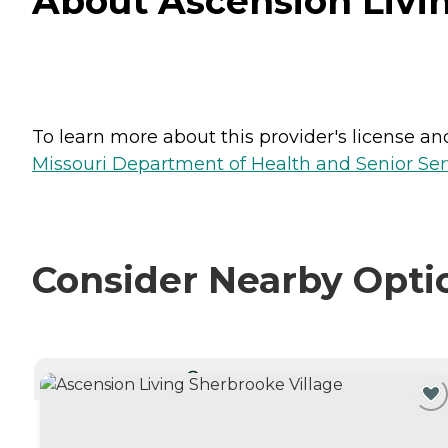
About Ascension Livin
To learn more about this provider's license and 
Missouri Department of Health and Senior Serv
Consider Nearby Opti
CURRENTLY VIEWING