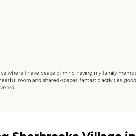
t place where I have peace of mind having my family membe
 cheerful room and shared-spaces; fantastic activities; 
ivered.