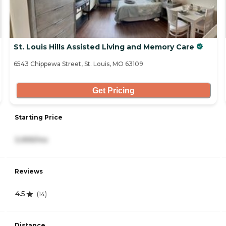
St. Louis Hills Assisted Living and Memory Care
6543 Chippewa Street, St. Louis, MO 63109
Get Pricing
Starting Price
3,999/mo
Reviews
4.5
(
14
)
Distance