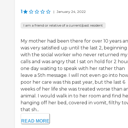
1
|
January 24, 2022
I am a friend or relative of a current/past resident
My mother had been there for over 10 years an
was very satisfied up until the last 2, beginning
with the social worker who never returned my
calls and was angry that I sat on hold for 2 hou
one day waiting to speak with her rather than
leave a 5th message. I will not even go into ho
poor her care was this past year, but the last 6
weeks of her life she was treated worse than a
animal. I would walk in to her room and find he
hanging off her bed, covered in vomit, filthy to
that sh...
READ MORE