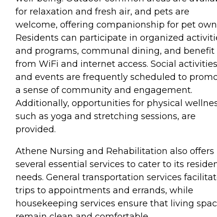
for relaxation and fresh air, and pets are
welcome, offering companionship for pet own
Residents can participate in organized activiti
and programs, communal dining, and benefit
from WiFi and internet access. Social activitie
and events are frequently scheduled to prom
a sense of community and engagement.
Additionally, opportunities for physical wellnes
such as yoga and stretching sessions, are
provided.
Athene Nursing and Rehabilitation also offers
several essential services to cater to its residen
needs. General transportation services facilita
trips to appointments and errands, while
housekeeping services ensure that living spa
remain clean and comfortable.