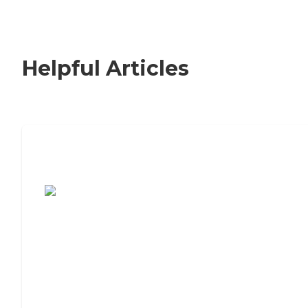
Helpful Articles
7 Steps to Finding the Perfect Senior
Living Community