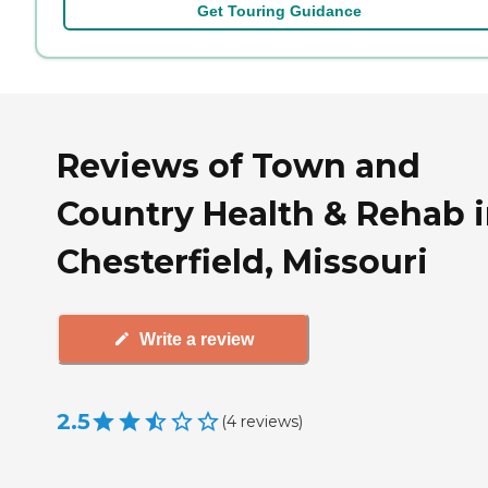
Get Touring Guidance
Reviews of Town and
Country Health & Rehab 
Chesterfield, Missouri
Write a review
2.5
(
4
reviews
)