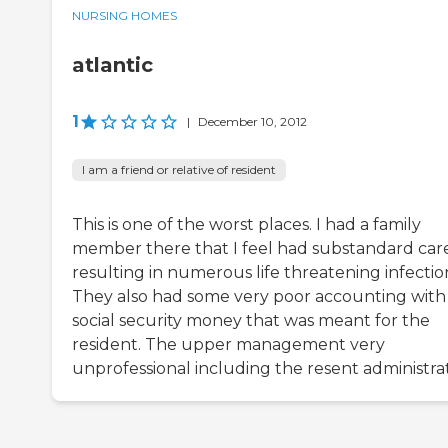
NURSING HOMES
atlantic
1
|
December 10, 2012
I am a friend or relative of resident
This is one of the worst places. I had a family
member there that I feel had substandard car
resulting in numerous life threatening infectio
They also had some very poor accounting with
social security money that was meant for the
resident. The upper management very
unprofessional including the resent administrat