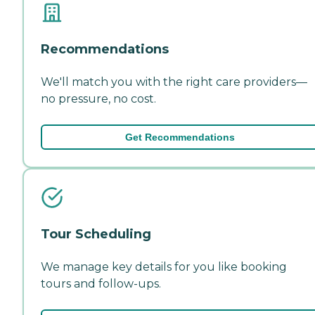
Recommendations
We'll match you with the right care providers—
no pressure, no cost.
Get Recommendations
Tour Scheduling
We manage key details for you like booking
tours and follow-ups.