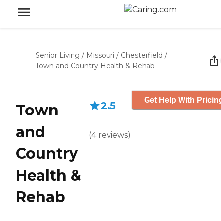
Senior Living
/
Missouri
/
Chesterfield
/
Town and Country Health & Rehab
Get Help With Pricin
2.5
Town
and
(
4
reviews
)
Country
Health &
Rehab