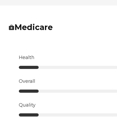
Medicare
Health
Overall
Quality