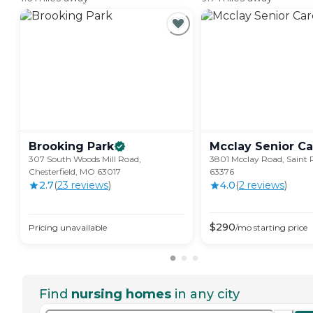
Brooking
Park
Mcclay Senior
Ca
307 South Woods Mill Road,
3801 Mcclay Road, Saint 
Chesterfield, MO 63017
63376
2.7
(
23
review
s
)
4.0
(
2
review
s
)
$
290
Pricing unavailable
/mo
starting price
Find
nursing homes
in any city