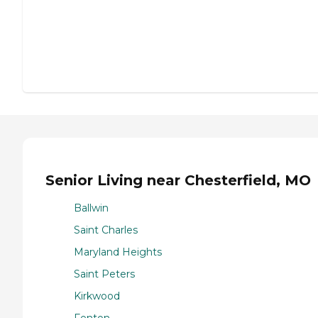
Senior Living near Chesterfield, MO
Ballwin
Saint Charles
Maryland Heights
Saint Peters
Kirkwood
Fenton