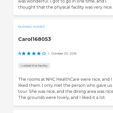
was wonderful. I got to go in one time, and I
thought that the physical facility was very nice.
NURSING HOMES
Carol168053
4
|
October 20, 2016
I visited this facility
The rooms at NHC HealthCare were nice, and I
liked them. I only met the person who gave us
tour. She was nice, and the dining area was nice
The grounds were lovely, and I liked it a lot.