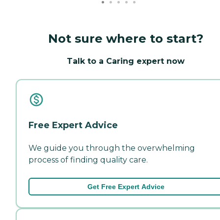
Not sure where to start?
Talk to a Caring expert now
Free Expert Advice
We guide you through the overwhelming
process of finding quality care.
Get Free Expert Advice