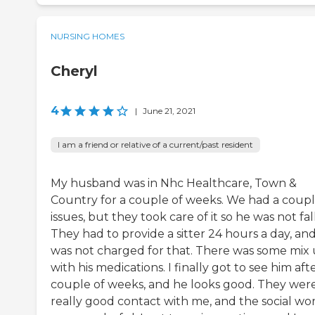
NURSING HOMES
Cheryl
4
|
June 21, 2021
I am a friend or relative of a current/past resident
My husband was in Nhc Healthcare, Town &
Country for a couple of weeks. We had a coupl
issues, but they took care of it so he was not fal
They had to provide a sitter 24 hours a day, and
was not charged for that. There was some mix
with his medications. I finally got to see him aft
couple of weeks, and he looks good. They were
really good contact with me, and the social wo