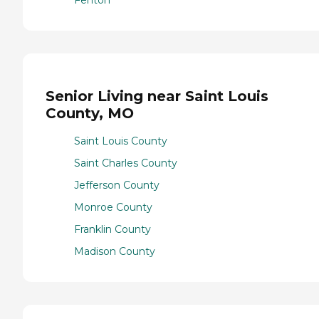
Senior Living near Saint Louis
County, MO
Saint Louis County
Saint Charles County
Jefferson County
Monroe County
Franklin County
Madison County