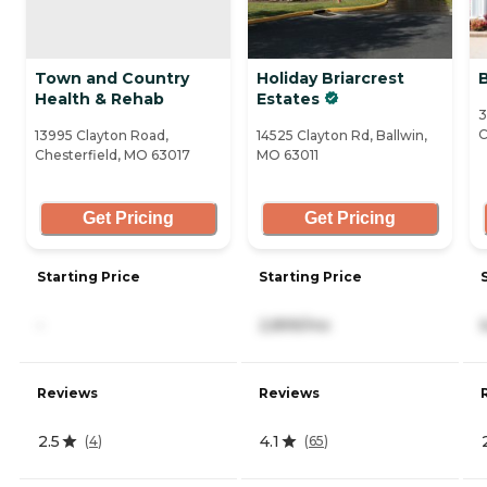
Town and Country
Holiday Briarcrest
Health & Rehab
Estates
3
C
13995 Clayton Road,
14525 Clayton Rd, Ballwin,
Chesterfield, MO 63017
MO 63011
Get Pricing
Get Pricing
Starting Price
Starting Price
-
2,899/mo
Reviews
Reviews
2.5
4.1
(
4
)
(
65
)