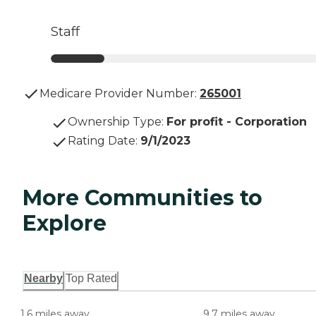
Staff
Medicare Provider Number:
265001
Ownership Type
:
For profit - Corporation
Rating Date
:
9/1/2023
More Communities to
Explore
Nearby
Top Rated
1.6 miles away
9.7 miles away