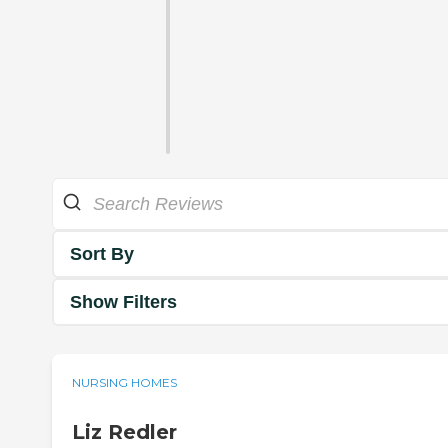
Sort By
Show Filters
NURSING HOMES
Liz Redler