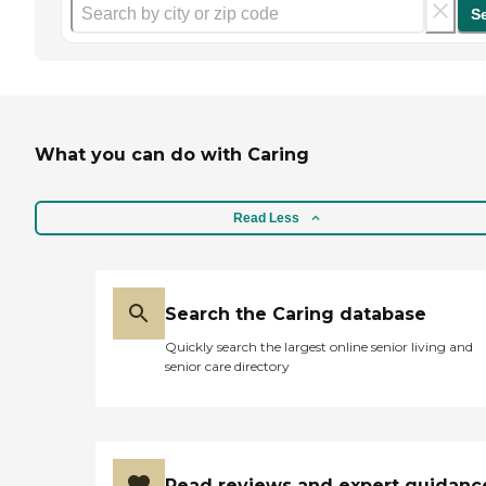
S
What you can do with Caring
Read Less
Search the Caring database
Quickly search the largest online senior living and
senior care directory
Read reviews and expert guidanc