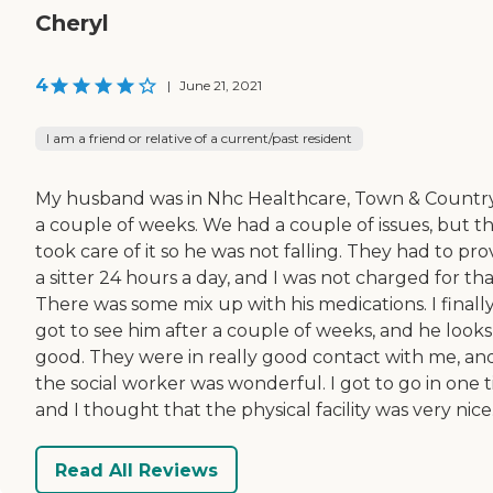
Cheryl
4
|
June 21, 2021
I am a friend or relative of a current/past resident
My husband was in Nhc Healthcare, Town & Country
a couple of weeks. We had a couple of issues, but t
took care of it so he was not falling. They had to pro
a sitter 24 hours a day, and I was not charged for tha
There was some mix up with his medications. I finall
got to see him after a couple of weeks, and he looks
good. They were in really good contact with me, an
the social worker was wonderful. I got to go in one t
and I thought that the physical facility was very nice
Read All Reviews