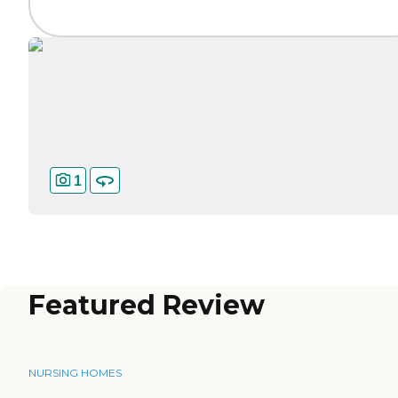
1
Featured Review
NURSING HOMES