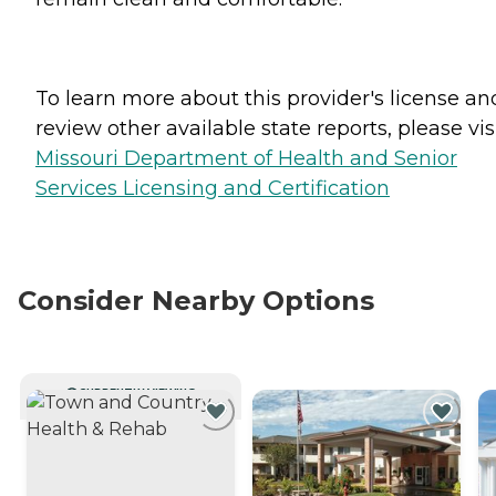
To learn more about this provider's license an
review other available state reports, please visi
Missouri Department of Health and Senior
Services Licensing and Certification
Consider Nearby Options
CURRENTLY VIEWING