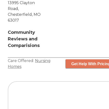
13995 Clayton
Road,
Chesterfield, MO
63017
Community
Reviews and
Comparisions
Care Offered:
Nursing
Get Help With Pricin
Homes