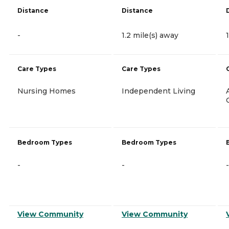
Distance
Distance
-
1.2 mile(s) away
Care Types
Care Types
Nursing Homes
Independent Living
Bedroom Types
Bedroom Types
-
-
-
View Community
View Community