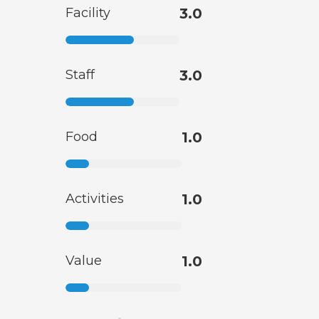
Facility
3.0
Staff
3.0
Food
1.0
Activities
1.0
Value
1.0