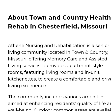
About Town and Country Health
Rehab in Chesterfield, Missouri
Athene Nursing and Rehabilitation is a senior
living community located in Town & Country,
Missouri, offering Memory Care and Assisted
Living services. It provides apartment-style
rooms, featuring living rooms and in-unit
kitchenettes, to create a comfortable and priv
living experience.
The community includes various amenities
aimed at enhancing residents' quality of life 
well-being. Outdoor common areas are availa