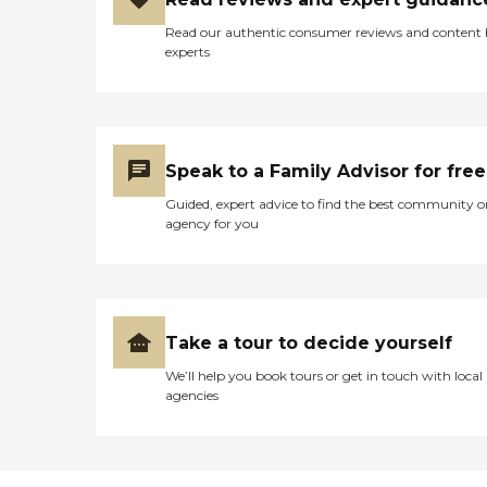
Read our authentic consumer reviews and content
experts
Speak to a Family Advisor for free
Guided, expert advice to find the best community o
agency for you
Take a tour to decide yourself
We’ll help you book tours or get in touch with local
agencies