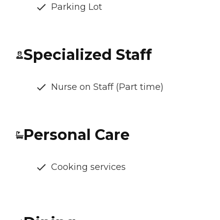
Parking Lot
Specialized Staff
Nurse on Staff (Part time)
Personal Care
Cooking services