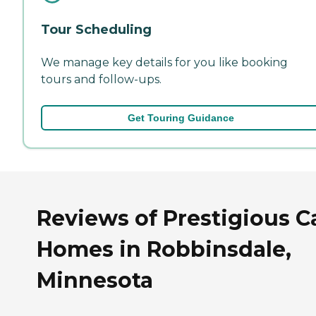
Tour Scheduling
We manage key details for you like booking
tours and follow-ups.
Get Touring Guidance
Reviews of Prestigious C
Homes in Robbinsdale,
Minnesota