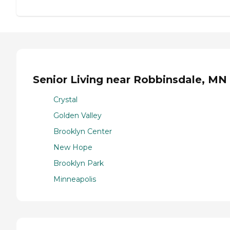
Senior Living near Robbinsdale, MN
Crystal
Golden Valley
Brooklyn Center
New Hope
Brooklyn Park
Minneapolis