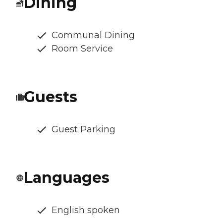
Dining
Communal Dining
Room Service
Guests
Guest Parking
Languages
English spoken