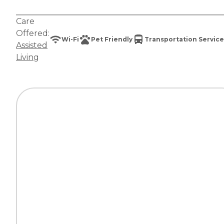
Care
Offered:
Wi-Fi
Pet Friendly
Transportation Service
Assisted
Living