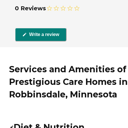
0 Reviews
Write a review
Services and Amenities of
Prestigious Care Homes in
Robbinsdale, Minnesota
Diet & Nutrition