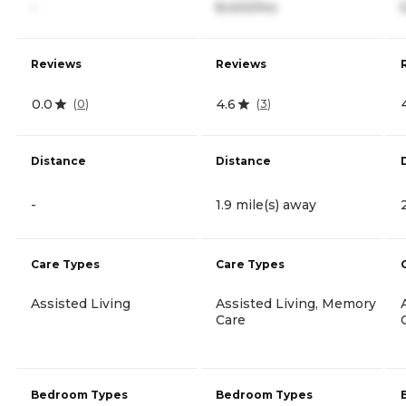
-
8,400/mo
Reviews
Reviews
0.0
4.6
(
0
)
(
3
)
Distance
Distance
-
1.9 mile(s) away
Care Types
Care Types
Assisted Living
Assisted Living, Memory
Care
Bedroom Types
Bedroom Types