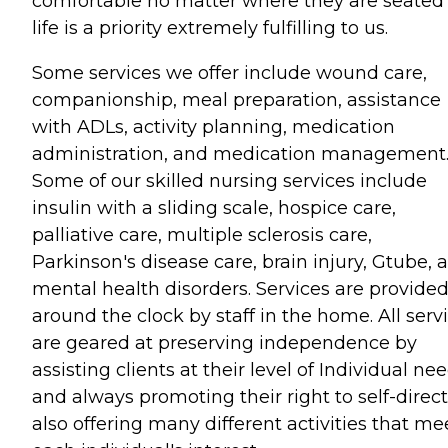
comfortable no matter where they are seated 
life is a priority extremely fulfilling to us.
Some services we offer include wound care,
companionship, meal preparation, assistance
with ADLs, activity planning, medication
administration, and medication management
Some of our skilled nursing services include
insulin with a sliding scale, hospice care,
palliative care, multiple sclerosis care,
Parkinson's disease care, brain injury, Gtube, 
mental health disorders. Services are provide
around the clock by staff in the home. All serv
are geared at preserving independence by
assisting clients at their level of Individual ne
and always promoting their right to self-direct
also offering many different activities that me