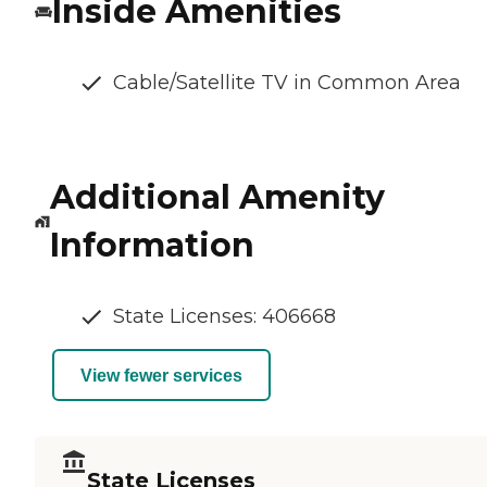
Inside Amenities
Cable/Satellite TV in Common Area
Additional Amenity
Information
State Licenses: 406668
View fewer services
State Licenses