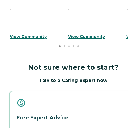
-
-
-
View Community
View Community
Not sure where to start?
Talk to a Caring expert now
Free Expert Advice