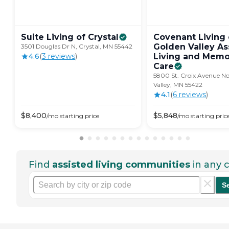
Suite Living of
Crystal
Covenant Living 
Golden Valley As
3501 Douglas Dr N, Crystal, MN 55442
4.6
(
3
review
s
)
Living and Memo
Care
5800 St. Croix Avenue No
Valley, MN 55422
4.1
(
6
review
s
)
$
8,400
$
5,848
/mo
starting price
/mo
starting pric
Find
assisted living communities
in any c
S