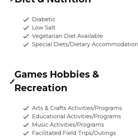
Diabetic
Low Salt
Vegetarian Diet Available
Special Diets/Dietary Accommodatio
Games Hobbies &
Recreation
Arts & Crafts Activities/Programs
Educational Activities/Programs
Music Activities/Programs
Facilitated Field Trips/Outings