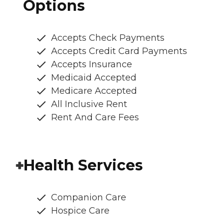
Options
Accepts Check Payments
Accepts Credit Card Payments
Accepts Insurance
Medicaid Accepted
Medicare Accepted
All Inclusive Rent
Rent And Care Fees
Health Services
Companion Care
Hospice Care