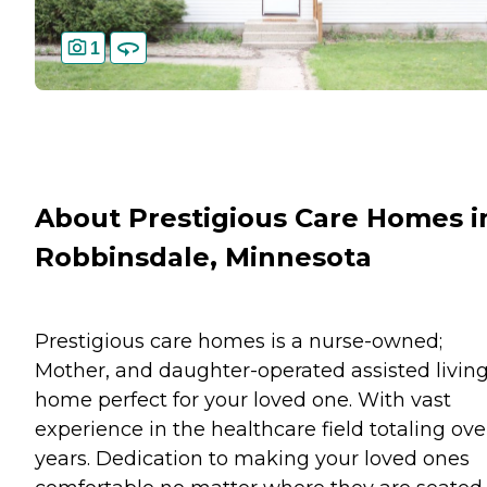
1
About Prestigious Care Homes i
Robbinsdale, Minnesota
Prestigious care homes is a nurse-owned;
Mother, and daughter-operated assisted livin
home perfect for your loved one. With vast
experience in the healthcare field totaling ove
years. Dedication to making your loved ones