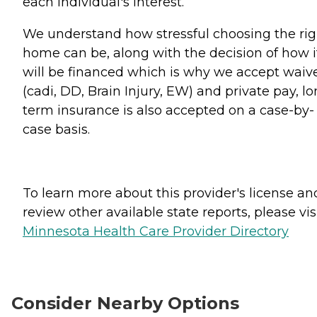
each individual's interest.
We understand how stressful choosing the rig
home can be, along with the decision of how i
will be financed which is why we accept waiv
(cadi, DD, Brain Injury, EW) and private pay, lo
term insurance is also accepted on a case-by-
case basis.
To learn more about this provider's license an
review other available state reports, please visi
Minnesota Health Care Provider Directory
Consider Nearby Options