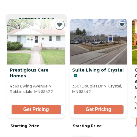
CURRENTLY VIEWING
Prestigious Care
Suite Living of Crystal
Homes
G
A
4369 Ewing Avenue N,
3501 Douglas Dr N, Crystal,
Robbinsdale, MN 55422
MN 55442
5
N
5
Get Pricing
Get Pricing
Starting Price
Starting Price