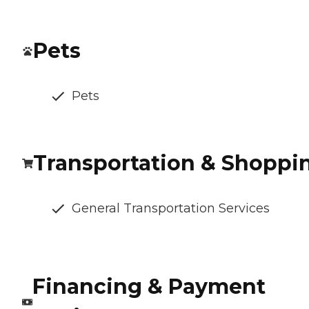
Pets
Pets
Transportation & Shoppi
General Transportation Services
Financing & Payment