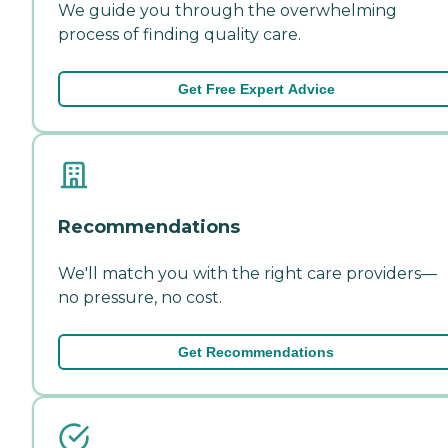
We guide you through the overwhelming
process of finding quality care.
Get Free Expert Advice
Recommendations
We'll match you with the right care providers—
no pressure, no cost.
Get Recommendations