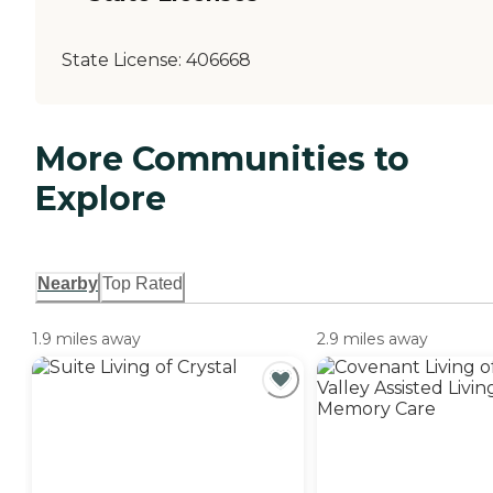
State License:
406668
More Communities to
Explore
Nearby
Top Rated
1.9 miles away
2.9 miles away