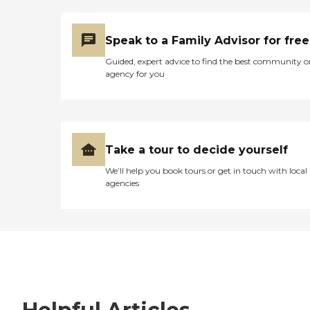
Speak to a Family Advisor for free
Guided, expert advice to find the best community o
agency for you
Take a tour to decide yourself
We’ll help you book tours or get in touch with local
agencies