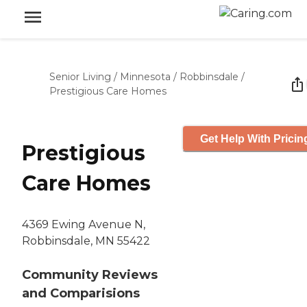
Senior Living
/
Minnesota
/
Robbinsdale
/
Prestigious Care Homes
Get Help With Pricin
Prestigious
Care Homes
4369 Ewing Avenue N,
Robbinsdale, MN 55422
Community Reviews
and Comparisions