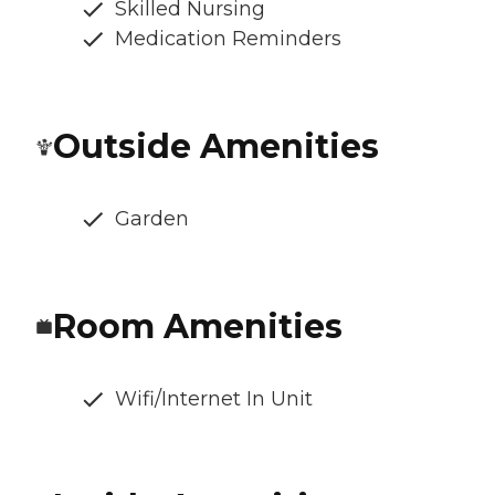
Skilled Nursing
Medication Reminders
Outside Amenities
Garden
Room Amenities
Wifi/Internet In Unit