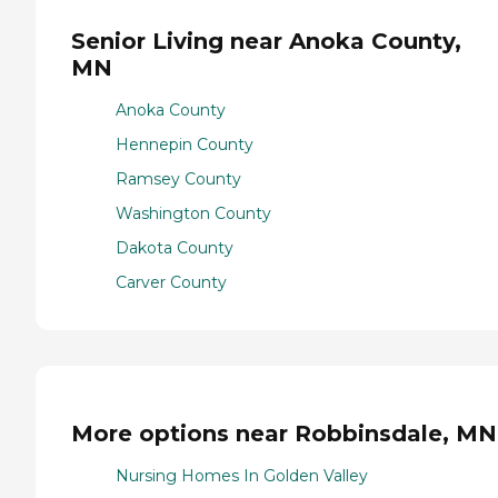
Senior Living near Anoka County,
MN
Anoka County
Hennepin County
Ramsey County
Washington County
Dakota County
Carver County
More options near Robbinsdale, MN
Nursing Homes In Golden Valley