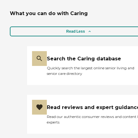
What you can do with Caring
Read Less
Search the Caring database
Quickly search the largest online senior living and
senior care directory
Read reviews and expert guidanc
Read our authentic consumer reviews and content
experts