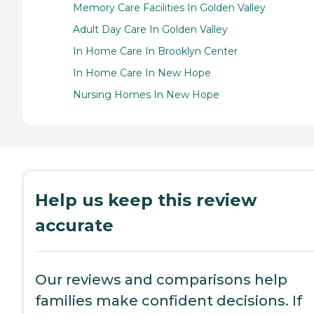
Memory Care Facilities In Golden Valley
Adult Day Care In Golden Valley
In Home Care In Brooklyn Center
In Home Care In New Hope
Nursing Homes In New Hope
Help us keep this review
accurate
Our reviews and comparisons help
families make confident decisions. If