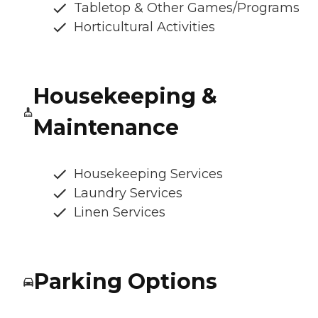
Tabletop & Other Games/Programs
Horticultural Activities
Housekeeping &
Maintenance
Housekeeping Services
Laundry Services
Linen Services
Parking Options