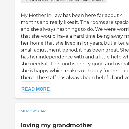
My Mother in Law has been here for about 4
months and really likes it. The rooms are spacio
and she always has things to do. We were worr
that she would have a hard time being away f
her home that she lived in for years, but after a
small adjustment period, it has been great. She 
has her independence with and a little help w
she needs it. The food is pretty good and overal
she is happy which makes us happy for her to 
there. The staff has always been helpful and ve.
READ MORE
MEMORY CARE
loving my grandmother