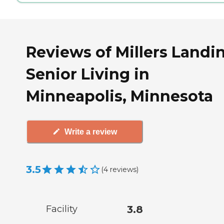
Reviews of Millers Landi
Senior Living in
Minneapolis, Minnesota
Write a review
3.5
(
4
reviews
)
Facility
3.8