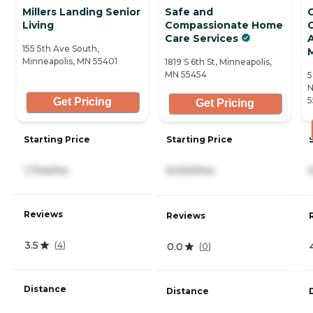
Millers Landing Senior
Safe and
Living
Compassionate Home
G
Care Services
A
155 5th Ave South,
Minneapolis, MN 55401
1819 S 6th St, Minneapolis,
MN 55454
5
N
5
Get Pricing
Get Pricing
Starting Price
Starting Price
1,704/mo
9,000/mo
Reviews
Reviews
3.5
(
4
)
0.0
(
0
)
Distance
Distance