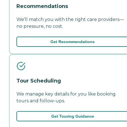
Recommendations
We'll match you with the right care providers—
no pressure, no cost.
Get Recommendations
Tour Scheduling
We manage key details for you like booking
tours and follow-ups.
Get Touring Guidance