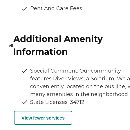
Rent And Care Fees
Additional Amenity
Information
Special Comment: Our community
features River Views, a Solarium, We 
conveniently located on the bus line, 
many amenities in the neighborhood
State Licenses: 34712
View fewer services