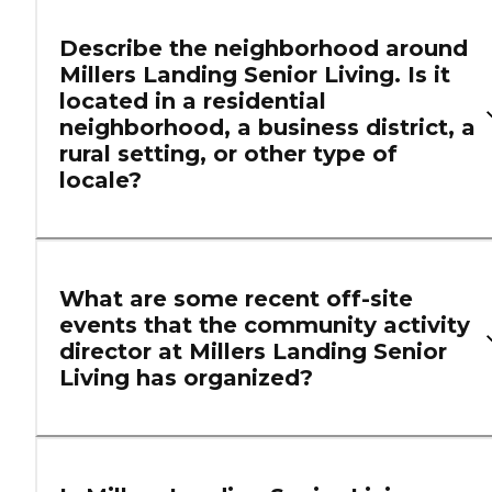
Describe the neighborhood around
Millers Landing Senior Living. Is it
located in a residential
neighborhood, a business district, a
rural setting, or other type of
locale?
What are some recent off-site
events that the community activity
director at Millers Landing Senior
Living has organized?