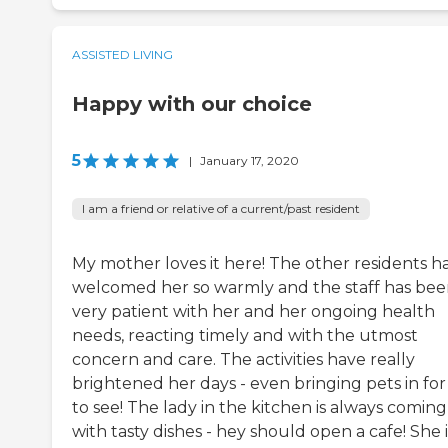
ASSISTED LIVING
Happy with our choice
5
|
January 17, 2020
I am a friend or relative of a current/past resident
My mother loves it here! The other residents h
welcomed her so warmly and the staff has bee
very patient with her and her ongoing health
needs, reacting timely and with the utmost
concern and care. The activities have really
brightened her days - even bringing pets in for
to see! The lady in the kitchen is always comin
with tasty dishes - hey should open a cafe! She i