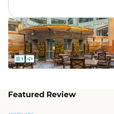
1
Featured Review
ASSISTED LIVING