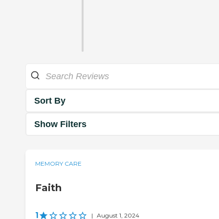
Sort By
Show Filters
MEMORY CARE
Faith
1
|
August 1, 2024