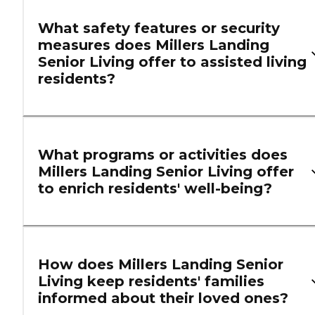
What safety features or security
measures does Millers Landing
Senior Living offer to assisted living
residents?
What programs or activities does
Millers Landing Senior Living offer
to enrich residents' well-being?
How does Millers Landing Senior
Living keep residents' families
informed about their loved ones?