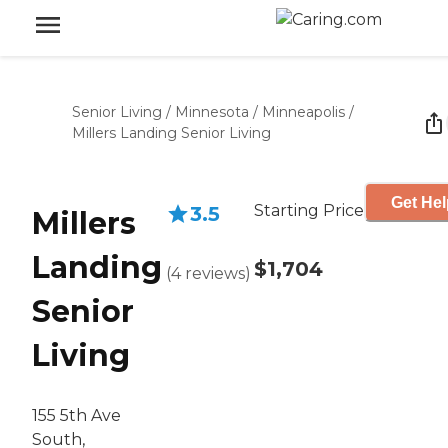
Senior Living
/
Minnesota
/
Minneapolis
/
Millers Landing Senior Living
Get Hel
Starting Price
3.5
Millers
Landing
$1,704
(
4
reviews
)
Senior
Living
155 5th Ave
South,