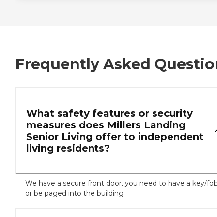
Frequently Asked Questio
What safety features or security
measures does Millers Landing
Senior Living offer to independent
living residents?
We have a secure front door, you need to have a key/fo
or be paged into the building.