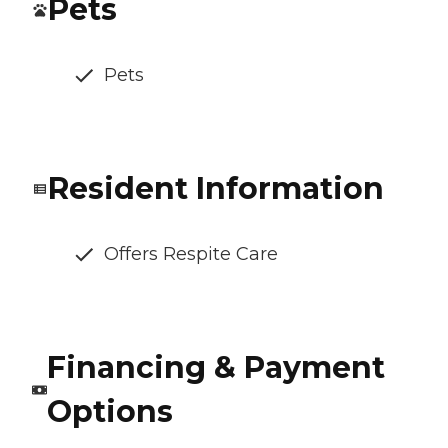
Pets
Pets
Resident Information
Offers Respite Care
Financing & Payment
Options