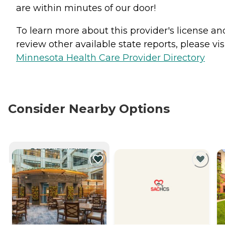
are within minutes of our door!
To learn more about this provider's license an
review other available state reports, please visi
Minnesota Health Care Provider Directory
Consider Nearby Options
CURRENTLY VIEWING