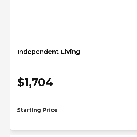
Independent Living
$
1,704
Starting Price