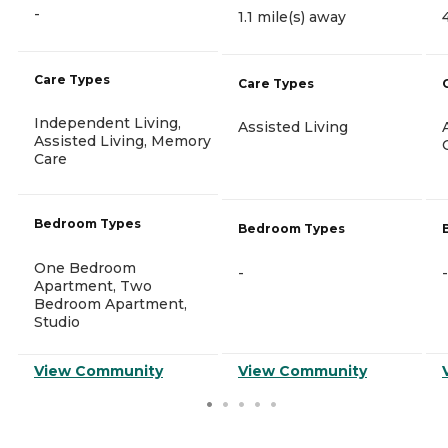
-
1.1 mile(s) away
Care Types
Care Types
Independent Living,
Assisted Living
Assisted Living, Memory
Care
Bedroom Types
Bedroom Types
One Bedroom
-
-
Apartment, Two
Bedroom Apartment,
Studio
View Community
View Community