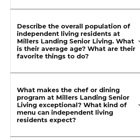
Describe the overall population of
independent living residents at
Millers Landing Senior Living. What
is their average age? What are their
favorite things to do?
What makes the chef or dining
program at Millers Landing Senior
Living exceptional? What kind of
menu can independent living
residents expect?