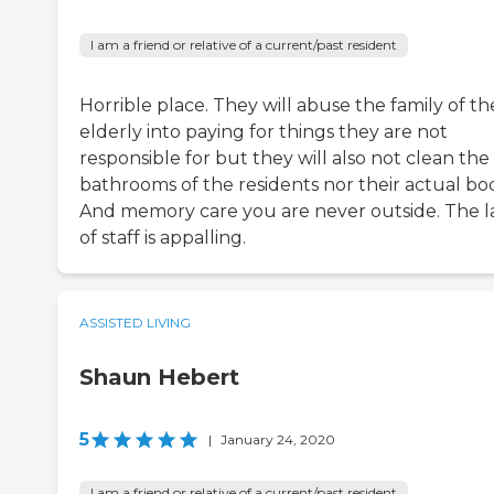
I am a friend or relative of a current/past resident
Horrible place. They will abuse the family of th
elderly into paying for things they are not
responsible for but they will also not clean the
bathrooms of the residents nor their actual bod
And memory care you are never outside. The l
of staff is appalling.
ASSISTED LIVING
Shaun Hebert
5
|
January 24, 2020
I am a friend or relative of a current/past resident