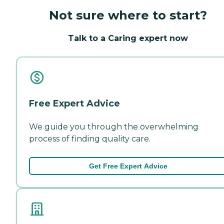
Not sure where to start?
Talk to a Caring expert now
Free Expert Advice
We guide you through the overwhelming
process of finding quality care.
Get Free Expert Advice