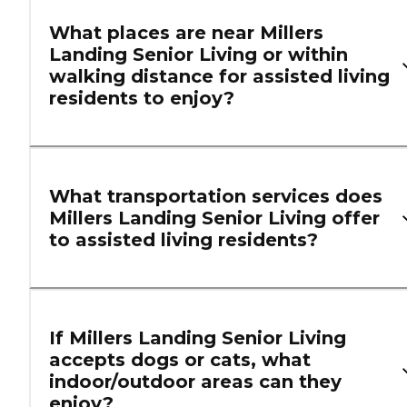
What places are near Millers
Landing Senior Living or within
walking distance for assisted living
residents to enjoy?
What transportation services does
Millers Landing Senior Living offer
to assisted living residents?
If Millers Landing Senior Living
accepts dogs or cats, what
indoor/outdoor areas can they
enjoy?