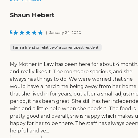
Shaun Hebert
5
|
January 24, 2020
I am a friend or relative of a current/past resident
My Mother in Law has been here for about 4 month
and really likes it. The rooms are spacious, and she
always has things to do. We were worried that she
would have a hard time being away from her home
that she lived in for years, but after a small adjustm
period, it has been great. She still has her indepen
with and a little help when she needs it. The food is
pretty good and overall, she is happy which makes u
happy for her to be there. The staff has always bee
helpful and ve...