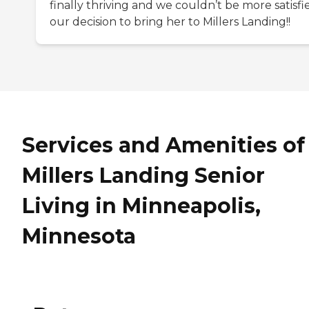
finally thriving and we couldn’t be more satisfi
our decision to bring her to Millers Landing!!
Services and Amenities of
Millers Landing Senior
Living in Minneapolis,
Minnesota