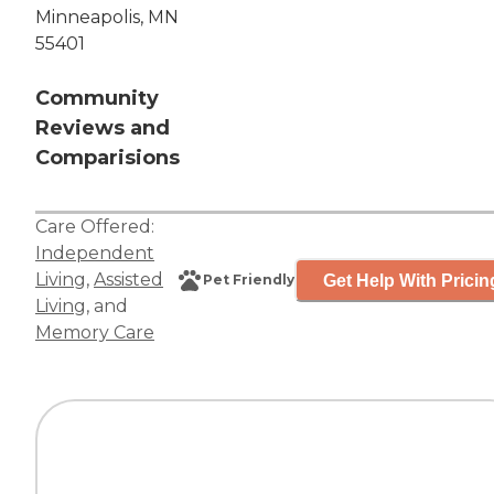
Minneapolis, MN
55401
Community
Reviews and
Comparisions
Care Offered:
Independent
Living
,
Assisted
Get Help With Pricin
Pet Friendly
Living
, and
Memory Care