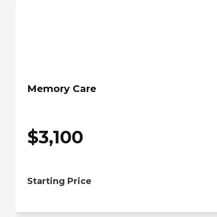
Memory Care
$
3,100
Starting Price