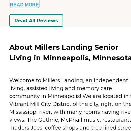
READ MORE
Read All Reviews
About Millers Landing Senior
Living in Minneapolis, Minnesot
Welcome to Millers Landing, an independent
living, assisted living and memory care
community in Minneapolis! We are located in 
Vibrant Mill City District of the city, right on th
Mississippi river, with many rooms having rive
views. The Guthrie, McPhail music, restaurants
Traders Joes, coffee shops and tree lined stree