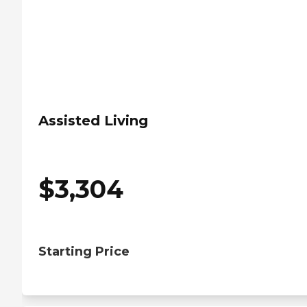
Assisted Living
$
3,304
Starting Price