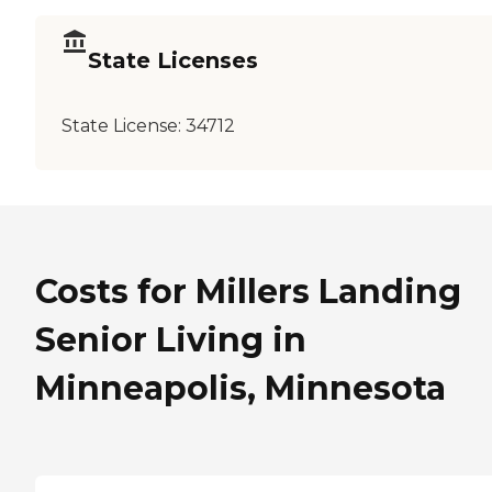
State Licenses
State License:
34712
Costs for Millers Landing
Senior Living in
Minneapolis, Minnesota