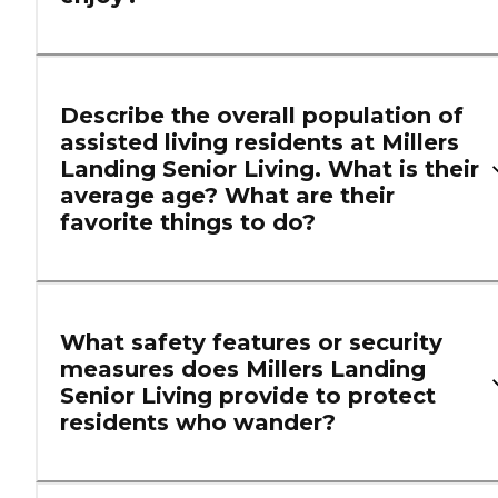
Describe the overall population of
assisted living residents at Millers
Landing Senior Living. What is their
average age? What are their
favorite things to do?
What safety features or security
measures does Millers Landing
Senior Living provide to protect
residents who wander?