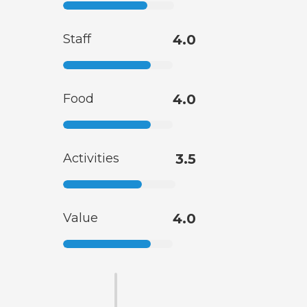
Staff
4.0
Food
4.0
Activities
3.5
Value
4.0