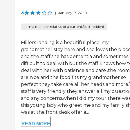
3
|
January 17, 2020
I am a friend or relative of a current/past resident
Millers landing is a beautiful place. my
grandmother stay here and she loves the plac
and the staff.she has dementia and sometimes
difficult to deal with but the staff knows how t
deal with her with patience and care .the room
are nice and the food fits my grandmother so
perfect they take care all her needs and more
staff is very friendly they answer all my questio
and any concerns.when i did my tour there wa
this young lady who greet me and my family s
was at the front desk offer a...
READ MORE