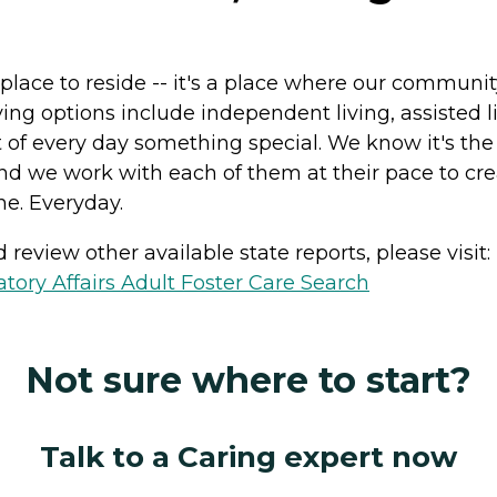
a place to reside -- it's a place where our commun
iving options include independent living, assiste
of every day something special. We know it's the s
and we work with each of them at their pace to cr
ne. Everyday.
review other available state reports, please visit:
ory Affairs Adult Foster Care Search
Not sure where to start?
Talk to a Caring expert now