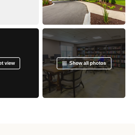
et view
Show all photos