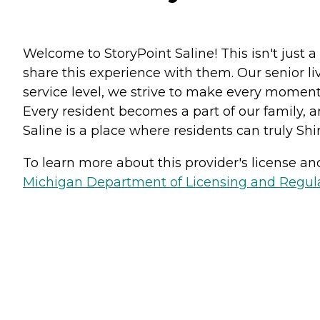
Welcome to StoryPoint Saline! This isn't just 
share this experience with them. Our senior l
service level, we strive to make every moment 
Every resident becomes a part of our family, 
Saline is a place where residents can truly Shi
To learn more about this provider's license and 
Michigan Department of Licensing and Regulat