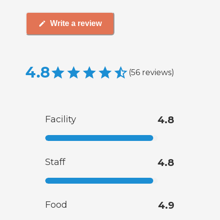
Write a review
4.8
(
56
reviews
)
Facility
4.8
Staff
4.8
Food
4.9