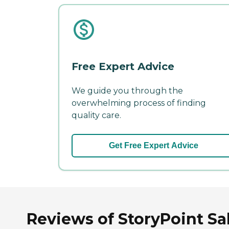
Free Expert Advice
We guide you through the
overwhelming process of finding
quality care.
Get Free Expert Advice
Reviews of StoryPoint Sal