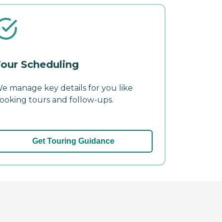
our Scheduling
e manage key details for you like
ooking tours and follow-ups.
Get Touring Guidance