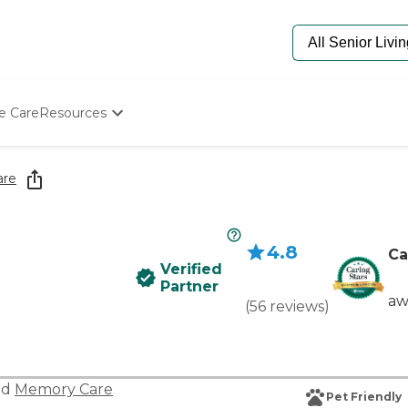
e Care
Resources
Determine Appropriate Senior Care
Starting The Conversation
are
How To Find Senior Living
Paying For Senior Care
Frequently Asked Questions
4.8
Our Experts
Ca
Verified
Senior Care Quiz
Partner
Budget Calculator
aw
(
56
reviews
)
nd
Memory Care
Pet Friendly