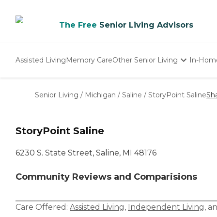
The Free
Senior Living Advisors
Assisted Living
Memory Care
Other Senior Living
In-Hom
Independent Living
Nursing Homes
Senior Living
/
Michigan
/
Saline
/
StoryPoint Saline
Sh
Adult Day Care
StoryPoint Saline
6230 S. State Street, Saline, MI 48176
Community Reviews and Comparisions
Care Offered:
Assisted Living
,
Independent Living
, a