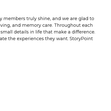
ity members truly shine, and we are glad to
d living, and memory care. Throughout each
mall details in life that make a difference.
eate the experiences they want. StoryPoint