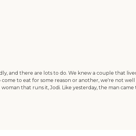
endly, and there are lots to do. We knew a couple that liv
come to eat for some reason or another, we're not well 
he woman that runs it, Jodi. Like yesterday, the man came 