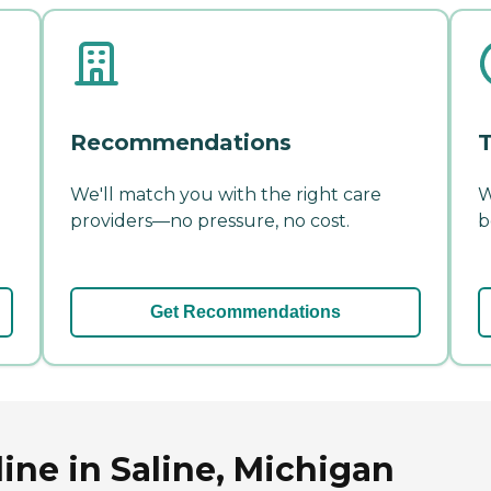
Recommendations
T
We'll match you with the right care
W
providers—no pressure, no cost.
b
Get Recommendations
ine in Saline, Michigan