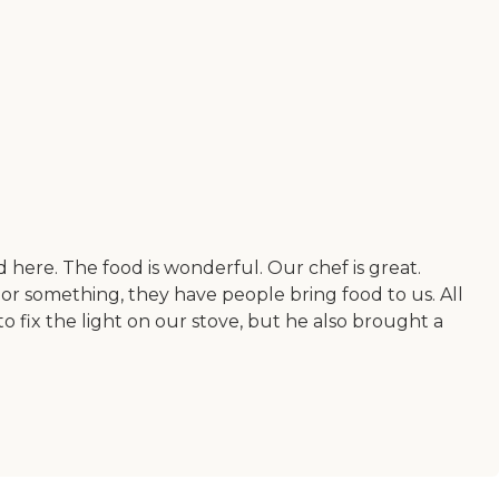
ed here. The food is wonderful. Our chef is great.
or something, they have people bring food to us. All
to fix the light on our stove, but he also brought a