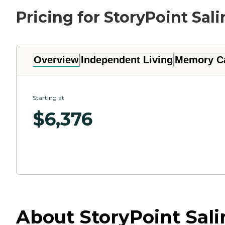
Pricing for StoryPoint Sali
Overview
Independent Living
Memory C
Starting at
$
6,376
About StoryPoint Sali