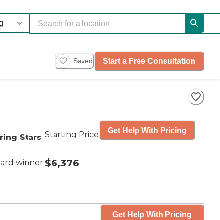
Start a Free Consultation
Saved
Get Help With Pricing
Starting Price
ring Stars
$6,376
ard winner
Get Help With Pricing