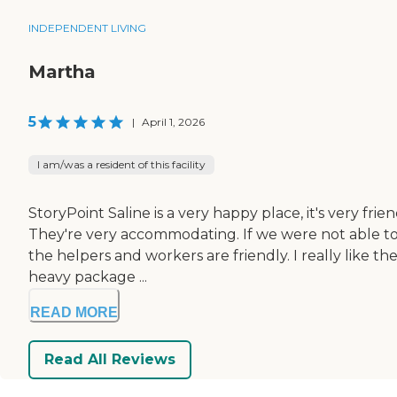
INDEPENDENT LIVING
Martha
5
|
April 1, 2026
I am/was a resident of this facility
StoryPoint Saline is a very happy place, it's very fri
They're very accommodating. If we were not able to 
the helpers and workers are friendly. I really like t
heavy package ...
READ MORE
Read All Reviews