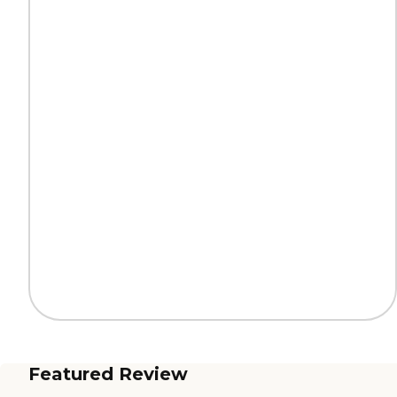
Featured Review