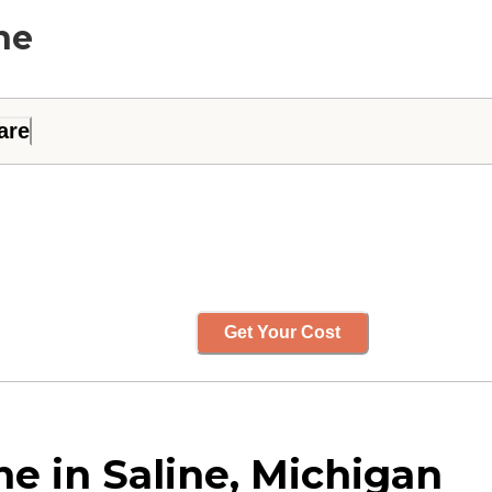
ne
are
Get Your Cost
ne in Saline, Michigan