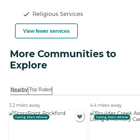
Religious Services
View fewer services
More Communities to
Explore
Nearby
Top Rated
3.2 miles away
4.4 miles away
Caring Stars Winner
Caring Stars Winner