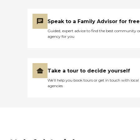
Speak to a Family Advisor for free
Guided, expert advice to find the best community o
agency for you
Take a tour to decide yourself
We’ll help you book tours or get in touch with local
agencies