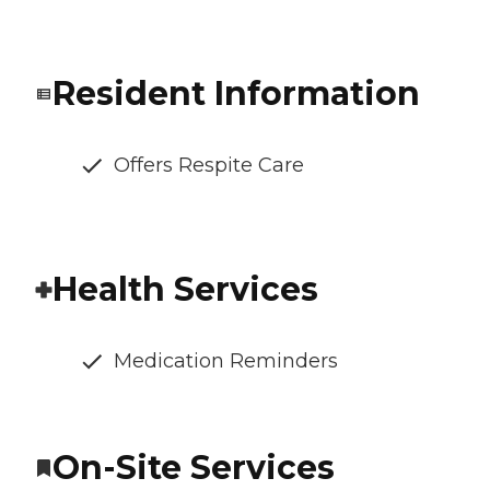
Resident Information
Offers Respite Care
Health Services
Medication Reminders
On-Site Services