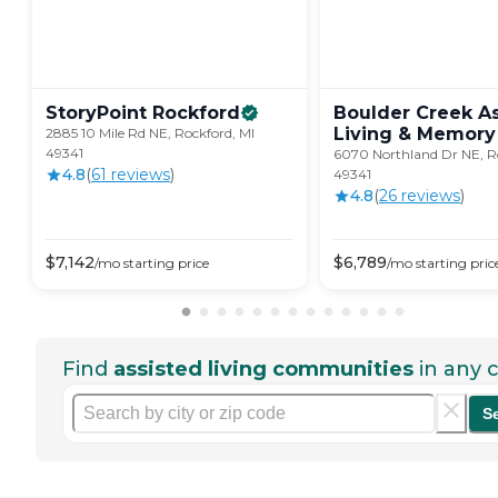
StoryPoint
Rockford
Boulder Creek A
Living & Memory
2885 10 Mile Rd NE, Rockford, MI
49341
6070 Northland Dr NE, R
4.8
(
61
review
s
)
49341
4.8
(
26
review
s
)
$
7,142
$
6,789
/mo
starting price
/mo
starting pric
Find
assisted living communities
in any c
S