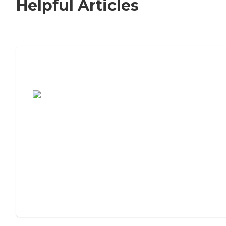
Helpful Articles
7 Steps to Finding the Perfect Senior
Living Community