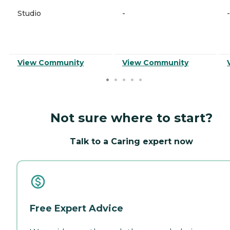
Studio
-
-
View Community
View Community
Not sure where to start?
Talk to a Caring expert now
Free Expert Advice