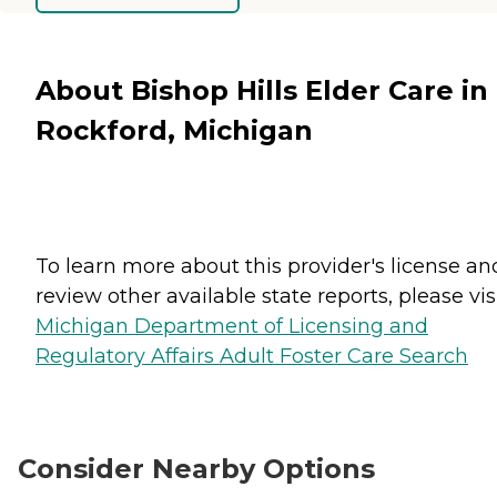
About Bishop Hills Elder Care in
Rockford, Michigan
To learn more about this provider's license an
review other available state reports, please visi
Michigan Department of Licensing and
Regulatory Affairs Adult Foster Care Search
Consider Nearby Options