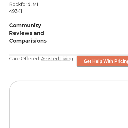
Rockford, MI
49341
Community
Reviews and
Comparisions
Care Offered:
Assisted Living
Get Help With Pricin