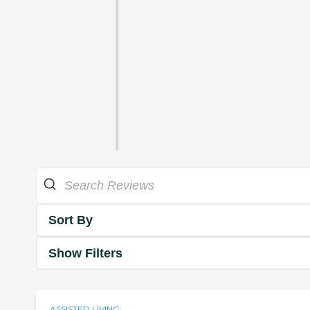
Sort By
Show Filters
ASSISTED LIVING