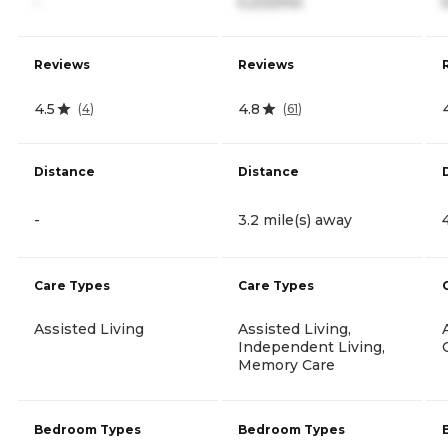
-
5,222/mo
Reviews
Reviews
4.5
4.8
(
4
)
(
61
)
Distance
Distance
-
3.2 mile(s) away
Care Types
Care Types
Assisted Living
Assisted Living,
Independent Living,
Memory Care
Bedroom Types
Bedroom Types