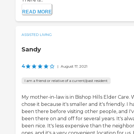
READ MORE
ASSISTED LIVING
Sandy
4
|
August 17, 2021
I am a friend or relative of a current/past resident
My mother-in-law is in Bishop Hills Elder Care.
chose it because it's smaller and it's friendly. I 
been there before visiting other people, and I'
been there on and off for several years. It's alw
been nice. It's less expensive than the neighbo
ones, and it's a very convenient location for us. I