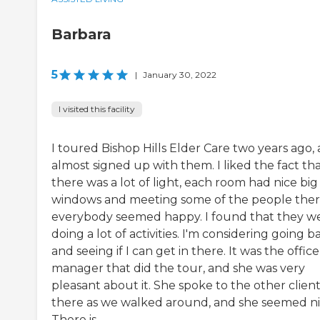
Barbara
5
|
January 30, 2022
I visited this facility
I toured Bishop Hills Elder Care two years ago,
almost signed up with them. I liked the fact th
there was a lot of light, each room had nice big
windows and meeting some of the people ther
everybody seemed happy. I found that they w
doing a lot of activities. I'm considering going b
and seeing if I can get in there. It was the office
manager that did the tour, and she was very
pleasant about it. She spoke to the other clien
there as we walked around, and she seemed ni
There is...