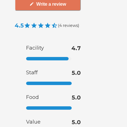
Write a review
4.5
(
4
reviews
)
Facility
4.7
Staff
5.0
Food
5.0
Value
5.0