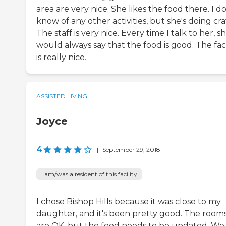
area are very nice. She likes the food there. I do
know of any other activities, but she's doing craf
The staff is very nice. Every time I talk to her, s
would always say that the food is good. The faci
is really nice.
ASSISTED LIVING
Joyce
4
|
September 29, 2018
I am/was a resident of this facility
I chose Bishop Hills because it was close to my
daughter, and it's been pretty good. The room
are OK, but the food needs to be updated. We