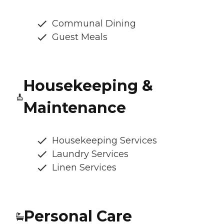
Communal Dining
Guest Meals
Housekeeping &
Maintenance
Housekeeping Services
Laundry Services
Linen Services
Personal Care