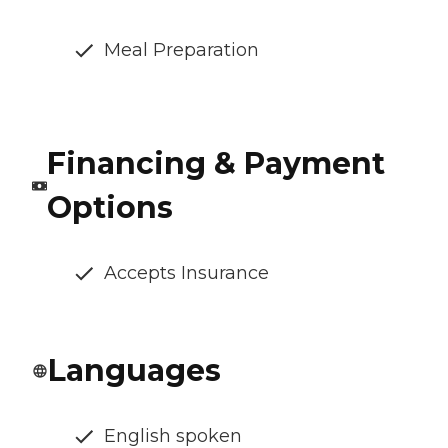
Meal Preparation
Financing & Payment
Options
Accepts Insurance
Languages
English spoken