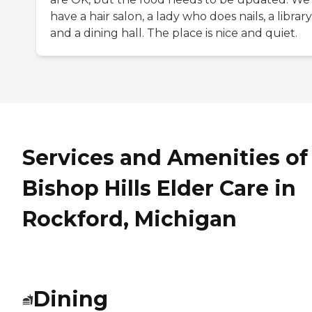
have a hair salon, a lady who does nails, a library
and a dining hall. The place is nice and quiet.
Services and Amenities of
Bishop Hills Elder Care in
Rockford, Michigan
Dining