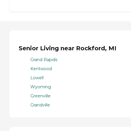
Senior Living near Rockford, MI
Grand Rapids
Kentwood
Lowell
Wyoming
Greenville
Grandville