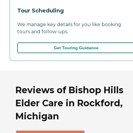
Tour Scheduling
We manage key details for you like booking
tours and follow-ups.
Get Touring Guidance
Reviews of Bishop Hills
Elder Care in Rockford,
Michigan