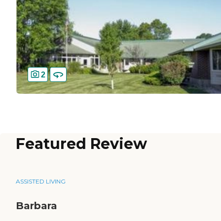
2
Featured Review
ASSISTED LIVING
Barbara