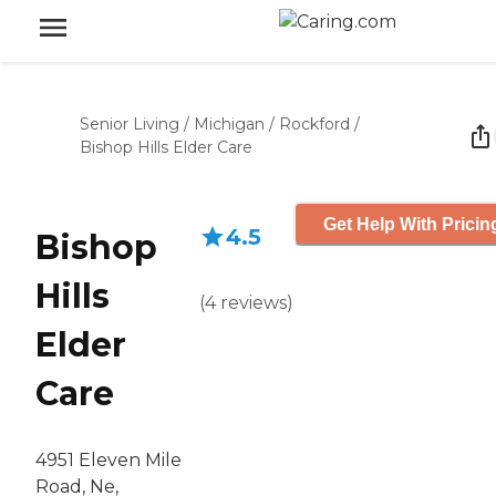
Senior Living
/
Michigan
/
Rockford
/
Bishop Hills Elder Care
Get Help With Pricin
4.5
Bishop
Hills
(
4
reviews
)
Elder
Care
4951 Eleven Mile
Road, Ne,