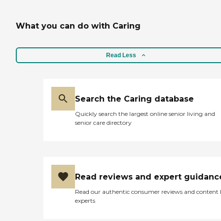
What you can do with Caring
Read Less
Search the Caring database
Quickly search the largest online senior living and
senior care directory
Read reviews and expert guidanc
Read our authentic consumer reviews and content
experts