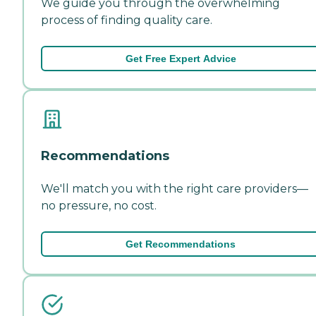
We guide you through the overwhelming
process of finding quality care.
Get Free Expert Advice
Recommendations
We'll match you with the right care providers—
no pressure, no cost.
Get Recommendations