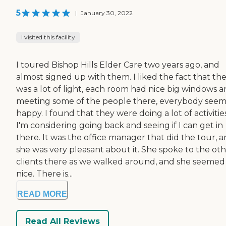
5
|
January 30, 2022
I visited this facility
I toured Bishop Hills Elder Care two years ago, and
almost signed up with them. I liked the fact that th
was a lot of light, each room had nice big windows 
meeting some of the people there, everybody see
happy. I found that they were doing a lot of activities
I'm considering going back and seeing if I can get in
there. It was the office manager that did the tour, 
she was very pleasant about it. She spoke to the ot
clients there as we walked around, and she seemed
nice. There is...
READ MORE
Read All Reviews