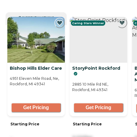
CURRENTLY VIEWING
Caring Stars Winner
C
Bishop Hills Elder Care
StoryPoint Rockford
A
4951 Eleven Mile Road, Ne,
Rockford, MI 49341
2885 10 Mile Rd NE,
Rockford, MI 49341
6
R
Get Pricing
Get Pricing
Starting Price
Starting Price