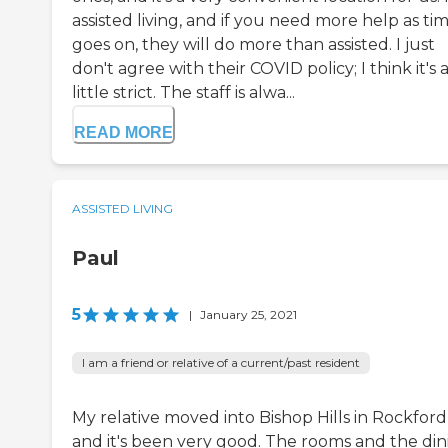
assisted living, and if you need more help as ti
goes on, they will do more than assisted. I just
don't agree with their COVID policy; I think it's 
little strict. The staff is alwa...
READ MORE
ASSISTED LIVING
Paul
5
|
January 25, 2021
I am a friend or relative of a current/past resident
My relative moved into Bishop Hills in Rockford
and it's been very good. The rooms and the din