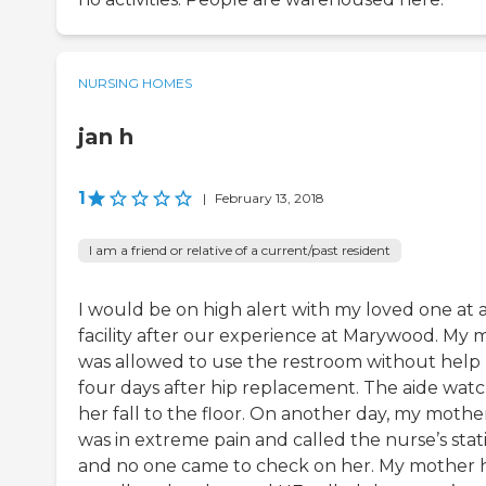
NURSING HOMES
jan h
1
|
February 13, 2018
I am a friend or relative of a current/past resident
I would be on high alert with my loved one at 
facility after our experience at Marywood. My
was allowed to use the restroom without help
four days after hip replacement. The aide wat
her fall to the floor. On another day, my mothe
was in extreme pain and called the nurse’s stat
and no one came to check on her. My mother 