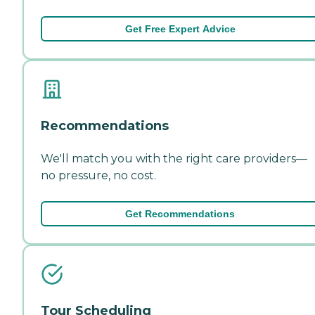
Get Free Expert Advice
Recommendations
We'll match you with the right care providers—
no pressure, no cost.
Get Recommendations
Tour Scheduling