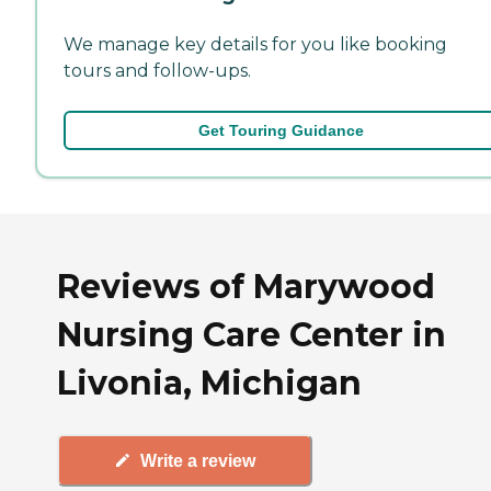
We manage key details for you like booking
tours and follow-ups.
Get Touring Guidance
Reviews of Marywood
Nursing Care Center in
Livonia, Michigan
Write a review