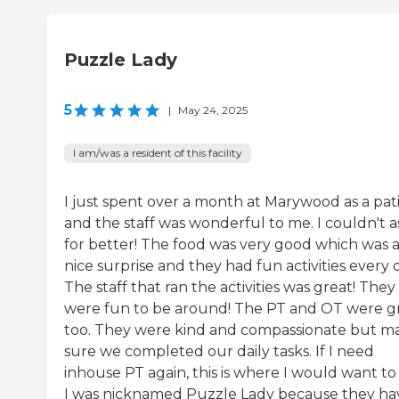
Puzzle Lady
5
|
May 24, 2025
I am/was a resident of this facility
I just spent over a month at Marywood as a pat
and the staff was wonderful to me. I couldn't a
for better! The food was very good which was 
nice surprise and they had fun activities every 
The staff that ran the activities was great! They
were fun to be around! The PT and OT were g
too. They were kind and compassionate but m
sure we completed our daily tasks. If I need
inhouse PT again, this is where I would want to
I was nicknamed Puzzle Lady because they ha