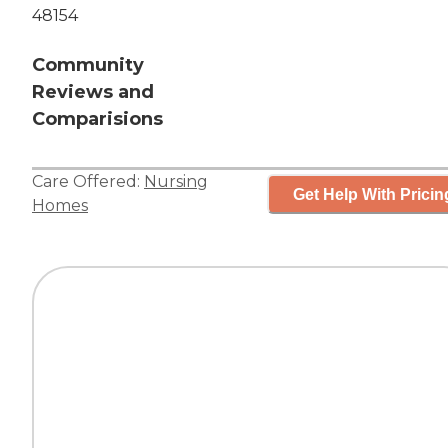
48154
Community
Reviews and
Comparisions
Care Offered:
Nursing
Get Help With Pricin
Homes