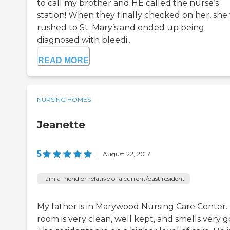
to call my brother and HE called the nurse’s
station! When they finally checked on her, she
rushed to St. Mary’s and ended up being
diagnosed with bleedi...
READ MORE
NURSING HOMES
Jeanette
5
|
August 22, 2017
I am a friend or relative of a current/past resident
My father is in Marywood Nursing Care Center. 
room is very clean, well kept, and smells very g