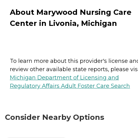
About Marywood Nursing Care
Center in Livonia, Michigan
To learn more about this provider's license an
review other available state reports, please visi
Michigan Department of Licensing and
Regulatory Affairs Adult Foster Care Search
Consider Nearby Options