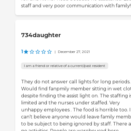
staff and very poor communication with family!
734daughter
1
|
December 27, 2021
I am a friend or relative of a current/past resident
They do not answer call lights for long periods.
Would find fanpmily member sitting in wet clo
despite finding the assist light on. The staffing i
limited and the nurses under staffed. Very
unhappy employees . The food is horrible too. I
can’t believe anyone would leave family memb
to be subject to being ignored by staff. There 
no activities. People are warehoused here.