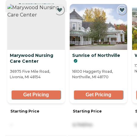
CURRENTLY VIEWING
Marywood Nursing
Sunrise of Northville
Care Center
1
N
36975 Five Mile Road,
16100 Haggerty Road,
Livonia, MI 48154
Northville, MI 48170
Get Pricing
Get Pricing
Starting Price
Starting Price
-
6,749/mo