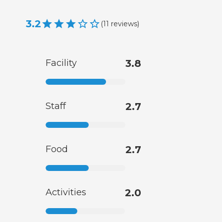
3.2
(
11
reviews
)
Facility
3.8
Staff
2.7
Food
2.7
Activities
2.0