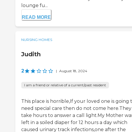
lounge fu...
READ MORE
NURSING HOMES
Judith
2
|
August 18, 2024
I am a friend or relative of a current/past resident
This place is horrible,If your loved one is going 
need special care then do not come here.They
take hours to answer a call light.My Mother wa
left in a soiled diaper for 12 hours a day which
caused urinary track infections,one after the