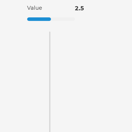
Value
2.5