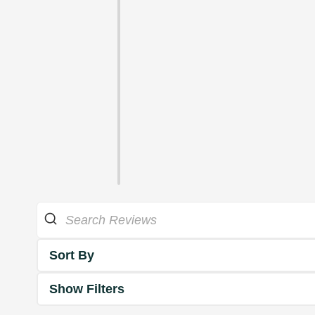
Sort By
Show Filters