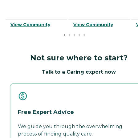
View Community
View Community
Not sure where to start?
Talk to a Caring expert now
Free Expert Advice
We guide you through the overwhelming
process of finding quality care.