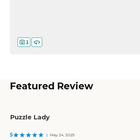
1
Featured Review
Puzzle Lady
5
|
May 24, 2025