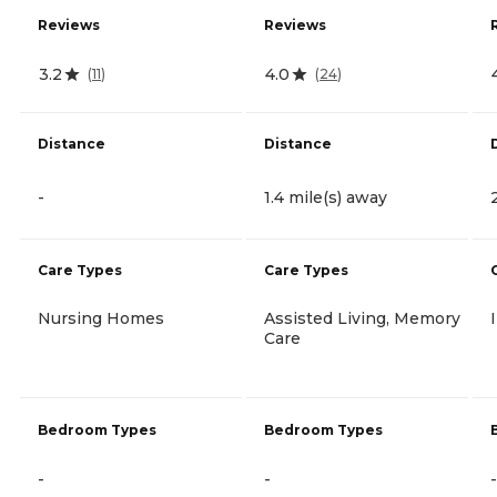
Reviews
Reviews
3.2
4.0
(
11
)
(
24
)
Distance
Distance
-
1.4 mile(s) away
Care Types
Care Types
Nursing Homes
Assisted Living, Memory
Care
Bedroom Types
Bedroom Types
-
-
-