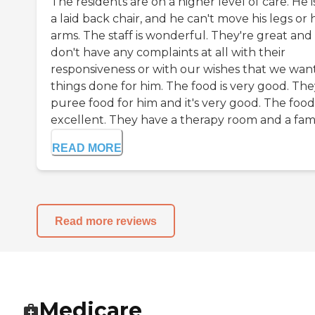
The residents are on a higher level of care. He is
a laid back chair, and he can't move his legs or h
arms. The staff is wonderful. They're great and
don't have any complaints at all with their
responsiveness or with our wishes that we wan
things done for him. The food is very good. The
puree food for him and it's very good. The food 
excellent. They have a therapy room and a famil
READ MORE
Read more reviews
Medicare