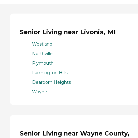
Senior Living near Livonia, MI
Westland
Northville
Plymouth
Farmington Hills
Dearborn Heights
Wayne
Senior Living near Wayne County,