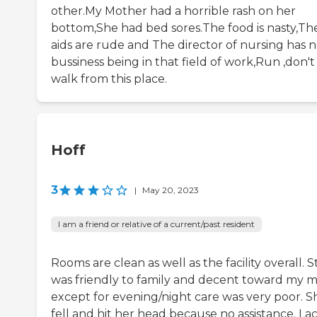
other.My Mother had a horrible rash on her
bottom,She had bed sores.The food is nasty,Th
aids are rude and The director of nursing has 
bussiness being in that field of work,Run ,don't
walk from this place.
Hoff
3
|
May 20, 2023
I am a friend or relative of a current/past resident
Rooms are clean as well as the facility overall. S
was friendly to family and decent toward my
except for evening/night care was very poor. S
fell and hit her head because no assistance. Lac