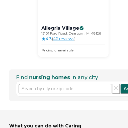
Allegria
Village
15101 Ford Road, Dearborn, MI 48126
4.3
(
46
review
s
)
Pricing unavailable
Find
nursing homes
in any city
S
What you can do with Caring