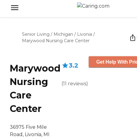
Senior Living
/
Michigan
/
Livonia
/
Marywood Nursing Care Center
Get Help With Pri
3.2
Marywood
Nursing
(
11
reviews
)
Care
Center
36975 Five Mile
Road, Livonia, MI