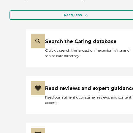
Read Less
Search the Caring database
Quickly search the largest online senior living and
senior care directory
Read reviews and expert guidanc
Read our authentic consumer reviews and content
experts