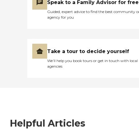
Speak to a Family Advisor for free
Guided, expert advice to find the best community o
agency for you
Take a tour to decide yourself
We’ll help you book tours or get in touch with local
agencies
Helpful Articles