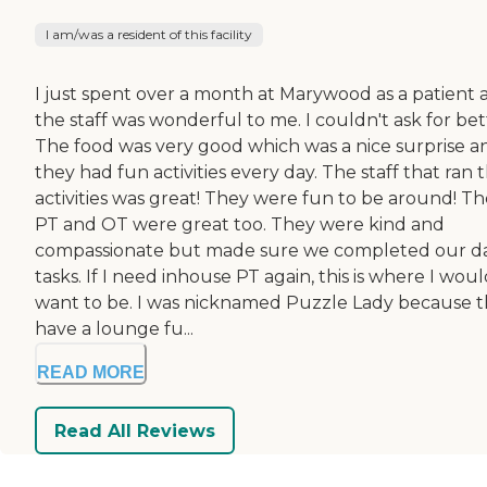
I am/was a resident of this facility
I just spent over a month at Marywood as a patient 
the staff was wonderful to me. I couldn't ask for bet
The food was very good which was a nice surprise a
they had fun activities every day. The staff that ran 
activities was great! They were fun to be around! Th
PT and OT were great too. They were kind and
compassionate but made sure we completed our da
tasks. If I need inhouse PT again, this is where I wou
want to be. I was nicknamed Puzzle Lady because 
have a lounge fu...
READ MORE
Read All Reviews