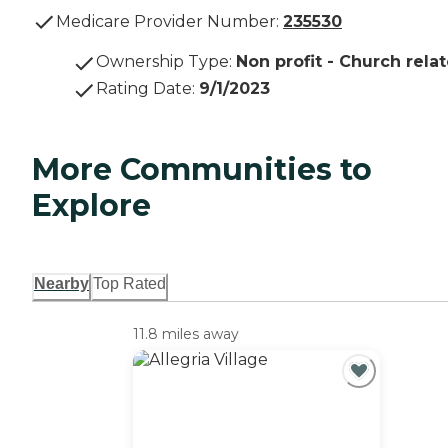
Medicare Provider Number:
235530
Ownership Type
:
Non profit - Church rela
Rating Date
:
9/1/2023
More Communities to
Explore
Nearby
Top Rated
11.8 miles away