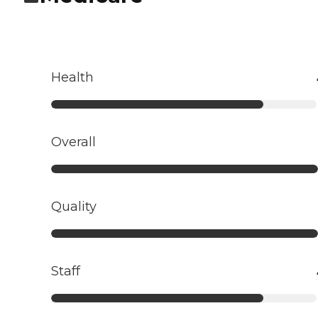
Health
Overall
Quality
Staff