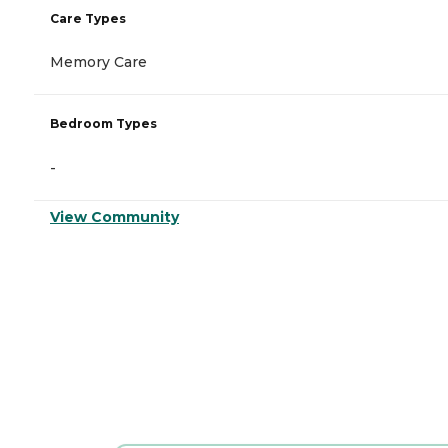
Care Types
Memory Care
Bedroom Types
-
View Community