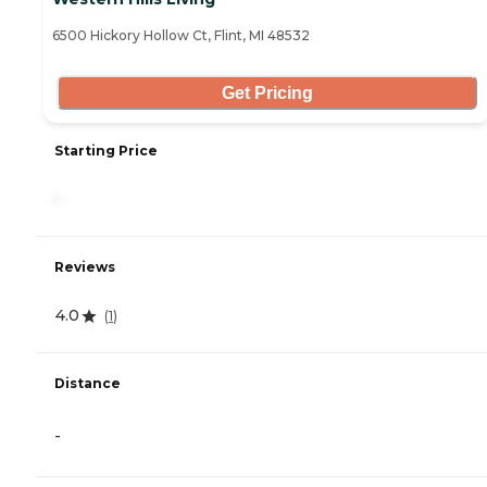
6500 Hickory Hollow Ct, Flint, MI 48532
Get Pricing
Starting Price
-
Reviews
4.0
(
1
)
Distance
-