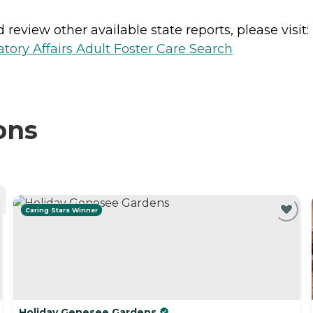
review other available state reports, please visit:
ory Affairs Adult Foster Care Search
ons
Caring Stars Winner
Holiday Genesee Gardens