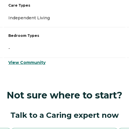
Care Types
Independent Living
Bedroom Types
-
View Community
Not sure where to start?
Talk to a Caring expert now