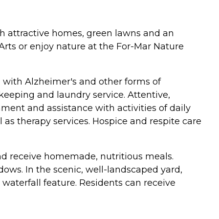
 with attractive homes, green lawns and an
e Arts or enjoy nature at the For-Mar Nature
ors with Alzheimer's and other forms of
eeping and laundry service. Attentive,
ent and assistance with activities of daily
l as therapy services. Hospice and respite care
and receive homemade, nutritious meals.
dows. In the scenic, well-landscaped yard,
 waterfall feature. Residents can receive