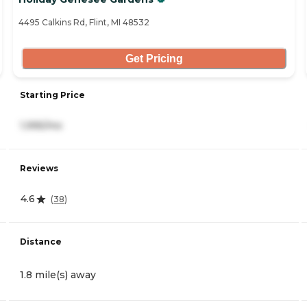
4495 Calkins Rd, Flint, MI 48532
Get Pricing
Starting Price
1,995/mo
Reviews
4.6
(
38
)
Distance
1.8 mile(s) away