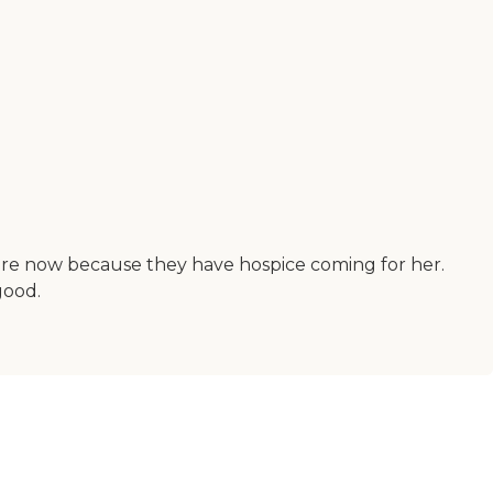
care now because they have hospice coming for her.
good.