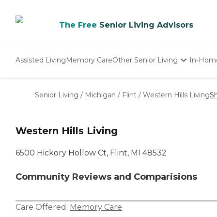
The Free
Senior Living Advisors
Assisted Living
Memory Care
Other Senior Living
In-Hom
Independent Living
Nursing Homes
Senior Living
/
Michigan
/
Flint
/
Western Hills Living
S
Adult Day Care
Western Hills Living
6500 Hickory Hollow Ct, Flint, MI 48532
Community Reviews and Comparisions
Care Offered:
Memory Care