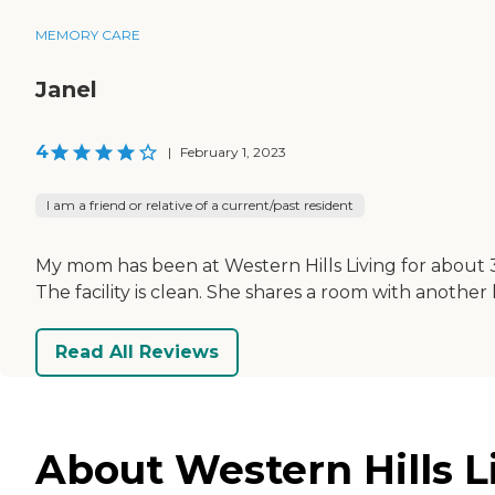
MEMORY CARE
Janel
4
|
February 1, 2023
I am a friend or relative of a current/past resident
My mom has been at Western Hills Living for about 3
The facility is clean. She shares a room with another 
Read All Reviews
About Western Hills Li