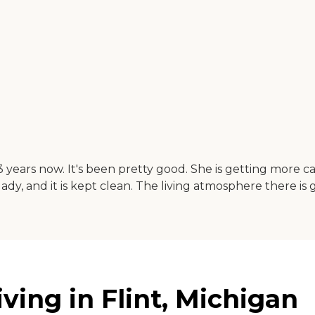
 years now. It's been pretty good. She is getting more 
lady, and it is kept clean. The living atmosphere there is 
ving in Flint, Michigan