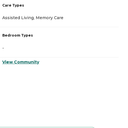
Care Types
C
Assisted Living, Memory Care
A
Bedroom Types
B
-
-
View Community
V