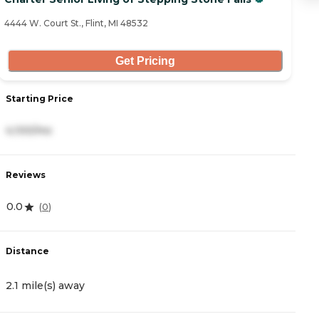
4444 W. Court St., Flint, MI 48532
42
Get Pricing
Starting Price
S
4,100/mo
6
Reviews
R
0.0
4
(
0
)
Distance
D
2.1 mile(s) away
4