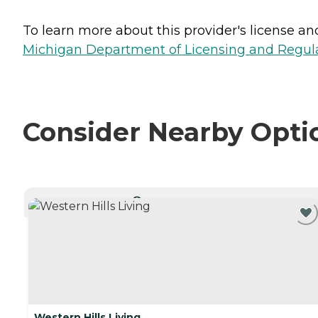
To learn more about this provider's license and 
Michigan Department of Licensing and Regulat
Consider Nearby Opti
CURRENTLY VIEWING
Western Hills Living