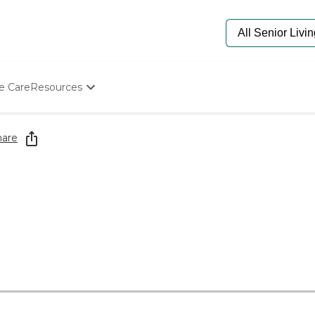
e Care
Resources
Determine Appropriate Senior Care
Starting The Conversation
hare
How To Find Senior Living
Paying For Senior Care
Frequently Asked Questions
Our Experts
Senior Care Quiz
Budget Calculator