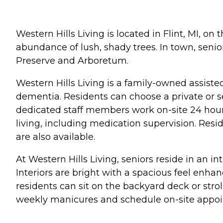
Western Hills Living is located in Flint, MI, on
abundance of lush, shady trees. In town, senior
Preserve and Arboretum.
Western Hills Living is a family-owned assisted 
dementia. Residents can choose a private or s
dedicated staff members work on-site 24 hours
living, including medication supervision. Resi
are also available.
At Western Hills Living, seniors reside in an
Interiors are bright with a spacious feel enha
residents can sit on the backyard deck or stro
weekly manicures and schedule on-site appoint