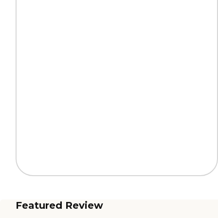
Featured Review