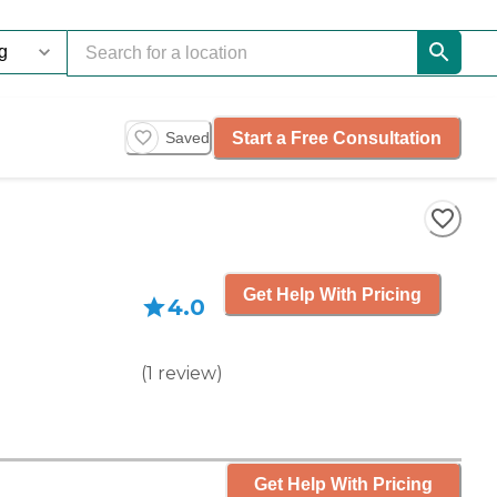
Start a Free Consultation
Saved
Get Help With Pricing
4.0
(
1
review
)
Get Help With Pricing