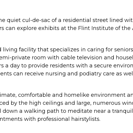
 the quiet cul-de-sac of a residential street lined
s can explore exhibits at the Flint Institute of th
living facility that specializes in caring for seni
emi-private room with cable television and housek
 a day to provide residents with a secure environm
dents can receive nursing and podiatry care as wel
 intimate, comfortable and homelike environment 
nced by the high ceilings and large, numerous win
ll down a walking path to meditate near a tranquil
ments with professional hairstylists.