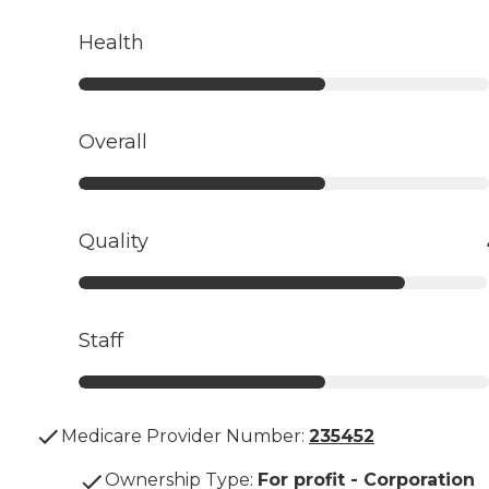
Health
Overall
Quality
Staff
Medicare Provider Number:
235452
Ownership Type
:
For profit - Corporation