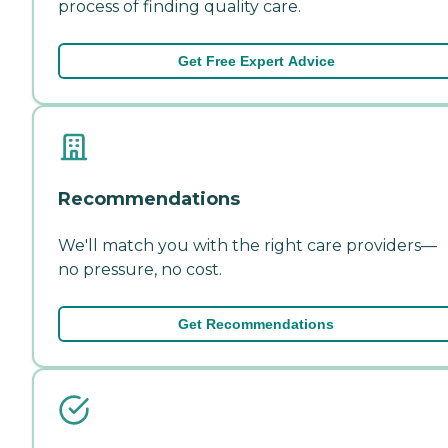
process of finding quality care.
Get Free Expert Advice
Recommendations
We'll match you with the right care providers—
no pressure, no cost.
Get Recommendations