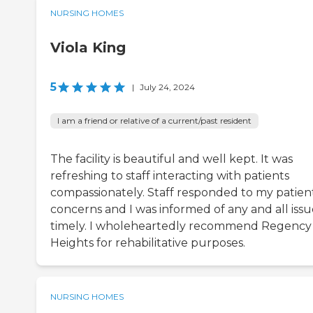
NURSING HOMES
Viola King
5
|
July 24, 2024
I am a friend or relative of a current/past resident
The facility is beautiful and well kept. It was
refreshing to staff interacting with patients
compassionately. Staff responded to my patien
concerns and I was informed of any and all issu
timely. I wholeheartedly recommend Regency
Heights for rehabilitative purposes.
NURSING HOMES