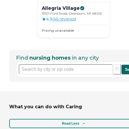
Allegria
Village
15101 Ford Road, Dearborn, MI 48126
4.3
(
46
review
s
)
Pricing unavailable
Find
nursing homes
in any city
S
What you can do with Caring
Read Less