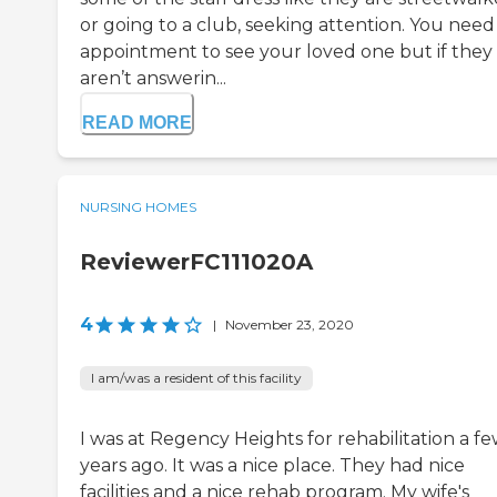
or going to a club, seeking attention. You need
appointment to see your loved one but if they
aren’t answerin...
READ MORE
NURSING HOMES
ReviewerFC111020A
4
|
November 23, 2020
I am/was a resident of this facility
I was at Regency Heights for rehabilitation a f
years ago. It was a nice place. They had nice
facilities and a nice rehab program. My wife's