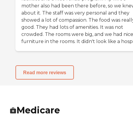
mother also had been there before, so we kn
about it. The staff was very personal and they
showed a lot of compassion. The food was reall
good. They had lots of amenities. It was not
crowded. The rooms were big, and we had nic
furniture in the rooms. It didn't look like a hospi
Read more reviews
Medicare