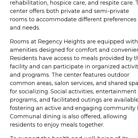
rehabilitation, hospice care, and respite care. 
center offers both private and semi-private
rooms to accommodate different preferences
and needs.
Rooms at Regency Heights are equipped with
amenities designed for comfort and convenie
Residents have access to meals provided by t
facility and can participate in organized activi
and programs. The center features outdoor
common areas, salon services, and shared sp
for socializing. Social activities, entertainment
programs, and facilitated outings are available
fostering an active and engaging community li
Communal dining is also offered, allowing
residents to enjoy meals together.