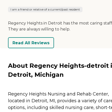
I am a friend or relative of a current/past resident
Regency Heights in Detroit has the most caring staff
They are always willing to help.
Read All Reviews
About Regency Heights-detroit 
Detroit, Michigan
Regency Heights Nursing and Rehab Center,
located in Detroit, MI, provides a variety of car
options, including skilled nursing care, short-