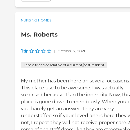
NURSING HOMES
Ms. Roberts
1
|
October 12, 2021
I am a friend or relative of a current/past resident
My mother has been here on several occasions.
This place use to be awesome. I was actually
surprised because it’s in the inner city. Now, this
place is gone down tremendously. When you c
you barely get an answer. They are very
understaffed so if your loved one is here they w
not, I repeat they will not receive proper care. 
some of the staff dress like they are streetwalk