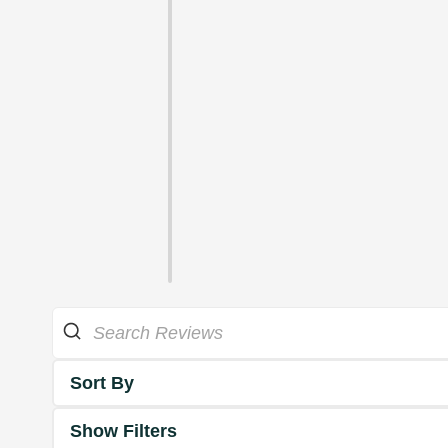
Sort By
Show Filters