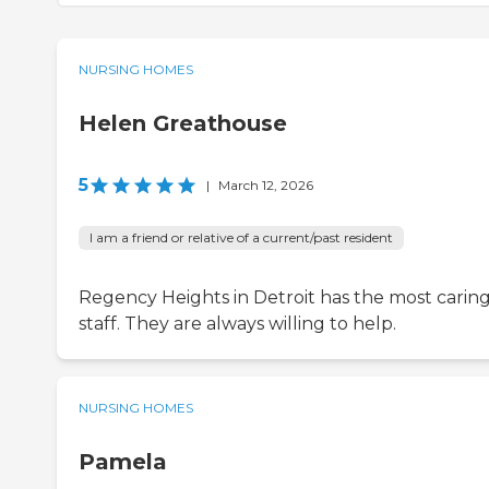
NURSING HOMES
Helen Greathouse
5
|
March 12, 2026
I am a friend or relative of a current/past resident
Regency Heights in Detroit has the most carin
staff. They are always willing to help.
NURSING HOMES
Pamela