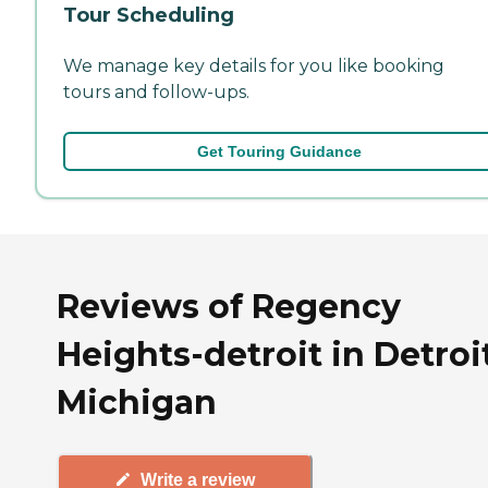
Tour Scheduling
We manage key details for you like booking
tours and follow-ups.
Get Touring Guidance
Reviews of Regency
Heights-detroit in Detroit
Michigan
Write a review