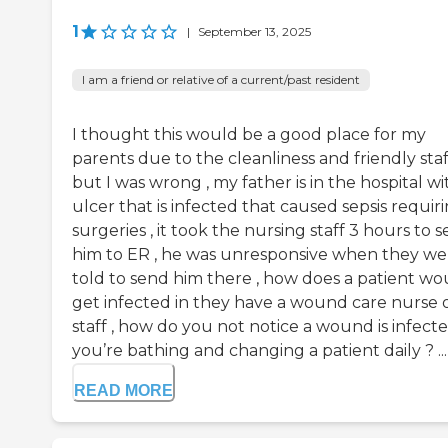
1
|
September 13, 2025
I am a friend or relative of a current/past resident
I thought this would be a good place for my
parents due to the cleanliness and friendly staf
but I was wrong , my father is in the hospital wi
ulcer that is infected that caused sepsis requir
surgeries , it took the nursing staff 3 hours to 
him to ER , he was unresponsive when they we
told to send him there , how does a patient w
get infected in they have a wound care nurse 
staff , how do you not notice a wound is infecte
you’re bathing and changing a patient daily ? ...
READ MORE