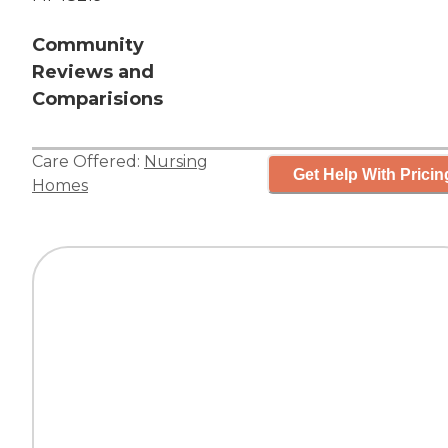
Community
Reviews and
Comparisions
Care Offered:
Nursing
Get Help With Pricin
Homes