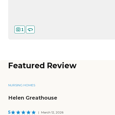
1
Featured Review
NURSING HOMES
Helen Greathouse
5
|
March 12, 2026