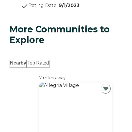
Rating Date
:
9/1/2023
More Communities to
Explore
Nearby
Top Rated
7 miles away