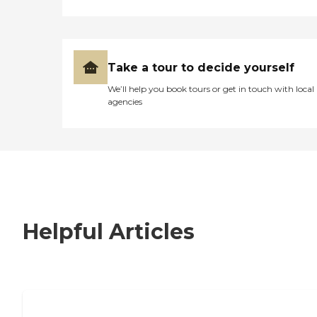
Take a tour to decide yourself
We’ll help you book tours or get in touch with local
agencies
Helpful Articles