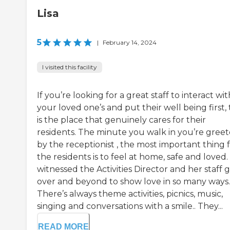
Lisa
5
|
February 14, 2024
I visited this facility
If you’re looking for a great staff to interact wit
your loved one’s and put their well being first, 
is the place that genuinely cares for their
residents. The minute you walk in you’re gree
by the receptionist , the most important thing 
the residents is to feel at home, safe and loved. 
witnessed the Activities Director and her staff 
over and beyond to show love in so many ways.
There’s always theme activities, picnics, music,
singing and conversations with a smile.. They...
READ MORE