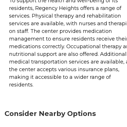
To support the health and well-being of its
residents, Regency Heights offers a range of
services. Physical therapy and rehabilitation
services are available, with nurses and therapi
on staff. The center provides medication
management to ensure residents receive thei
medications correctly. Occupational therapy 
nutritional support are also offered. Additionall
medical transportation services are available,
the center accepts various insurance plans,
making it accessible to a wider range of
residents.
Consider Nearby Options