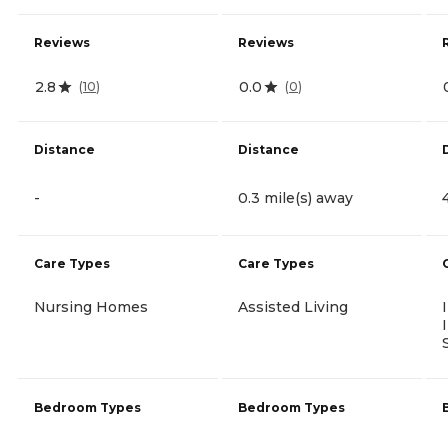
Reviews
Reviews
2.8
0.0
(
10
)
(
0
)
Distance
Distance
-
0.3 mile(s) away
Care Types
Care Types
Nursing Homes
Assisted Living
Bedroom Types
Bedroom Types