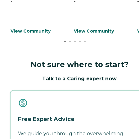
-
-
-
View Community
View Community
Not sure where to start?
Talk to a Caring expert now
Free Expert Advice
We guide you through the overwhelming