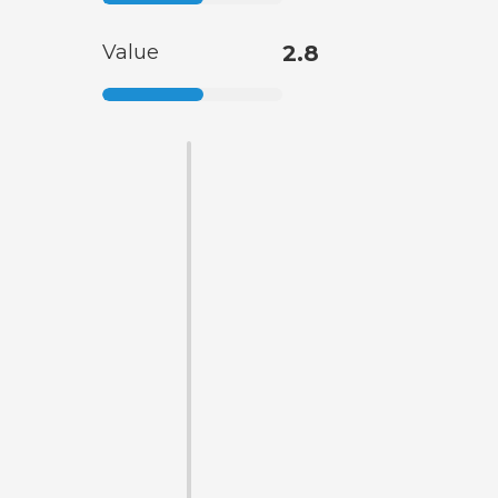
Value
2.8