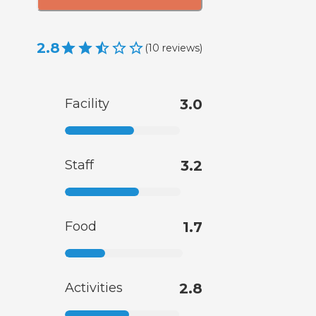
2.8
(
10
reviews
)
Facility
3.0
Staff
3.2
Food
1.7
Activities
2.8