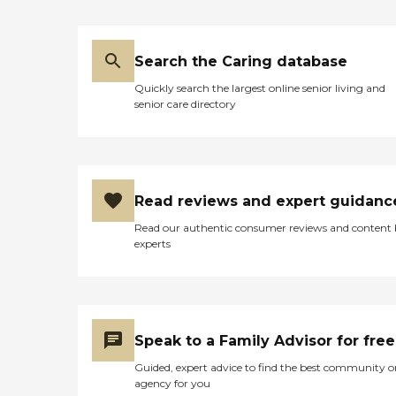
Search the Caring database
Quickly search the largest online senior living and
senior care directory
Read reviews and expert guidanc
Read our authentic consumer reviews and content
experts
Speak to a Family Advisor for free
Guided, expert advice to find the best community o
agency for you