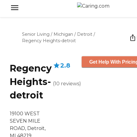
Senior Living
/
Michigan
/
Detroit
/
Regency Heights-detroit
Get Help With Pricin
2.8
Regency
Heights-
(
10
reviews
)
detroit
19100 WEST
SEVEN MILE
ROAD, Detroit,
MI 48219