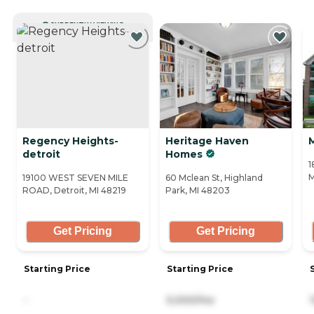
CURRENTLY VIEWING
Regency Heights-
Heritage Haven
detroit
Homes
1
M
19100 WEST SEVEN MILE
60 Mclean St, Highland
ROAD, Detroit, MI 48219
Park, MI 48203
Get Pricing
Get Pricing
Starting Price
Starting Price
-
5,000/mo