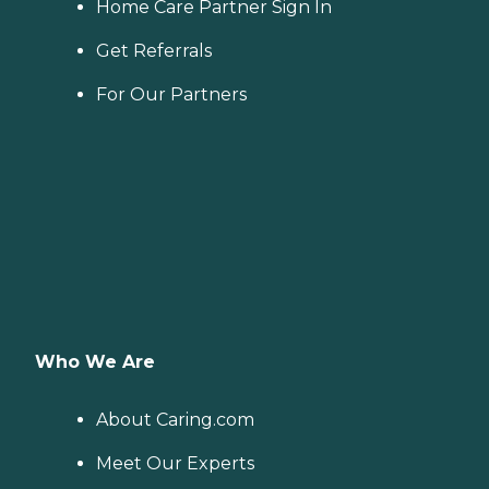
Home Care Partner Sign In
Get Referrals
For Our Partners
Who We Are
About Caring.com
Meet Our Experts