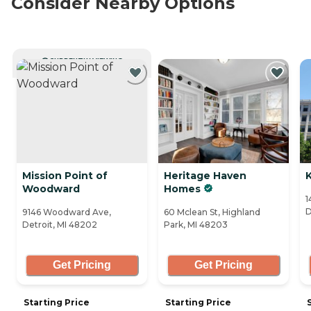
Consider Nearby Options
CURRENTLY VIEWING
Mission Point of
Heritage Haven
Woodward
Homes
1
D
9146 Woodward Ave,
60 Mclean St, Highland
Detroit, MI 48202
Park, MI 48203
Get Pricing
Get Pricing
Starting Price
Starting Price