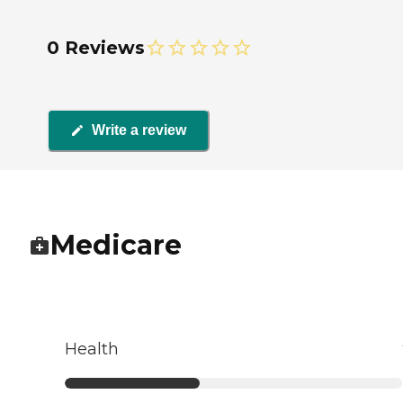
0 Reviews
Write a review
Medicare
Health