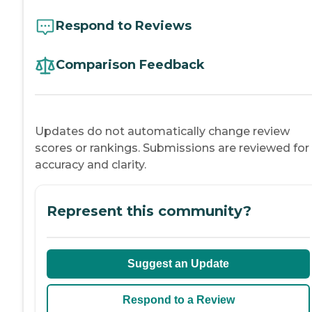
Respond to Reviews
Comparison Feedback
Updates do not automatically change review
scores or rankings. Submissions are reviewed for
accuracy and clarity.
Represent this community?
Suggest an Update
Respond to a Review