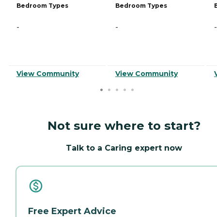
Bedroom Types
Bedroom Types
-
-
-
View Community
View Community
Not sure where to start?
Talk to a Caring expert now
Free Expert Advice