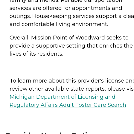
family and friends. Reliable transportation
services are offered for appointments and
outings. Housekeeping services support a cle
and comfortable living environment.
Overall, Mission Point of Woodward seeks to
provide a supportive setting that enriches the
lives of its residents.
To learn more about this provider's license an
review other available state reports, please visi
Michigan Department of Licensing and
Regulatory Affairs Adult Foster Care Search