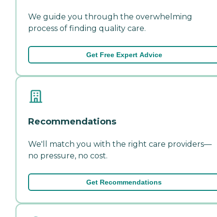
We guide you through the overwhelming
process of finding quality care.
Get Free Expert Advice
Recommendations
We'll match you with the right care providers—
no pressure, no cost.
Get Recommendations