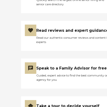
senior care directory
Read reviews and expert guidanc
Read our authentic consumer reviews and content
experts
Speak to a Family Advisor for free
Guided, expert advice to find the best community o
agency for you
Take a tour to decide yourself