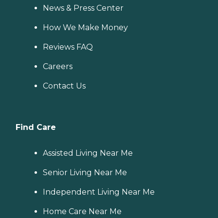
News & Press Center
How We Make Money
Reviews FAQ
Careers
Contact Us
Find Care
Assisted Living Near Me
Senior Living Near Me
Independent Living Near Me
Home Care Near Me