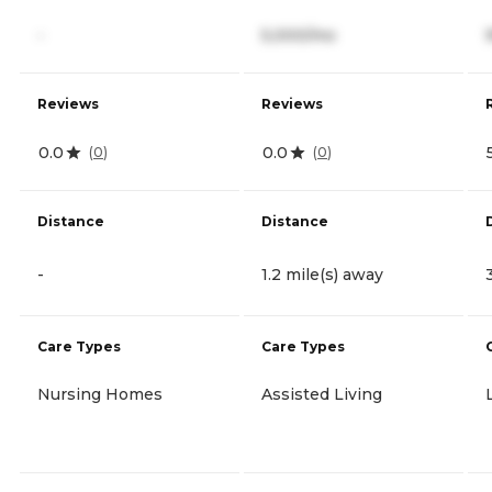
-
5,000/mo
Reviews
Reviews
0.0
0.0
(
0
)
(
0
)
Distance
Distance
-
1.2 mile(s) away
Care Types
Care Types
Nursing Homes
Assisted Living