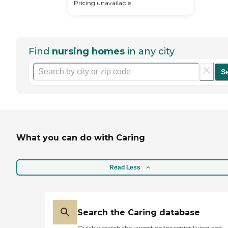
Pricing unavailable
Find
nursing homes
in any city
S
What you can do with Caring
Read Less
Search the Caring database
Quickly search the largest online senior living and