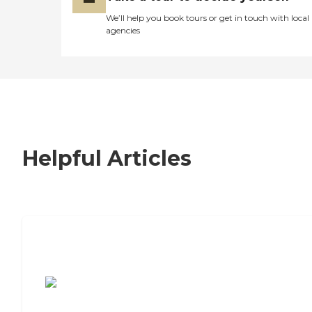
We’ll help you book tours or get in touch with local
agencies
Helpful Articles
7 Steps to Finding the Perfect Senior
Living Community