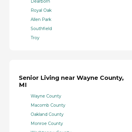
Dearborn
Royal Oak
Allen Park
Southfield
Troy
Senior Living near Wayne County,
MI
Wayne County
Macomb County
Oakland County
Monroe County