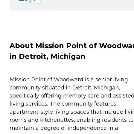
About Mission Point of Woodwa
in Detroit, Michigan
Mission Point of Woodward is a senior living
community situated in Detroit, Michigan,
specifically offering memory care and assiste
living services. The community features
apartment-style living spaces that include liv
rooms and kitchenettes, enabling residents to
maintain a degree of independence in a