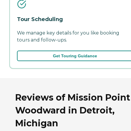
Tour Scheduling
We manage key details for you like booking
tours and follow-ups.
Get Touring Guidance
Reviews of Mission Point
Woodward in Detroit,
Michigan