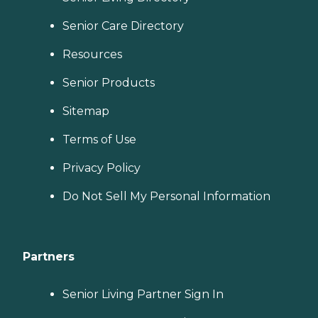
Senior Care Directory
Resources
Senior Products
Sitemap
Terms of Use
Privacy Policy
Do Not Sell My Personal Information
Partners
Senior Living Partner Sign In