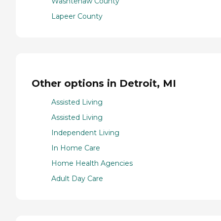
Washtenaw County
Lapeer County
Other options in Detroit, MI
Assisted Living
Assisted Living
Independent Living
In Home Care
Home Health Agencies
Adult Day Care