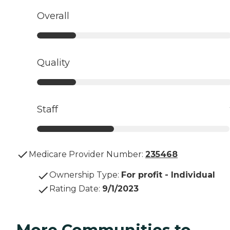
Overall
Quality
Staff
Medicare Provider Number:
235468
Ownership Type
:
For profit - Individual
Rating Date
:
9/1/2023