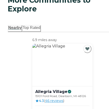
More Communities to
Explore
Nearby
Top Rated
6.9 miles away
Allegria
Village
15101 Ford Road, Dearborn, MI 48126
4.3
(
46
review
s
)