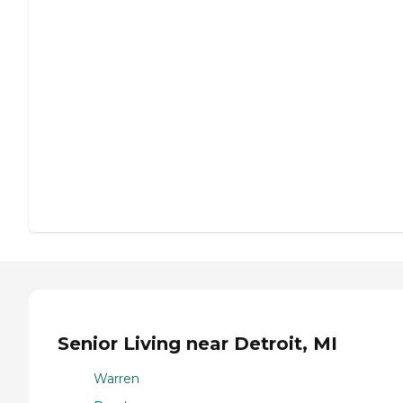
Senior Living near Detroit, MI
Warren