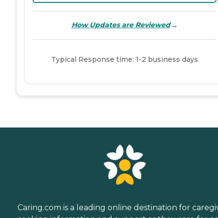
→
How Updates are Reviewed
Typical Response time: 1-2 business days
Caring.com is a leading online destination for caregi