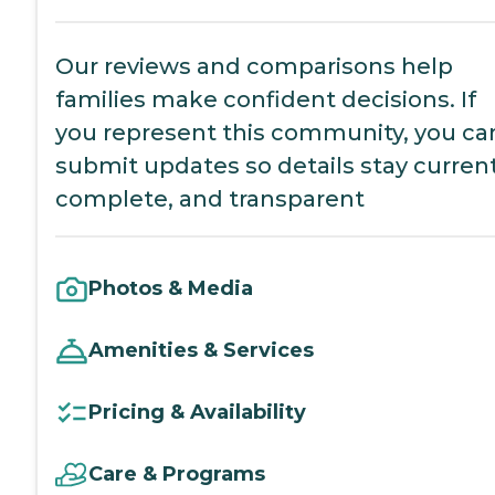
Our reviews and comparisons help
families make confident decisions. If
you represent this community, you ca
submit updates so details stay current
complete, and transparent
Photos & Media
Amenities & Services
Pricing & Availability
Care & Programs