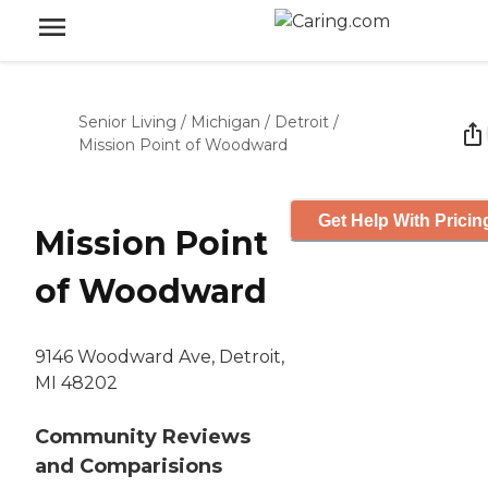
Senior Living
/
Michigan
/
Detroit
/
Mission Point of Woodward
Get Help With Pricin
Mission Point
of Woodward
9146 Woodward Ave, Detroit,
MI 48202
Community Reviews
and Comparisions