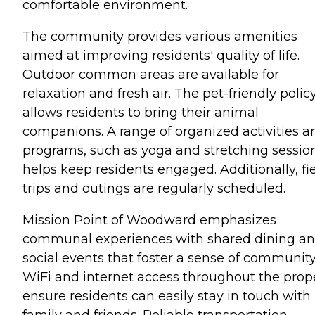
comfortable environment.
The community provides various amenities
aimed at improving residents' quality of life.
Outdoor common areas are available for
relaxation and fresh air. The pet-friendly polic
allows residents to bring their animal
companions. A range of organized activities a
programs, such as yoga and stretching session
helps keep residents engaged. Additionally, fi
trips and outings are regularly scheduled.
Mission Point of Woodward emphasizes
communal experiences with shared dining a
social events that foster a sense of community
WiFi and internet access throughout the prop
ensure residents can easily stay in touch with