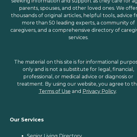
seeking information and support as they care for a
parents, spouses, and other loved ones. We offe
thousands of original articles, helpful tools, advice 
more than 50 leading experts, a community of
caregivers, and a comprehensive directory of caregi
services.
The material on this site is for informational purpo
only and is not a substitute for legal, financial,
professional, or medical advice or diagnosis or
treatment. By using our website, you agree to t
Terms of Use
and
Privacy Policy
.
Our Services
Senior Living Directory