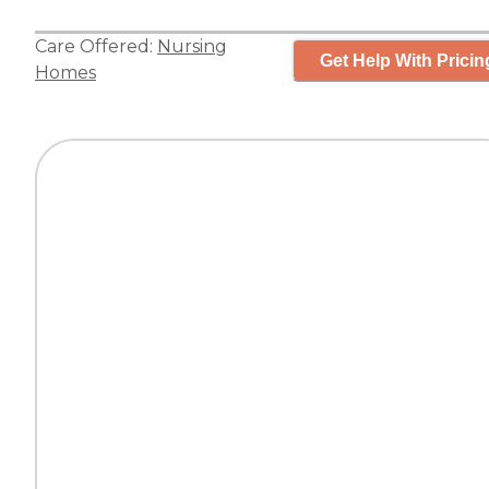
Care Offered:
Nursing
Get Help With Pricin
Homes