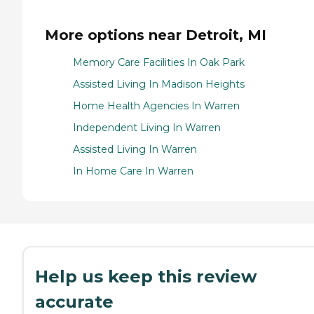
More options near Detroit, MI
Memory Care Facilities In Oak Park
Assisted Living In Madison Heights
Home Health Agencies In Warren
Independent Living In Warren
Assisted Living In Warren
In Home Care In Warren
Help us keep this review
accurate