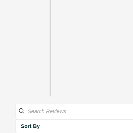
Sort By