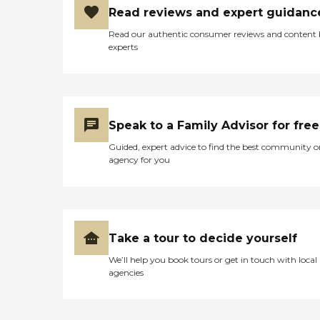
Read reviews and expert guidanc
Read our authentic consumer reviews and content
experts
Speak to a Family Advisor for free
Guided, expert advice to find the best community o
agency for you
Take a tour to decide yourself
We’ll help you book tours or get in touch with local
agencies