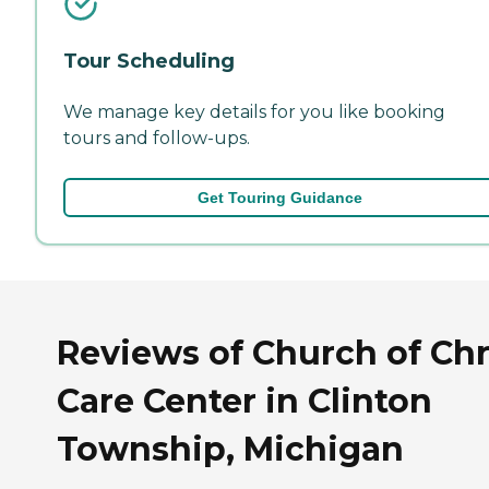
Tour Scheduling
We manage key details for you like booking
tours and follow-ups.
Get Touring Guidance
Reviews of Church of Chr
Care Center in Clinton
Township, Michigan