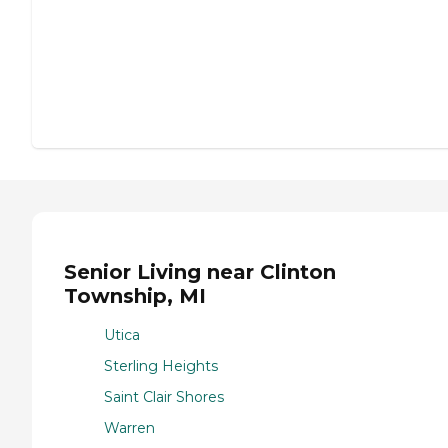
Senior Living near Clinton
Township, MI
Utica
Sterling Heights
Saint Clair Shores
Warren