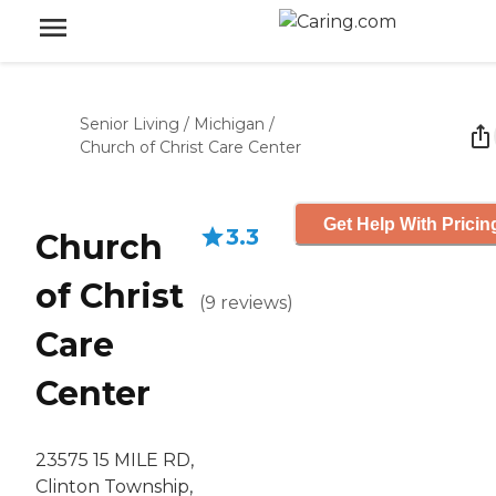
Senior Living
/
Michigan
/
Church of Christ Care Center
Get Help With Pricin
3.3
Church
of Christ
(
9
reviews
)
Care
Center
23575 15 MILE RD,
Clinton Township,