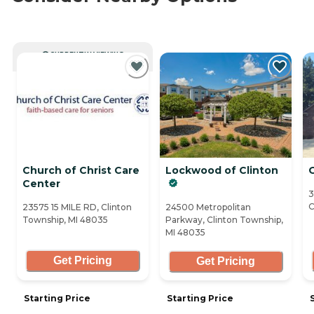
CURRENTLY VIEWING
Church of Christ Care
Lockwood of Clinton
Center
3
C
23575 15 MILE RD, Clinton
24500 Metropolitan
Township, MI 48035
Parkway, Clinton Township,
MI 48035
Get Pricing
Get Pricing
Starting Price
Starting Price