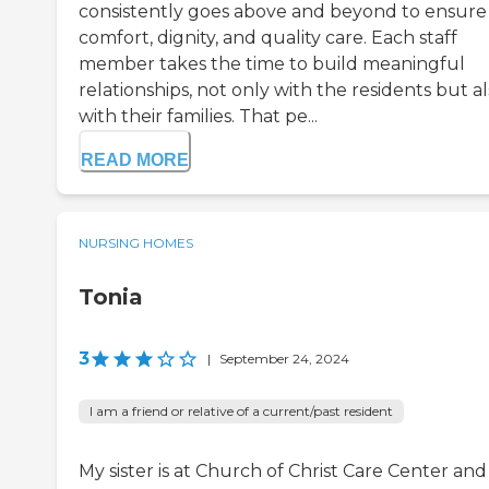
consistently goes above and beyond to ensure
comfort, dignity, and quality care. Each staff
member takes the time to build meaningful
relationships, not only with the residents but a
with their families. That pe...
READ MORE
NURSING HOMES
Tonia
3
|
September 24, 2024
I am a friend or relative of a current/past resident
My sister is at Church of Christ Care Center and 