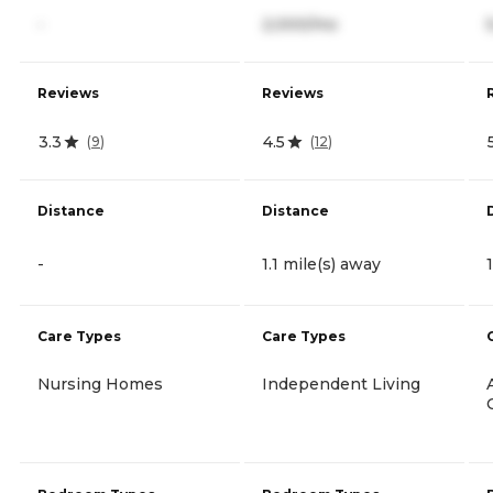
-
2,000/mo
Reviews
Reviews
3.3
4.5
(
9
)
(
12
)
Distance
Distance
-
1.1 mile(s) away
Care Types
Care Types
Nursing Homes
Independent Living