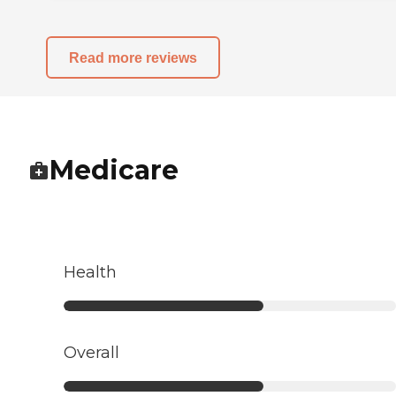
Read more reviews
Medicare
Health
Overall