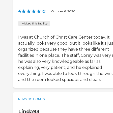
4
|
October 6, 2020
I visited this facility
I was at Church of Christ Care Center today. It
actually looks very good, but it looks like it's jus
organized because they have three different
facilities in one place. The staff, Corey was very 
he was also very knowledgeable as far as
explaining, very patient, and he explained
everything. I was able to look through the win
and the room looked spacious and clean.
NURSING HOMES
Linda93