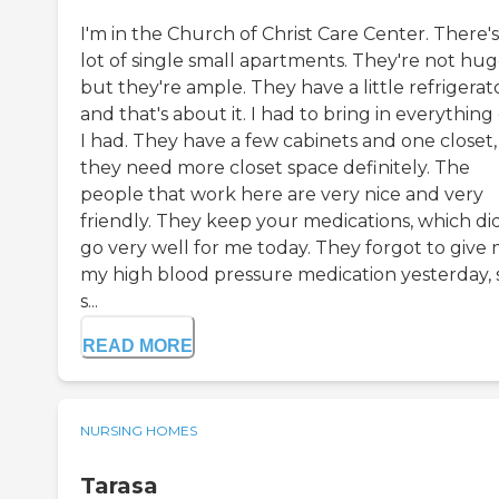
I'm in the Church of Christ Care Center. There's
lot of single small apartments. They're not hug
but they're ample. They have a little refrigerato
and that's about it. I had to bring in everything
I had. They have a few cabinets and one closet,
they need more closet space definitely. The
people that work here are very nice and very
friendly. They keep your medications, which di
go very well for me today. They forgot to give
my high blood pressure medication yesterday, s
s...
READ MORE
NURSING HOMES
Tarasa