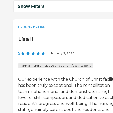
Show Filters
NURSING HOMES
LisaH
5
|
January 2, 2026
I am a friend or relative of a current/past resident
Our experience with the Church of Christ facili
has been truly exceptional. The rehabilitation
team is phenomenal and demonstrates a high
level of skill, compassion, and dedication to eac
resident’s progress and well-being. The nursin
staff genuinely cares about the residents and