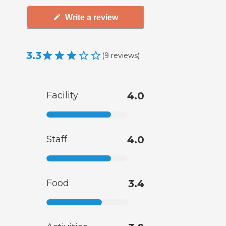
Write a review
3.3
(
9
reviews
)
Facility
4.0
Staff
4.0
Food
3.4