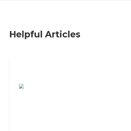
Helpful Articles
7 Steps to Finding the Perfect Senior
Living Community