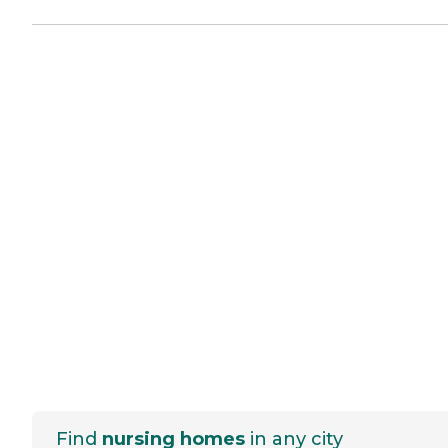
Find
nursing homes
in any city