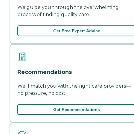
We guide you through the overwhelming
process of finding quality care.
Get Free Expert Advice
Recommendations
We'll match you with the right care providers—
no pressure, no cost.
Get Recommendations