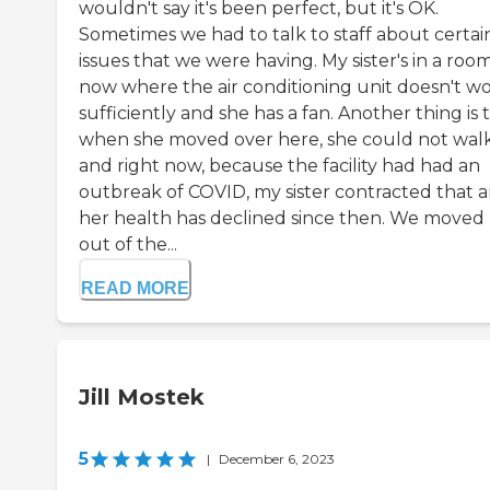
wouldn't say it's been perfect, but it's OK.
Sometimes we had to talk to staff about certai
issues that we were having. My sister's in a roo
now where the air conditioning unit doesn't w
sufficiently and she has a fan. Another thing is 
when she moved over here, she could not walk
and right now, because the facility had had an
outbreak of COVID, my sister contracted that 
her health has declined since then. We moved
out of the...
READ MORE
Jill Mostek
5
|
December 6, 2023