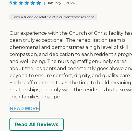
5
|
January 2, 2026
I am a friend or relative of a current/past resident
Our experience with the Church of Christ facility ha
been truly exceptional. The rehabilitation team is
phenomenal and demonstrates a high level of skill,
compassion, and dedication to each resident’s progr
and well-being. The nursing staff genuinely cares
about the residents and consistently goes above an
beyond to ensure comfort, dignity, and quality care.
Each staff member takes the time to build meaning
relationships, not only with the residents but also wi
their families. That pe...
READ MORE
Read All Reviews