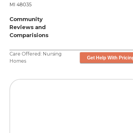
MI 48035
Community
Reviews and
Comparisions
Care Offered:
Nursing
Get Help With Pricin
Homes