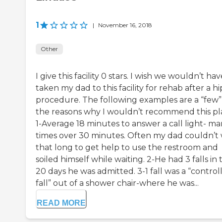
1
|
November 16, 2018
Other
I give this facility 0 stars. I wish we wouldn’t hav
taken my dad to this facility for rehab after a hi
procedure. The following examples are a “few”
the reasons why I wouldn’t recommend this pl
1-Average 18 minutes to answer a call light- m
times over 30 minutes. Often my dad couldn’t 
that long to get help to use the restroom and
soiled himself while waiting. 2-He had 3 falls in 
20 days he was admitted. 3-1 fall was a “control
fall” out of a shower chair-where he was...
READ MORE