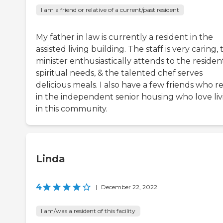
I am a friend or relative of a current/past resident
My father in law is currently a resident in the
assisted living building. The staff is very caring,
minister enthusiastically attends to the resident
spiritual needs, & the talented chef serves
delicious meals. I also have a few friends who r
in the independent senior housing who love liv
in this community.
Linda
4
|
December 22, 2022
I am/was a resident of this facility