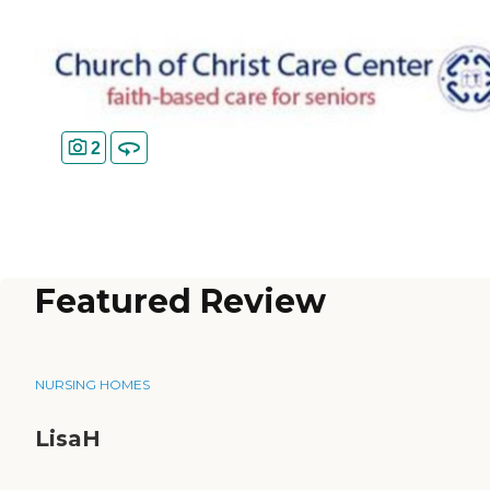
2
Featured Review
NURSING HOMES
LisaH