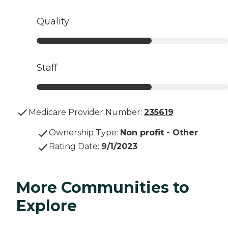
Quality
Staff
Medicare Provider Number:
235619
Ownership Type
:
Non profit - Other
Rating Date
:
9/1/2023
More Communities to
Explore