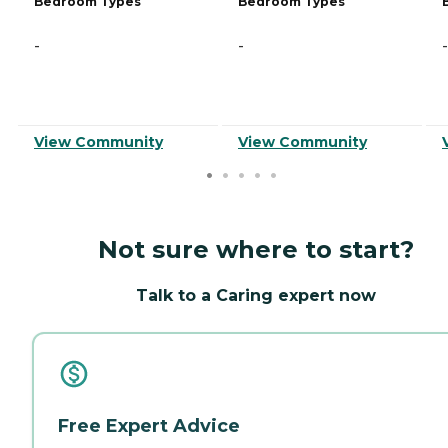
Bedroom Types
Bedroom Types
-
-
-
View Community
View Community
Not sure where to start?
Talk to a Caring expert now
Free Expert Advice