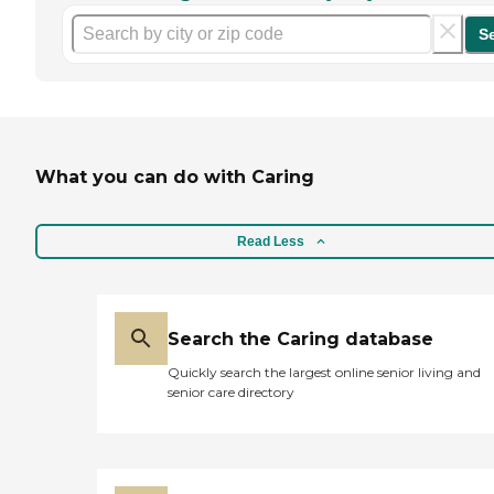
S
What you can do with Caring
Read Less
Search the Caring database
Quickly search the largest online senior living and
senior care directory