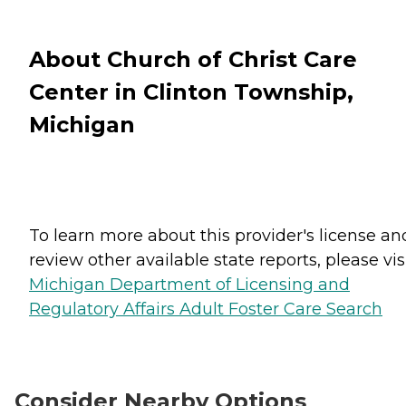
About Church of Christ Care
Center in Clinton Township,
Michigan
To learn more about this provider's license an
review other available state reports, please visi
Michigan Department of Licensing and
Regulatory Affairs Adult Foster Care Search
Consider Nearby Options