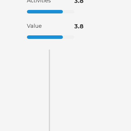
Activities
3.8
Value
3.8