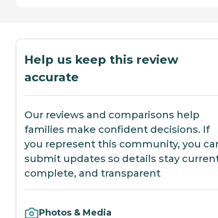
Help us keep this review
accurate
Our reviews and comparisons help
families make confident decisions. If
you represent this community, you ca
submit updates so details stay current
complete, and transparent
Photos & Media