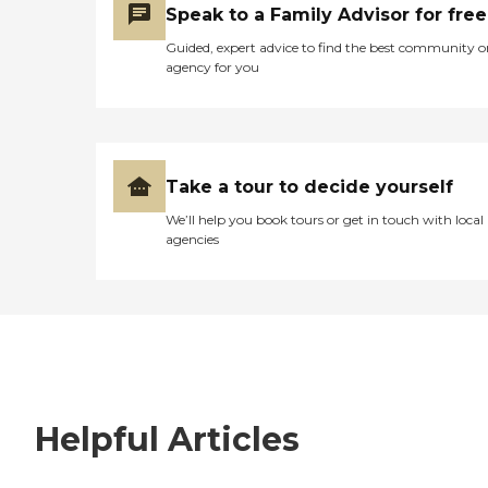
Speak to a Family Advisor for free
Guided, expert advice to find the best community o
agency for you
Take a tour to decide yourself
We’ll help you book tours or get in touch with local
agencies
Helpful Articles