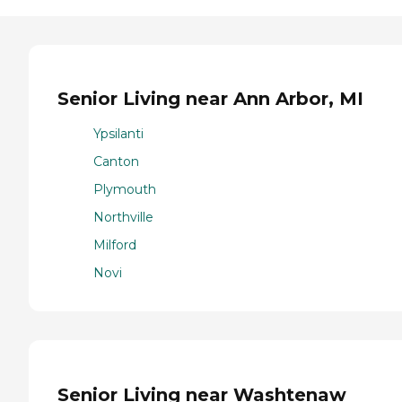
Senior Living near Ann Arbor, MI
Ypsilanti
Canton
Plymouth
Northville
Milford
Novi
Senior Living near Washtenaw