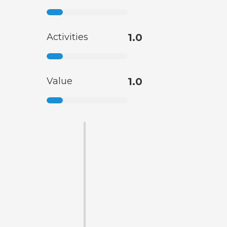
Activities
1.0
Value
1.0