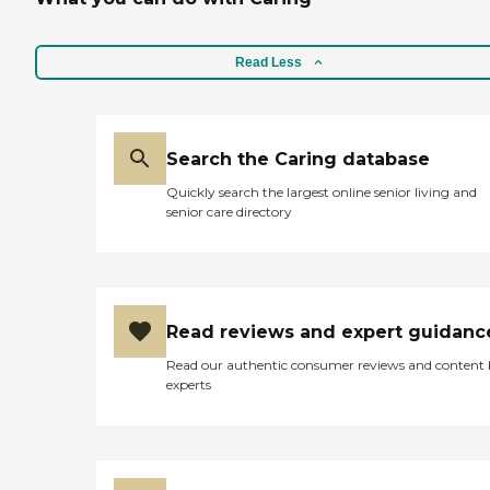
Read Less
Search the Caring database
Quickly search the largest online senior living and
senior care directory
Read reviews and expert guidanc
Read our authentic consumer reviews and content
experts