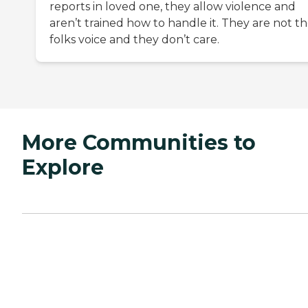
reports in loved one, they allow violence and
aren’t trained how to handle it. They are not t
folks voice and they don’t care.
More Communities to
Explore