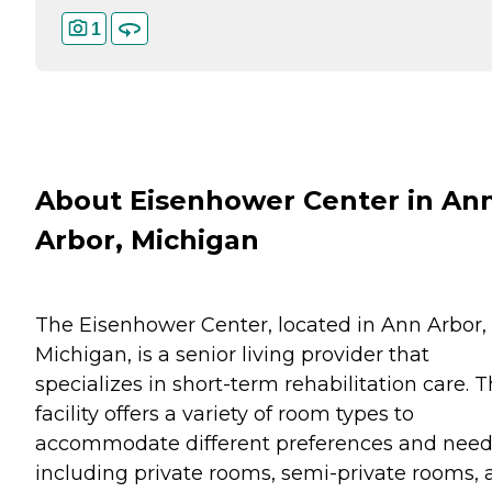
1
About Eisenhower Center in An
Arbor, Michigan
The Eisenhower Center, located in Ann Arbor,
Michigan, is a senior living provider that
specializes in short-term rehabilitation care. T
facility offers a variety of room types to
accommodate different preferences and need
including private rooms, semi-private rooms,