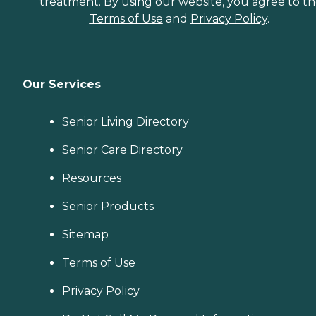
treatment. By using our website, you agree to t
Terms of Use
and
Privacy Policy
.
Our Services
Senior Living Directory
Senior Care Directory
Resources
Senior Products
Sitemap
Terms of Use
Privacy Policy