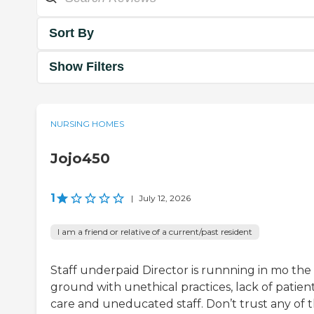
Sort By
Show Filters
NURSING HOMES
Jojo450
1
|
July 12, 2026
I am a friend or relative of a current/past resident
Staff underpaid Director is runnning in mo the
ground with unethical practices, lack of patien
care and uneducated staff. Don’t trust any of 