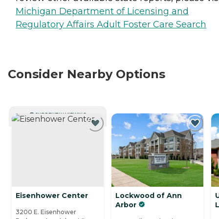
Michigan Department of Licensing and
Regulatory Affairs Adult Foster Care Search
Consider Nearby Options
CURRENTLY VIEWING
Eisenhower Center
Lockwood of Ann
U
Arbor
L
3200 E. Eisenhower