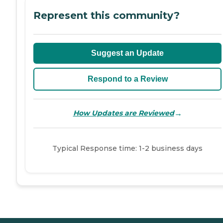
Represent this community?
Suggest an Update
Respond to a Review
→
How Updates are Reviewed
Typical Response time: 1-2 business days