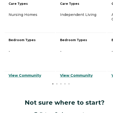
Care Types
Care Types
Nursing Homes
Independent Living
Bedroom Types
Bedroom Types
-
-
-
View Community
View Community
Not sure where to start?