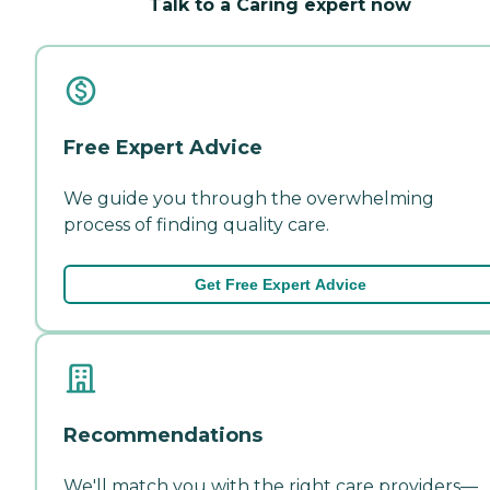
Talk to a Caring expert now
Free Expert Advice
We guide you through the overwhelming
process of finding quality care.
Get Free Expert Advice
Recommendations
We'll match you with the right care providers—