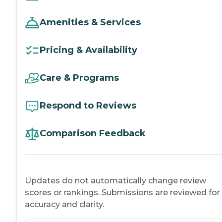
Amenities & Services
Pricing & Availability
Care & Programs
Respond to Reviews
Comparison Feedback
Updates do not automatically change review
scores or rankings. Submissions are reviewed for
accuracy and clarity.