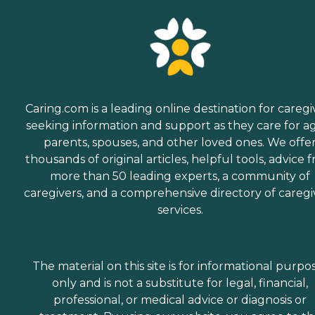
Caring.com is a leading online destination for caregi
seeking information and support as they care for a
parents, spouses, and other loved ones. We offe
thousands of original articles, helpful tools, advice 
more than 50 leading experts, a community of
caregivers, and a comprehensive directory of caregi
services.
The material on this site is for informational purpo
only and is not a substitute for legal, financial,
professional, or medical advice or diagnosis or