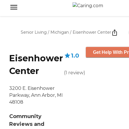
Senior Living
/
Michigan
/
Eisenhower Center
Get Help With Pr
1.0
Eisenhower
Center
(
1
review
)
3200 E. Eisenhower
Parkway, Ann Arbor, MI
48108
Community
Reviews and