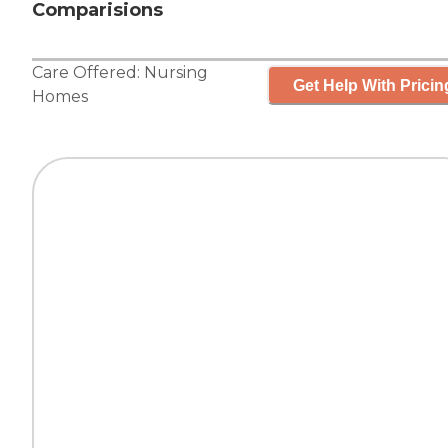
Comparisions
Care Offered:
Nursing
Get Help With Pricin
Homes