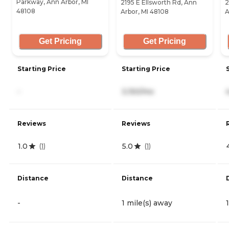
Parkway, Ann Arbor, MI
2195 E Ellsworth Rd, Ann
2
48108
Arbor, MI 48108
A
Get Pricing
Get Pricing
Starting Price
Starting Price
-
3,150/mo
Reviews
Reviews
1.0
5.0
(
1
)
(
1
)
Distance
Distance
-
1 mile(s) away