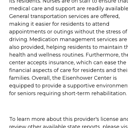
its residents. Nurses are on staff to ensure tha
medical care and support are readily available
General transportation services are offered,
making it easier for residents to attend
appointments or outings without the stress of
driving. Medication management services are
also provided, helping residents to maintain t
health and wellness routines. Furthermore, th
center accepts insurance, which can ease the
financial aspects of care for residents and thei
families. Overall, the Eisenhower Center is
equipped to provide a supportive environmen
for seniors requiring short-term rehabilitation.
To learn more about this provider's license an
review other available state reports, please visi