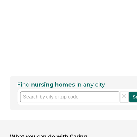
Find
nursing homes
in any city
S
What you can do with Caring