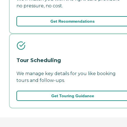
no pressure, no cost.
Get Recommendations
Tour Scheduling
We manage key details for you like booking
tours and follow-ups.
Get Touring Guidance