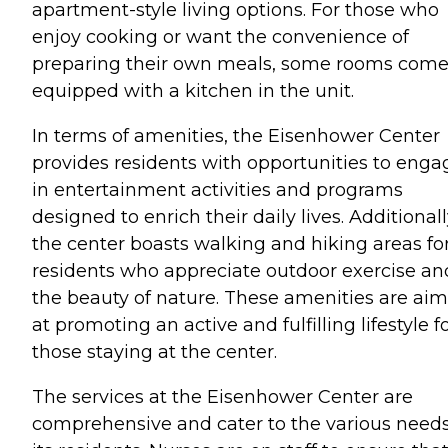
apartment-style living options. For those who
enjoy cooking or want the convenience of
preparing their own meals, some rooms com
equipped with a kitchen in the unit.
In terms of amenities, the Eisenhower Center
provides residents with opportunities to enga
in entertainment activities and programs
designed to enrich their daily lives. Additionall
the center boasts walking and hiking areas fo
residents who appreciate outdoor exercise an
the beauty of nature. These amenities are ai
at promoting an active and fulfilling lifestyle f
those staying at the center.
The services at the Eisenhower Center are
comprehensive and cater to the various needs