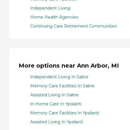
Independent Living
Home Health Agencies
Continuing Care Retirement Communities
More options near Ann Arbor, MI
Independent Living In Saline
Memory Care Facilities In Saline
Assisted Living In Saline
In Home Care In Ypsilanti
Memory Care Facilities In Ypsilanti
Assisted Living In Ypsilanti