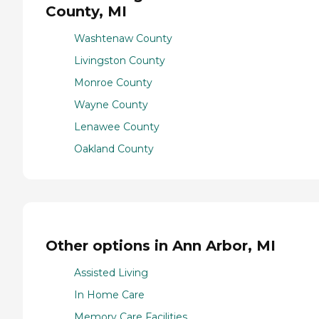
County, MI
Washtenaw County
Livingston County
Monroe County
Wayne County
Lenawee County
Oakland County
Other options in Ann Arbor, MI
Assisted Living
In Home Care
Memory Care Facilities