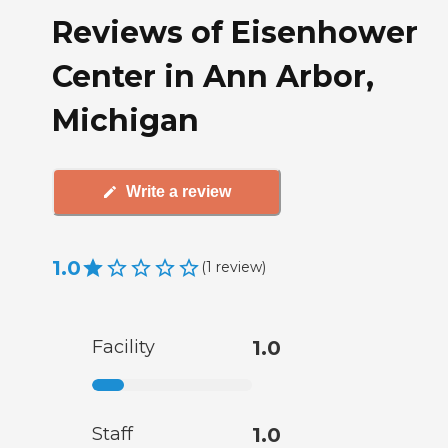
Reviews of Eisenhower
Center in Ann Arbor,
Michigan
Write a review
1.0
(
1
review
)
Facility
1.0
Staff
1.0