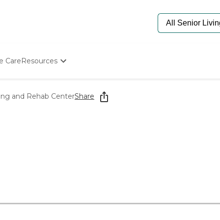
e Care
Resources
Determine Appropriate Senior Care
Starting The Conversation
ing and Rehab Center
Share
How To Find Senior Living
Paying For Senior Care
Frequently Asked Questions
Our Experts
Senior Care Quiz
Budget Calculator