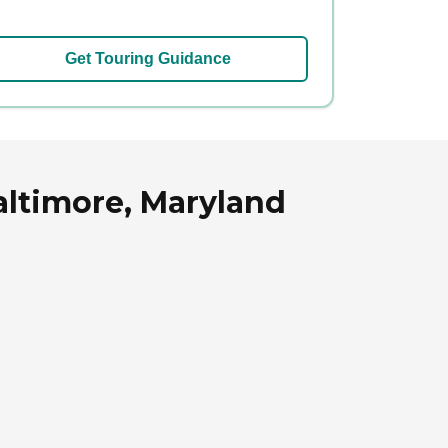
Get Touring Guidance
altimore, Maryland