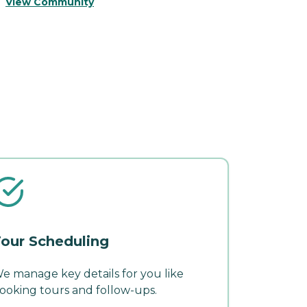
View Community
V
our Scheduling
e manage key details for you like
ooking tours and follow-ups.