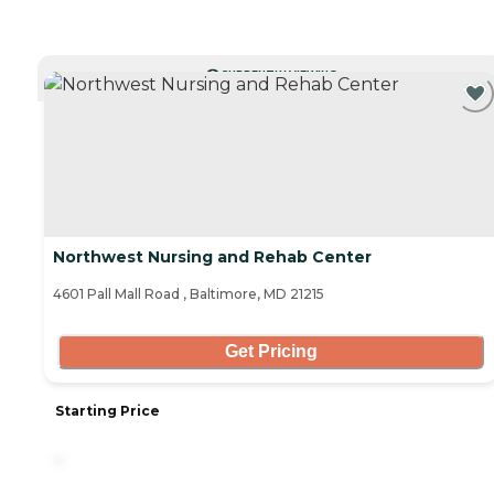
CURRENTLY VIEWING
Northwest Nursing and Rehab Center
4601 Pall Mall Road , Baltimore, MD 21215
Get Pricing
Starting Price
-