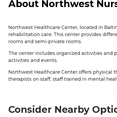
About Northwest Nurs
Northwest Healthcare Center, located in Baltim
rehabilitation care. This center provides diff
rooms and semi-private rooms.
The center includes organized activities and p
activities and events.
Northwest Healthcare Center offers physical th
therapists on staff, staff trained in mental heal
Consider Nearby Opti