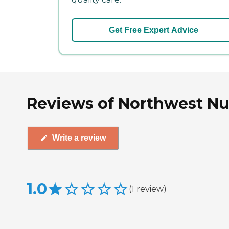
Get Free Expert Advice
Reviews of Northwest Nu
Write a review
1.0
(
1
review
)