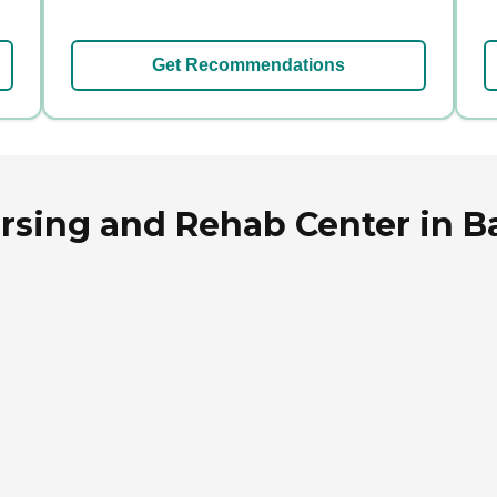
Get Recommendations
rsing and Rehab Center in B