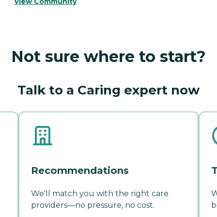
View Community
Not sure where to start?
Talk to a Caring expert now
Recommendations
T
We'll match you with the right care
W
providers—no pressure, no cost.
b