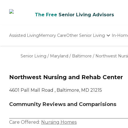
The Free
Senior Living Advisors
Assisted Living
Memory Care
Other Senior Living
In-Hom
Independent Living
Nursing Homes
Senior Living
/
Maryland
/
Baltimore
/
Northwest Nurs
Adult Day Care
Northwest Nursing and Rehab Center
4601 Pall Mall Road , Baltimore, MD 21215
Community Reviews and Comparisions
Care Offered:
Nursing Homes