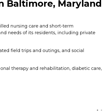
n Baltimore, Maryland
illed nursing care and short-term
d needs of its residents, including private
ted field trips and outings, and social
onal therapy and rehabilitation, diabetic care,