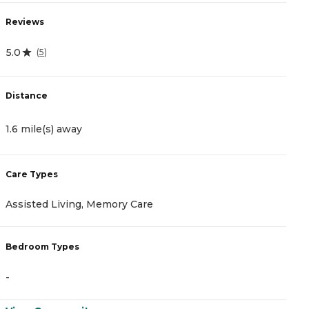
Reviews
R
5.0
4
(
5
)
Distance
D
1.6 mile(s) away
1
Care Types
C
Assisted Living, Memory Care
A
Bedroom Types
B
-
-