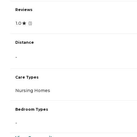
Reviews
1.0
(
1
)
Distance
-
Care Types
Nursing Homes
Bedroom Types
-