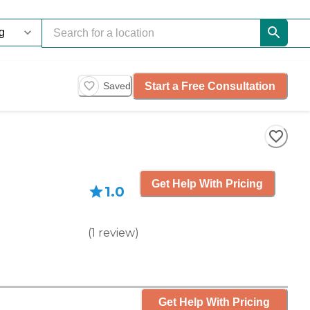
Start a Free Consultation
Saved
Get Help With Pricing
1.0
(
1
review
)
Get Help With Pricing