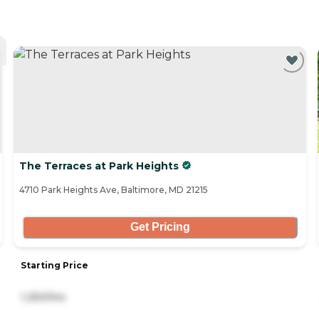
The Terraces at Park Heights
4710 Park Heights Ave, Baltimore, MD 21215
Get Pricing
Starting Price
1,250/mo