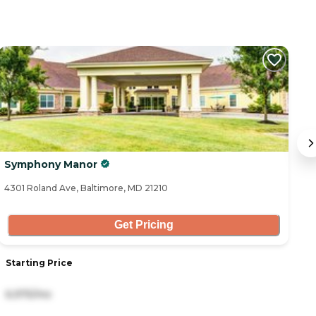
C
Symphony Manor
#
4301 Roland Ave, Baltimore, MD 21210
43
Get Pricing
Starting Price
S
6,975/mo
2