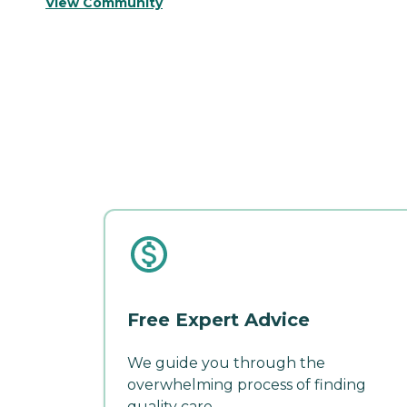
View Community
Free Expert Advice
We guide you through the
overwhelming process of finding
quality care.