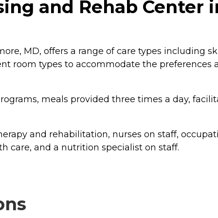
ing and Rehab Center i
ore, MD, offers a range of care types including sk
erent room types to accommodate the preferences an
rograms, meals provided three times a day, facilita
erapy and rehabilitation, nurses on staff, occupati
th care, and a nutrition specialist on staff.
ons