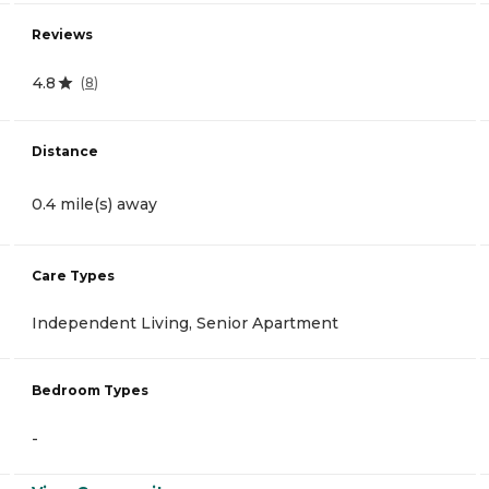
Reviews
4.8
(
8
)
Distance
0.4 mile(s) away
Care Types
Independent Living, Senior Apartment
Bedroom Types
-