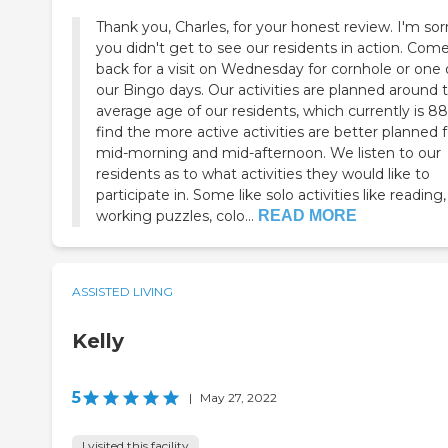
Thank you, Charles, for your honest review. I'm sor
you didn't get to see our residents in action. Com
back for a visit on Wednesday for cornhole or one 
our Bingo days. Our activities are planned around 
average age of our residents, which currently is 8
find the more active activities are better planned f
mid-morning and mid-afternoon. We listen to our
residents as to what activities they would like to
participate in. Some like solo activities like reading,
working puzzles, colo...
READ MORE
ASSISTED LIVING
Kelly
5
|
May 27, 2022
I visited this facility