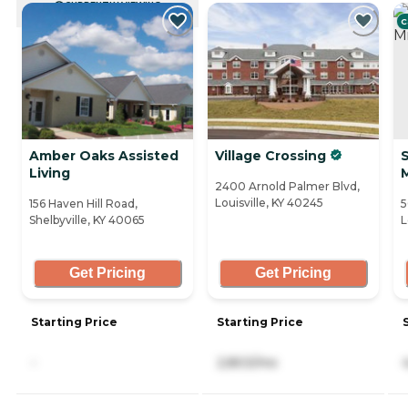
CURRENTLY VIEWING
C
Amber Oaks Assisted
Village Crossing
Living
2400 Arnold Palmer Blvd,
Louisville, KY 40245
156 Haven Hill Road,
5
Shelbyville, KY 40065
L
Get Pricing
Get Pricing
Starting Price
Starting Price
-
2,803/mo