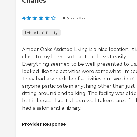
Charles
4
|
July 22, 2022
I visited this facility
Amber Oaks Assisted Living is a nice location. It i
close to my home so that I could visit easily.
Everything seemed to be well presented to us. 
looked like the activities were somewhat limite
They had a schedule of activities, but we didn't
anyone participate in anything other than just
sitting around and talking. The facility was olde
but it looked like it's been well taken care of. 
had a salon and a library.
Provider Response