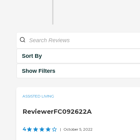
Sort By
Show Filters
ASSISTED LIVING
ReviewerFC092622A
4
|
October 5, 2022