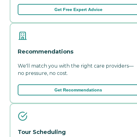
Get Free Expert Advice
Recommendations
We'll match you with the right care providers—
no pressure, no cost.
Get Recommendations
Tour Scheduling