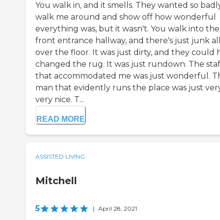
You walk in, and it smells. They wanted so badl
walk me around and show off how wonderful
everything was, but it wasn't. You walk into the
front entrance hallway, and there's just junk al
over the floor. It was just dirty, and they could
changed the rug. It was just rundown. The staf
that accommodated me was just wonderful. T
man that evidently runs the place was just ver
very nice. T...
READ MORE
ASSISTED LIVING
Mitchell
5
|
April 28, 2021