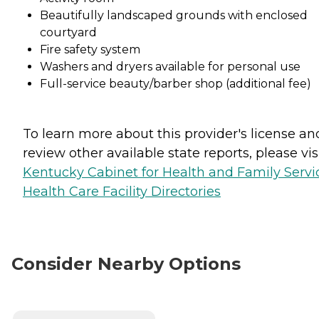
Beautifully landscaped grounds with enclosed
courtyard
Fire safety system
Washers and dryers available for personal use
Full-service beauty/barber shop (additional fee)
To learn more about this provider's license an
review other available state reports, please visi
Kentucky Cabinet for Health and Family Servi
Health Care Facility Directories
Consider Nearby Options