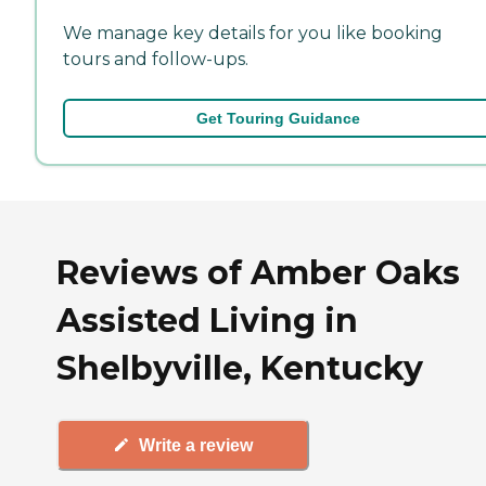
We manage key details for you like booking
tours and follow-ups.
Get Touring Guidance
Reviews of Amber Oaks
Assisted Living in
Shelbyville, Kentucky
Write a review