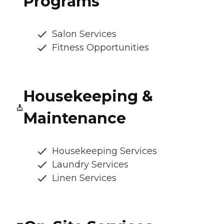
Programs
Salon Services
Fitness Opportunities
Housekeeping &
Maintenance
Housekeeping Services
Laundry Services
Linen Services