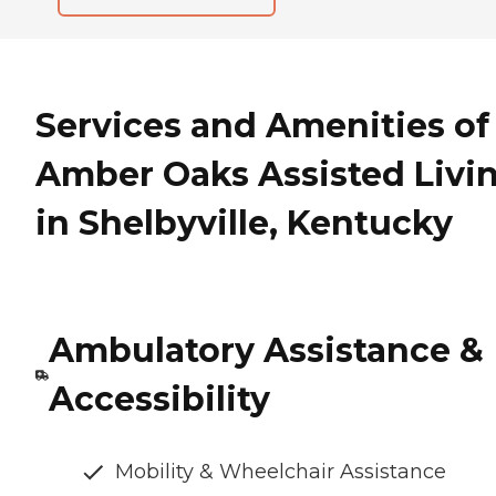
Services and Amenities of
Amber Oaks Assisted Livi
in Shelbyville, Kentucky
Ambulatory Assistance &
Accessibility
Mobility & Wheelchair Assistance