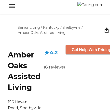
Senior Living
/
Kentucky
/
Shelbyville
/
Amber Oaks Assisted Living
Get Help With Pricin
4.2
Amber
Oaks
(
8
reviews
)
Assisted
Living
156 Haven Hill
Road, Shelbyville,