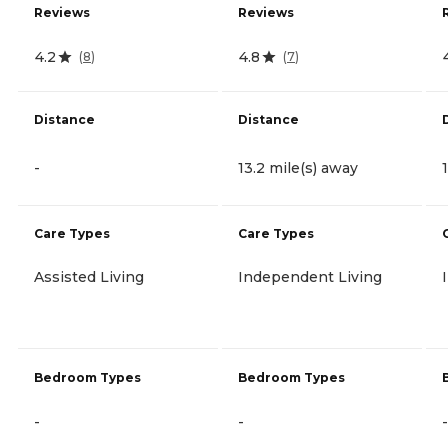
Reviews
Reviews
4.2
4.8
(
8
)
(
7
)
Distance
Distance
-
13.2 mile(s) away
Care Types
Care Types
Assisted Living
Independent Living
Bedroom Types
Bedroom Types
-
-
-