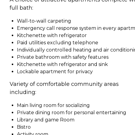
full bath:
Wall-to-wall carpeting
Emergency call response system in every apart
Kitchenette with refrigerator
Paid utilities excluding telephone
Individually controlled heating and air condition
Private bathroom with safety features
Kitchenette with refrigerator and sink
Lockable apartment for privacy
Variety of comfortable community areas
including:
Main living room for socializing
Private dining room for personal entertaining
Library and game Room
Bistro
Activity room