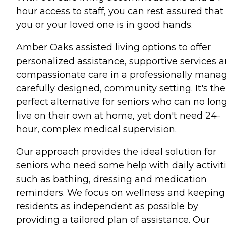
hour access to staff, you can rest assured that
you or your loved one is in good hands.
Amber Oaks assisted living options to offer
personalized assistance, supportive services 
compassionate care in a professionally mana
carefully designed, community setting. It's the
perfect alternative for seniors who can no lon
live on their own at home, yet don't need 24-
hour, complex medical supervision.
Our approach provides the ideal solution for
seniors who need some help with daily activiti
such as bathing, dressing and medication
reminders. We focus on wellness and keeping
residents as independent as possible by
providing a tailored plan of assistance. Our