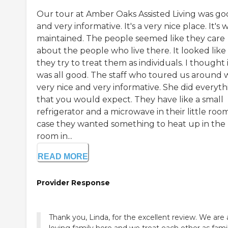
Our tour at Amber Oaks Assisted Living was g
and very informative. It's a very nice place. It's 
maintained. The people seemed like they care
about the people who live there. It looked like
they try to treat them as individuals. I thought 
was all good. The staff who toured us around 
very nice and very informative. She did everyth
that you would expect. They have like a small
refrigerator and a microwave in their little room
case they wanted something to heat up in the
room in...
READ MORE
Provider Response
Thank you, Linda, for the excellent review. We are 