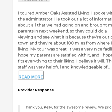
I toured Amber Oaks Assisted Living. I spoke wi
the administrator. He took out a lot of informat
about all that we had going on and brought 
parents in next weekend, so they could do a
viewing and see what it is because they're out 
town and they're about 100 miles from where 
living. My tour was great. It was a very nice facilit
hope my parents are satisfied with it, and I hope
fits everything to their liking. I believe it will. T
staff was very helpful and knowledgeable of...
READ MORE
Provider Response
Thank you, Kelly, for the awesome review. We prid