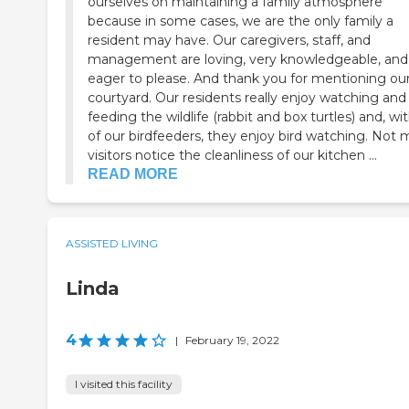
ourselves on maintaining a family atmosphere
because in some cases, we are the only family a
resident may have. Our caregivers, staff, and
management are loving, very knowledgeable, and
eager to please. And thank you for mentioning ou
courtyard. Our residents really enjoy watching and
feeding the wildlife (rabbit and box turtles) and, wit
of our birdfeeders, they enjoy bird watching. Not
visitors notice the cleanliness of our kitchen ...
READ MORE
ASSISTED LIVING
Linda
4
|
February 19, 2022
I visited this facility