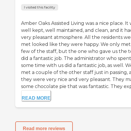
I visited this facility
Amber Oaks Assisted Living was a nice place. It
well kept, well maintained, and clean, and it ha
very pleasant atmosphere. All the residents we
met looked like they were happy. We only met
few of the staff, but the one who gave us the 
did a fantastic job. The administrator who spen
some time with us did a fantastic job, as well. W
met a couple of the other staff just in passing,
they were very nice and very pleasant. They 
some chocolate pie that was fantastic. They expl
READ MORE
Read more reviews