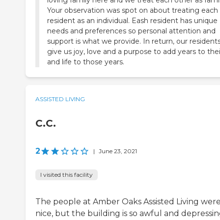
loving family here and we treat each other as famil
Your observation was spot on about treating each
resident as an individual. Eash resident has unique
needs and preferences so personal attention and
support is what we provide. In return, our resident
give us joy, love and a purpose to add years to their
and life to those years.
ASSISTED LIVING
C.C.
2
|
June 23, 2021
I visited this facility
The people at Amber Oaks Assisted Living wer
nice, but the building is so awful and depressin