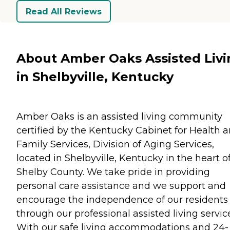
Read All Reviews
About Amber Oaks Assisted Livi
in Shelbyville, Kentucky
Amber Oaks is an assisted living community
certified by the Kentucky Cabinet for Health 
Family Services, Division of Aging Services,
located in Shelbyville, Kentucky in the heart o
Shelby County. We take pride in providing
personal care assistance and we support and
encourage the independence of our residents
through our professional assisted living servic
With our safe living accommodations and 24-