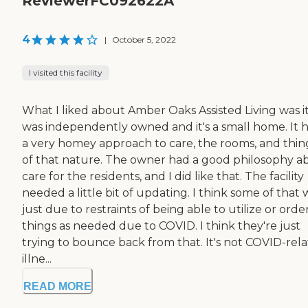
ReviewerFC092622A
4
|
October 5, 2022
I visited this facility
What I liked about Amber Oaks Assisted Living was i
was independently owned and it's a small home. It 
a very homey approach to care, the rooms, and thin
of that nature. The owner had a good philosophy a
care for the residents, and I did like that. The facility
needed a little bit of updating. I think some of that 
just due to restraints of being able to utilize or orde
things as needed due to COVID. I think they're just
trying to bounce back from that. It's not COVID-rel
illne...
READ MORE