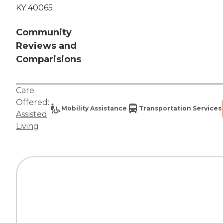
KY 40065
Community
Reviews and
Comparisions
Care
Offered:
Mobility Assistance
Transportation Services
Assisted
Living