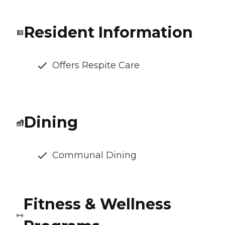
Resident Information
Offers Respite Care
Dining
Communal Dining
Fitness & Wellness