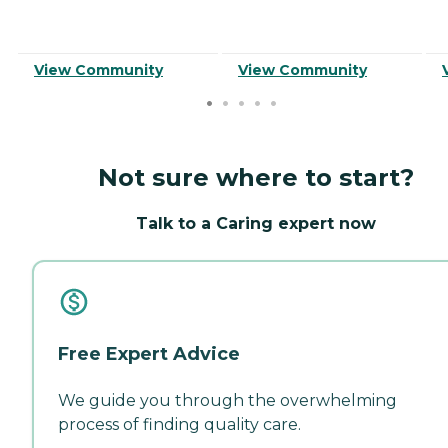
View Community
View Community
Not sure where to start?
Talk to a Caring expert now
Free Expert Advice
We guide you through the overwhelming
process of finding quality care.