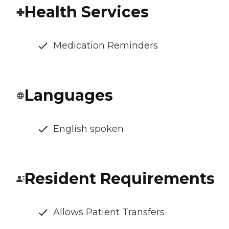
Health Services
Medication Reminders
Languages
English spoken
Resident Requirements
Allows Patient Transfers