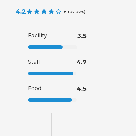
4.2
(
8
reviews
)
Facility
3.5
Staff
4.7
Food
4.5