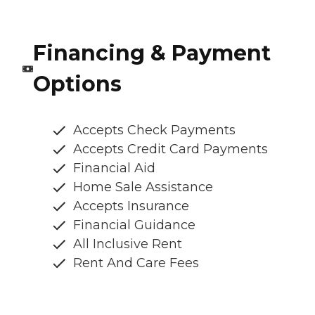
Financing & Payment
Options
Accepts Check Payments
Accepts Credit Card Payments
Financial Aid
Home Sale Assistance
Accepts Insurance
Financial Guidance
All Inclusive Rent
Rent And Care Fees