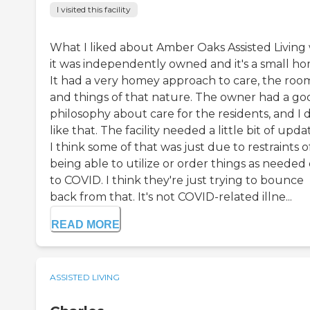
I visited this facility
What I liked about Amber Oaks Assisted Living
it was independently owned and it's a small ho
It had a very homey approach to care, the room
and things of that nature. The owner had a go
philosophy about care for the residents, and I 
like that. The facility needed a little bit of upda
I think some of that was just due to restraints o
being able to utilize or order things as needed
to COVID. I think they're just trying to bounce
back from that. It's not COVID-related illne...
READ MORE
ASSISTED LIVING