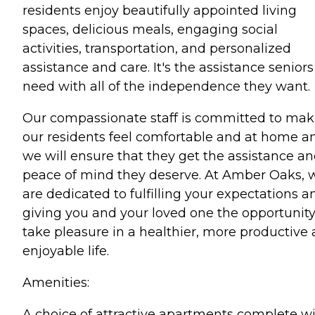
residents enjoy beautifully appointed living
spaces, delicious meals, engaging social
activities, transportation, and personalized
assistance and care. It's the assistance seniors
need with all of the independence they want.
Our compassionate staff is committed to mak
our residents feel comfortable and at home a
we will ensure that they get the assistance a
peace of mind they deserve. At Amber Oaks, 
are dedicated to fulfilling your expectations a
giving you and your loved one the opportunity
take pleasure in a healthier, more productive
enjoyable life.
Amenities:
A choice of attractive apartments complete w