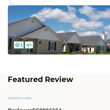
1
Featured Review
ASSISTED LIVING