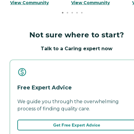
View Community
View Community
Not sure where to start?
Talk to a Caring expert now
Free Expert Advice
We guide you through the overwhelming
process of finding quality care.
Get Free Expert Advice