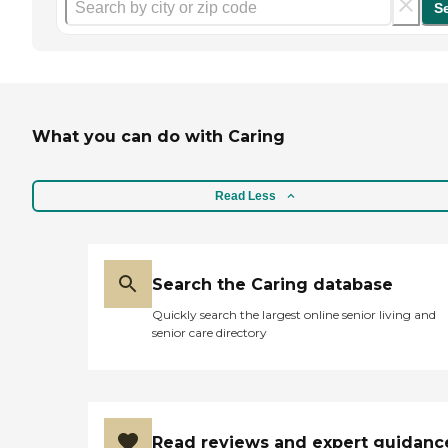
S
What you can do with Caring
Read Less
Search the Caring database
Quickly search the largest online senior living and
senior care directory
Read reviews and expert guidanc