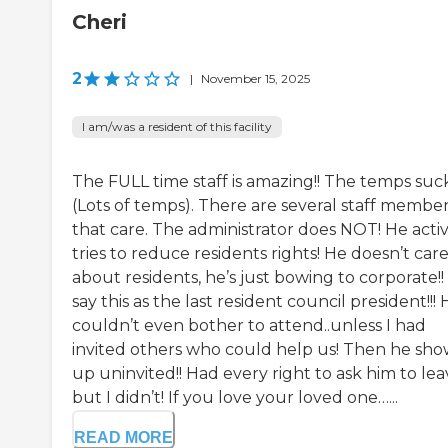
Cheri
2
|
November 15, 2025
I am/was a resident of this facility
The FULL time staff is amazing!! The temps suck
(Lots of temps). There are several staff membe
that care. The administrator does NOT! He acti
tries to reduce residents rights! He doesn’t car
about residents, he’s just bowing to corporate!! 
say this as the last resident council president!!!
couldn’t even bother to attend..unless I had
invited others who could help us! Then he sh
up uninvited!! Had every right to ask him to lea
but I didn’t! If you love your loved one…...
READ MORE