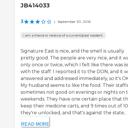
JB414033
3
|
September 30, 2016
I am a friend or relative of a current/past resident
Signature East is nice, and the smell is usually
pretty good. The people are very nice, and it w
only once or twice, which I felt like there was i
with the staff. I reported it to the DON, and it 
answered and addressed immediately, so it's OK
My husband seems to like the food. Their staffi
sometimes not good on evenings or nights on 
weekends. They have one certain place that t
keep their medicine carts, and 9 times out of 10
they're unlocked, and that's against the state...
READ MORE