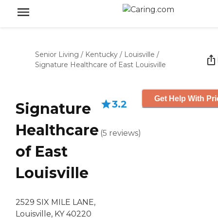
Senior Living
/
Kentucky
/
Louisville
/
Signature Healthcare of East Louisville
Get Help With Pri
3.2
Signature
Healthcare
(
5
reviews
)
of East
Louisville
2529 SIX MILE LANE,
Louisville, KY 40220