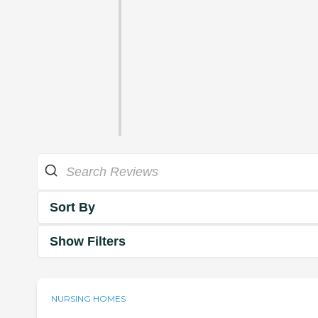
Sort By
Show Filters
NURSING HOMES