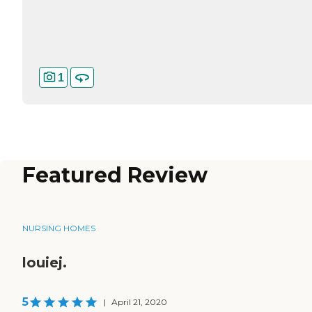
1
Featured Review
NURSING HOMES
louiej.
5
|
April 21, 2020