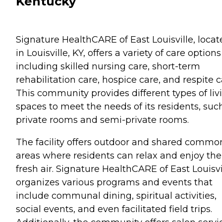
Kentucky
Signature HealthCARE of East Louisville, locat
in Louisville, KY, offers a variety of care options
including skilled nursing care, short-term
rehabilitation care, hospice care, and respite c
This community provides different types of liv
spaces to meet the needs of its residents, suc
private rooms and semi-private rooms.
The facility offers outdoor and shared commo
areas where residents can relax and enjoy the
fresh air. Signature HealthCARE of East Louisvi
organizes various programs and events that
include communal dining, spiritual activities,
social events, and even facilitated field trips.