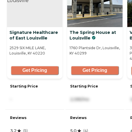
Signature Healthcare
The Spring House at
V
of East Louisville
Louisville
2529 SIX MILE LANE,
1760 Plantside Dr, Louisville,
3
Louisville, KY 40220
KY 40299
P
Get Pricing
Get Pricing
Starting Price
Starting Price
-
2,395/mo
Reviews
Reviews
3.2
5.0
(
5
)
(
4
)