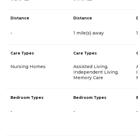
Distance
Distance
-
1 mile(s) away
Care Types
Care Types
Nursing Homes
Assisted Living,
Independent Living,
Memory Care
Bedroom Types
Bedroom Types
-
-
-