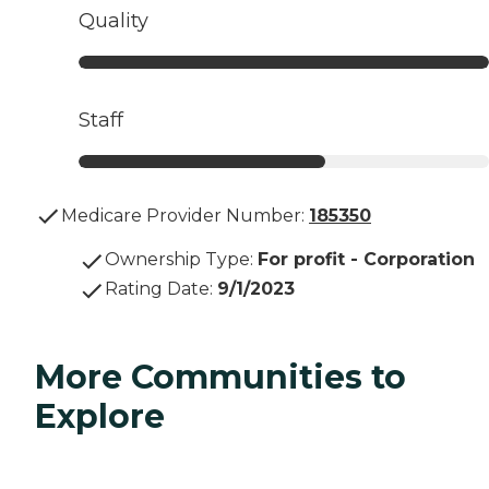
Quality
Staff
Medicare Provider Number:
185350
Ownership Type
:
For profit - Corporation
Rating Date
:
9/1/2023
More Communities to
Explore