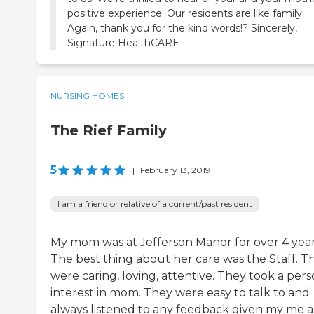
positive experience. Our residents are like family!
Again, thank you for the kind words!? Sincerely,
Signature HealthCARE
NURSING HOMES
The Rief Family
5
|
February 13, 2019
I am a friend or relative of a current/past resident
My mom was at Jefferson Manor for over 4 year
The best thing about her care was the Staff. T
were caring, loving, attentive. They took a pers
interest in mom. They were easy to talk to and
always listened to any feedback given my me 