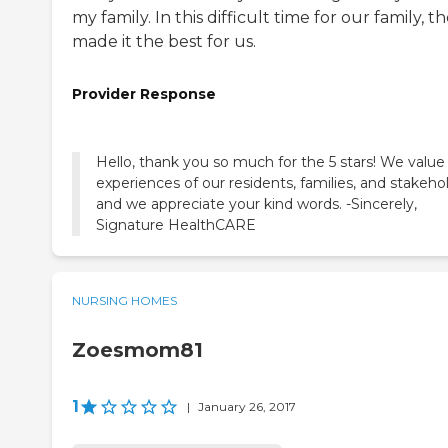
my family. In this difficult time for our family, t
made it the best for us.
Provider Response
Hello, thank you so much for the 5 stars! We value
experiences of our residents, families, and stakeho
and we appreciate your kind words. -Sincerely,
Signature HealthCARE
NURSING HOMES
Zoesmom81
1
|
January 26, 2017