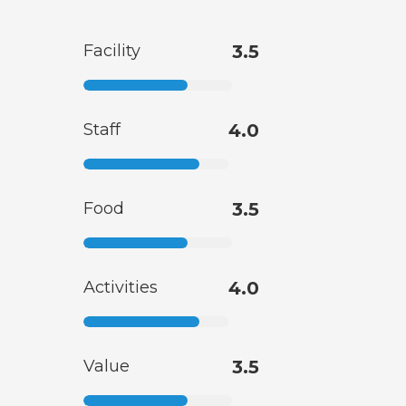
Facility
3.5
Staff
4.0
Food
3.5
Activities
4.0
Value
3.5