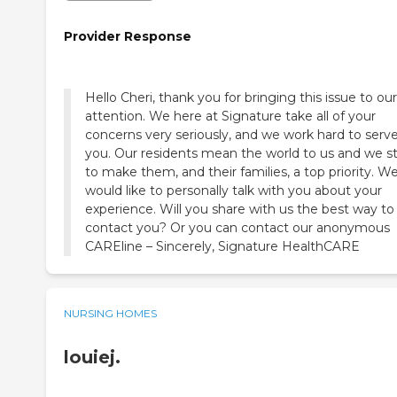
Provider Response
Hello Cheri, thank you for bringing this issue to our
attention. We here at Signature take all of your
concerns very seriously, and we work hard to serv
you. Our residents mean the world to us and we st
to make them, and their families, a top priority. W
would like to personally talk with you about your
experience. Will you share with us the best way to
contact you? Or you can contact our anonymous
CAREline – Sincerely, Signature HealthCARE
NURSING HOMES
louiej.