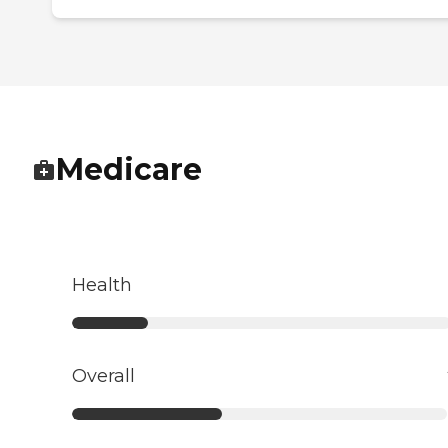
Medicare
Health
Overall