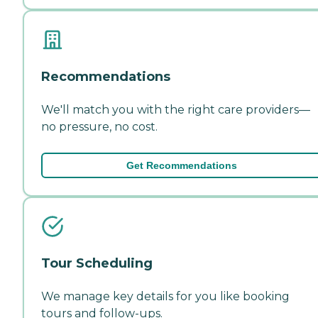
Recommendations
We'll match you with the right care providers—
no pressure, no cost.
Get Recommendations
Tour Scheduling
We manage key details for you like booking
tours and follow-ups.