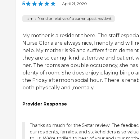
5
|
April 21, 2020
I am a friend or relative of a current/past resident
My mother is a resident there. The staff especia
Nurse Gloria are always nice, friendly and willin
help. My mother is 96 and suffers from dementi
they are so caring, kind, attentive and patient 
her. The rooms are double occupancy, she has
plenty of room. She does enjoy playing bingo 
the Friday afternoon social hour. There is reha
both physically and ,mentaly.
Provider Response
Thanks so much for the 5-star review! The feedbac
our residents, families, and stakeholders is so valu
to us. We're thrilled to hear of your and your moth