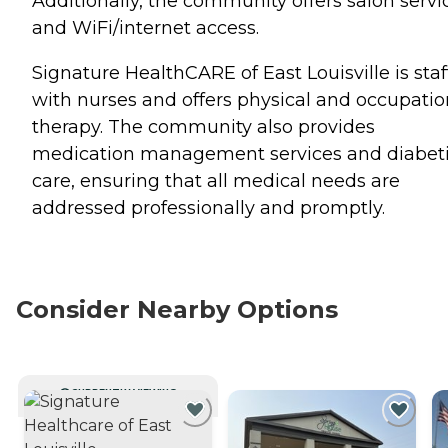
Additionally, the community offers salon servi
and WiFi/internet access.
Signature HealthCARE of East Louisville is sta
with nurses and offers physical and occupatio
therapy. The community also provides
medication management services and diabet
care, ensuring that all medical needs are
addressed professionally and promptly.
Consider Nearby Options
CURRENTLY VIEWING