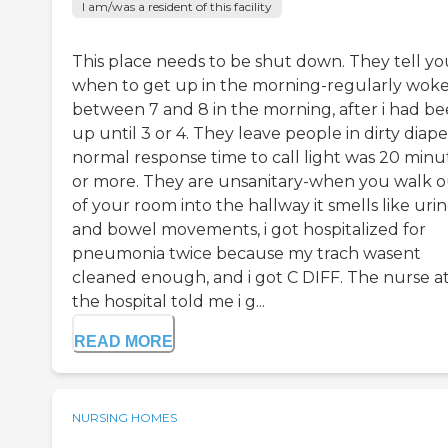
I am/was a resident of this facility
This place needs to be shut down. They tell yo
when to get up in the morning-regularly wok
between 7 and 8 in the morning, after i had b
up until 3 or 4. They leave people in dirty diape
normal response time to call light was 20 minu
or more. They are unsanitary-when you walk o
of your room into the hallway it smells like uri
and bowel movements, i got hospitalized for
pneumonia twice because my trach wasent
cleaned enough, and i got C DIFF. The nurse a
the hospital told me i g...
READ MORE
NURSING HOMES