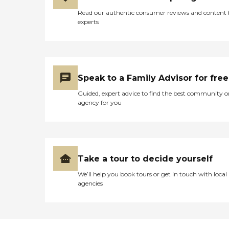
Read our authentic consumer reviews and content
experts
Speak to a Family Advisor for free
Guided, expert advice to find the best community o
agency for you
Take a tour to decide yourself
We’ll help you book tours or get in touch with local
agencies