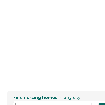
Find
nursing homes
in any city