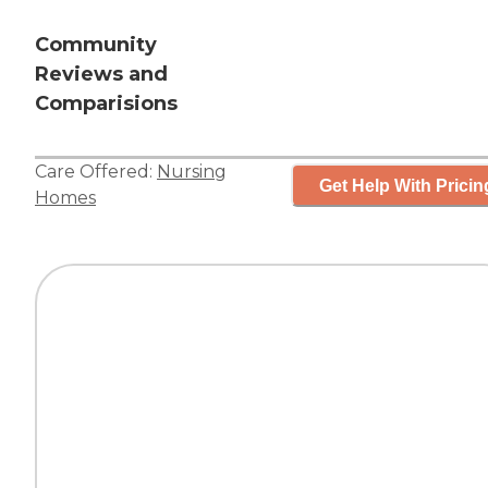
Community
Reviews and
Comparisions
Care Offered:
Nursing
Get Help With Pricin
Homes