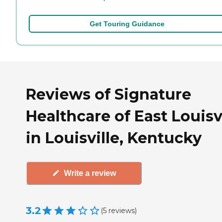
Get Touring Guidance
Reviews of Signature
Healthcare of East Louisv
in Louisville, Kentucky
Write a review
3.2
(
5
reviews
)