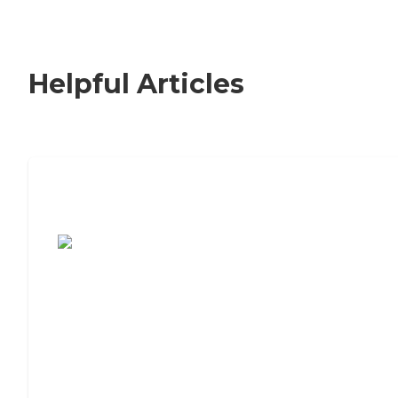
Helpful Articles
7 Steps to Finding the Perfect Senior
Living Community