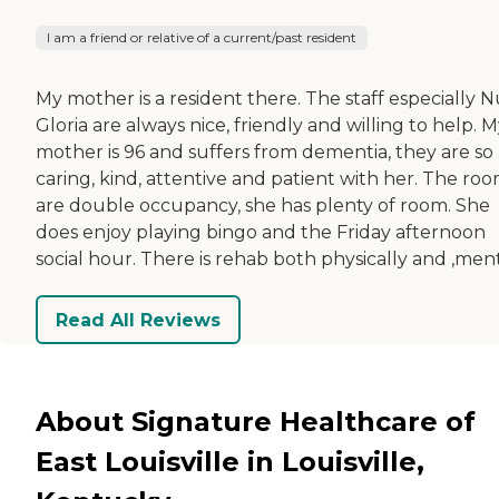
I am a friend or relative of a current/past resident
My mother is a resident there. The staff especially 
Gloria are always nice, friendly and willing to help. 
mother is 96 and suffers from dementia, they are so
caring, kind, attentive and patient with her. The ro
are double occupancy, she has plenty of room. She
does enjoy playing bingo and the Friday afternoon
social hour. There is rehab both physically and ,ment
Read All Reviews
About Signature Healthcare of
East Louisville in Louisville,