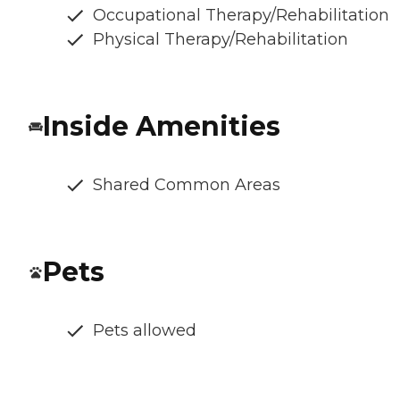
Occupational Therapy/Rehabilitation
Physical Therapy/Rehabilitation
Inside Amenities
Shared Common Areas
Pets
Pets allowed