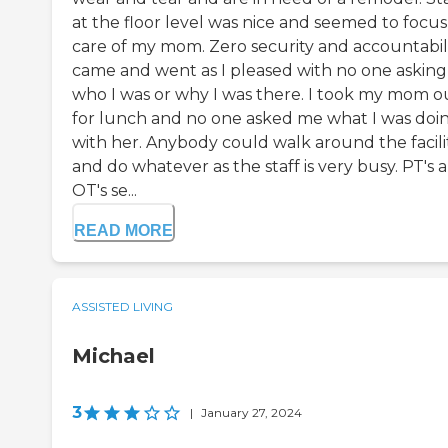
at the floor level was nice and seemed to focus
care of my mom. Zero security and accountabilit
came and went as I pleased with no one asking
who I was or why I was there. I took my mom o
for lunch and no one asked me what I was doi
with her. Anybody could walk around the facili
and do whatever as the staff is very busy. PT's 
OT's se...
READ MORE
ASSISTED LIVING
Michael
3
|
January 27, 2024