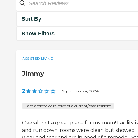
Sort By
Show Filters
ASSISTED LIVING
Jimmy
2
|
September 24, 2024
I am a friend or relative of a current/past resident
Overall not a great place for my mom! Facility is
and run down. rooms were clean but showed
wear and tear and are in need of a remodel. Sta