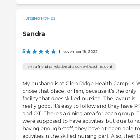
NURSING HOMES
Sandra
5
|
November 18, 2022
I am a friend or relative of a current/past resident
My husband is at Glen Ridge Health Campus. 
chose that place for him, because it's the only
facility that does skilled nursing. The layout is
really good. It's easy to follow and they have P
and OT. There's a dining area for each group. 
were supposed to have activities, but due to n
having enough staff, they haven't been able t
activities in the skilled nursing part. Also, their 