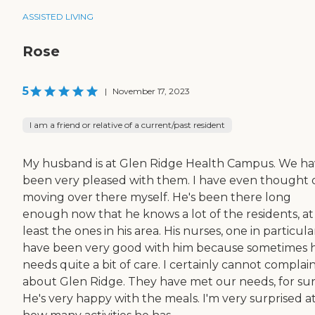
ASSISTED LIVING
Rose
5
|
November 17, 2023
I am a friend or relative of a current/past resident
My husband is at Glen Ridge Health Campus. We h
been very pleased with them. I have even thought 
moving over there myself. He's been there long
enough now that he knows a lot of the residents, at
least the ones in his area. His nurses, one in particula
have been very good with him because sometimes 
needs quite a bit of care. I certainly cannot complai
about Glen Ridge. They have met our needs, for sur
He's very happy with the meals. I'm very surprised a