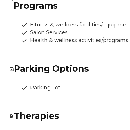
Programs
Fitness & wellness facilities/equipmen
Salon Services
Health & wellness activities/programs
Parking Options
Parking Lot
Therapies