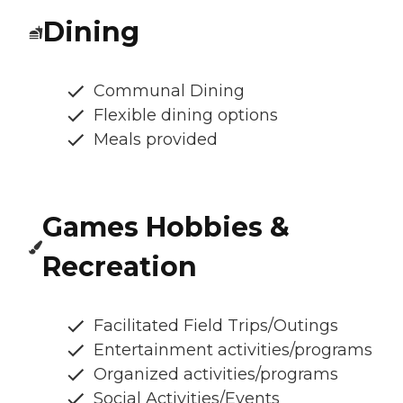
Dining
Communal Dining
Flexible dining options
Meals provided
Games Hobbies &
Recreation
Facilitated Field Trips/Outings
Entertainment activities/programs
Organized activities/programs
Social Activities/Events