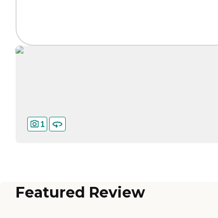
1
Featured Review