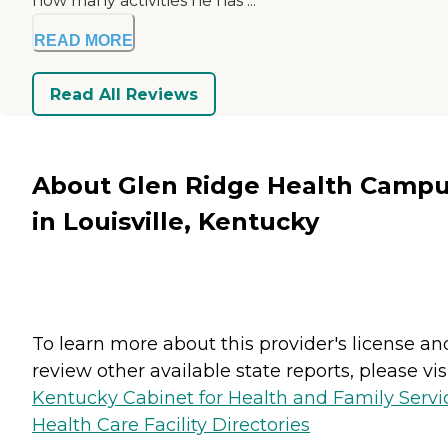
how many activities he has ...
READ MORE
Read All Reviews
About Glen Ridge Health Camp
in Louisville, Kentucky
To learn more about this provider's license an
review other available state reports, please visi
Kentucky Cabinet for Health and Family Servi
Health Care Facility Directories