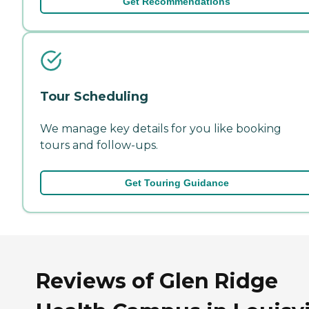
Get Recommendations
Tour Scheduling
We manage key details for you like booking
tours and follow-ups.
Get Touring Guidance
Reviews of Glen Ridge