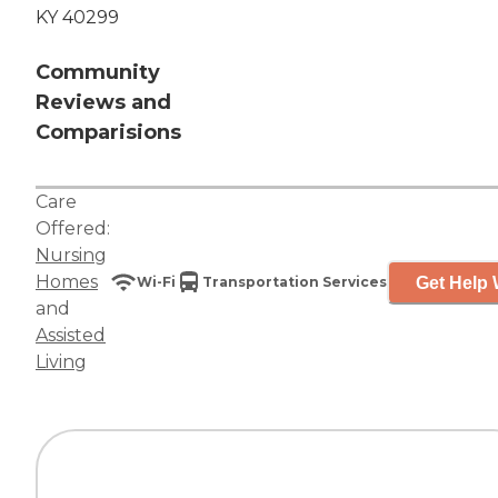
KY 40299
Community
Reviews and
Comparisions
Care
Offered:
Nursing
Homes
Get Help 
Wi-Fi
Transportation Services
and
Assisted
Living