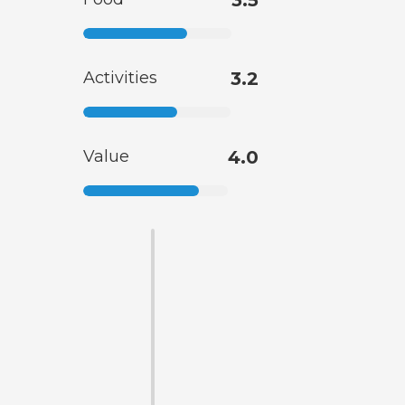
3.5
Activities
3.2
Value
4.0