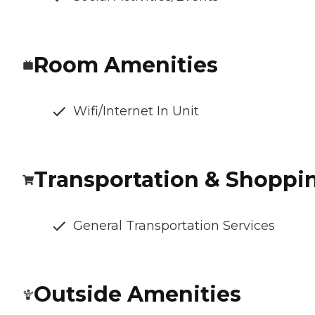
Room Amenities
Wifi/Internet In Unit
Transportation & Shoppi
General Transportation Services
Outside Amenities