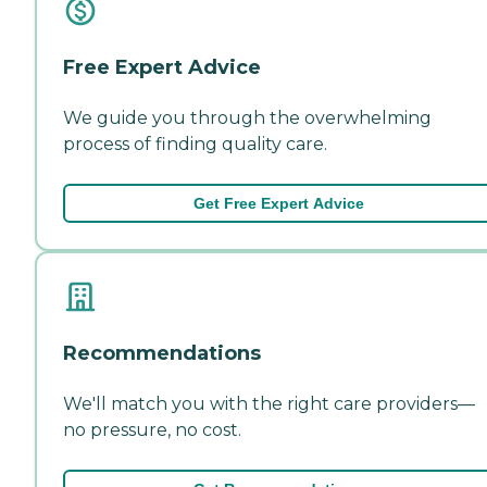
Free Expert Advice
We guide you through the overwhelming
process of finding quality care.
Get Free Expert Advice
Recommendations
We'll match you with the right care providers—
no pressure, no cost.