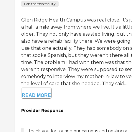
I visited this facility
Glen Ridge Health Campus was real close. It's j
a half a mile away from where we live. It's a littl
older. They not only have assisted living, but t
also have a rehab facility there. We were going
use that one actually. They had somebody on s
that spoke Spanish, but they weren't there all 
time. The problem I had with them was that t
weren't responsive. They were supposed to se
somebody to interview my mother-in-law to ver
the level of care that she needed. They said...
READ MORE
Provider Response
Thank you for touring our campus and posting a