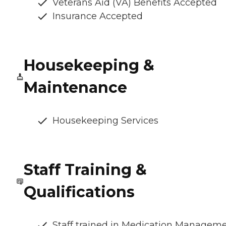
Veterans Aid (VA) Benefits Accepted
Insurance Accepted
Housekeeping &
Maintenance
Housekeeping Services
Staff Training &
Qualifications
Staff trained in Medication Managem