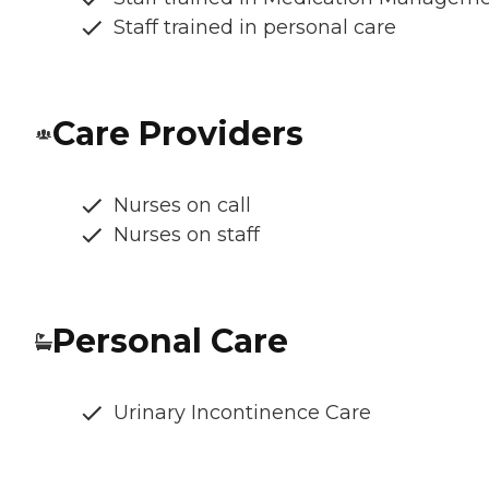
Staff trained in personal care
Care Providers
Nurses on call
Nurses on staff
Personal Care
Urinary Incontinence Care