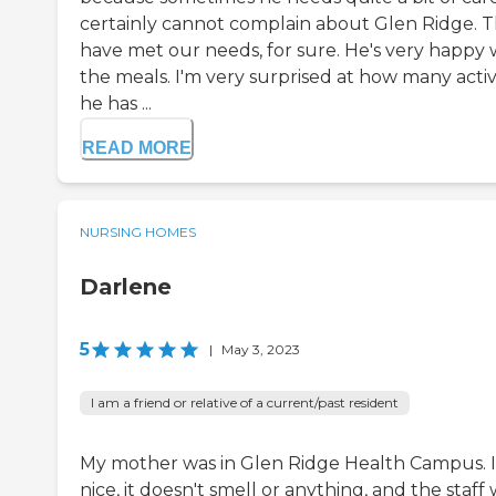
certainly cannot complain about Glen Ridge. 
have met our needs, for sure. He's very happy 
the meals. I'm very surprised at how many activi
he has ...
READ MORE
NURSING HOMES
Darlene
5
|
May 3, 2023
I am a friend or relative of a current/past resident
My mother was in Glen Ridge Health Campus. I
nice, it doesn't smell or anything, and the staff