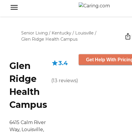
Senior Living
/
Kentucky
/
Louisville
/
Glen Ridge Health Campus
Get Help With Pricin
3.4
Glen
Ridge
(
13
reviews
)
Health
Campus
6415 Calm River
Way, Louisville,