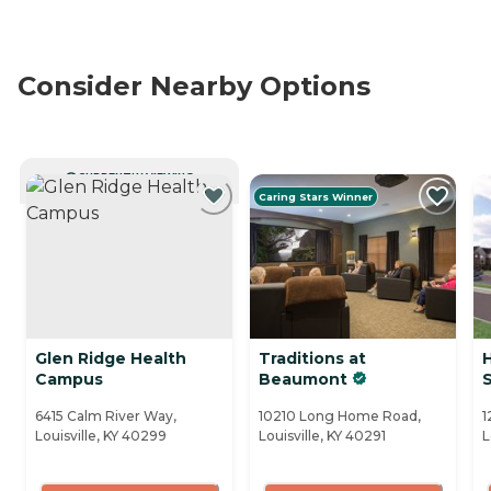
Consider Nearby Options
CURRENTLY VIEWING
Caring Stars Winner
Glen Ridge Health
Traditions at
Campus
Beaumont
6415 Calm River Way,
10210 Long Home Road,
1
Louisville, KY 40299
Louisville, KY 40291
L