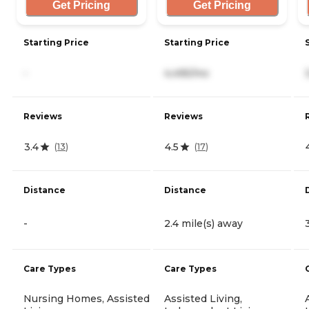
Get Pricing
Get Pricing
Starting Price
Starting Price
-
4,495/mo
Reviews
Reviews
3.4
4.5
(
13
)
(
17
)
Distance
Distance
-
2.4 mile(s) away
Care Types
Care Types
Nursing Homes, Assisted
Assisted Living,