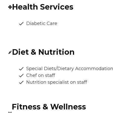
Health Services
Diabetic Care
Diet & Nutrition
Special Diets/Dietary Accommodatio
Chef on staff
Nutrition specialist on staff
Fitness & Wellness