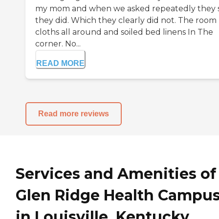
my mom and when we asked repeatedly they 
they did. Which they clearly did not. The room
cloths all around and soiled bed linens In The
corner. No...
READ MORE
Read more reviews
Services and Amenities of
Glen Ridge Health Campu
in Louisville, Kentucky