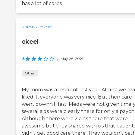
has a lot of carbs.
NURSING HOMES
ckeel
3
|
May 26, 2021
Other
My mom was a resident last year. At first we rea
liked it, everyone was very nice. But then care
went downhill fast. Meds were not given timely
several aids were clearly there for only a paych
Although there were 2 aids there that were
awesome but they shared with us that patient
didn’t get good care there. They wouldn’t bat