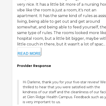
very nice. It has a little bit more of a nursing h
vibe like the room is just a room, it's not an
apartment. It has the same kind of rules as assi
living, being able to get out and get around
somewhat, and being able to feed yourself, th
same type of rules. The rooms looked more like
hospital room, but a little bit bigger, maybe wit
little couch in there, but it wasn't a lot of spac...
READ MORE
Provider Response
Hi Darlene, thank you for your five-star review! We
thrilled to hear that you were satisfied with the
kindness of our staff and the cleanliness of our facil
at Glen Ridge Health Campus. Feedback such as 
is very important to us.