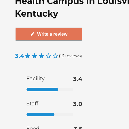
Health Campus in Louisvi
Kentucky
Write a review
3.4
(
13
reviews
)
Facility
3.4
Staff
3.0
Food