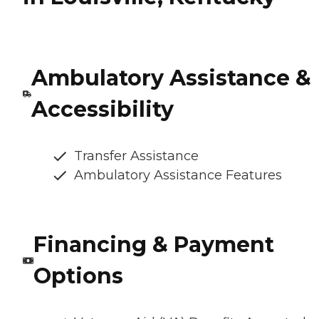
Ambulatory Assistance &
Accessibility
Transfer Assistance
Ambulatory Assistance Features
Financing & Payment
Options