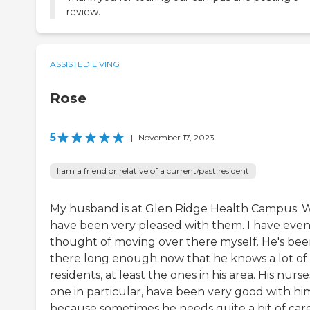
review.
ASSISTED LIVING
Rose
5
|
November 17, 2023
I am a friend or relative of a current/past resident
My husband is at Glen Ridge Health Campus. 
have been very pleased with them. I have eve
thought of moving over there myself. He's be
there long enough now that he knows a lot of
residents, at least the ones in his area. His nurse
one in particular, have been very good with hi
because sometimes he needs quite a bit of care.