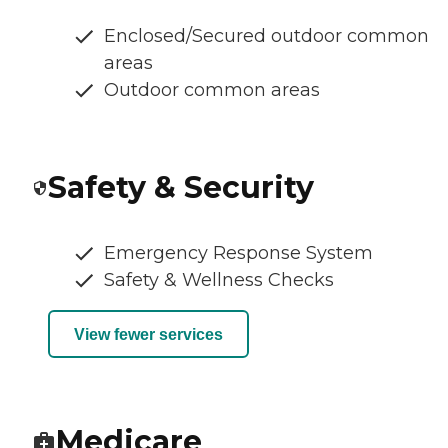
Enclosed/Secured outdoor common
areas
Outdoor common areas
Safety & Security
Emergency Response System
Safety & Wellness Checks
View fewer services
Medicare