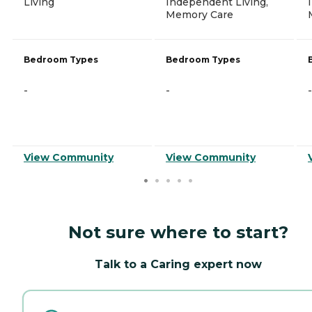
Living
Independent Living,
Memory Care
Bedroom Types
Bedroom Types
-
-
-
View Community
View Community
Not sure where to start?
Talk to a Caring expert now