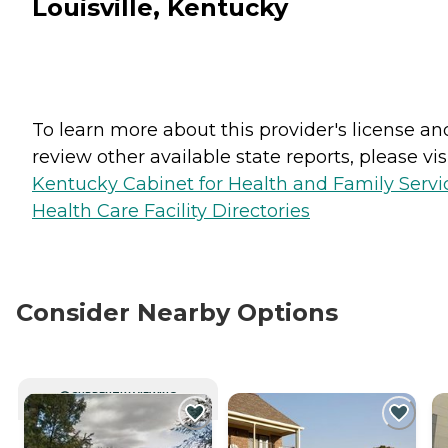
Louisville, Kentucky
To learn more about this provider's license an
review other available state reports, please visi
Kentucky Cabinet for Health and Family Servi
Health Care Facility Directories
Consider Nearby Options
CURRENTLY VIEWING