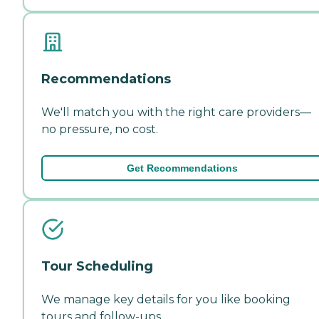
Recommendations
We'll match you with the right care providers—
no pressure, no cost.
Get Recommendations
Tour Scheduling
We manage key details for you like booking
tours and follow-ups.