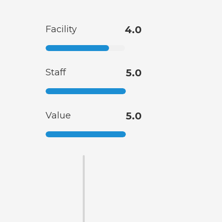
Facility
4.0
Staff
5.0
Value
5.0