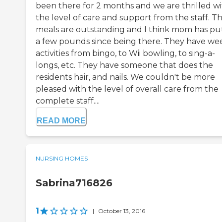
been there for 2 months and we are thrilled w
the level of care and support from the staff. T
meals are outstanding and I think mom has pu
a few pounds since being there. They have we
activities from bingo, to Wii bowling, to sing-a-
longs, etc. They have someone that does the
residents hair, and nails. We couldn't be more
pleased with the level of overall care from the
complete staff....
READ MORE
NURSING HOMES
Sabrina716826
1
|
October 13, 2016