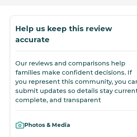
Help us keep this review
accurate
Our reviews and comparisons help
families make confident decisions. If
you represent this community, you ca
submit updates so details stay current
complete, and transparent
Photos & Media