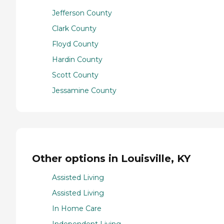
Jefferson County
Clark County
Floyd County
Hardin County
Scott County
Jessamine County
Other options in Louisville, KY
Assisted Living
Assisted Living
In Home Care