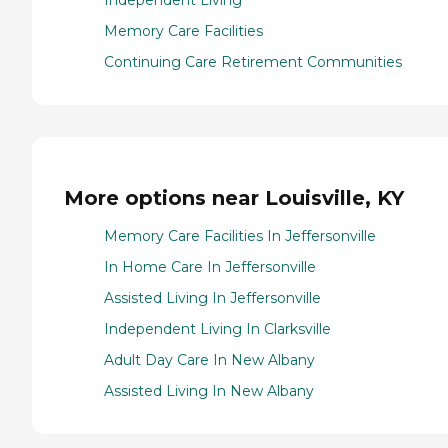
Independent Living
Memory Care Facilities
Continuing Care Retirement Communities
More options near Louisville, KY
Memory Care Facilities In Jeffersonville
In Home Care In Jeffersonville
Assisted Living In Jeffersonville
Independent Living In Clarksville
Adult Day Care In New Albany
Assisted Living In New Albany