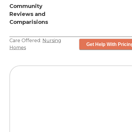
Community
Reviews and
Comparisions
Care Offered:
Nursing
Get Help With Pricin
Homes