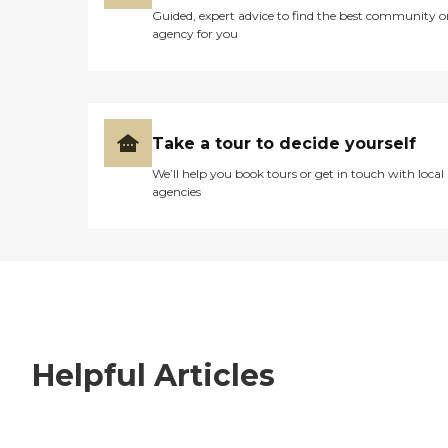
Guided, expert advice to find the best community o
agency for you
Take a tour to decide yourself
We’ll help you book tours or get in touch with local
agencies
Helpful Articles