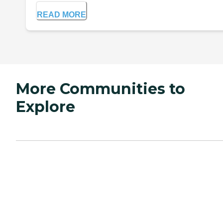
READ MORE
More Communities to
Explore