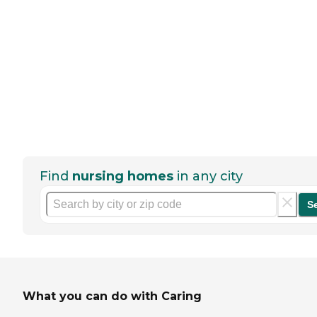
Find
nursing homes
in any city
S
What you can do with Caring