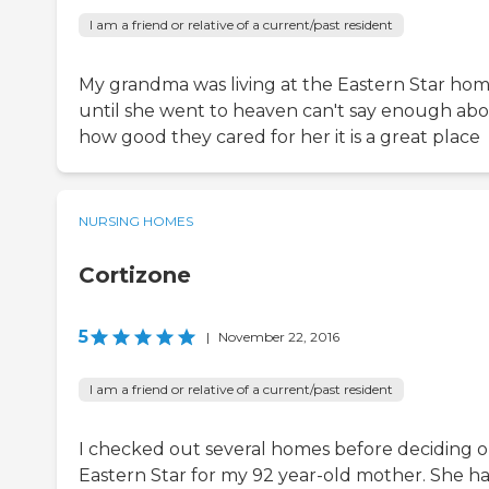
I am a friend or relative of a current/past resident
My grandma was living at the Eastern Star ho
until she went to heaven can't say enough ab
how good they cared for her it is a great place
NURSING HOMES
Cortizone
5
|
November 22, 2016
I am a friend or relative of a current/past resident
I checked out several homes before deciding 
Eastern Star for my 92 year-old mother. She ha