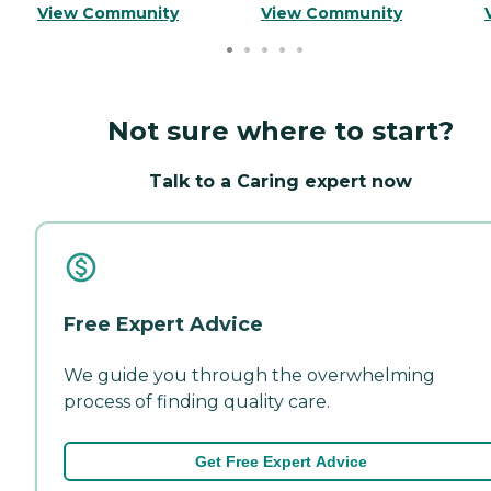
View Community
View Community
Not sure where to start?
Talk to a Caring expert now
Free Expert Advice
We guide you through the overwhelming
process of finding quality care.
Get Free Expert Advice