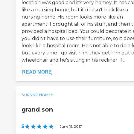
location was good and it's very homey. It has ca
like a nursing home, but it doesn't look like a
nursing home. His room looks more like an
apartment. I brought all of his stuff, and then 
provided a hospital bed. You could decorate it
you didn't have to use their furniture, so it doe
look like a hospital room. He's not able to do a l
but every time I go visit him, they get him out o
wheelchair and he's sitting in his recliner. T...
READ MORE
NURSING HOMES
grand son
5
|
June 15, 2017