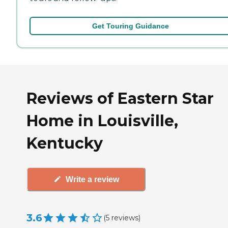
Get Touring Guidance
Reviews of Eastern Star
Home in Louisville,
Kentucky
Write a review
3.6
(
5
reviews
)