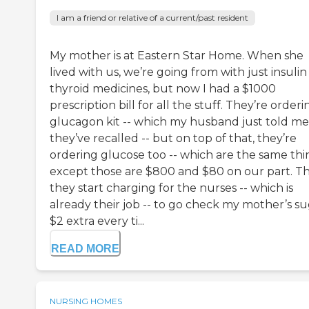
I am a friend or relative of a current/past resident
My mother is at Eastern Star Home. When she
lived with us, we’re going from with just insuli
thyroid medicines, but now I had a $1000
prescription bill for all the stuff. They’re orderi
glucagon kit -- which my husband just told me
they’ve recalled -- but on top of that, they’re
ordering glucose too -- which are the same thi
except those are $800 and $80 on our part. T
they start charging for the nurses -- which is
already their job -- to go check my mother’s s
$2 extra every ti...
READ MORE
NURSING HOMES