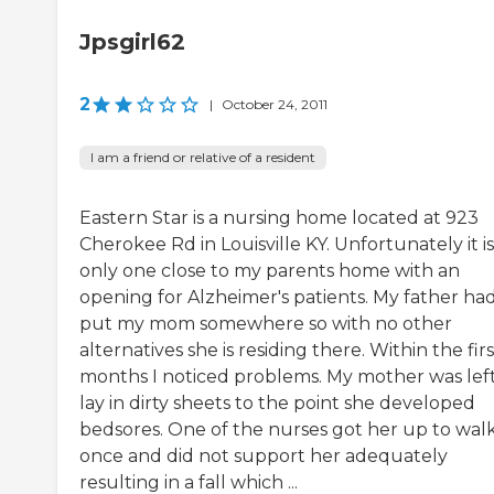
Jpsgirl62
2
|
October 24, 2011
I am a friend or relative of a resident
Eastern Star is a nursing home located at 923
Cherokee Rd in Louisville KY. Unfortunately it i
only one close to my parents home with an
opening for Alzheimer's patients. My father had
put my mom somewhere so with no other
alternatives she is residing there. Within the firs
months I noticed problems. My mother was left
lay in dirty sheets to the point she developed
bedsores. One of the nurses got her up to wal
once and did not support her adequately
resulting in a fall which ...