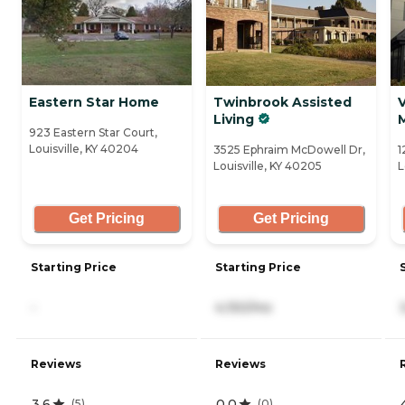
Eastern Star Home
Twinbrook Assisted
V
Living
923 Eastern Star Court,
Louisville, KY 40204
3525 Ephraim McDowell Dr,
1
Louisville, KY 40205
L
Get Pricing
Get Pricing
Starting Price
Starting Price
-
4,150/mo
Reviews
Reviews
3.6
0.0
(
5
)
(
0
)