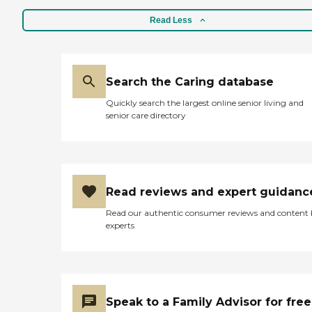
Read Less
Search the Caring database
Quickly search the largest online senior living and
senior care directory
Read reviews and expert guidanc
Read our authentic consumer reviews and content
experts
Speak to a Family Advisor for free