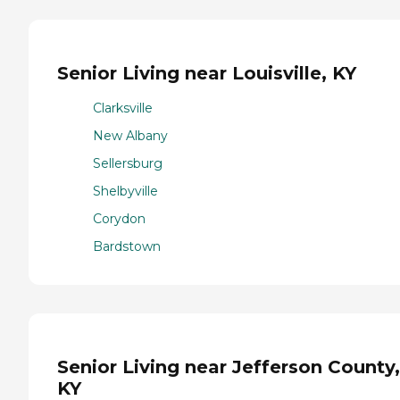
Senior Living near Louisville, KY
Clarksville
New Albany
Sellersburg
Shelbyville
Corydon
Bardstown
Senior Living near Jefferson County,
KY