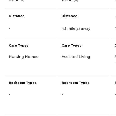
Distance
Distance
-
4.1 mile(s) away
Care Types
Care Types
Nursing Homes
Assisted Living
Bedroom Types
Bedroom Types
-
-
-