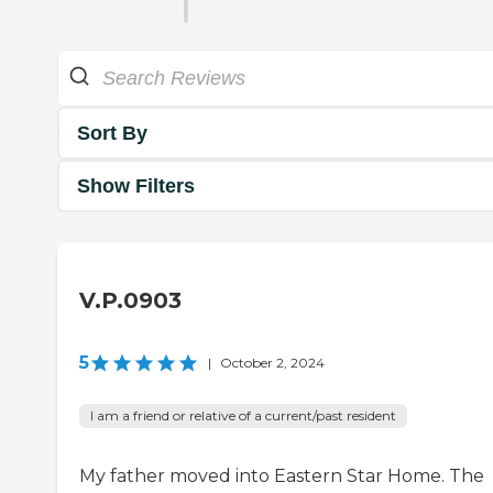
Sort By
Show Filters
V.P.0903
5
|
October 2, 2024
I am a friend or relative of a current/past resident
My father moved into Eastern Star Home. The