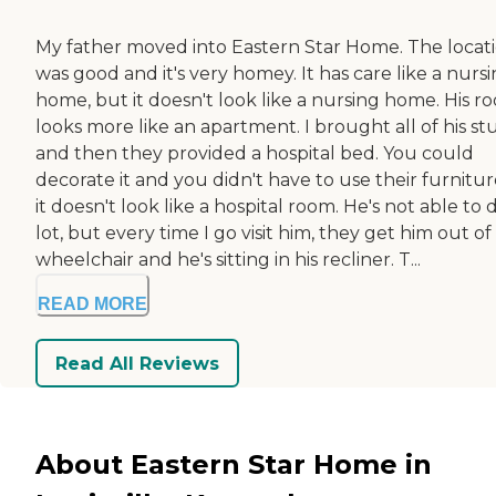
My father moved into Eastern Star Home. The locat
was good and it's very homey. It has care like a nurs
home, but it doesn't look like a nursing home. His r
looks more like an apartment. I brought all of his stu
and then they provided a hospital bed. You could
decorate it and you didn't have to use their furnitur
it doesn't look like a hospital room. He's not able to 
lot, but every time I go visit him, they get him out of 
wheelchair and he's sitting in his recliner. T...
READ MORE
Read All Reviews
About Eastern Star Home in