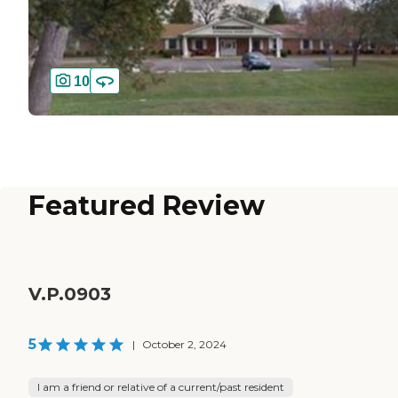
10
Featured Review
V.P.0903
5
|
October 2, 2024
I am a friend or relative of a current/past resident