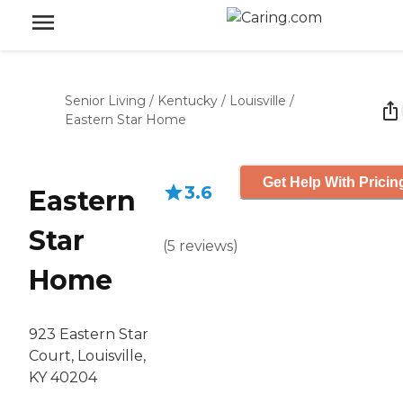
Senior Living
/
Kentucky
/
Louisville
/
Eastern Star Home
Get Help With Pricin
3.6
Eastern
Star
(
5
reviews
)
Home
923 Eastern Star
Court, Louisville,
KY 40204