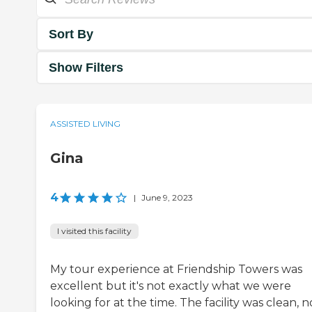
Sort By
Show Filters
ASSISTED LIVING
Gina
4
|
June 9, 2023
I visited this facility
My tour experience at Friendship Towers was
excellent but it's not exactly what we were
looking for at the time. The facility was clean, n