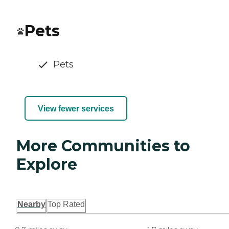
Pets
Pets
View fewer services
More Communities to
Explore
Nearby
Top Rated