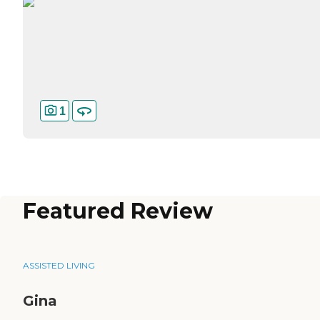
1
Featured Review
ASSISTED LIVING
Gina