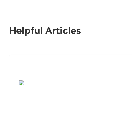
Helpful Articles
7 Steps to Finding the Perfect Senior
Living Community