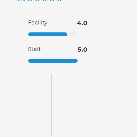
Facility
4.0
Staff
5.0