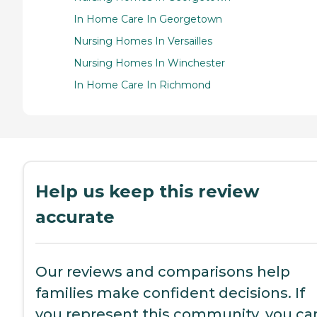
In Home Care In Georgetown
Nursing Homes In Versailles
Nursing Homes In Winchester
In Home Care In Richmond
Help us keep this review
accurate
Our reviews and comparisons help
families make confident decisions. If
you represent this community, you ca