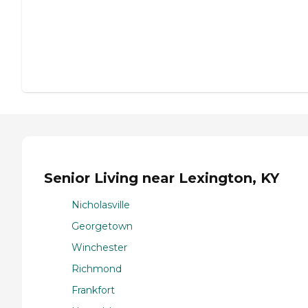
Senior Living near Lexington, KY
Nicholasville
Georgetown
Winchester
Richmond
Frankfort