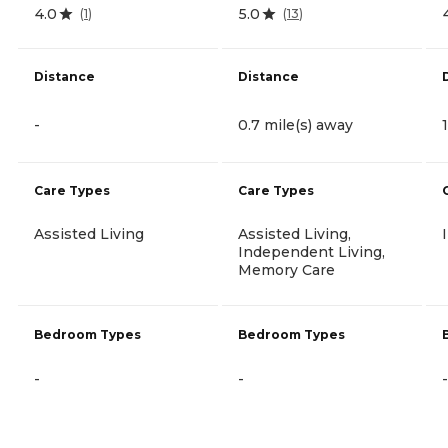
4.0
5.0
(
1
)
(
13
)
Distance
Distance
-
0.7 mile(s) away
Care Types
Care Types
Assisted Living
Assisted Living,
Independent Living,
Memory Care
Bedroom Types
Bedroom Types
-
-
-