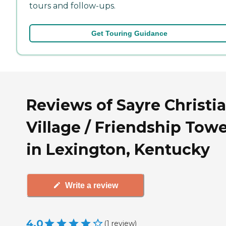
tours and follow-ups.
Get Touring Guidance
Reviews of Sayre Christi
Village / Friendship Tow
in Lexington, Kentucky
Write a review
4.0
(
1
review
)