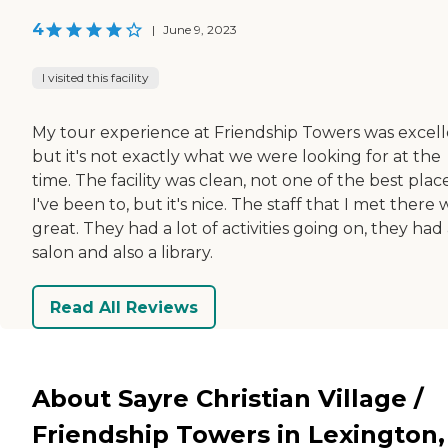
4
|
June 9, 2023
I visited this facility
My tour experience at Friendship Towers was excel
but it's not exactly what we were looking for at the
time. The facility was clean, not one of the best plac
I've been to, but it's nice. The staff that I met there
great. They had a lot of activities going on, they had
salon and also a library.
Read All Reviews
About Sayre Christian Village /
Friendship Towers in Lexington,