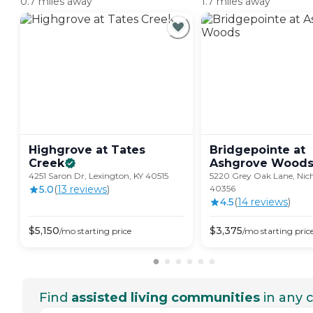
0.7 miles away
1.7 miles away
Highgrove at Tates
Bridgepointe at
Creek
Ashgrove
Wood
4251 Saron Dr, Lexington, KY 40515
5220 Grey Oak Lane, Nicho
5.0
(
13
review
s
)
40356
4.5
(
14
review
s
)
$
5,150
$
3,375
/mo
starting price
/mo
starting pric
Find
assisted living communities
in any c