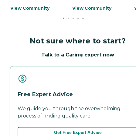
View Community
View Community
Not sure where to start?
Talk to a Caring expert now
Free Expert Advice
We guide you through the overwhelming
process of finding quality care.
Get Free Expert Advice