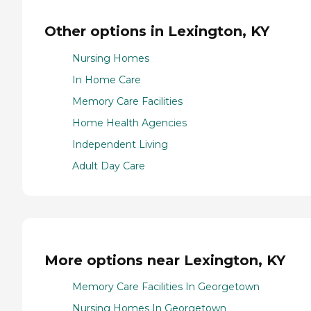
Other options in Lexington, KY
Nursing Homes
In Home Care
Memory Care Facilities
Home Health Agencies
Independent Living
Adult Day Care
More options near Lexington, KY
Memory Care Facilities In Georgetown
Nursing Homes In Georgetown