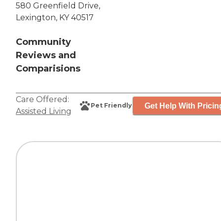
580 Greenfield Drive,
Lexington, KY 40517
Community
Reviews and
Comparisions
Care Offered:
Get Help With Pricin
Pet Friendly
Assisted Living