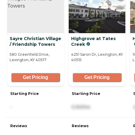
Sayre Christian Village
Highgrove at Tates
H
/ Friendship Towers
Creek
580 Greenfield Drive,
4251 Saron Dr, Lexington, KY
1
Lexington, KY 40517
40515
L
Get Pricing
Get Pricing
Starting Price
Starting Price
-
5,150/mo
Reviews
Reviews