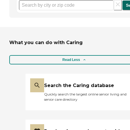
S
What you can do with Caring
Read Less
Search the Caring database
Quickly search the largest online senior living and
senior care directory