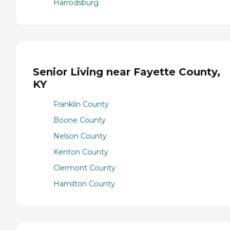
Harrodsburg
Senior Living near Fayette County,
KY
Franklin County
Boone County
Nelson County
Kenton County
Clermont County
Hamilton County