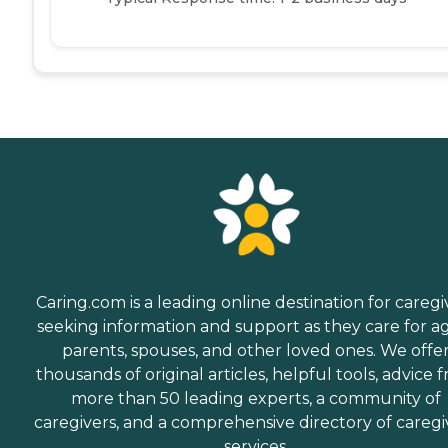
Caring.com is a leading online destination for caregi
seeking information and support as they care for a
parents, spouses, and other loved ones. We offe
thousands of original articles, helpful tools, advice 
more than 50 leading experts, a community of
caregivers, and a comprehensive directory of caregi
services.