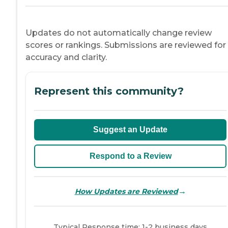
Updates do not automatically change review
scores or rankings. Submissions are reviewed for
accuracy and clarity.
Represent this community?
Suggest an Update
Respond to a Review
→
How Updates are Reviewed
Typical Response time: 1-2 business days