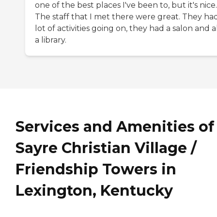
one of the best places I've been to, but it's nice.
The staff that I met there were great. They ha
lot of activities going on, they had a salon and a
a library.
Services and Amenities of
Sayre Christian Village /
Friendship Towers in
Lexington, Kentucky