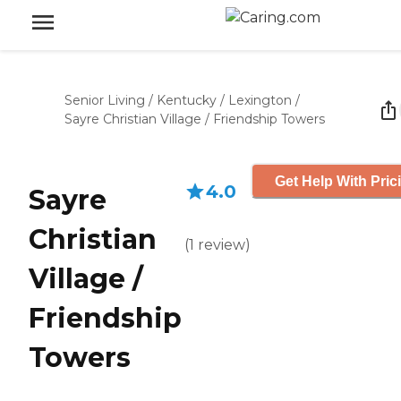
Senior Living
/
Kentucky
/
Lexington
/
Sayre Christian Village / Friendship Towers
Get Help With Pric
4.0
Sayre
Christian
(
1
review
)
Village /
Friendship
Towers