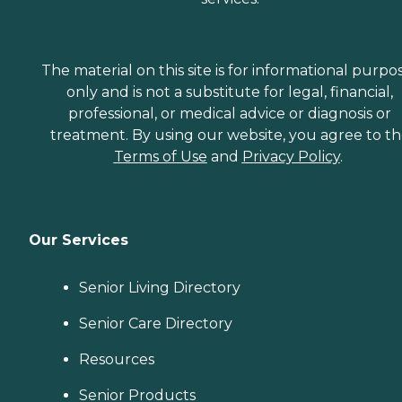
The material on this site is for informational purpo
only and is not a substitute for legal, financial,
professional, or medical advice or diagnosis or
treatment. By using our website, you agree to t
Terms of Use
and
Privacy Policy
.
Our Services
Senior Living Directory
Senior Care Directory
Resources
Senior Products