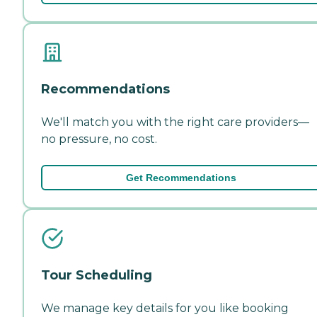
Recommendations
We'll match you with the right care providers—
no pressure, no cost.
Get Recommendations
Tour Scheduling
We manage key details for you like booking