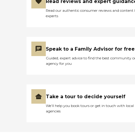
Read reviews and expert guidanc
Read our authentic consumer reviews and content
experts
Speak to a Family Advisor for free
Guided, expert advice to find the best community o
agency for you
Take a tour to decide yourself
We’ll help you book tours or get in touch with local
agencies