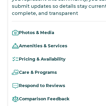
submit updates so details stay current
complete, and transparent
Photos & Media
Amenities & Services
Pricing & Availability
Care & Programs
Respond to Reviews
Comparison Feedback