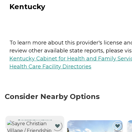
Kentucky
To learn more about this provider's license an
review other available state reports, please visi
Kentucky Cabinet for Health and Family Servi
Health Care Facility Directories
Consider Nearby Options
CURRENTLY VIEWING