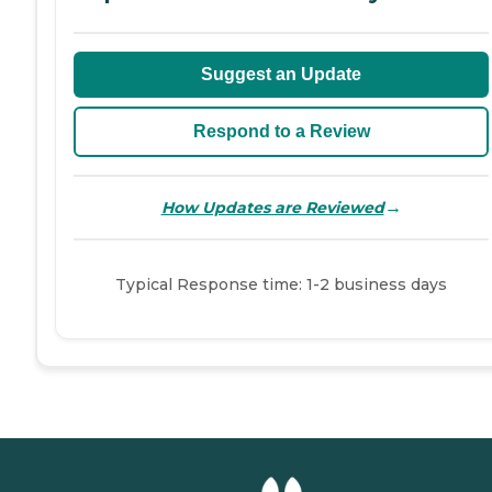
Suggest an Update
Respond to a Review
→
How Updates are Reviewed
Typical Response time: 1-2 business days