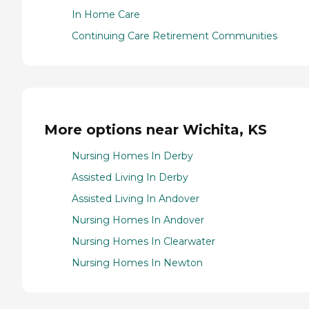
In Home Care
Continuing Care Retirement Communities
More options near Wichita, KS
Nursing Homes In Derby
Assisted Living In Derby
Assisted Living In Andover
Nursing Homes In Andover
Nursing Homes In Clearwater
Nursing Homes In Newton