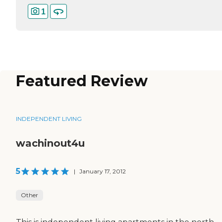
1
Featured Review
INDEPENDENT LIVING
wachinout4u
5
|
January 17, 2012
Other