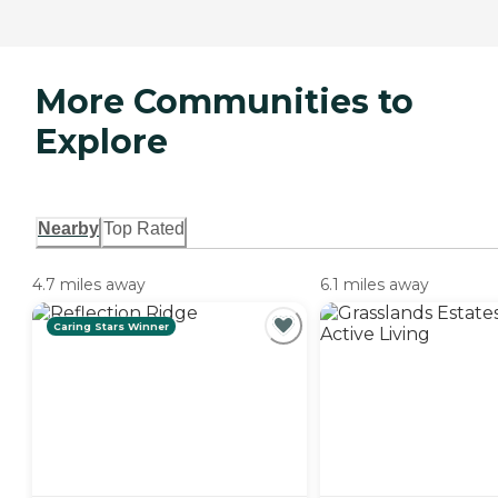
More Communities to
Explore
Nearby
Top Rated
4.7 miles away
6.1 miles away
Caring Stars Winner