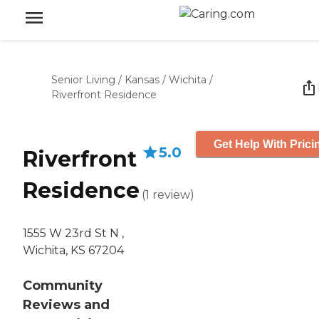
Senior Living
/
Kansas
/
Wichita
/
Riverfront Residence
Get Help With Prici
5.0
Riverfront
Residence
(
1
review
)
1555 W 23rd St N ,
Wichita, KS 67204
Community
Reviews and