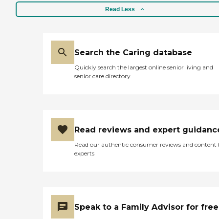
Read Less
Search the Caring database
Quickly search the largest online senior living and
senior care directory
Read reviews and expert guidanc
Read our authentic consumer reviews and content
experts
Speak to a Family Advisor for free