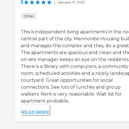
5
|
January 17, 2012
Other
This is independent living apartments in the no
central part of the city. Mennonite Housing bui
and manages this complex and they do a great 
The apartments are spacious and clean and th
on-site manager keeps an eye on the residents
There is a library with computers, a community
room, scheduled activities and a nicely landsc
courtyard. Great opportunities for social
connections. See lots of lunches and group
walkers. Rent is very reasonable. Wait list for
apartment probable...
READ MORE