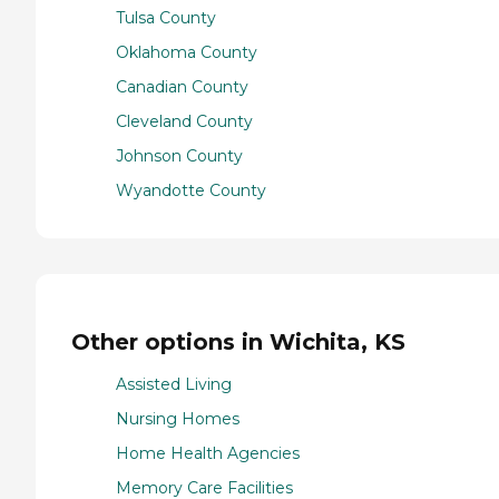
Tulsa County
Oklahoma County
Canadian County
Cleveland County
Johnson County
Wyandotte County
Other options in Wichita, KS
Assisted Living
Nursing Homes
Home Health Agencies
Memory Care Facilities