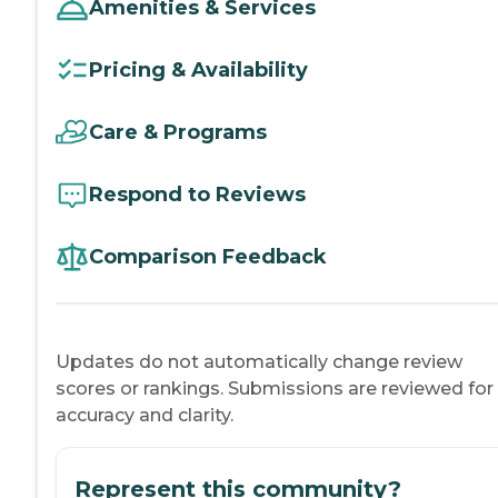
Amenities & Services
Pricing & Availability
Care & Programs
Respond to Reviews
Comparison Feedback
Updates do not automatically change review
scores or rankings. Submissions are reviewed for
accuracy and clarity.
Represent this community?