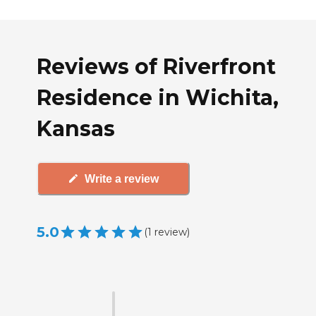
Reviews of Riverfront
Residence in Wichita,
Kansas
Write a review
5.0
(
1
review
)