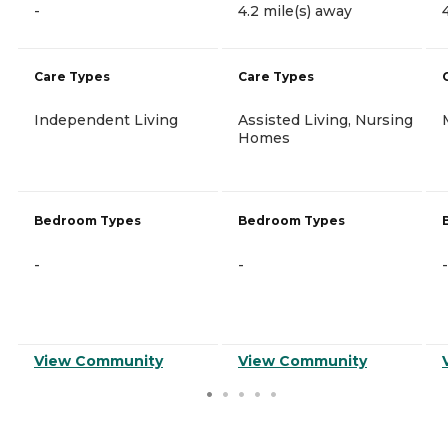
-
4.2 mile(s) away
Care Types
Care Types
Independent Living
Assisted Living, Nursing
Homes
Bedroom Types
Bedroom Types
-
-
-
View Community
View Community