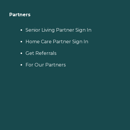
Partners
Senior Living Partner Sign In
Home Care Partner Sign In
Get Referrals
For Our Partners