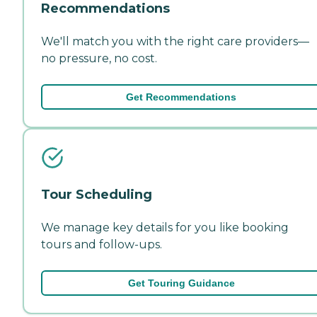
Recommendations
We'll match you with the right care providers—
no pressure, no cost.
Get Recommendations
Tour Scheduling
We manage key details for you like booking
tours and follow-ups.
Get Touring Guidance