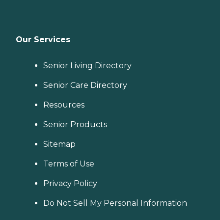
Our Services
Senior Living Directory
Senior Care Directory
Resources
Senior Products
Sitemap
Terms of Use
Privacy Policy
Do Not Sell My Personal Information