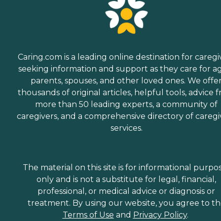
Caring.com is a leading online destination for caregi
seeking information and support as they care for a
parents, spouses, and other loved ones. We offe
thousands of original articles, helpful tools, advice 
more than 50 leading experts, a community of
caregivers, and a comprehensive directory of caregi
services.
The material on this site is for informational purpo
only and is not a substitute for legal, financial,
professional, or medical advice or diagnosis or
treatment. By using our website, you agree to t
Terms of Use
and
Privacy Policy
.