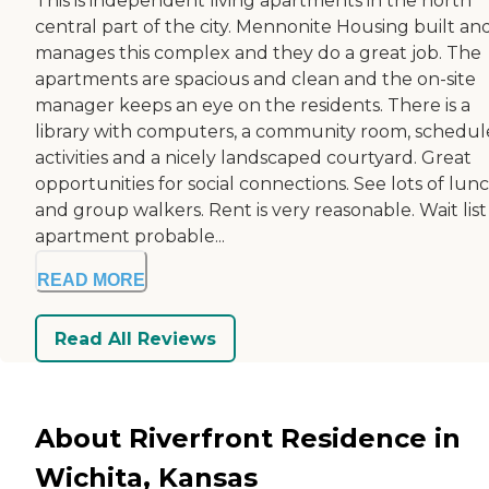
This is independent living apartments in the north
central part of the city. Mennonite Housing built an
manages this complex and they do a great job. The
apartments are spacious and clean and the on-site
manager keeps an eye on the residents. There is a
library with computers, a community room, schedu
activities and a nicely landscaped courtyard. Great
opportunities for social connections. See lots of lun
and group walkers. Rent is very reasonable. Wait list
apartment probable...
READ MORE
Read All Reviews
About Riverfront Residence in
Wichita, Kansas