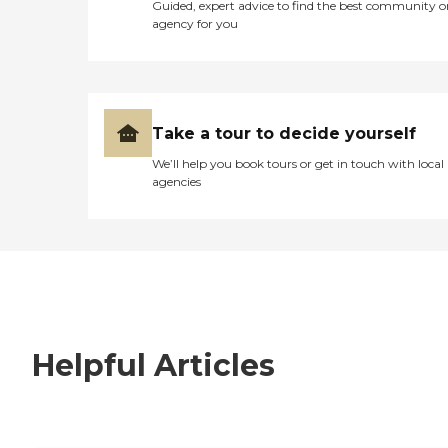
Guided, expert advice to find the best community o
agency for you
Take a tour to decide yourself
We’ll help you book tours or get in touch with local
agencies
Helpful Articles