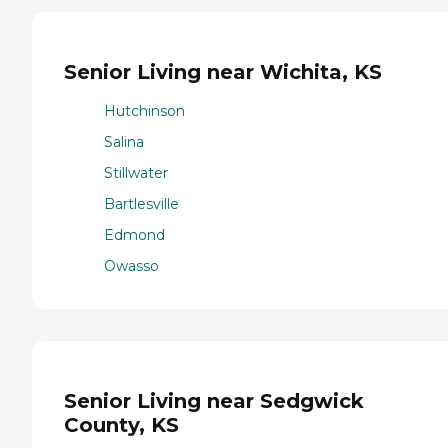
Senior Living near Wichita, KS
Hutchinson
Salina
Stillwater
Bartlesville
Edmond
Owasso
Senior Living near Sedgwick
County, KS