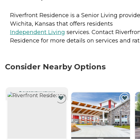
Riverfront Residence is a Senior Living provide
Wichita, Kansas that offers residents
Independent Living
services. Contact Riverfro
Residence for more details on services and rat
Consider Nearby Options
CURRENTLY VIEWING