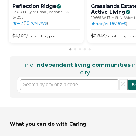
Reflection
Ridge
Grasslands Estat
Active
Living
2300 N. Tyler Road , Wichita, KS
67205
10665 W 13th St N, Wichit
4.7
(
19
review
s
)
4.6
(
34
review
s
)
$
4,160
$
2,849
/mo
starting price
/mo
starting pric
Find
independent living communities
i
city
S
What you can do with Caring