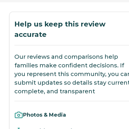
Help us keep this review
accurate
Our reviews and comparisons help
families make confident decisions. If
you represent this community, you ca
submit updates so details stay current
complete, and transparent
Photos & Media