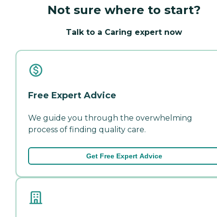
Not sure where to start?
Talk to a Caring expert now
Free Expert Advice
We guide you through the overwhelming
process of finding quality care.
Get Free Expert Advice