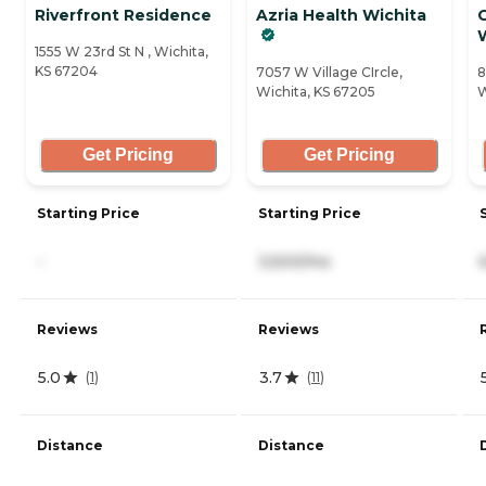
Riverfront Residence
Azria Health Wichita
1555 W 23rd St N , Wichita,
KS 67204
7057 W Village CIrcle,
8
Wichita, KS 67205
W
Get Pricing
Get Pricing
Starting Price
Starting Price
-
3,500/mo
Reviews
Reviews
5.0
3.7
(
1
)
(
11
)
Distance
Distance