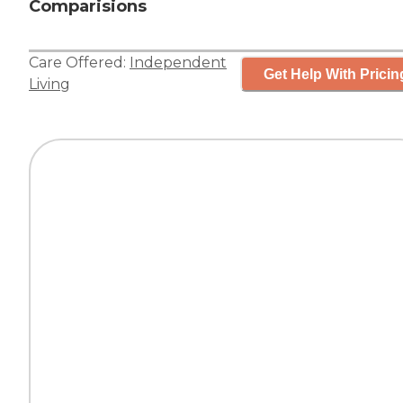
Comparisions
Care Offered:
Independent
Get Help With Pricin
Living