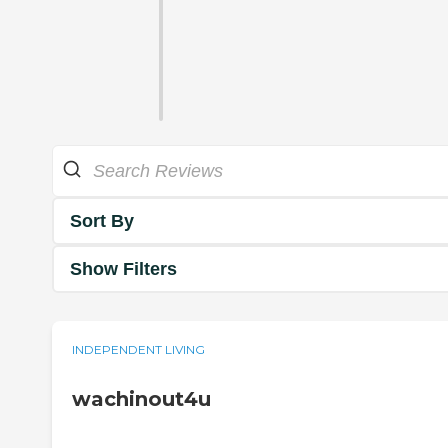
Sort By
Show Filters
INDEPENDENT LIVING
wachinout4u