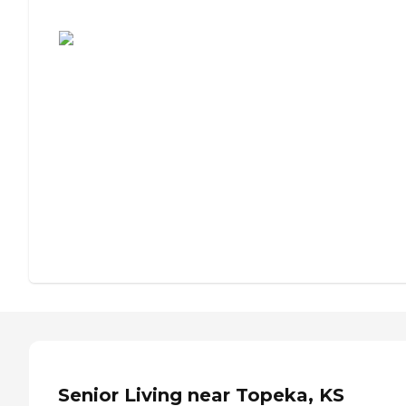
Assisted Living or Independent Living?
Senior Living near Topeka, KS