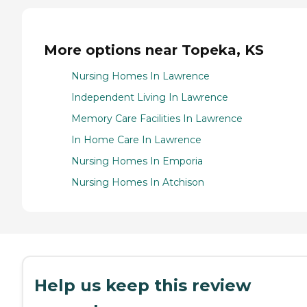
More options near Topeka, KS
Nursing Homes In Lawrence
Independent Living In Lawrence
Memory Care Facilities In Lawrence
In Home Care In Lawrence
Nursing Homes In Emporia
Nursing Homes In Atchison
Help us keep this review