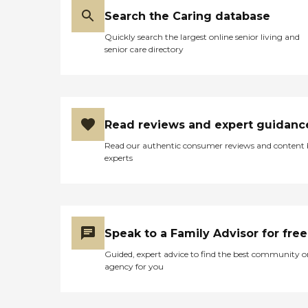
Search the Caring database
Quickly search the largest online senior living and
senior care directory
Read reviews and expert guidanc
Read our authentic consumer reviews and content
experts
Speak to a Family Advisor for free
Guided, expert advice to find the best community o
agency for you