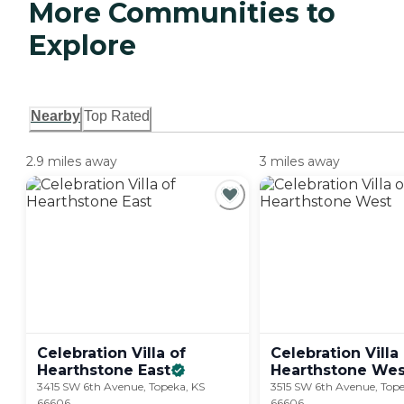
More Communities to
Explore
Nearby
Top Rated
2.9 miles away
3 miles away
Celebration Villa of
Celebration Villa
Hearthstone
East
Hearthstone
Wes
3415 SW 6th Avenue, Topeka, KS
3515 SW 6th Avenue, Tope
66606
66606