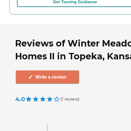
Get Touring Guidance
Reviews of Winter Mead
Homes II in Topeka, Kans
Write a review
4.0
(
1
review
)