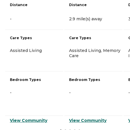
Distance
Distance
-
2.9 mile(s) away
Care Types
Care Types
Assisted Living
Assisted Living, Memory
Care
Bedroom Types
Bedroom Types
-
-
-
View Community
View Community