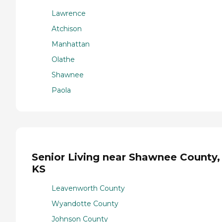
Lawrence
Atchison
Manhattan
Olathe
Shawnee
Paola
Senior Living near Shawnee County,
KS
Leavenworth County
Wyandotte County
Johnson County