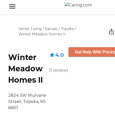
Senior Living
/
Kansas
/
Topeka
/
Winter Meadow Homes II
Get Help With Pricin
4.0
Winter
Meadow
(
1
review
)
Homes II
2824 SW Mulvane
Street, Topeka, KS
66611