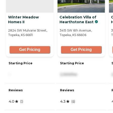
Winter Meadow
Celebration Villa of
C
Homes II
Hearthstone East
2824 SW Mulvane Street,
3415 SW 6th Avenue,
3
Topeka, KS 66611
Topeka, KS 66606
T
Get Pricing
Get Pricing
Starting Price
Starting Price
-
2,300/mo
Reviews
Reviews
4.0
4.3
(
1
)
(
6
)