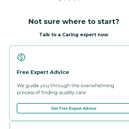
Not sure where to start?
Talk to a Caring expert now
Free Expert Advice
We guide you through the overwhelming
process of finding quality care.
Get Free Expert Advice