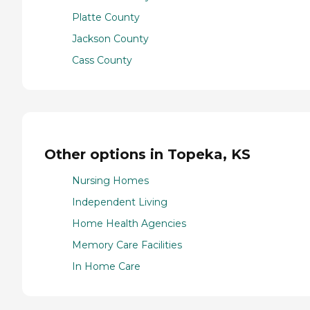
Platte County
Jackson County
Cass County
Other options in Topeka, KS
Nursing Homes
Independent Living
Home Health Agencies
Memory Care Facilities
In Home Care