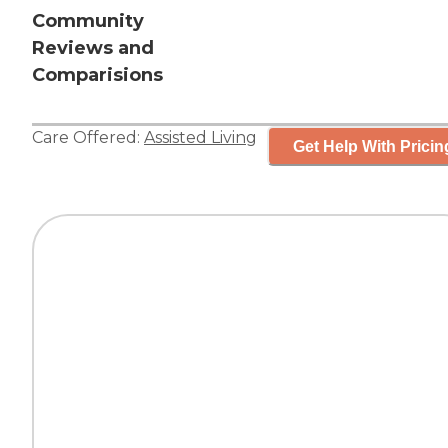
Community
Reviews and
Comparisions
Care Offered:
Assisted Living
Get Help With Pricin