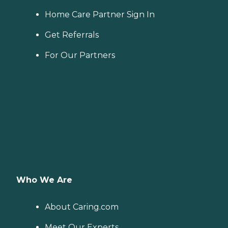
Home Care Partner Sign In
Get Referrals
For Our Partners
Who We Are
About Caring.com
Meet Our Experts