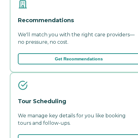
Recommendations
We'll match you with the right care providers—
no pressure, no cost.
Get Recommendations
Tour Scheduling
We manage key details for you like booking
tours and follow-ups.