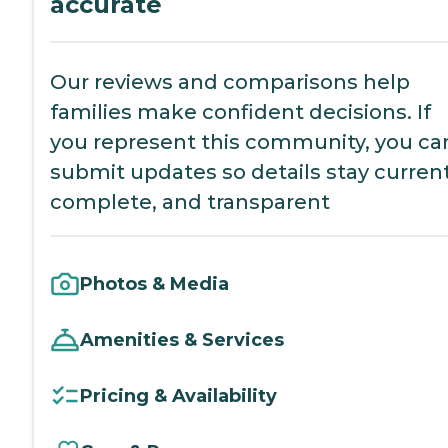
accurate
Our reviews and comparisons help
families make confident decisions. If
you represent this community, you ca
submit updates so details stay current
complete, and transparent
Photos & Media
Amenities & Services
Pricing & Availability