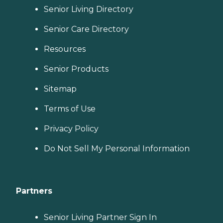
Senior Living Directory
Senior Care Directory
Resources
Senior Products
Sitemap
Terms of Use
Privacy Policy
Do Not Sell My Personal Information
Partners
Senior Living Partner Sign In