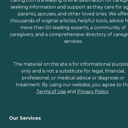
Caring.com is a leading online destination for caregi
seeking information and support as they care for a
parents, spouses, and other loved ones. We offe
thousands of original articles, helpful tools, advice 
more than 50 leading experts, a community of
caregivers, and a comprehensive directory of caregi
services.
The material on this site is for informational purpo
only and is not a substitute for legal, financial,
professional, or medical advice or diagnosis or
treatment. By using our website, you agree to t
Terms of Use
and
Privacy Policy
.
Our Services