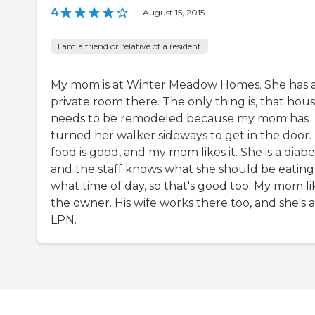
4
|
August 15, 2015
I am a friend or relative of a resident
My mom is at Winter Meadow Homes. She has 
private room there. The only thing is, that hou
needs to be remodeled because my mom has
turned her walker sideways to get in the door.
food is good, and my mom likes it. She is a diabet
and the staff knows what she should be eating
what time of day, so that's good too. My mom li
the owner. His wife works there too, and she's 
LPN.