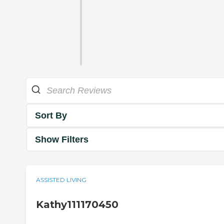
Sort By
Show Filters
ASSISTED LIVING
Kathy111170450