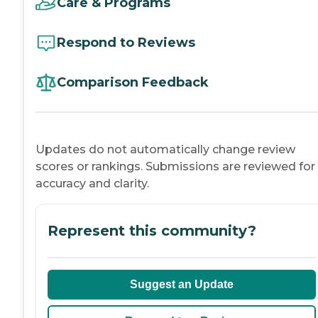
Care & Programs
Respond to Reviews
Comparison Feedback
Updates do not automatically change review
scores or rankings. Submissions are reviewed for
accuracy and clarity.
Represent this community?
Suggest an Update