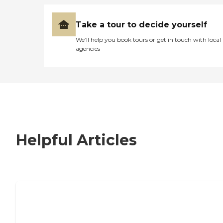
Take a tour to decide yourself
We’ll help you book tours or get in touch with local
agencies
Helpful Articles
7 Steps to Finding the Perfect Senior
Living Community