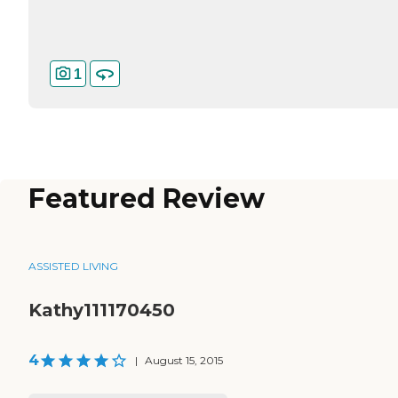
1
Featured Review
ASSISTED LIVING
Kathy111170450
4
|
August 15, 2015