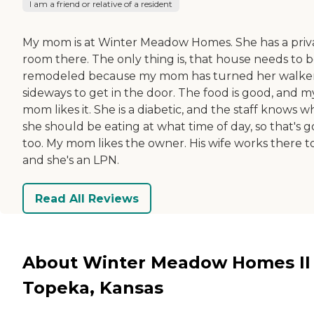
I am a friend or relative of a resident
My mom is at Winter Meadow Homes. She has a priv
room there. The only thing is, that house needs to 
remodeled because my mom has turned her walke
sideways to get in the door. The food is good, and m
mom likes it. She is a diabetic, and the staff knows w
she should be eating at what time of day, so that's 
too. My mom likes the owner. His wife works there t
and she's an LPN.
Read All Reviews
About Winter Meadow Homes II 
Topeka, Kansas