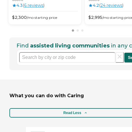
4.3
(
6
review
s
)
4.2
(
24
review
s
)
$
2,300
$
2,995
/mo
starting price
/mo
starting pric
Find
assisted living communities
in any c
S
What you can do with Caring
Read Less