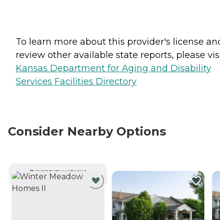
To learn more about this provider's license an
review other available state reports, please visi
Kansas Department for Aging and Disability
Services Facilities Directory
Consider Nearby Options
CURRENTLY VIEWING