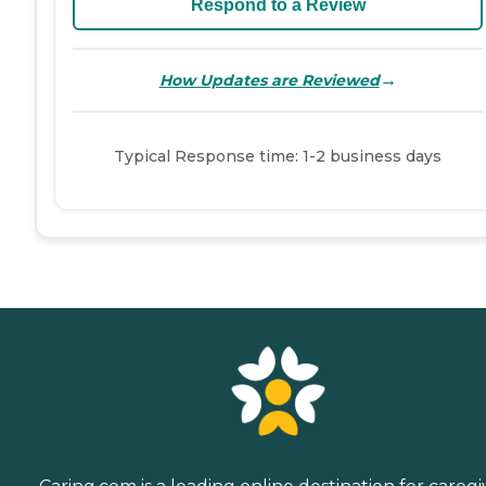
Respond to a Review
→
How Updates are Reviewed
Typical Response time: 1-2 business days