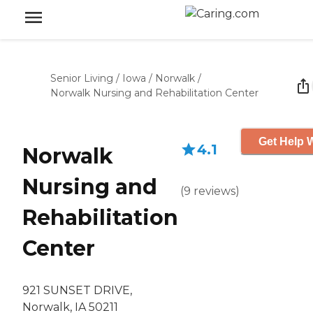
Senior Living
/
Iowa
/
Norwalk
/
Norwalk Nursing and Rehabilitation Center
Get Help W
4.1
Norwalk
Nursing and
(
9
reviews
)
Rehabilitation
Center
921 SUNSET DRIVE,
Norwalk, IA 50211