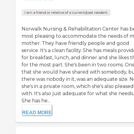
I am a friend or relative of a current/past resident
Norwalk Nursing & Rehabilitation Center has 
most pleasing to accommodate the needs of 
mother. They have friendly people and good
service. It's a clean facility. She has meals provi
for breakfast, lunch, and dinner and she likes 
for the most part. She's been in two rooms. On
that she would have shared with somebody, b
there was nobody in it, was an adequate size. 
she's in a private room, which she's also pleased
with. It's also just adequate for what she needs.
She has he...
READ MORE