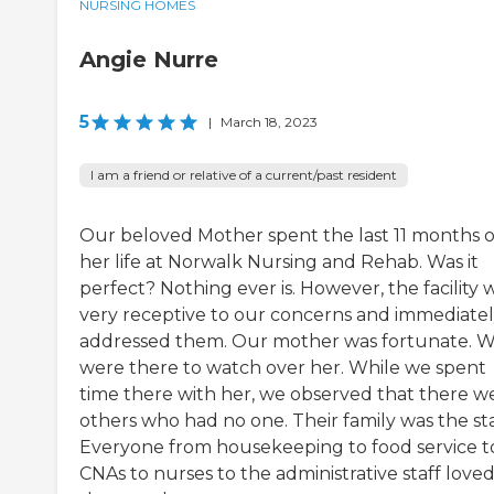
NURSING HOMES
Angie Nurre
5
|
March 18, 2023
I am a friend or relative of a current/past resident
Our beloved Mother spent the last 11 months o
her life at Norwalk Nursing and Rehab. Was it
perfect? Nothing ever is. However, the facility 
very receptive to our concerns and immediate
addressed them. Our mother was fortunate. 
were there to watch over her. While we spent
time there with her, we observed that there w
others who had no one. Their family was the sta
Everyone from housekeeping to food service t
CNAs to nurses to the administrative staff love