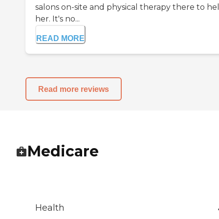
salons on-site and physical therapy there to he
her. It's no...
READ MORE
Read more reviews
Medicare
Health