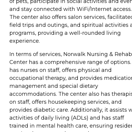
of pets, participate in social activities and even
and stay connected with WiFi/Internet access.
The center also offers salon services, facilitate
field trips and outings, and spiritual activities
programs, providing a well-rounded living
experience.
In terms of services, Norwalk Nursing & Rehab
Center has a comprehensive range of options. 
has nurses on staff, offers physical and
occupational therapy, and provides medicatio
management and special dietary
accommodations. The center also has therapi
on staff, offers housekeeping services, and
provides diabetic care. Additionally, it assists 
activities of daily living (ADLs) and has staff
trained in mental health care, ensuring reside