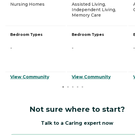
Nursing Homes
Assisted Living,
Independent Living,
Memory Care
Bedroom Types
Bedroom Types
-
-
-
View Community
View Community
Not sure where to start?
Talk to a Caring expert now