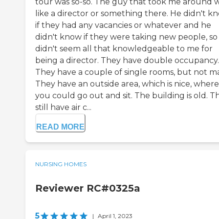
tour was so-so. The guy that took me around 
like a director or something there. He didn't k
if they had any vacancies or whatever and he
didn't know if they were taking new people, so
didn't seem all that knowledgeable to me for
being a director. They have double occupancy.
They have a couple of single rooms, but not m
They have an outside area, which is nice, where
you could go out and sit. The building is old. T
still have air c...
READ MORE
NURSING HOMES
Reviewer RC#0325a
5
|
April 1, 2023