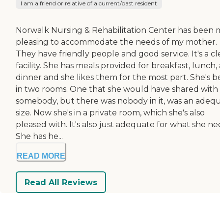
I am a friend or relative of a current/past resident
Norwalk Nursing & Rehabilitation Center has been 
pleasing to accommodate the needs of my mother.
They have friendly people and good service. It's a c
facility. She has meals provided for breakfast, lunch,
dinner and she likes them for the most part. She's 
in two rooms. One that she would have shared with
somebody, but there was nobody in it, was an adeq
size. Now she's in a private room, which she's also
pleased with. It's also just adequate for what she ne
She has he...
READ MORE
Read All Reviews