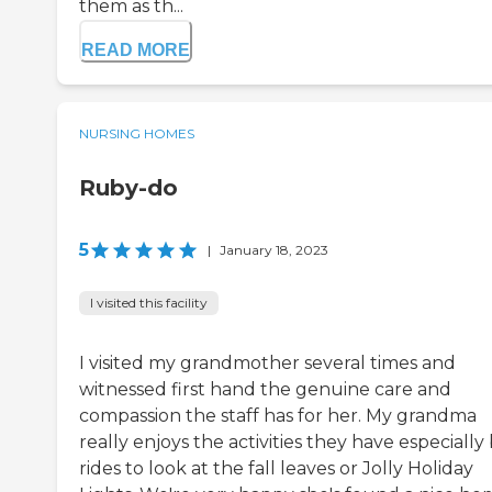
them as th...
READ MORE
NURSING HOMES
Ruby-do
5
|
January 18, 2023
I visited this facility
I visited my grandmother several times and
witnessed first hand the genuine care and
compassion the staff has for her. My grandma
really enjoys the activities they have especially
rides to look at the fall leaves or Jolly Holiday