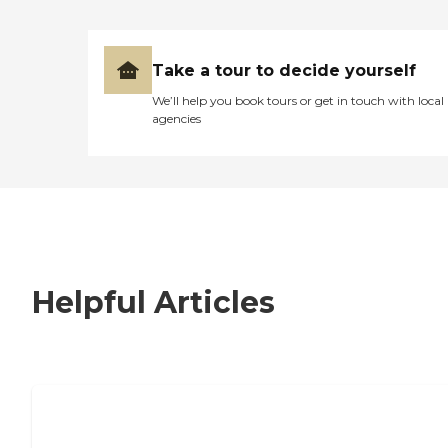
Take a tour to decide yourself
We’ll help you book tours or get in touch with local
agencies
Helpful Articles
7 Steps to Finding the Perfect Senior