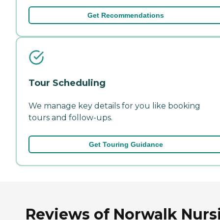
Get Recommendations
Tour Scheduling
We manage key details for you like booking
tours and follow-ups.
Get Touring Guidance
Reviews of Norwalk Nurs