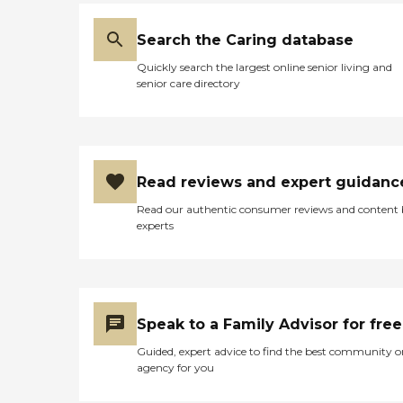
Search the Caring database
Quickly search the largest online senior living and
senior care directory
Read reviews and expert guidanc
Read our authentic consumer reviews and content
experts
Speak to a Family Advisor for free
Guided, expert advice to find the best community o
agency for you