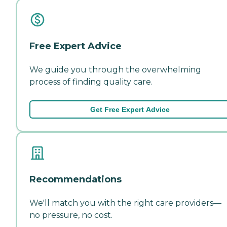
Free Expert Advice
We guide you through the overwhelming
process of finding quality care.
Get Free Expert Advice
Recommendations
We'll match you with the right care providers—
no pressure, no cost.