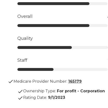
Overall
Quality
Staff
Medicare Provider Number:
165179
Ownership Type
:
For profit - Corporation
Rating Date
:
9/1/2023