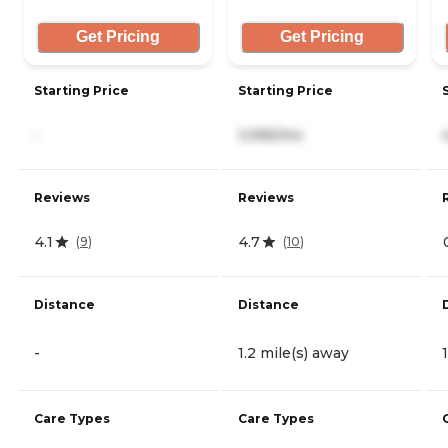
Get Pricing
Get Pricing
Starting Price
Starting Price
-
3,995/mo
Reviews
Reviews
4.1
4.7
(
9
)
(
10
)
Distance
Distance
-
1.2 mile(s) away
Care Types
Care Types