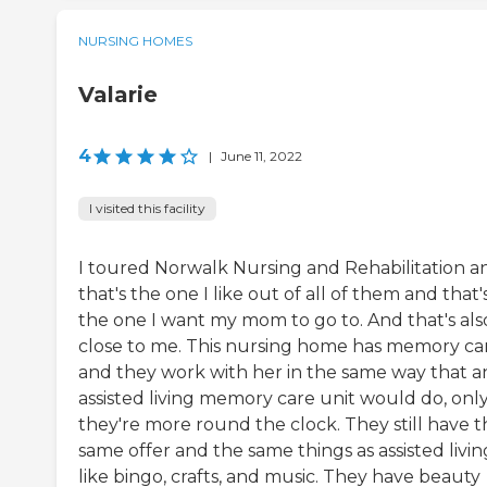
NURSING HOMES
Valarie
4
|
June 11, 2022
I visited this facility
I toured Norwalk Nursing and Rehabilitation a
that's the one I like out of all of them and that'
the one I want my mom to go to. And that's als
close to me. This nursing home has memory ca
and they work with her in the same way that a
assisted living memory care unit would do, onl
they're more round the clock. They still have t
same offer and the same things as assisted livin
like bingo, crafts, and music. They have beauty