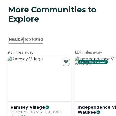
More Communities to
Explore
Nearby
Top Rated
9.3 miles away
12.4 miles away
Caring Stars Winner
Ramsey
Village
Independence Vi
Waukee
1611 27th St., Des Moines, IA 50301