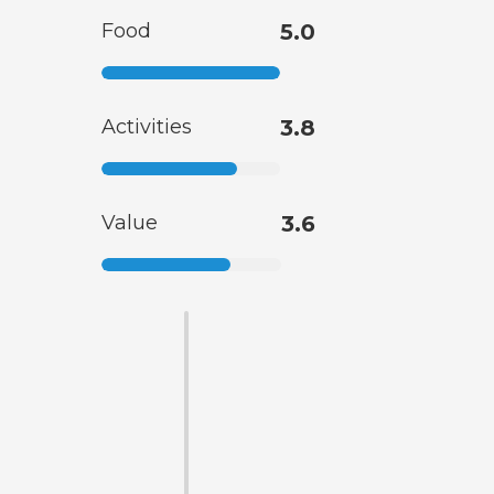
Food
5.0
Activities
3.8
Value
3.6