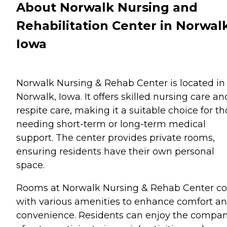
About Norwalk Nursing and
Rehabilitation Center in Norwalk
Iowa
Norwalk Nursing & Rehab Center is located in
Norwalk, Iowa. It offers skilled nursing care an
respite care, making it a suitable choice for t
needing short-term or long-term medical
support. The center provides private rooms,
ensuring residents have their own personal
space.
Rooms at Norwalk Nursing & Rehab Center c
with various amenities to enhance comfort a
convenience. Residents can enjoy the compa