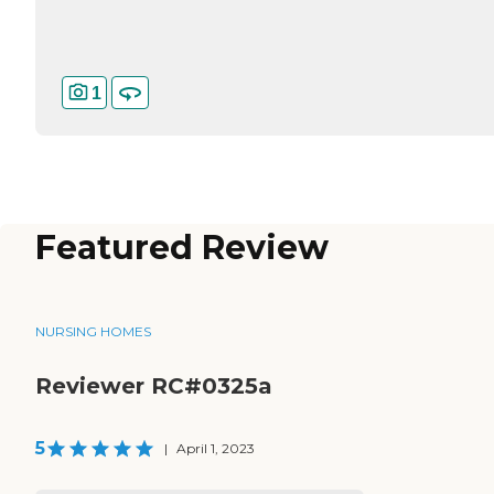
1
Featured Review
NURSING HOMES
Reviewer RC#0325a
5
|
April 1, 2023