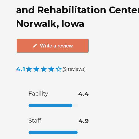
and Rehabilitation Center
Norwalk, Iowa
Write a review
4.1
(
9
reviews
)
Facility
4.4
Staff
4.9