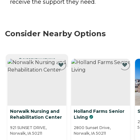
receive the support they need.
Consider Nearby Options
CURRENTLY VIEWING
Norwalk Nursing and
Holland Farms Senior
Rehabilitation Center
Living
2
5
921 SUNSET DRIVE,
2800 Sunset Drive,
Norwalk, IA 50211
Norwalk, IA 50211