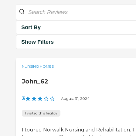
Sort By
Show Filters
NURSING HOMES
John_62
3
|
August 31, 2024
I visited this facility
I toured Norwalk Nursing and Rehabilitation. 