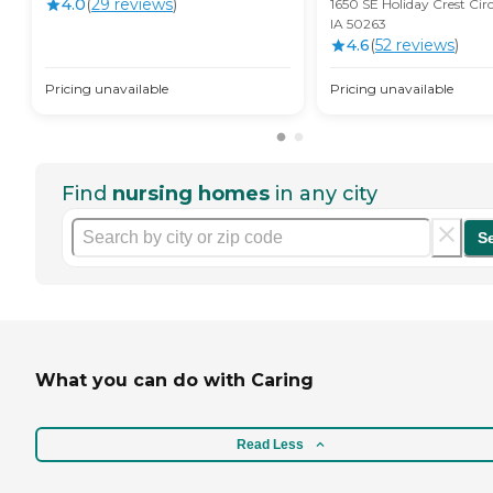
4.0
(
29
review
s
)
1650 SE Holiday Crest Cir
IA 50263
4.6
(
52
review
s
)
Pricing unavailable
Pricing unavailable
Find
nursing homes
in any city
S
What you can do with Caring
Read Less