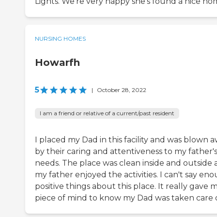
Lights. We're very happy she's found a nice ho
NURSING HOMES
Howarfh
5
|
October 28, 2022
I am a friend or relative of a current/past resident
I placed my Dad in this facility and was blown 
by their caring and attentiveness to my father'
needs. The place was clean inside and outside
my father enjoyed the activities. I can't say en
positive things about this place. It really gave 
piece of mind to know my Dad was taken care o