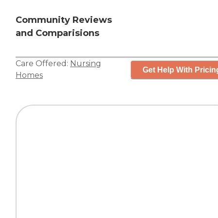
Community Reviews
and Comparisions
Care Offered:
Nursing
Get Help With Pricin
Homes