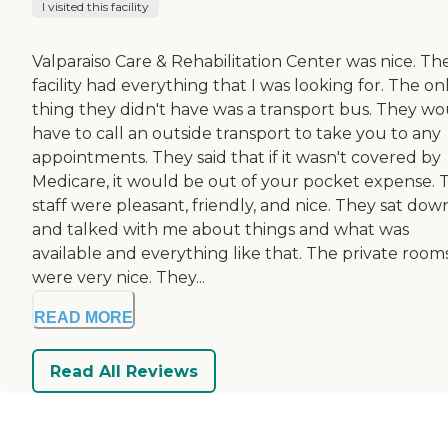
I visited this facility
Valparaiso Care & Rehabilitation Center was nice. Th
facility had everything that I was looking for. The on
thing they didn't have was a transport bus. They w
have to call an outside transport to take you to any
appointments. They said that if it wasn't covered by
Medicare, it would be out of your pocket expense. 
staff were pleasant, friendly, and nice. They sat dow
and talked with me about things and what was
available and everything like that. The private room
were very nice. They...
READ MORE
Read All Reviews