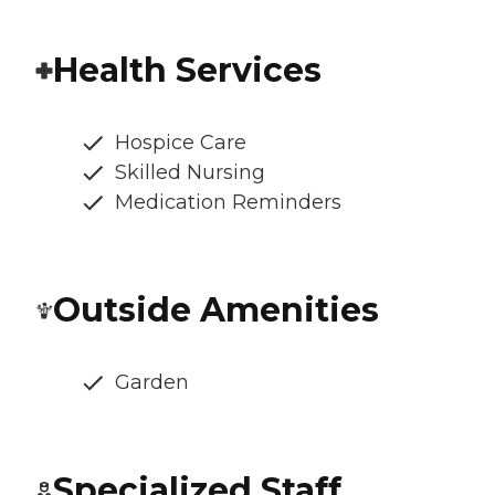
Health Services
Hospice Care
Skilled Nursing
Medication Reminders
Outside Amenities
Garden
Specialized Staff