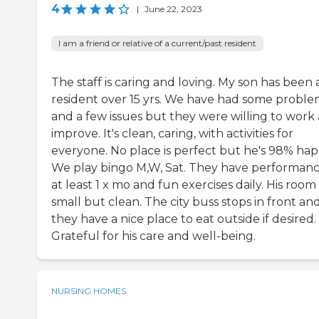
4
|
June 22, 2023
I am a friend or relative of a current/past resident
The staff is caring and loving. My son has been 
resident over 15 yrs. We have had some proble
and a few issues but they were willing to work
improve. It's clean, caring, with activities for
everyone. No place is perfect but he's 98% hap
We play bingo M,W, Sat. They have performan
at least 1 x mo and fun exercises daily. His room 
small but clean. The city buss stops in front an
they have a nice place to eat outside if desired.
Grateful for his care and well-being.
NURSING HOMES