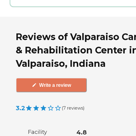
Reviews of Valparaiso Ca
& Rehabilitation Center i
Valparaiso, Indiana
Write a review
3.2
(
7
reviews
)
Facility
4.8