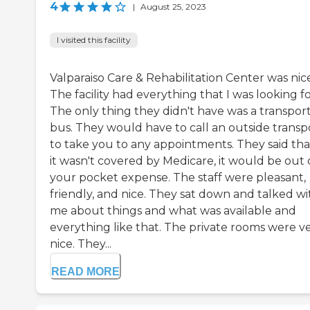
4
|
August 25, 2023
I visited this facility
Valparaiso Care & Rehabilitation Center was nic
The facility had everything that I was looking fo
The only thing they didn't have was a transpor
bus. They would have to call an outside transp
to take you to any appointments. They said that
it wasn't covered by Medicare, it would be out 
your pocket expense. The staff were pleasant,
friendly, and nice. They sat down and talked wi
me about things and what was available and
everything like that. The private rooms were v
nice. They...
READ MORE