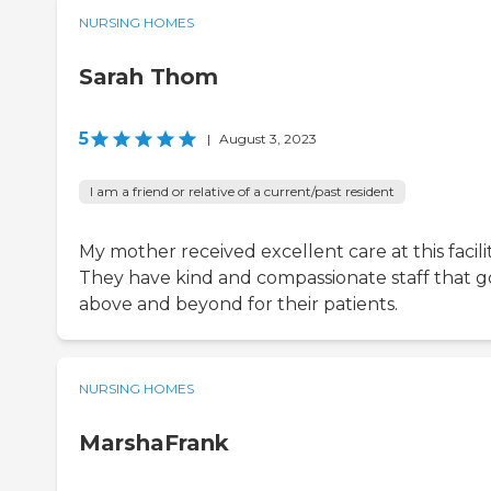
NURSING HOMES
Sarah Thom
5
|
August 3, 2023
I am a friend or relative of a current/past resident
My mother received excellent care at this facilit
They have kind and compassionate staff that g
above and beyond for their patients.
NURSING HOMES
MarshaFrank