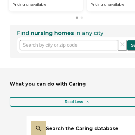
Pricing unavailable
Pricing unavailable
Find
nursing homes
in any city
S
What you can do with Caring
Read Less
Search the Caring database