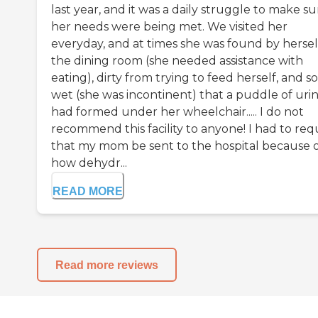
last year, and it was a daily struggle to make su
her needs were being met. We visited her
everyday, and at times she was found by herself
the dining room (she needed assistance with
eating), dirty from trying to feed herself, and so
wet (she was incontinent) that a puddle of uri
had formed under her wheelchair..... I do not
recommend this facility to anyone! I had to req
that my mom be sent to the hospital because 
how dehydr...
READ MORE
Read more reviews