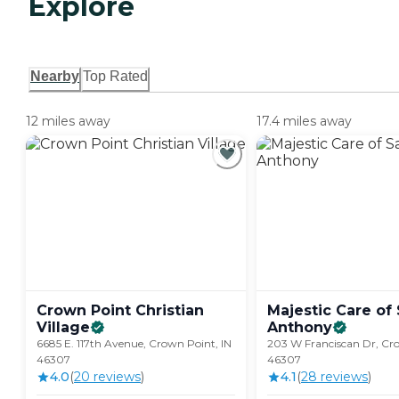
Explore
Nearby
Top Rated
12 miles away
17.4 miles away
Crown Point Christian
Majestic Care of 
Village
Anthony
6685 E. 117th Avenue, Crown Point, IN
203 W Franciscan Dr, Cro
46307
46307
4.0
(
20
review
s
)
4.1
(
28
review
s
)