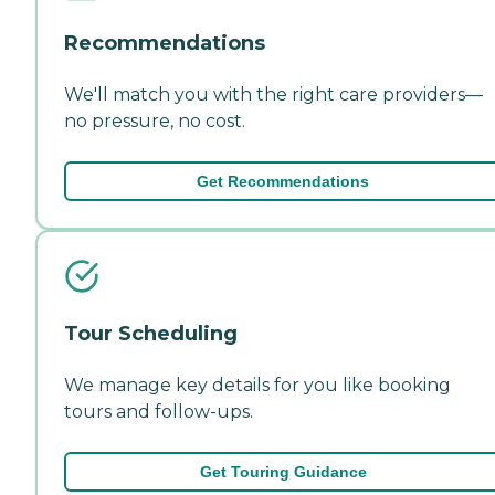
Recommendations
We'll match you with the right care providers—
no pressure, no cost.
Get Recommendations
Tour Scheduling
We manage key details for you like booking
tours and follow-ups.
Get Touring Guidance