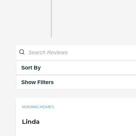
Sort By
Show Filters
NURSING HOMES
Linda