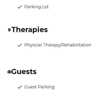
Parking Lot
Therapies
Physical Therapy/Rehabilitation
Guests
Guest Parking