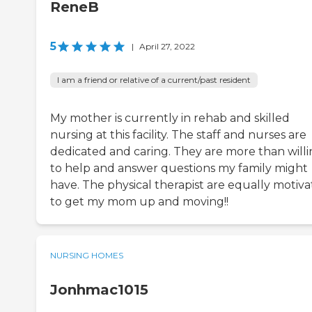
ReneB
5
|
April 27, 2022
I am a friend or relative of a current/past resident
My mother is currently in rehab and skilled
nursing at this facility. The staff and nurses are
dedicated and caring. They are more than will
to help and answer questions my family might
have. The physical therapist are equally motiv
to get my mom up and moving!!
NURSING HOMES
Jonhmac1015