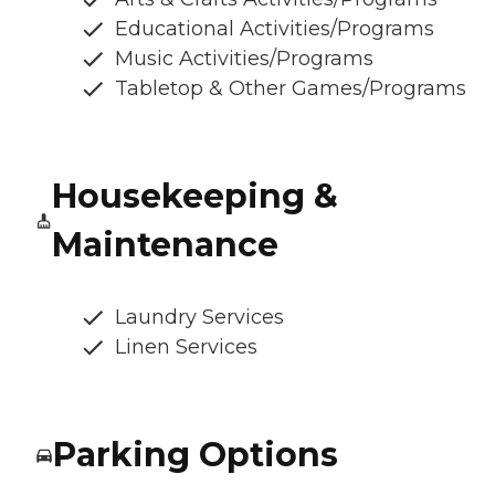
Educational Activities/Programs
Music Activities/Programs
Tabletop & Other Games/Programs
Housekeeping &
Maintenance
Laundry Services
Linen Services
Parking Options