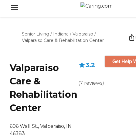
Senior Living
/
Indiana
/
Valparaiso
/
Valparaiso Care & Rehabilitation Center
Get Help W
3.2
Valparaiso
Care &
(
7
reviews
)
Rehabilitation
Center
606 Wall St., Valparaiso, IN
46383