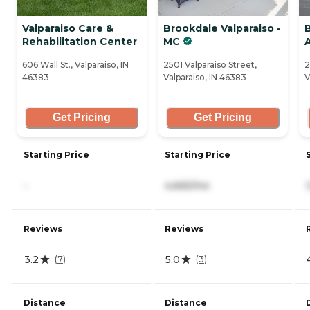
Valparaiso Care &
Brookdale Valparaiso -
B
Rehabilitation Center
MC
606 Wall St., Valparaiso, IN
2501 Valparaiso Street,
2
46383
Valparaiso, IN 46383
V
Get Pricing
Get Pricing
Starting Price
Starting Price
-
4,665/mo
Reviews
Reviews
3.2
5.0
(
7
)
(
3
)
Distance
Distance