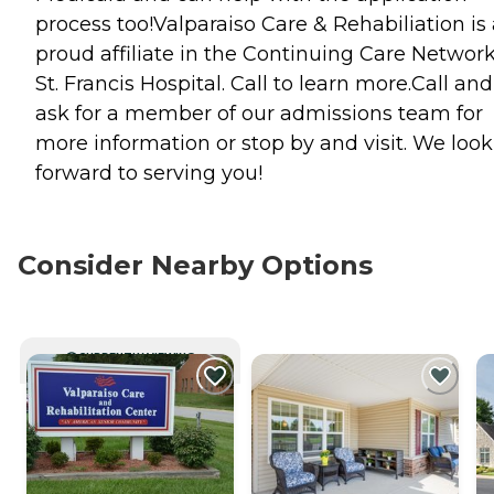
process too!Valparaiso Care & Rehabiliation is
proud affiliate in the Continuing Care Network
St. Francis Hospital. Call to learn more.Call and
ask for a member of our admissions team for
more information or stop by and visit. We look
forward to serving you!
Consider Nearby Options
CURRENTLY VIEWING