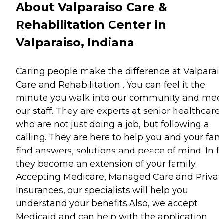
About Valparaiso Care &
Rehabilitation Center in
Valparaiso, Indiana
Caring people make the difference at Valpara
Care and Rehabilitation . You can feel it the
minute you walk into our community and me
our staff. They are experts at senior healthcar
who are not just doing a job, but following a
calling. They are here to help you and your fa
find answers, solutions and peace of mind. In f
they become an extension of your family.
Accepting Medicare, Managed Care and Priva
Insurances, our specialists will help you
understand your benefits.Also, we accept
Medicaid and can help with the application