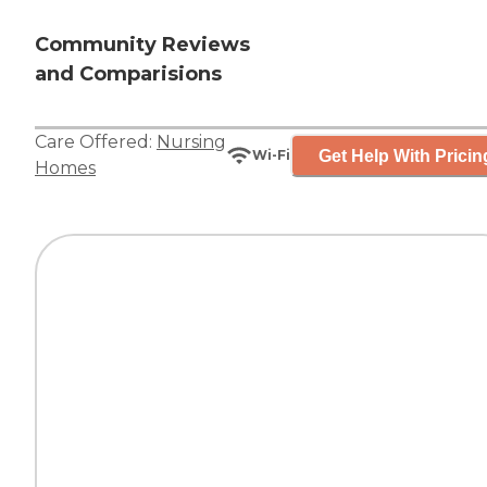
Community Reviews
and Comparisions
Care Offered:
Nursing
Get Help With Pricin
Wi-Fi
Homes