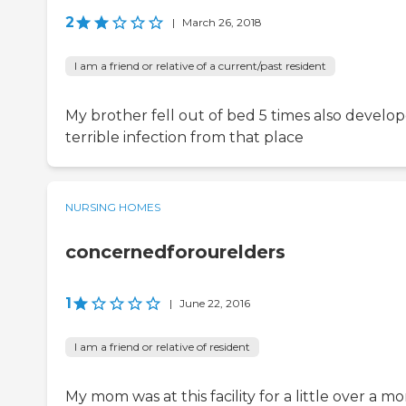
2
|
March 26, 2018
I am a friend or relative of a current/past resident
My brother fell out of bed 5 times also develo
terrible infection from that place
NURSING HOMES
concernedforourelders
1
|
June 22, 2016
I am a friend or relative of resident
My mom was at this facility for a little over a m