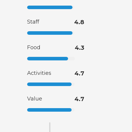
Staff
4.8
Food
4.3
Activities
4.7
Value
4.7