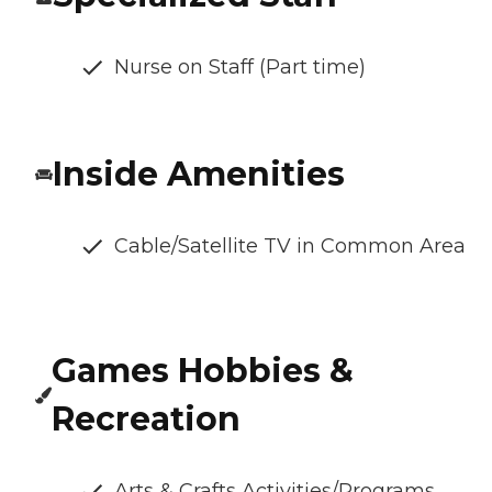
Nurse on Staff (Part time)
Inside Amenities
Cable/Satellite TV in Common Area
Games Hobbies &
Recreation
Arts & Crafts Activities/Programs