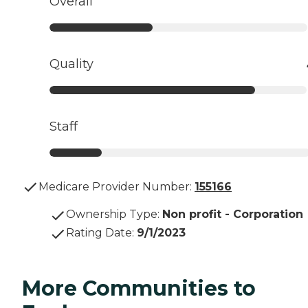
Overall
Quality
Staff
Medicare Provider Number:
155166
Ownership Type
:
Non profit - Corporation
Rating Date
:
9/1/2023
More Communities to