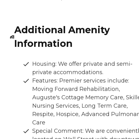
Additional Amenity
Information
Housing: We offer private and semi-
private accommodations.
Features: Premier services include:
Moving Forward Rehabilitation,
Auguste's Cottage Memory Care, Skill
Nursing Services, Long Term Care,
Respite, Hospice, Advanced Pulmona
Care
Special Comment: We are convenient