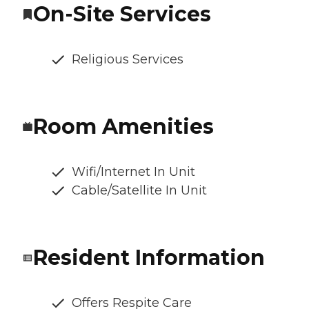
On-Site Services
Religious Services
Room Amenities
Wifi/Internet In Unit
Cable/Satellite In Unit
Resident Information
Offers Respite Care