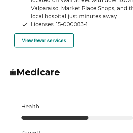
located on Wall Street with downtow
Valparaiso, Market Place Shops, and t
local hospital just minutes away.
Licenses: 15-000083-1
View fewer services
Medicare
Health