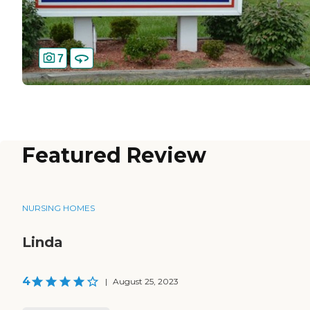
7
Featured Review
NURSING HOMES
Linda
4
|
August 25, 2023