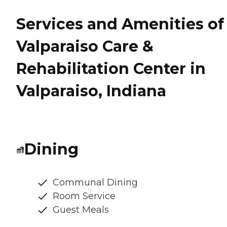
Services and Amenities of
Valparaiso Care &
Rehabilitation Center in
Valparaiso, Indiana
Dining
Communal Dining
Room Service
Guest Meals