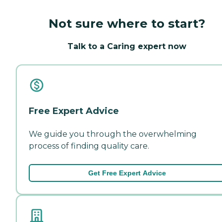
Not sure where to start?
Talk to a Caring expert now
Free Expert Advice
We guide you through the overwhelming
process of finding quality care.
Get Free Expert Advice