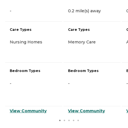
-
0.2 mile(s) away
Care Types
Care Types
Nursing Homes
Memory Care
Bedroom Types
Bedroom Types
-
-
-
View Community
View Community