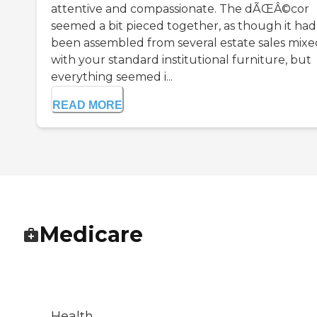
attentive and compassionate. The dÃŒÂ©cor
seemed a bit pieced together, as though it had
been assembled from several estate sales mixe
with your standard institutional furniture, but
everything seemed i...
READ MORE
Medicare
Health