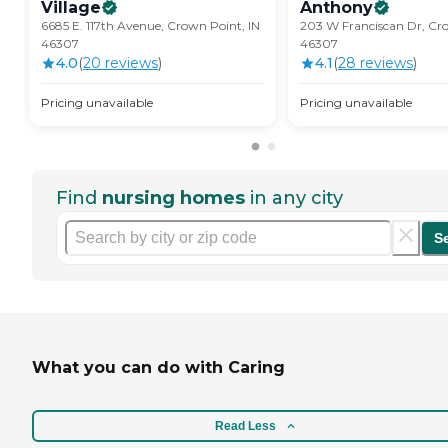
Village
Anthony
6685 E. 117th Avenue, Crown Point, IN
203 W Franciscan Dr, Cro
46307
46307
4.0
(
20
review
s
)
4.1
(
28
review
s
)
Pricing unavailable
Pricing unavailable
Find
nursing homes
in any city
S
What you can do with Caring
Read Less