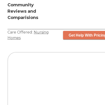
Community
Reviews and
Comparisions
Care Offered:
Nursing
Get Help With Pricin
Homes