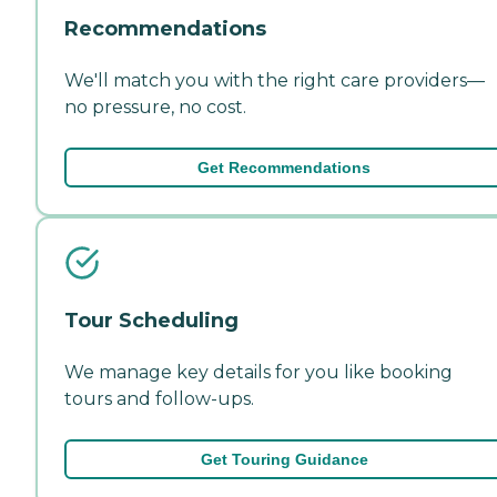
Recommendations
We'll match you with the right care providers—
no pressure, no cost.
Get Recommendations
Tour Scheduling
We manage key details for you like booking
tours and follow-ups.
Get Touring Guidance