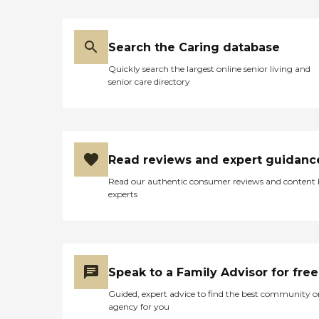
Search the Caring database
Quickly search the largest online senior living and
senior care directory
Read reviews and expert guidanc
Read our authentic consumer reviews and content
experts
Speak to a Family Advisor for free
Guided, expert advice to find the best community o
agency for you