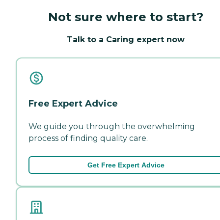
Not sure where to start?
Talk to a Caring expert now
Free Expert Advice
We guide you through the overwhelming
process of finding quality care.
Get Free Expert Advice