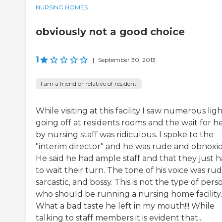
NURSING HOMES
obviously not a good choice
1
|
September 30, 2013
I am a friend or relative of resident
While visiting at this facility I saw numerous lig
going off at residents rooms and the wait for h
by nursing staff was ridiculous. I spoke to the
"interim director" and he was rude and obnoxio
He said he had ample staff and that they just 
to wait their turn. The tone of his voice was rud
sarcastic, and bossy. This is not the type of pers
who should be running a nursing home facility.
What a bad taste he left in my mouth!!! While
talking to staff members it is evident that...