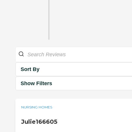
Sort By
Show Filters
NURSING HOMES
Julie166605