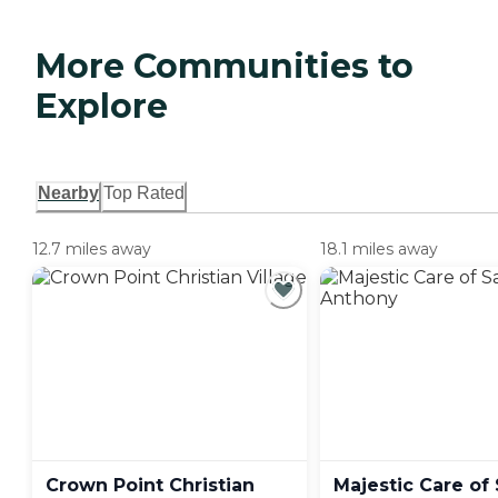
More Communities to
Explore
Nearby
Top Rated
12.7 miles away
18.1 miles away
Crown Point Christian
Majestic Care of 