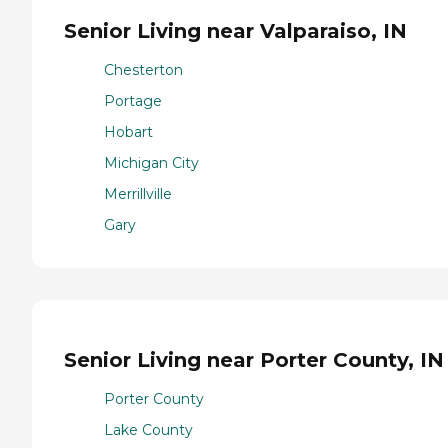
Senior Living near Valparaiso, IN
Chesterton
Portage
Hobart
Michigan City
Merrillville
Gary
Senior Living near Porter County, IN
Porter County
Lake County