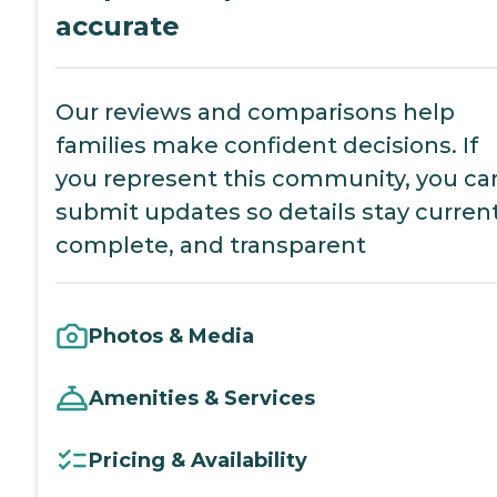
accurate
Our reviews and comparisons help
families make confident decisions. If
you represent this community, you ca
submit updates so details stay current
complete, and transparent
Photos & Media
Amenities & Services
Pricing & Availability