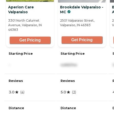
Aperion Care
Brookdale Valparaiso -
B
Valparaiso
MC
3301 North Calumet
2501 Valparaiso Street,
2
Avenue, Valparaiso, IN
Valparaiso, IN 46383
V
46383
Get Pricing
Get Pricing
Starting Price
Starting Price
-
4,665/mo
Reviews
Reviews
3.0
5.0
(
4
)
(
3
)
Distance
Distance