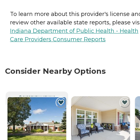
To learn more about this provider's license an
review other available state reports, please visi
Indiana Department of Public Health - Health
Care Providers Consumer Reports
Consider Nearby Options
CURRENTLY VIEWING