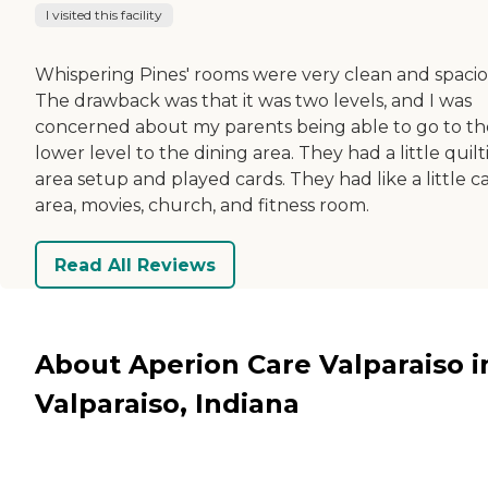
I visited this facility
Whispering Pines' rooms were very clean and spacio
The drawback was that it was two levels, and I was
concerned about my parents being able to go to th
lower level to the dining area. They had a little quil
area setup and played cards. They had like a little c
area, movies, church, and fitness room.
Read All Reviews
About Aperion Care Valparaiso i
Valparaiso, Indiana