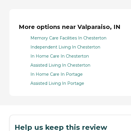
More options near Valparaiso, IN
Memory Care Facilities In Chesterton
Independent Living In Chesterton
In Home Care In Chesterton
Assisted Living In Chesterton
In Home Care In Portage
Assisted Living In Portage
Help us keep this review