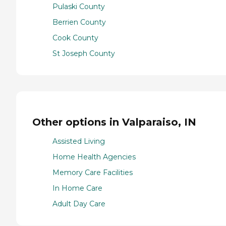
Pulaski County
Berrien County
Cook County
St Joseph County
Other options in Valparaiso, IN
Assisted Living
Home Health Agencies
Memory Care Facilities
In Home Care
Adult Day Care