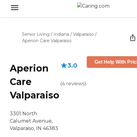
Senior Living
/
Indiana
/
Valparaiso
/
Aperion Care Valparaiso
Get Help With Pric
3.0
Aperion
Care
(
4
reviews
)
Valparaiso
3301 North
Calumet Avenue,
Valparaiso, IN 46383