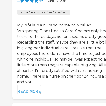
4
|
April 22, 2014
I am a friend or relative of a resident
My wife is in a nursing home now called
Whispering Pines Health Care. She has only b
there for three days. So far it seems pretty goo
Regarding the staff, maybe they are a little bit 
in giving her individual care. I realize that the
employees there don't have the time to just b
with one individual, so maybe I was expecting a
little more than they are capable of giving. All i
all, so far, I'm pretty satisfied with this nursing
home. There is a nurse on the floor 24 hours a 
and you...
READ MORE