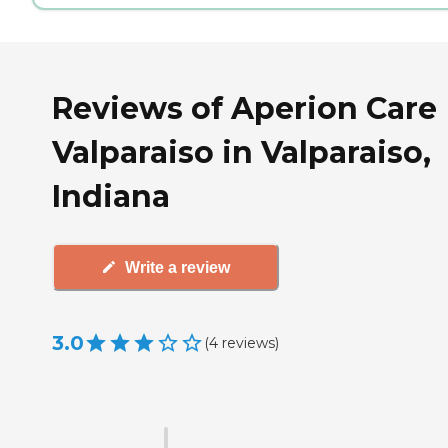
Reviews of Aperion Care
Valparaiso in Valparaiso,
Indiana
Write a review
3.0
(
4
reviews
)