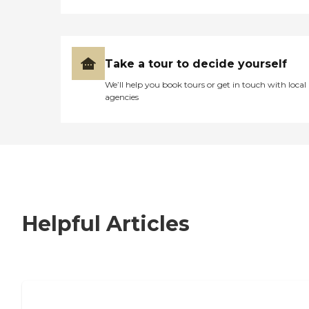
Take a tour to decide yourself
We’ll help you book tours or get in touch with local
agencies
Helpful Articles