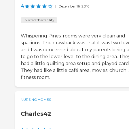
4
|
December 16, 2016
I visited this facility
Whispering Pines' rooms were very clean and
spacious. The drawback was that it was two leve
and I was concerned about my parents being 
to go to the lower level to the dining area. The
had a little quilting area setup and played card
They had like a little café area, movies, church,
fitness room.
NURSING HOMES
Charles42