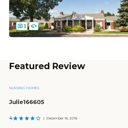
1
Featured Review
NURSING HOMES
Julie166605
4
|
December 16, 2016