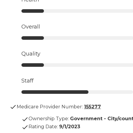
Overall
Quality
Staff
Medicare Provider Number:
155277
Ownership Type
:
Government - City/coun
Rating Date
:
9/1/2023