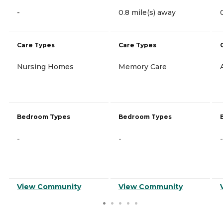
-
0.8 mile(s) away
Care Types
Care Types
Nursing Homes
Memory Care
Bedroom Types
Bedroom Types
-
-
-
View Community
View Community