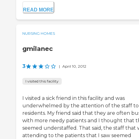
READ MORE
NURSING HOMES
gmilanec
3
|
April 10, 2012
I visited this facility
I visited a sick friend in this facility and was
underwhelmed by the attention of the staff to
residents. My friend said that they are often bu
with more needy patients and I thought that 
seemed understaffed. That said, the staff that 
attending to the patients that I saw seemed