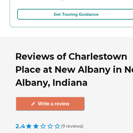
Get Touring Guidance
Reviews of Charlestown
Place at New Albany in 
Albany, Indiana
Write a review
2.4
(
9
reviews
)