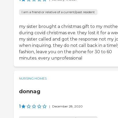
I am a friend or relative of a current/past resident
my sister brought a christmas gift to my mothe
during covid christmas eve. they lost it for a we
my sister called and got the response not my j
when inquiring. they do not call back in a timel
fashion, leave you on the phone for 30 to 60
minutes. every unprofessional
NURSING HOMES
donnag
1
|
December 28, 2020