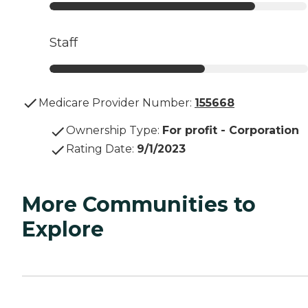
Staff
Medicare Provider Number:
155668
Ownership Type
:
For profit - Corporation
Rating Date
:
9/1/2023
More Communities to
Explore