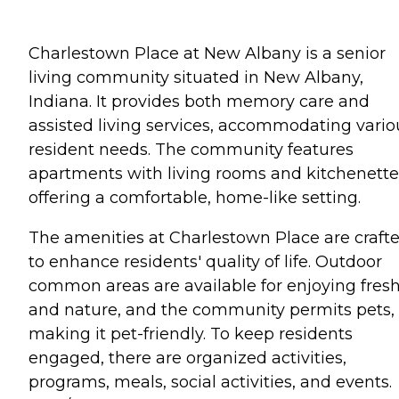
Charlestown Place at New Albany is a senior
living community situated in New Albany,
Indiana. It provides both memory care and
assisted living services, accommodating vario
resident needs. The community features
apartments with living rooms and kitchenette
offering a comfortable, home-like setting.
The amenities at Charlestown Place are craft
to enhance residents' quality of life. Outdoor
common areas are available for enjoying fresh
and nature, and the community permits pets,
making it pet-friendly. To keep residents
engaged, there are organized activities,
programs, meals, social activities, and events.