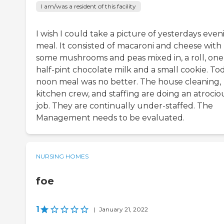
I am/was a resident of this facility
I wish I could take a picture of yesterdays even
meal. It consisted of macaroni and cheese with
some mushrooms and peas mixed in, a roll, one
half-pint chocolate milk and a small cookie. Tod
noon meal was no better. The house cleaning,
kitchen crew, and staffing are doing an atrocio
job. They are continually under-staffed. The
Management needs to be evaluated.
NURSING HOMES
foe
1
|
January 21, 2022