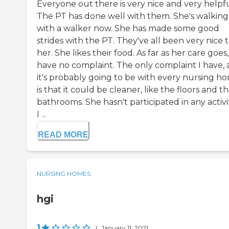
Everyone out there is very nice and very helpfu
The PT has done well with them. She's walking
with a walker now. She has made some good
strides with the PT. They've all been very nice 
her. She likes their food. As far as her care goes,
have no complaint. The only complaint I have,
it's probably going to be with every nursing h
is that it could be cleaner, like the floors and t
bathrooms. She hasn't participated in any activit
I ...
READ MORE
NURSING HOMES
hgi
1
|
January 11, 2021