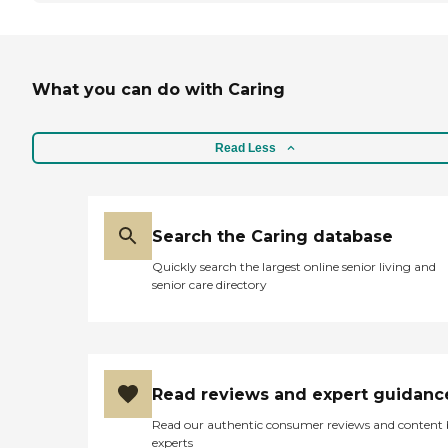
What you can do with Caring
Read Less
Search the Caring database
Quickly search the largest online senior living and
senior care directory
Read reviews and expert guidanc
Read our authentic consumer reviews and content
experts