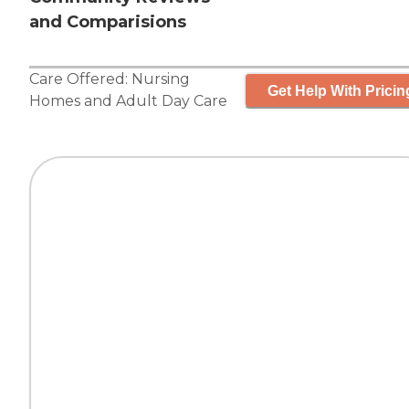
and Comparisions
Care Offered:
Nursing
Get Help With Pricin
Homes
and
Adult Day Care