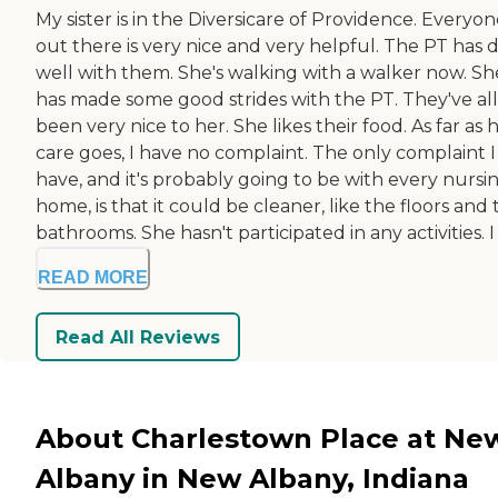
My sister is in the Diversicare of Providence. Everyo
out there is very nice and very helpful. The PT has 
well with them. She's walking with a walker now. Sh
has made some good strides with the PT. They've all
been very nice to her. She likes their food. As far as 
care goes, I have no complaint. The only complaint I
have, and it's probably going to be with every nursi
home, is that it could be cleaner, like the floors and
bathrooms. She hasn't participated in any activities. I .
READ MORE
Read All Reviews
About Charlestown Place at Ne
Albany in New Albany, Indiana