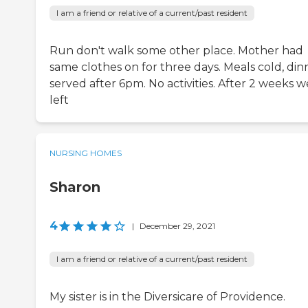
I am a friend or relative of a current/past resident
Run don't walk some other place. Mother had
same clothes on for three days. Meals cold, din
served after 6pm. No activities. After 2 weeks w
left
NURSING HOMES
Sharon
4
|
December 29, 2021
I am a friend or relative of a current/past resident
My sister is in the Diversicare of Providence.