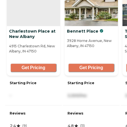
Charlestown Place at
Bennett Place
T
New Albany
3928 Horne Avenue, New
Albany, IN 47150
4915 Charlestown Rd, New
4
Albany, IN 47150
S
Get Pricing
Get Pricing
Starting Price
Starting Price
-
3,300/mo
Reviews
Reviews
2.4
4.8
(
9
)
(
11
)