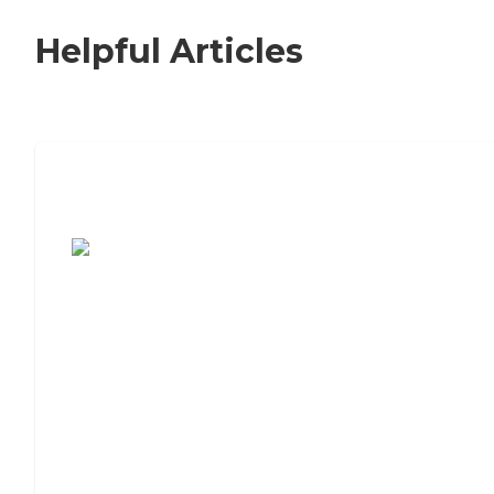
Helpful Articles
7 Steps to Finding the Perfect Senior
Living Community