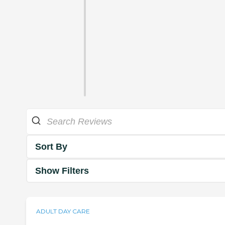
Sort By
Show Filters
ADULT DAY CARE