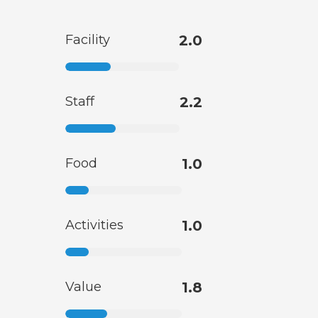
Facility
2.0
Staff
2.2
Food
1.0
Activities
1.0
Value
1.8