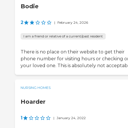
Bodie
2
|
February 24, 2026
I am a friend or relative of a current/past resident
There is no place on their website to get their
phone number for visiting hours or checking o
your loved one. This is absolutely not acceptab
NURSING HOMES
Hoarder
1
|
January 24, 2022