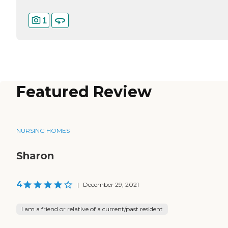
1
Featured Review
NURSING HOMES
Sharon
4
|
December 29, 2021
I am a friend or relative of a current/past resident