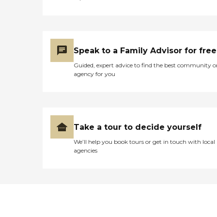
Speak to a Family Advisor for free
Guided, expert advice to find the best community o
agency for you
Take a tour to decide yourself
We’ll help you book tours or get in touch with local
agencies