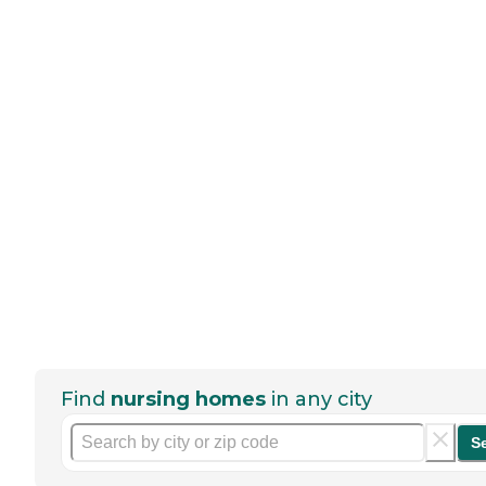
Find
nursing homes
in any city
S