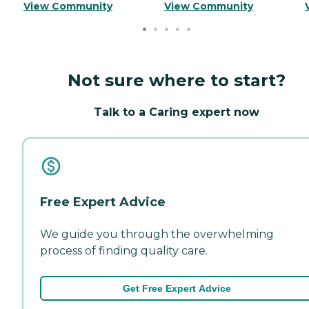
View Community
View Community
Not sure where to start?
Talk to a Caring expert now
Free Expert Advice
We guide you through the overwhelming
process of finding quality care.
Get Free Expert Advice