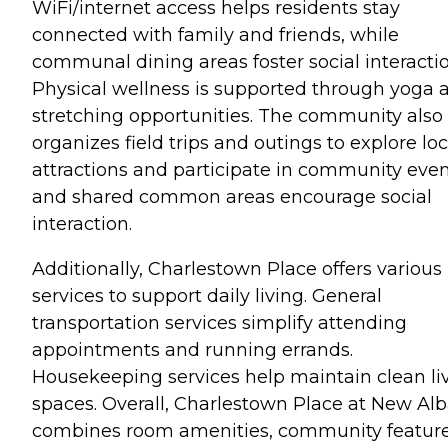
WiFi/internet access helps residents stay
connected with family and friends, while
communal dining areas foster social interactio
Physical wellness is supported through yoga 
stretching opportunities. The community also
organizes field trips and outings to explore loc
attractions and participate in community even
and shared common areas encourage social
interaction.
Additionally, Charlestown Place offers various
services to support daily living. General
transportation services simplify attending
appointments and running errands.
Housekeeping services help maintain clean li
spaces. Overall, Charlestown Place at New Al
combines room amenities, community feature