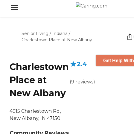
Senior Living
/
Indiana
/
Charlestown Place at New Albany
Get Help With
2.4
Charlestown
Place at
(
9
reviews
)
New Albany
4915 Charlestown Rd,
New Albany, IN 47150
Community Reviews