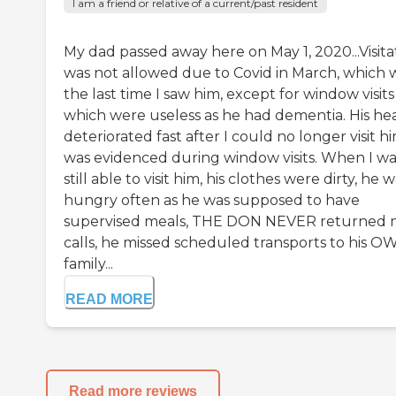
I am a friend or relative of a current/past resident
My dad passed away here on May 1, 2020...Visita
was not allowed due to Covid in March, which 
the last time I saw him, except for window visits
which were useless as he had dementia. His he
deteriorated fast after I could no longer visit h
was evidenced during window visits. When I wa
still able to visit him, his clothes were dirty, he 
hungry often as he was supposed to have
supervised meals, THE DON NEVER returned 
calls, he missed scheduled transports to his O
family...
READ MORE
Read more reviews