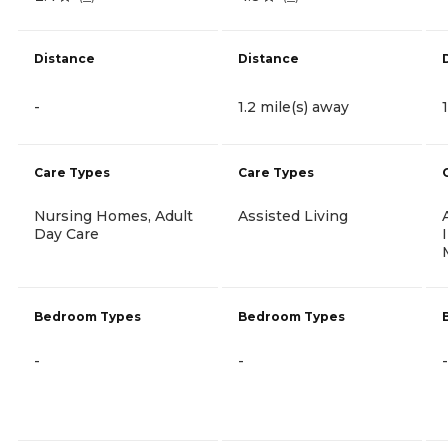
Distance
Distance
-
1.2 mile(s) away
Care Types
Care Types
Nursing Homes, Adult
Assisted Living
Day Care
Bedroom Types
Bedroom Types
-
-
-