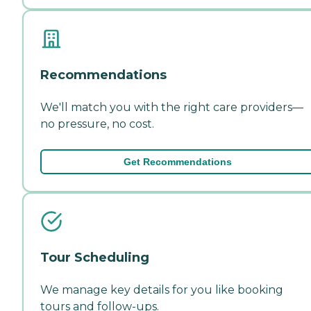
Recommendations
We'll match you with the right care providers—
no pressure, no cost.
Get Recommendations
Tour Scheduling
We manage key details for you like booking
tours and follow-ups.