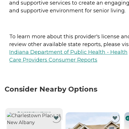
and supportive services to create an engagin
and supportive environment for senior living.
To learn more about this provider's license an
review other available state reports, please visi
Indiana Department of Public Health - Health
Care Providers Consumer Reports
Consider Nearby Options
CURRENTLY VIEWING
C