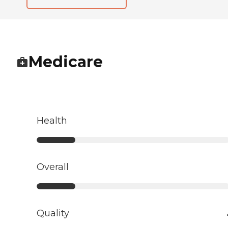
Medicare
Health
Overall
Quality