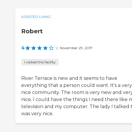
ASSISTED LIVING
Robert
4
|
November 29, 2017
I visited this facility
River Terrace is new and it seems to have
everything that a person could want. It's a very
nice community. The room is very new and ver
nice. I could have the things I need there like 
television and my computer. The lady I talked 
was very nice.