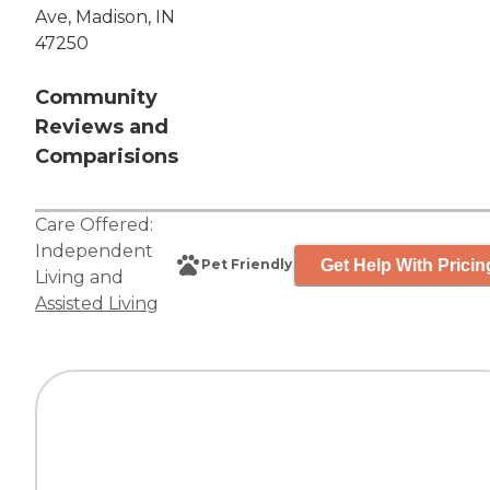
Ave, Madison, IN
47250
Community
Reviews and
Comparisions
Care Offered:
Independent
Get Help With Pricin
Pet Friendly
Living
and
Assisted Living