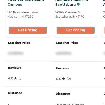
Campus
Scottsburg
A
120 Presbyterian Ave,
1496 N Gardner St,
2
Madison, IN 47250
Scottsburg, IN 47170
C
Get Pricing
Get Pricing
Starting Price
Starting Price
2,035/mo
4,500/mo
Reviews
Reviews
4.0
(
1
)
0.0
(
0
)
Distance
Distance
-
21.9 mile(s) away