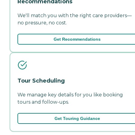
Recommendations
We'll match you with the right care providers—
no pressure, no cost.
Get Recommendations
Tour Scheduling
We manage key details for you like booking
tours and follow-ups.
Get Touring Guidance