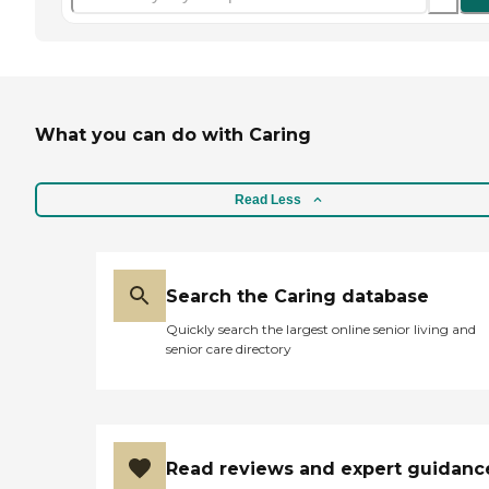
What you can do with Caring
Read Less
Search the Caring database
Quickly search the largest online senior living and
senior care directory
Read reviews and expert guidanc