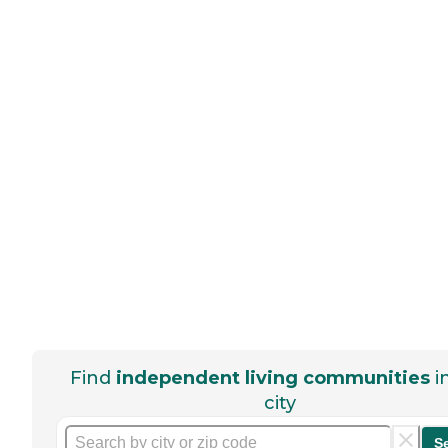
Find
independent living communities
i
city
S