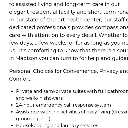
to assisted living and long-term care in our
elegant residential facility and short-term reh
in our state-of-the-art health center, our staff 
dedicated professionals provides compassion
care with attention to every detail. Whether fo
few days, a few weeks, or for as long as you n
us... It's comforting to know that there is a sou
in Madison you can turn to for help and guida
Personal Choices for Convenience, Privacy an
Comfort:
Private and semi-private suites with full bathroo
and walk-in showers
24-hour emergency call response system
Assistance with the activities of daily living (dressi
grooming, etc.)
Housekeeping and laundry services