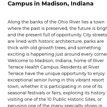
Campus in Madison, Indiana
Along the banks of the Ohio River lies a town
where the past is preserved, the future is brigh
and the present full of opportunity. City streets
are lined with historic architecture, parks are
thick with old growth trees, and something
exciting is happening just around every corner
Welcome to Madison, Indiana, home of River
Terrace Health Campus. Residents at River
Terrace have the unique opportunity to enjoy
exceptional senior living in this vibrant resort
town, whether it is participating in one of its
seasonal festivals or fairs, exploring its history
visiting one of the 10 Public Historic Sites, or
perusing one of the many specialty shops in