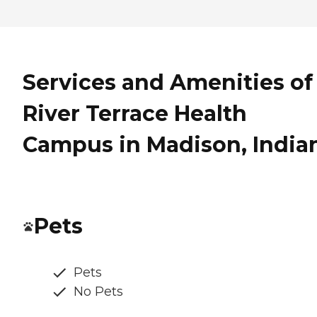
Services and Amenities of
River Terrace Health
Campus in Madison, India
Pets
Pets
No Pets