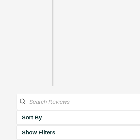
Sort By
Show Filters