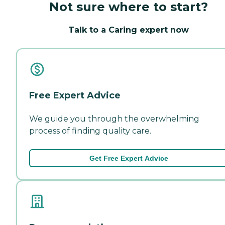
Not sure where to start?
Talk to a Caring expert now
Free Expert Advice
We guide you through the overwhelming
process of finding quality care.
Get Free Expert Advice