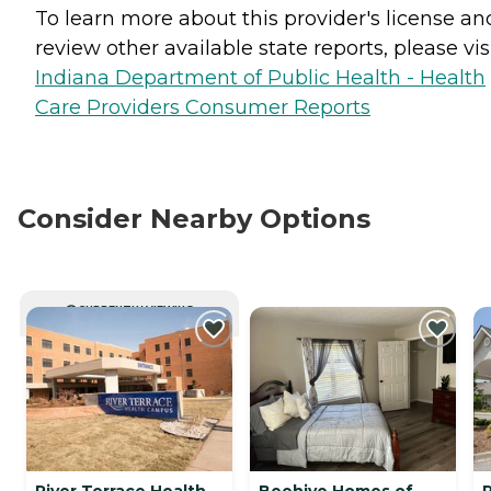
To learn more about this provider's license an
review other available state reports, please visi
Indiana Department of Public Health - Health
Care Providers Consumer Reports
Consider Nearby Options
CURRENTLY VIEWING
River Terrace Health
Beehive Homes of
R