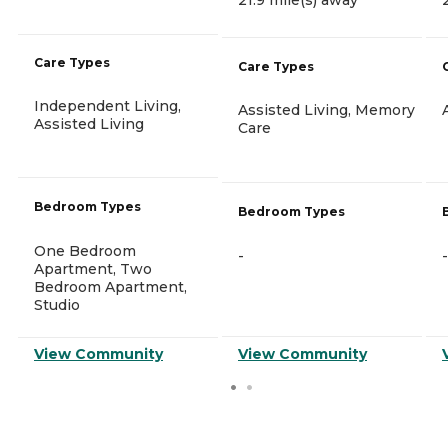
Care Types
Care Types
Independent Living,
Assisted Living, Memory
Assisted Living
Care
Bedroom Types
Bedroom Types
One Bedroom
-
-
Apartment, Two
Bedroom Apartment,
Studio
View Community
View Community