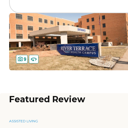
9
Featured Review
ASSISTED LIVING