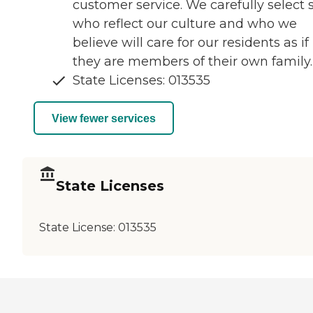
customer service. We carefully select s
who reflect our culture and who we
believe will care for our residents as if
they are members of their own family.
State Licenses: 013535
View fewer services
State Licenses
State License:
013535