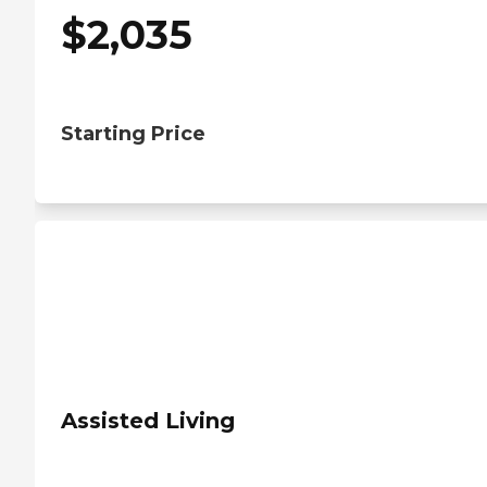
$
2,035
Starting Price
Assisted Living