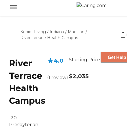
Senior Living
/
Indiana
/
Madison
/
River Terrace Health Campus
Get Help
Starting Price
4.0
River
Terrace
$2,035
(
1
review
)
Health
Campus
120
Presbyterian