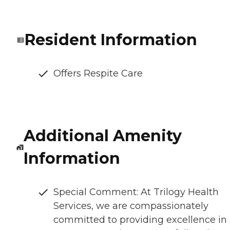
Resident Information
Offers Respite Care
Additional Amenity
Information
Special Comment: At Trilogy Health
Services, we are compassionately
committed to providing excellence in