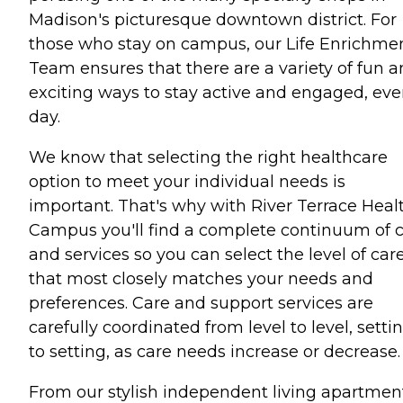
Madison's picturesque downtown district. For
those who stay on campus, our Life Enrichme
Team ensures that there are a variety of fun 
exciting ways to stay active and engaged, eve
day.
We know that selecting the right healthcare
option to meet your individual needs is
important. That's why with River Terrace Heal
Campus you'll find a complete continuum of 
and services so you can select the level of car
that most closely matches your needs and
preferences. Care and support services are
carefully coordinated from level to level, setti
to setting, as care needs increase or decrease.
From our stylish independent living apartmen