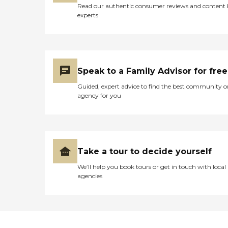
Read our authentic consumer reviews and content
experts
Speak to a Family Advisor for free
Guided, expert advice to find the best community o
agency for you
Take a tour to decide yourself
We’ll help you book tours or get in touch with local
agencies