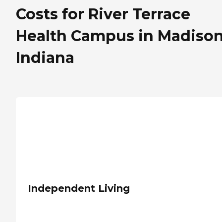
Costs for River Terrace
Health Campus in Madison
Indiana
Independent Living