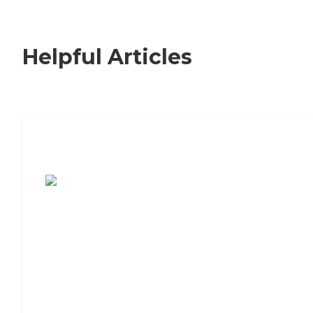
Helpful Articles
7 Steps to Finding the Perfect Senior
Living Community