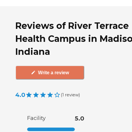
Reviews of River Terrace
Health Campus in Madiso
Indiana
Write a review
4.0
(
1
review
)
Facility
5.0