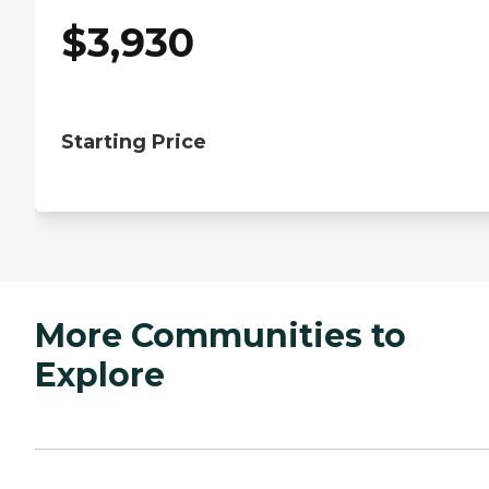
$
3,930
Starting Price
More Communities to
Explore