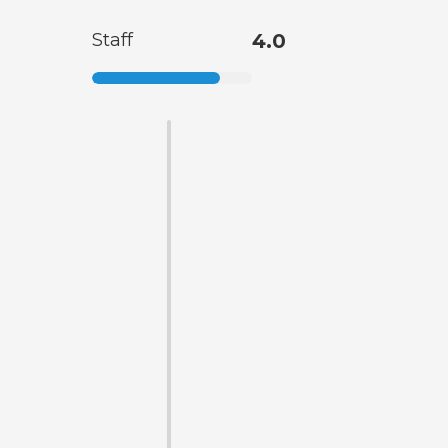
Staff
4.0