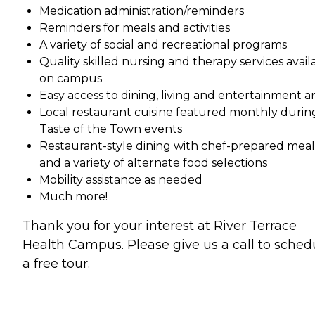
Medication administration/reminders
Reminders for meals and activities
A variety of social and recreational programs
Quality skilled nursing and therapy services avail
on campus
Easy access to dining, living and entertainment a
Local restaurant cuisine featured monthly durin
Taste of the Town events
Restaurant-style dining with chef-prepared meal
and a variety of alternate food selections
Mobility assistance as needed
Much more!
Thank you for your interest at River Terrace
Health Campus. Please give us a call to sched
a free tour.