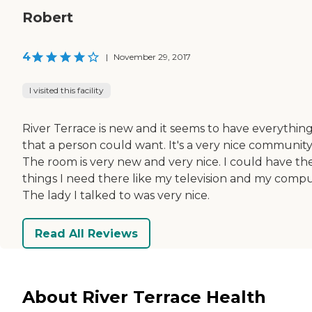
Robert
4
|
November 29, 2017
I visited this facility
River Terrace is new and it seems to have everythin
that a person could want. It's a very nice community
The room is very new and very nice. I could have th
things I need there like my television and my compu
The lady I talked to was very nice.
Read All Reviews
About River Terrace Health