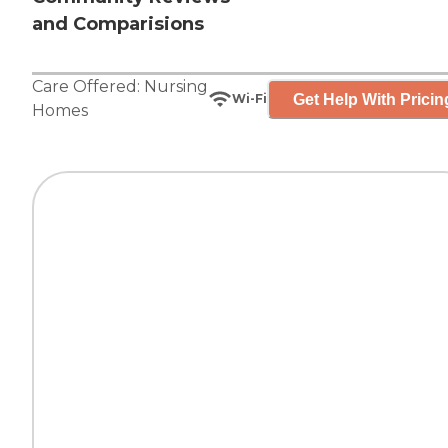
and Comparisions
Care Offered:
Nursing
Get Help With Pricin
Wi-Fi
Homes