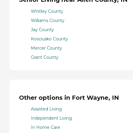
Whitley County
Williams County
Jay County
Kosciusko County
Mercer County
Grant County
Other options in Fort Wayne, IN
Assisted Living
Independent Living
In Home Care