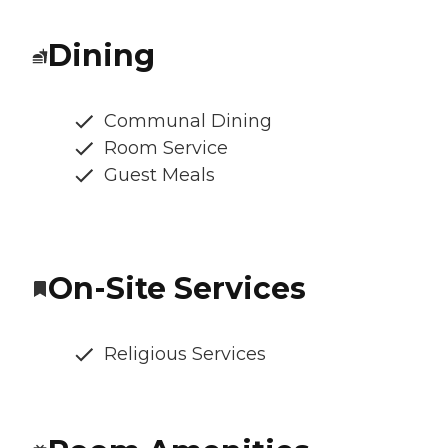
Dining
Communal Dining
Room Service
Guest Meals
On-Site Services
Religious Services