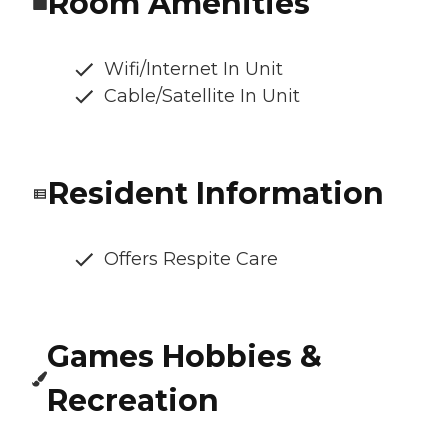
Room Amenities
Wifi/Internet In Unit
Cable/Satellite In Unit
Resident Information
Offers Respite Care
Games Hobbies &
Recreation