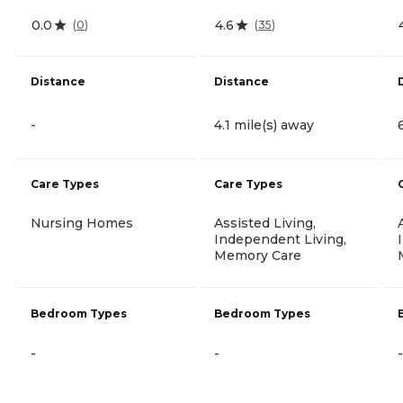
0.0
4.6
(
0
)
(
35
)
Distance
Distance
-
4.1 mile(s) away
Care Types
Care Types
Nursing Homes
Assisted Living,
Independent Living,
Memory Care
Bedroom Types
Bedroom Types
-
-
-