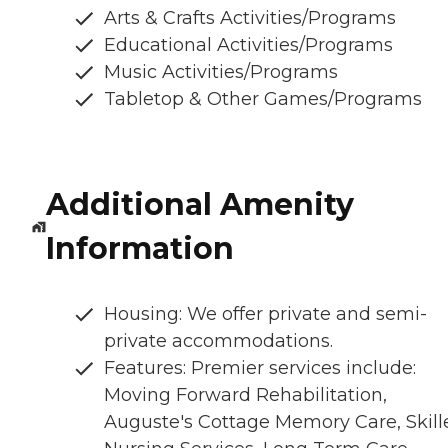
Arts & Crafts Activities/Programs
Educational Activities/Programs
Music Activities/Programs
Tabletop & Other Games/Programs
Additional Amenity
Information
Housing: We offer private and semi-
private accommodations.
Features: Premier services include:
Moving Forward Rehabilitation,
Auguste's Cottage Memory Care, Skill