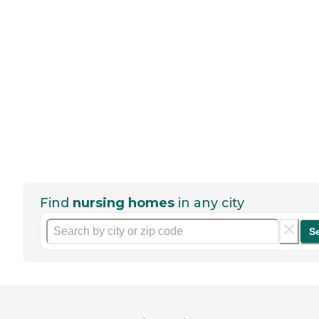
Find
nursing homes
in any city
S