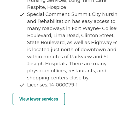
Nursing Services, Long Term Care,
Respite, Hospice
Special Comment: Summit City Nursi
and Rehabilitation has easy access to
many roadways in Fort Wayne- Colis
Boulevard, Lima Road, Clinton Street,
State Boulevard, as well as Highway 69
is located just north of downtown and
within minutes of Parkview and St.
Joseph Hospitals. There are many
physician offices, restaurants, and
shopping centers close by.
Licenses: 14-000079-1
View fewer services