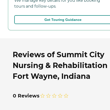
We manage key details for you like booking
tours and follow-ups.
Get Touring Guidance
Reviews of Summit City
Nursing & Rehabilitation 
Fort Wayne, Indiana
0 Reviews