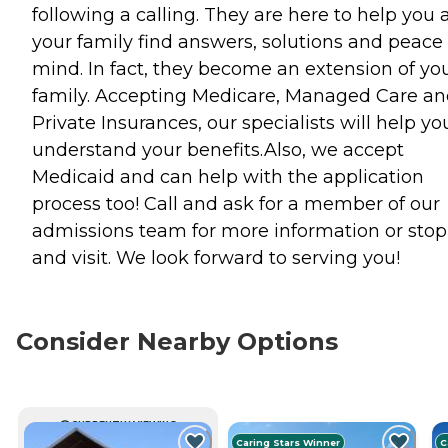
following a calling. They are here to help you
your family find answers, solutions and peace 
mind. In fact, they become an extension of yo
family. Accepting Medicare, Managed Care a
Private Insurances, our specialists will help yo
understand your benefits.Also, we accept
Medicaid and can help with the application
process too! Call and ask for a member of our
admissions team for more information or stop
and visit. We look forward to serving you!
Consider Nearby Options
CURRENTLY VIEWING
Caring Stars Winner
C