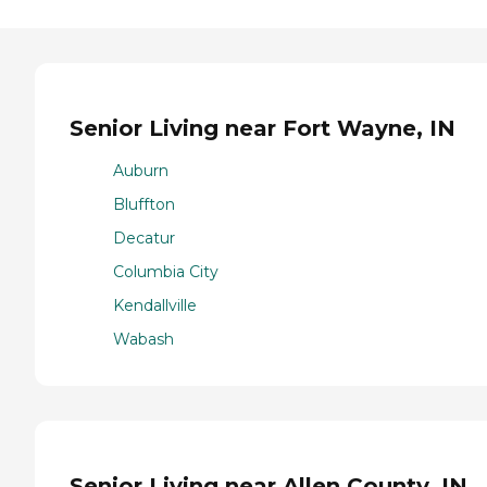
Senior Living near Fort Wayne, IN
Auburn
Bluffton
Decatur
Columbia City
Kendallville
Wabash
Senior Living near Allen County, IN