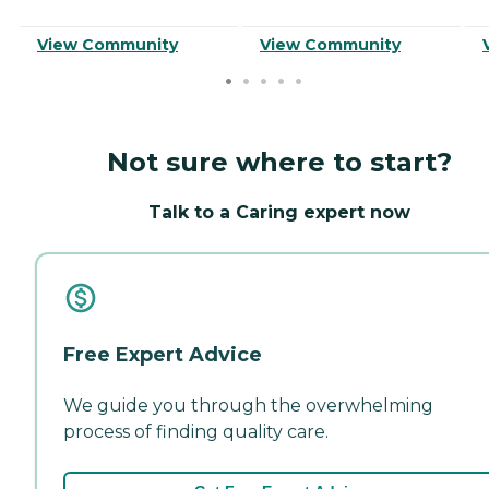
View Community
View Community
Not sure where to start?
Talk to a Caring expert now
Free Expert Advice
We guide you through the overwhelming
process of finding quality care.