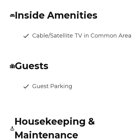
Inside Amenities
Cable/Satellite TV in Common Area
Guests
Guest Parking
Housekeeping &
Maintenance