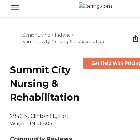
Senior Living
/
Indiana
/
Summit City Nursing & Rehabilitation
Get Help With Pricin
Summit City
Nursing &
Rehabilitation
2940 N. Clinton St., Fort
Wayne, IN 46805
Community Reviews