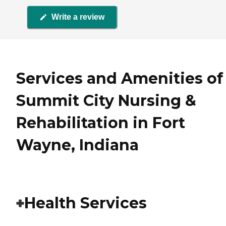
Write a review
Services and Amenities of
Summit City Nursing &
Rehabilitation in Fort
Wayne, Indiana
Health Services