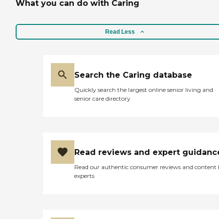
What you can do with Caring
Read Less
Search the Caring database
Quickly search the largest online senior living and
senior care directory
Read reviews and expert guidanc
Read our authentic consumer reviews and content
experts