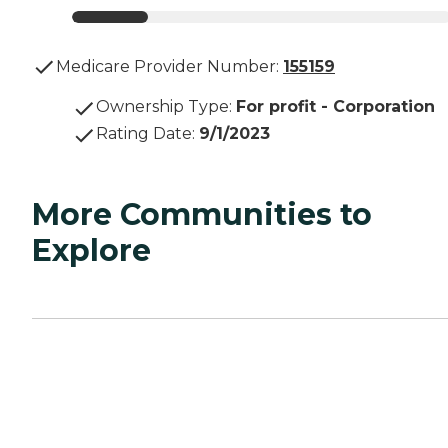
Medicare Provider Number:
155159
Ownership Type
:
For profit - Corporation
Rating Date
:
9/1/2023
More Communities to
Explore