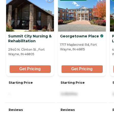
Summit City Nursing &
Georgetowne Place
P
Rehabilitation
L
1717 Maplecrest Rd, Fort
Wayne, IN 46815
2940 N. Clinton St., Fort
4
Wayne, IN 46805
W
Get Pricing
Get Pricing
Starting Price
Starting Price
-
3,050/mo
Reviews
Reviews