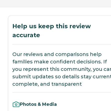
Help us keep this review
accurate
Our reviews and comparisons help
families make confident decisions. If
you represent this community, you ca
submit updates so details stay current
complete, and transparent
Photos & Media