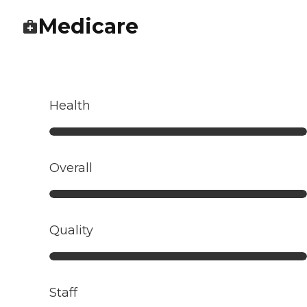
Medicare
Health
Overall
Quality
Staff