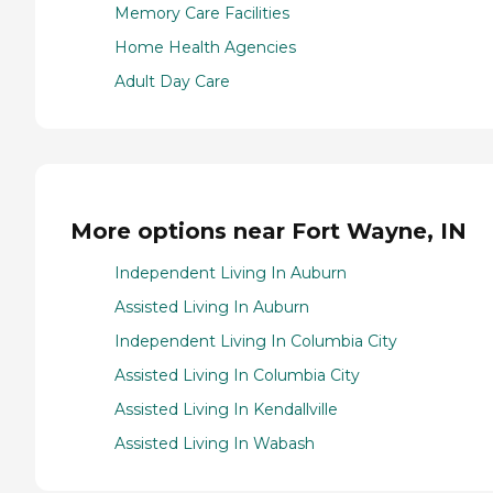
Memory Care Facilities
Home Health Agencies
Adult Day Care
More options near Fort Wayne, IN
Independent Living In Auburn
Assisted Living In Auburn
Independent Living In Columbia City
Assisted Living In Columbia City
Assisted Living In Kendallville
Assisted Living In Wabash