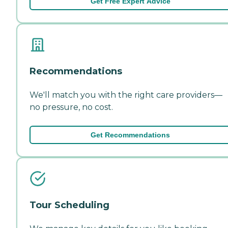
Get Free Expert Advice
Recommendations
We'll match you with the right care providers—
no pressure, no cost.
Get Recommendations
Tour Scheduling