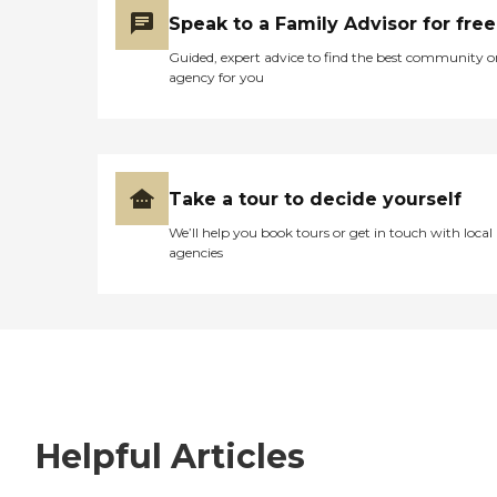
Speak to a Family Advisor for free
Guided, expert advice to find the best community o
agency for you
Take a tour to decide yourself
We’ll help you book tours or get in touch with local
agencies
Helpful Articles