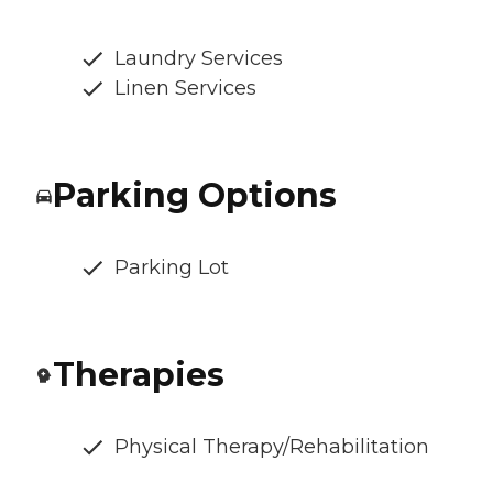
Laundry Services
Linen Services
Parking Options
Parking Lot
Therapies
Physical Therapy/Rehabilitation