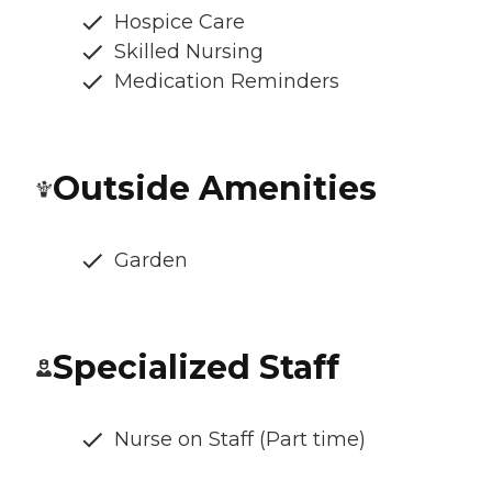
Hospice Care
Skilled Nursing
Medication Reminders
Outside Amenities
Garden
Specialized Staff
Nurse on Staff (Part time)