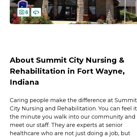
6
About Summit City Nursing &
Rehabilitation in Fort Wayne,
Indiana
Caring people make the difference at Summit
City Nursing and Rehabilitation. You can feel it
the minute you walk into our community and
meet our staff. They are experts at senior
healthcare who are not just doing a job, but