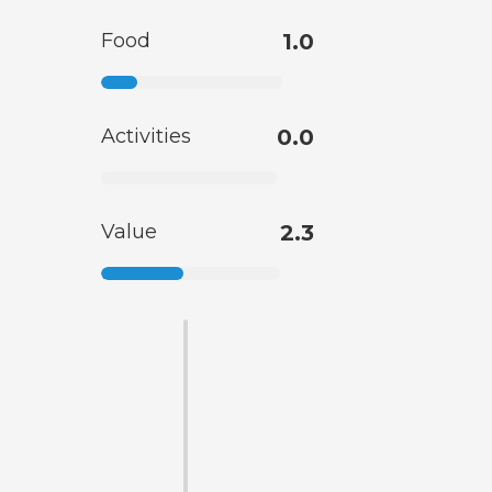
Food
1.0
Activities
0.0
Value
2.3