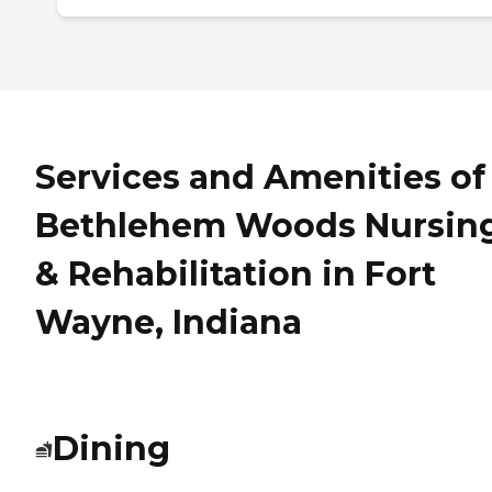
Services and Amenities of
Bethlehem Woods Nursin
& Rehabilitation in Fort
Wayne, Indiana
Dining