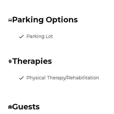
Parking Options
Parking Lot
Therapies
Physical Therapy/Rehabilitation
Guests