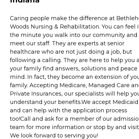
Caring people make the difference at Bethle
Woods Nursing & Rehabilitation. You can feel i
the minute you walk into our community and
meet our staff. They are experts at senior
healthcare who are not just doing a job, but
following a calling. They are here to help you
your family find answers, solutions and peace 
mind. In fact, they become an extension of yo
family. Accepting Medicare, Managed Care a
Private Insurances, our specialists will help yo
understand your benefits.We accept Medicaid
and can help with the application process
too!Call and ask for a member of our admissi
team for more information or stop by and visit
We look forward to serving you!