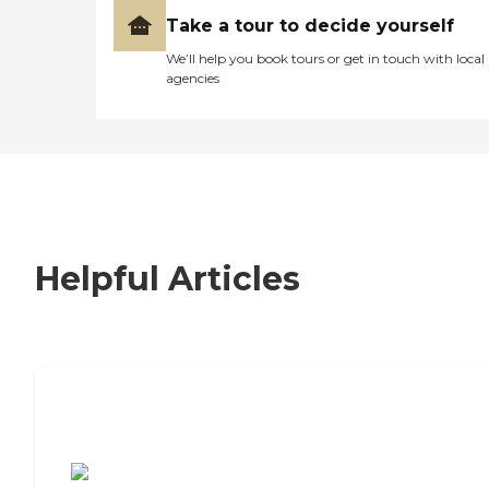
Take a tour to decide yourself
We’ll help you book tours or get in touch with local
agencies
Helpful Articles
7 Steps to Finding the Perfect Senior
Living Community