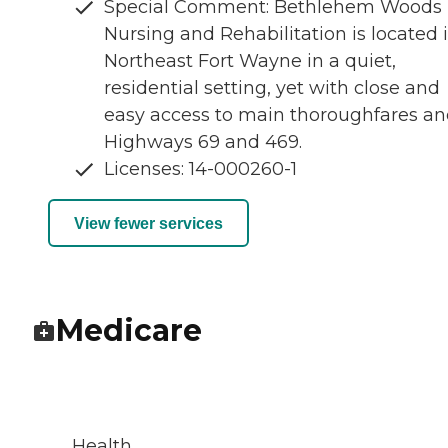
Special Comment: Bethlehem Woods
Nursing and Rehabilitation is located 
Northeast Fort Wayne in a quiet,
residential setting, yet with close and
easy access to main thoroughfares a
Highways 69 and 469.
Licenses: 14-000260-1
View fewer services
Medicare
Health