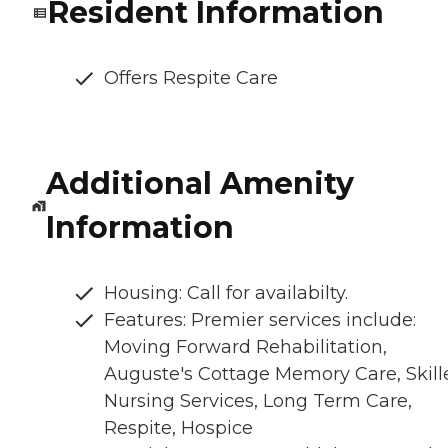
Resident Information
Offers Respite Care
Additional Amenity
Information
Housing: Call for availabilty.
Features: Premier services include:
Moving Forward Rehabilitation,
Auguste's Cottage Memory Care, Skill
Nursing Services, Long Term Care,
Respite, Hospice