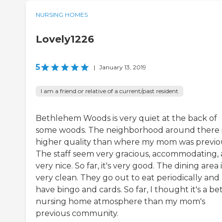
NURSING HOMES
Lovely1226
5
|
January 13, 2019
I am a friend or relative of a current/past resident
Bethlehem Woods is very quiet at the back of
some woods. The neighborhood around there 
higher quality than where my mom was previou
The staff seem very gracious, accommodating,
very nice. So far, it's very good. The dining area i
very clean. They go out to eat periodically and
have bingo and cards. So far, I thought it's a be
nursing home atmosphere than my mom's
previous community.