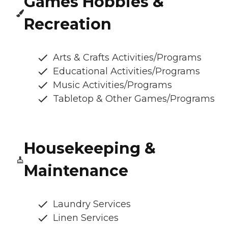
Games Hobbies &
Recreation
Arts & Crafts Activities/Programs
Educational Activities/Programs
Music Activities/Programs
Tabletop & Other Games/Programs
Housekeeping &
Maintenance
Laundry Services
Linen Services