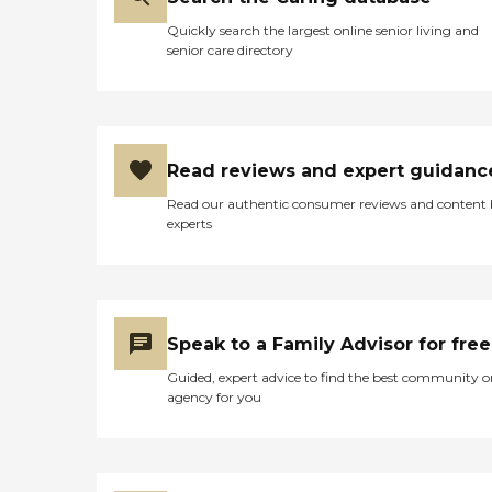
Quickly search the largest online senior living and
senior care directory
Read reviews and expert guidanc
Read our authentic consumer reviews and content
experts
Speak to a Family Advisor for free
Guided, expert advice to find the best community o
agency for you