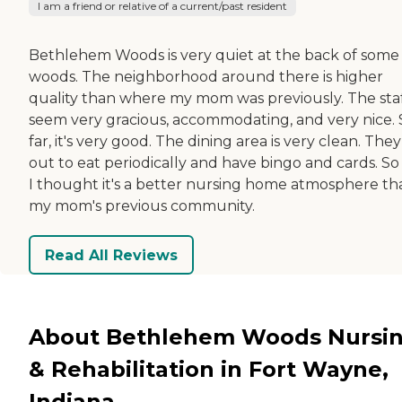
I am a friend or relative of a current/past resident
Bethlehem Woods is very quiet at the back of some
woods. The neighborhood around there is higher
quality than where my mom was previously. The sta
seem very gracious, accommodating, and very nice. 
far, it's very good. The dining area is very clean. The
out to eat periodically and have bingo and cards. So 
I thought it's a better nursing home atmosphere th
my mom's previous community.
Read All Reviews
About Bethlehem Woods Nursi
& Rehabilitation in Fort Wayne,
Indiana