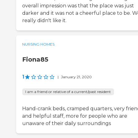
overall impression was that the place was just
darker and it was not a cheerful place to be. W
really didn't like it.
NURSING HOMES
Fiona85
1
|
January 21, 2020
I am a friend or relative of a current/past resident
Hand-crank beds, cramped quarters, very frien
and helpful staff, more for people who are
unaware of their daily surroundings