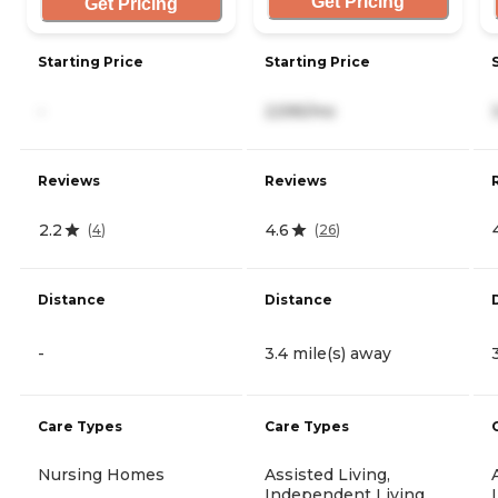
Get Pricing
Get Pricing
Starting Price
Starting Price
-
2,595/mo
Reviews
Reviews
2.2
4.6
(
4
)
(
26
)
Distance
Distance
-
3.4 mile(s) away
Care Types
Care Types
Nursing Homes
Assisted Living,
Independent Living,