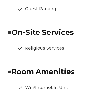
Guest Parking
On-Site Services
Religious Services
Room Amenities
Wifi/Internet In Unit