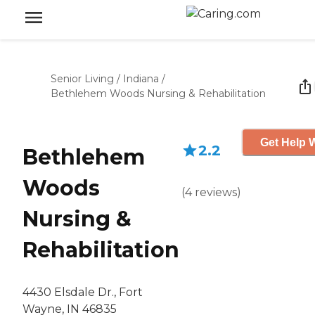
Senior Living
/
Indiana
/
Bethlehem Woods Nursing & Rehabilitation
Get Help W
2.2
Bethlehem
Woods
(
4
reviews
)
Nursing &
Rehabilitation
4430 Elsdale Dr., Fort
Wayne, IN 46835