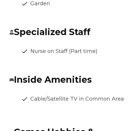
Garden
Specialized Staff
Nurse on Staff (Part time)
Inside Amenities
Cable/Satellite TV in Common Area