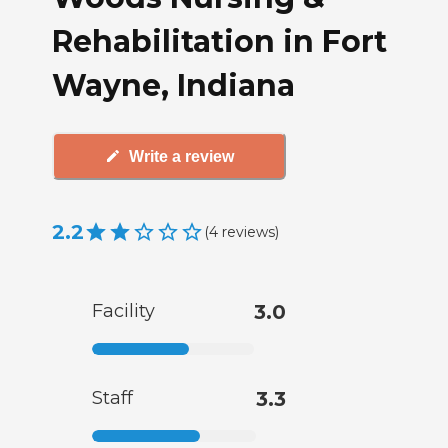
Rehabilitation in Fort
Wayne, Indiana
Write a review
2.2
(
4
reviews
)
Facility
3.0
Staff
3.3