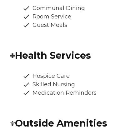
Communal Dining
Room Service
Guest Meals
Health Services
Hospice Care
Skilled Nursing
Medication Reminders
Outside Amenities