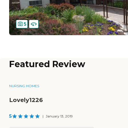
5
Featured Review
NURSING HOMES
Lovely1226
5
|
January 13, 2019