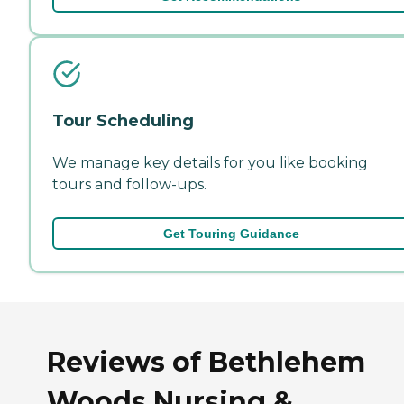
Tour Scheduling
We manage key details for you like booking
tours and follow-ups.
Get Touring Guidance
Reviews of Bethlehem
Woods Nursing &