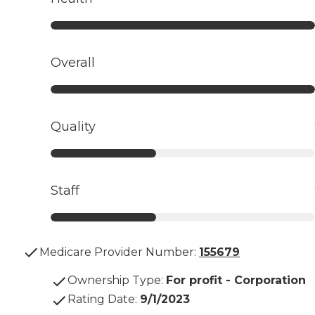
Overall
Quality
Staff
Medicare Provider Number:
155679
Ownership Type
:
For profit - Corporation
Rating Date
:
9/1/2023