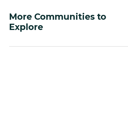
More Communities to
Explore