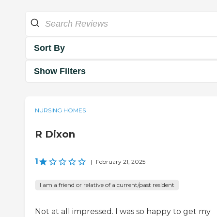
Sort By
Show Filters
NURSING HOMES
R Dixon
1
|
February 21, 2025
I am a friend or relative of a current/past resident
Not at all impressed. I was so happy to get my