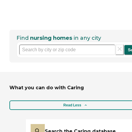
Find
nursing homes
in any city
S
What you can do with Caring
Read Less
Search the Caring database