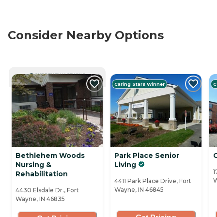
Consider Nearby Options
CURRENTLY VIEWING
Caring Stars Winner
C
Bethlehem Woods
Park Place Senior
Nursing &
Living
1
Rehabilitation
W
4411 Park Place Drive, Fort
Wayne, IN 46845
4430 Elsdale Dr., Fort
Wayne, IN 46835