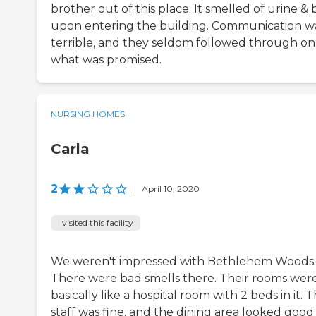
brother out of this place. It smelled of urine &
upon entering the building. Communication w
terrible, and they seldom followed through on
what was promised.
NURSING HOMES
Carla
2
|
April 10, 2020
I visited this facility
We weren't impressed with Bethlehem Woods.
There were bad smells there. Their rooms wer
basically like a hospital room with 2 beds in it. 
staff was fine, and the dining area looked good