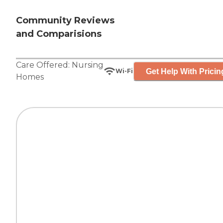
Community Reviews
and Comparisions
Care Offered:
Nursing
Get Help With Pricin
Wi-Fi
Homes