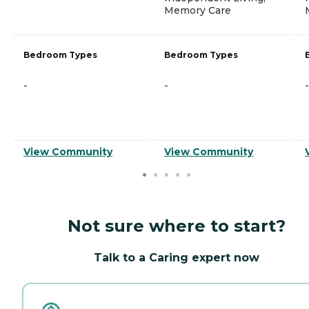
Memory Care
Bedroom Types
Bedroom Types
-
-
-
View Community
View Community
Not sure where to start?
Talk to a Caring expert now