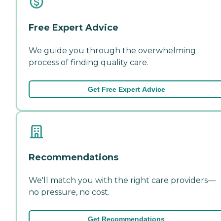
Free Expert Advice
We guide you through the overwhelming
process of finding quality care.
Get Free Expert Advice
Recommendations
We'll match you with the right care providers—
no pressure, no cost.
Get Recommendations