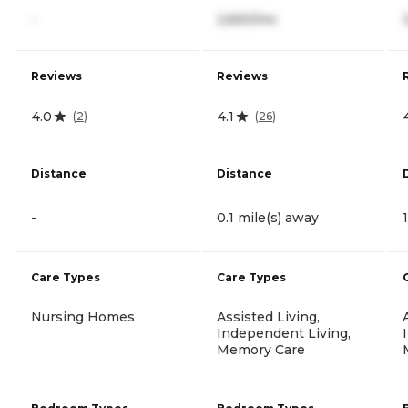
-
2,650/mo
Reviews
Reviews
4.0
4.1
(
2
)
(
26
)
Distance
Distance
-
0.1 mile(s) away
Care Types
Care Types
Nursing Homes
Assisted Living,
Independent Living,
Memory Care