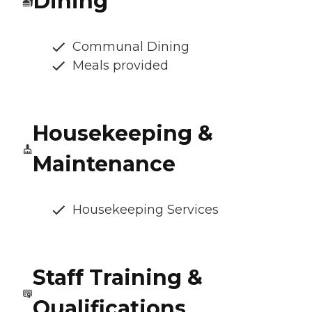
Dining
Communal Dining
Meals provided
Housekeeping &
Maintenance
Housekeeping Services
Staff Training &
Qualifications