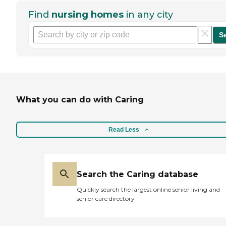
Find
nursing homes
in any city
S
What you can do with Caring
Read Less
Search the Caring database
Quickly search the largest online senior living and
senior care directory