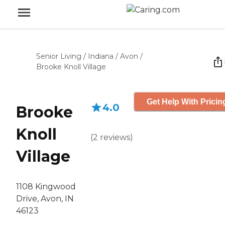
Senior Living
/
Indiana
/
Avon
/
Brooke Knoll Village
Get Help With Pricin
4.0
Brooke
Knoll
(
2
reviews
)
Village
1108 Kingwood
Drive, Avon, IN
46123