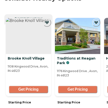
CURRENTLY VIEWING
Brooke Knoll Village
Traditions at Reagan
Park
1108 Kingwood Drive, Avon,
2
IN 46123
A
1176 Kingwood Drive , Avon,
IN 46123
Get Pricing
Get Pricing
Starting Price
Starting Price