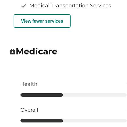
Medical Transportation Services
View fewer services
Medicare
Health
Overall