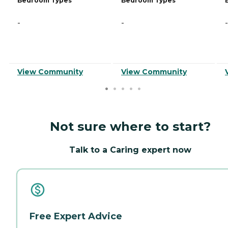
Bedroom Types
Bedroom Types
-
-
-
View Community
View Community
Not sure where to start?
Talk to a Caring expert now
Free Expert Advice