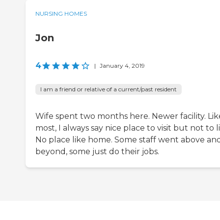
NURSING HOMES
Jon
4
|
January 4, 2019
I am a friend or relative of a current/past resident
Wife spent two months here. Newer facility. Lik
most, I always say nice place to visit but not to l
No place like home. Some staff went above an
beyond, some just do their jobs.