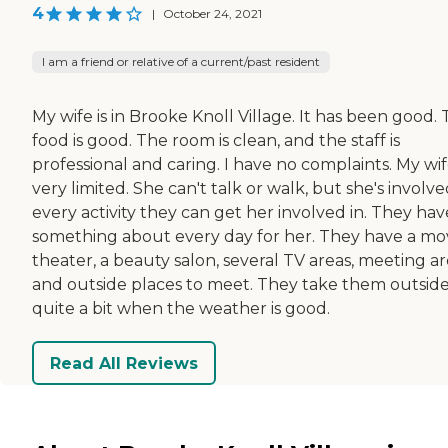
4
|
October 24, 2021
I am a friend or relative of a current/past resident
My wife is in Brooke Knoll Village. It has been good.
food is good. The room is clean, and the staff is
professional and caring. I have no complaints. My wife
very limited. She can't talk or walk, but she's involve
every activity they can get her involved in. They hav
something about every day for her. They have a mo
theater, a beauty salon, several TV areas, meeting ar
and outside places to meet. They take them outsid
quite a bit when the weather is good.
Read All Reviews