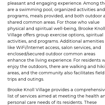
pleasant and engaging experience. Among th
are a swimming pool, organized activities and
programs, meals provided, and both outdoor 
shared common areas. For those who value
physical and spiritual well-being, Brooke Knol
Village offers group exercise options, spiritual
activities, and programs. Additional amenities
like WiFi/Internet access, salon services, and
enclosed/secured outdoor common areas
enhance the living experience. For residents 
enjoy the outdoors, there are walking and hik
areas, and the community also facilitates field
trips and outings.
Brooke Knoll Village provides a comprehensiv
list of services aimed at meeting the health a
personal care needs of its residents. These