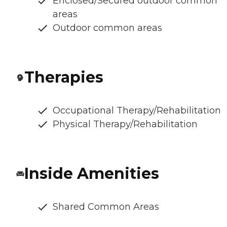
Enclosed/Secured outdoor common
areas
Outdoor common areas
Therapies
Occupational Therapy/Rehabilitation
Physical Therapy/Rehabilitation
Inside Amenities
Shared Common Areas