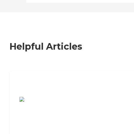
Helpful Articles
7 Steps to Finding the Perfect Senior
Living Community