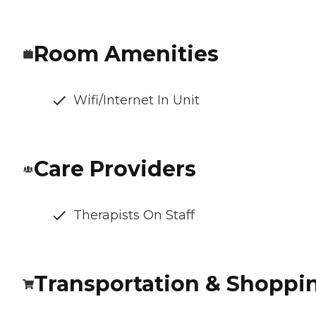
Room Amenities
Wifi/Internet In Unit
Care Providers
Therapists On Staff
Transportation & Shoppi