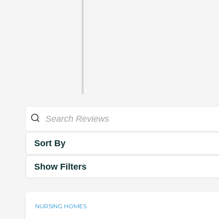
Sort By
Show Filters
NURSING HOMES