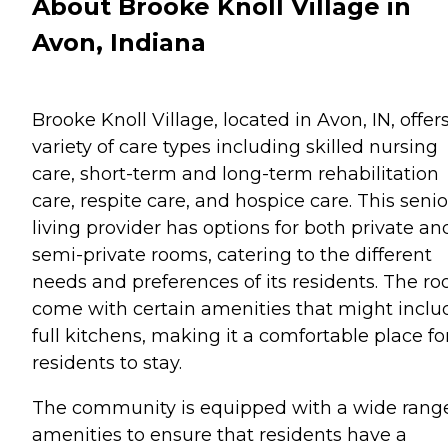
About Brooke Knoll Village in
Avon, Indiana
Brooke Knoll Village, located in Avon, IN, offer
variety of care types including skilled nursing
care, short-term and long-term rehabilitation
care, respite care, and hospice care. This senio
living provider has options for both private an
semi-private rooms, catering to the different
needs and preferences of its residents. The r
come with certain amenities that might inclu
full kitchens, making it a comfortable place fo
residents to stay.
The community is equipped with a wide range
amenities to ensure that residents have a