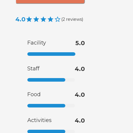
4.0
(
2
reviews
)
Facility
5.0
Staff
4.0
Food
4.0
Activities
4.0