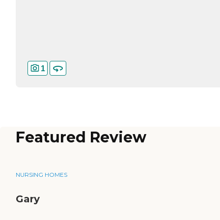
1
Featured Review
NURSING HOMES
Gary