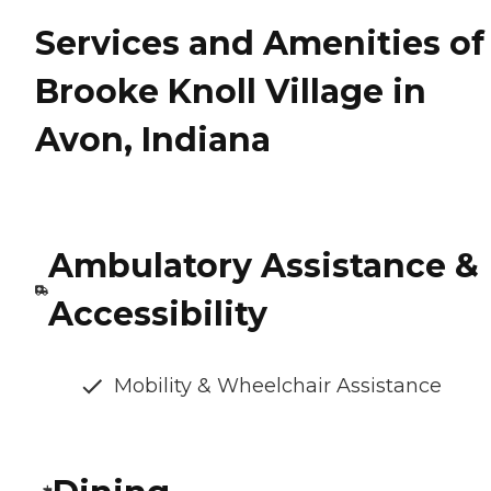
Services and Amenities of
Brooke Knoll Village in
Avon, Indiana
Ambulatory Assistance &
Accessibility
Mobility & Wheelchair Assistance