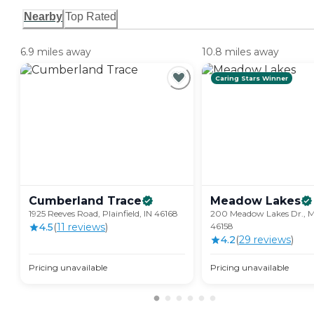
Nearby
Top Rated
6.9 miles away
10.8 miles away
Caring Stars Winner
Cumberland
Trace
Meadow
Lakes
1925 Reeves Road, Plainfield, IN 46168
200 Meadow Lakes Dr., Mo
4.5
(
11
review
s
)
46158
4.2
(
29
review
s
)
Pricing unavailable
Pricing unavailable