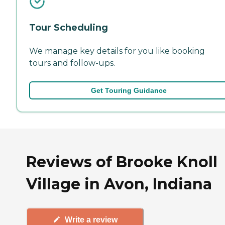
Tour Scheduling
We manage key details for you like booking
tours and follow-ups.
Get Touring Guidance
Reviews of Brooke Knoll
Village in Avon, Indiana
Write a review