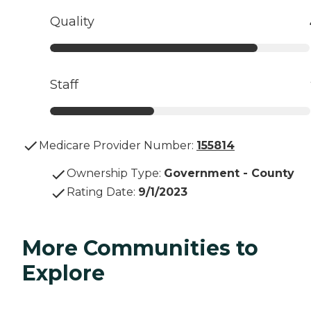
Quality
Staff
Medicare Provider Number:
155814
Ownership Type
:
Government - County
Rating Date
:
9/1/2023
More Communities to
Explore