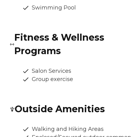
Swimming Pool
Fitness & Wellness
Programs
Salon Services
Group exercise
Outside Amenities
Walking and Hiking Areas