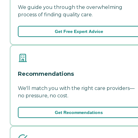
We guide you through the overwhelming
process of finding quality care.
Get Free Expert Advice
Recommendations
We'll match you with the right care providers—
no pressure, no cost.
Get Recommendations