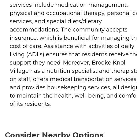
services include medication management,
physical and occupational therapy, personal c
services, and special diets/dietary
accommodations. The community accepts
insurance, which is beneficial for managing t
cost of care. Assistance with activities of daily
living (ADLs) ensures that residents receive th
support they need. Moreover, Brooke Knoll
Village has a nutrition specialist and therapist
on staff, offers medical transportation services
and provides housekeeping services, all desi
to maintain the health, well-being, and comfo
of its residents.
Consider Nearby Options