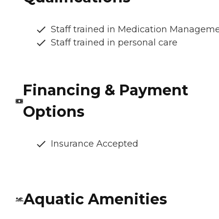
Staff trained in Medication Managem
Staff trained in personal care
Financing & Payment
Options
Insurance Accepted
Aquatic Amenities