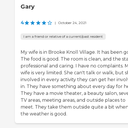
Gary
4
|
October 24, 2021
I am a friend or relative of a current/past resident
My wife is in Brooke Knoll Village. It has been g
The food is good. The room is clean, and the staf
professional and caring. I have no complaints. 
wife is very limited. She can't talk or walk, but s
involved in every activity they can get her invo
in. They have something about every day for he
They have a movie theater, a beauty salon, seve
TV areas, meeting areas, and outside places to
meet. They take them outside quite a bit whe
the weather is good.