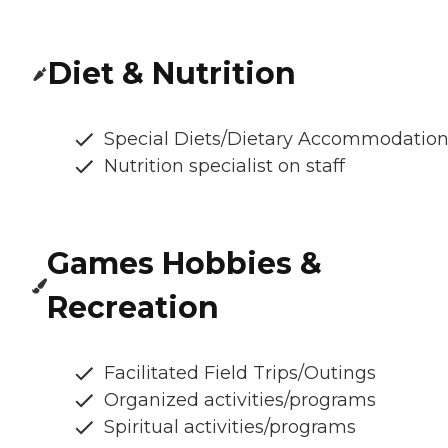
Diet & Nutrition
Special Diets/Dietary Accommodatio
Nutrition specialist on staff
Games Hobbies &
Recreation
Facilitated Field Trips/Outings
Organized activities/programs
Spiritual activities/programs