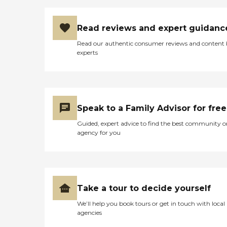
Read reviews and expert guidanc
Read our authentic consumer reviews and content
experts
Speak to a Family Advisor for free
Guided, expert advice to find the best community o
agency for you
Take a tour to decide yourself
We’ll help you book tours or get in touch with local
agencies