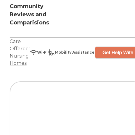
Community
Reviews and
Comparisions
Care
Offered:
Get Help With 
Wi-Fi
Mobility Assistance
Nursing
Homes