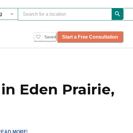
Start a Free Consultation
Saved
n Eden Prairie,
READ
MORE