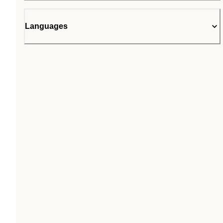
Languages