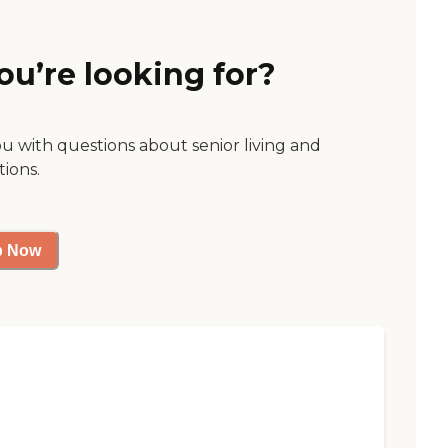
ou’re looking for?
ou with questions about senior living and
tions.
p Now