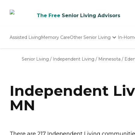
The Free
Senior Living Advisors
Assisted Living
Memory Care
Other Senior Living
In-Hom
Independent Living
Nursing Homes
Senior Living
/
Independent Living
/
Minnesota
/
Eden 
Adult Day Care
Independent Liv
MN
There are 217 Independent Living communities 