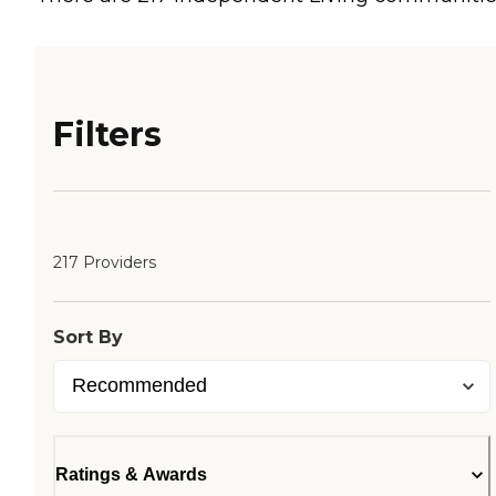
Filters
217 Providers
Sort By
Ratings & Awards