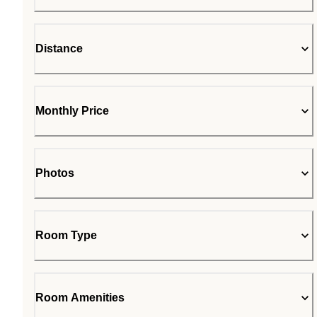
Distance
Monthly Price
Photos
Room Type
Room Amenities