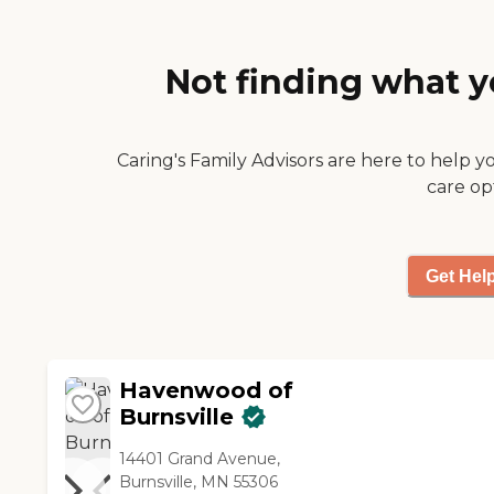
which room you get. Some
have laundry, some don't,
and it depends on the size of
Not finding what y
the room. But one thing
about them, there's a buy-in
option, but you can
redecorate your room how
Caring's Family Advisors are here to help y
you want it before you move
care op
in."
Get Hel
Havenwood of
Burnsville
14401 Grand Avenue,
Burnsville, MN 55306