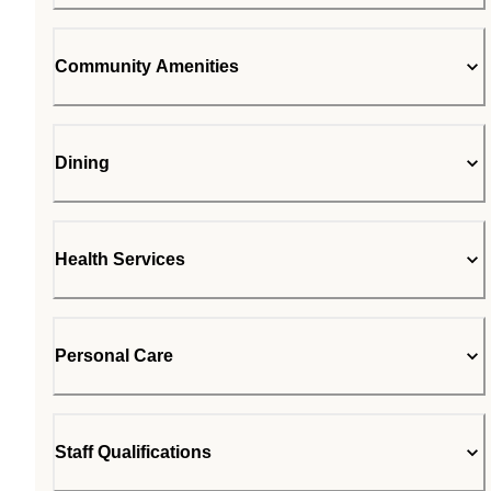
Community Amenities
Dining
Health Services
Personal Care
Staff Qualifications