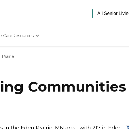
e Care
Resources
Determine Appropriate Senior Care
Starting The Conversation
Prairie
How To Find Senior Living
Paying For Senior Care
Frequently Asked Questions
Our Experts
ing Communities i
Senior Care Quiz
Budget Calculator
in the Eden Prairie, MN area, with 217 in Eden...