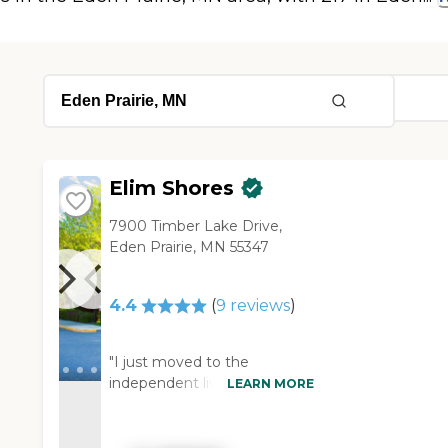
Elim Shores
7900 Timber Lake Drive,
Eden Prairie, MN 55347
4.4
(
9
reviews
)
"I just moved to the
independent living
LEARN MORE
community of Elim Shores in
Eden Prairie, and it had
everything that I wanted. It's