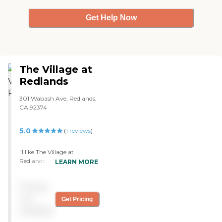
Get Help Now
The Village at
Redlands
301 Wabash Ave, Redlands,
CA 92374
5.0
(
1
reviews
)
"I like The Village at
Redlands. It's a very quiet
LEARN MORE
place. I could hardly see
people in the hallway.
Pricing
They're all seniors, and
they're older than me. The
not
Get Pricing
compound is located in a
available
distant neighborhood.