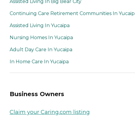
Assisted Living In Big Bear City
Continuing Care Retirement Communities In Yucaip
Assisted Living In Yucaipa
Nursing Homes In Yucaipa
Adult Day Care In Yucaipa
In Home Care In Yucaipa
Business Owners
Claim your Caring.com listing