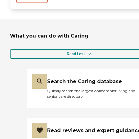
What you can do with Caring
Read Less
Search the Caring database
Quickly search the largest online senior living and
senior care directory
Read reviews and expert guidanc