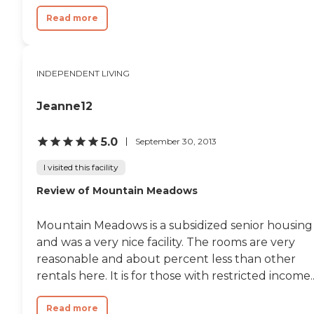
Read more
INDEPENDENT LIVING
Jeanne12
5.0
September 30, 2013
I visited this facility
Review of Mountain Meadows
Mountain Meadows is a subsidized senior housing
and was a very nice facility. The rooms are very
reasonable and about percent less than other
rentals here. It is for those with restricted income...
Read more