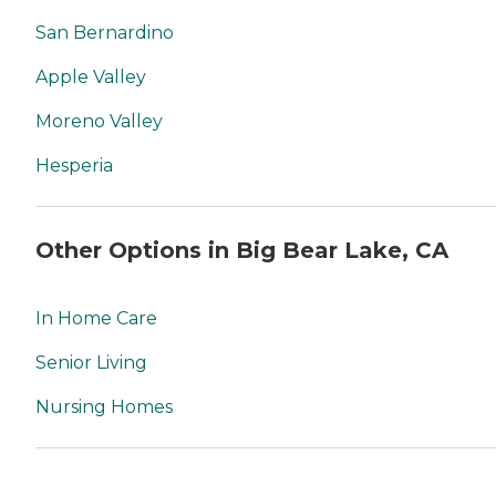
San Bernardino
Apple Valley
Moreno Valley
Hesperia
Other Options in Big Bear Lake, CA
In Home Care
Senior Living
Nursing Homes