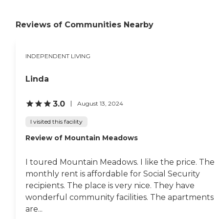
you wanted to smoke,
which is good. They have
potlucks and birthday
Reviews of Communities Nearby
celebrations every month --
they do a lot of things for
the seniors. They have a
INDEPENDENT LIVING
card club, swimming pool,
and a recreation room that
we exercise in. They've also
Linda
got a barbecue grill. "
3.0
August 13, 2024
I visited this facility
Review of Mountain Meadows
I toured Mountain Meadows. I like the price. The
monthly rent is affordable for Social Security
recipients. The place is very nice. They have
wonderful community facilities. The apartments
are...