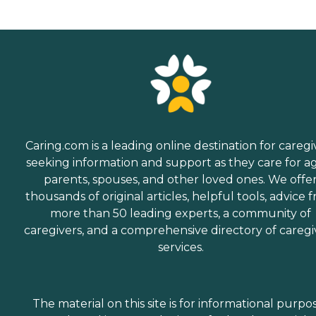
Caring.com is a leading online destination for caregi
seeking information and support as they care for a
parents, spouses, and other loved ones. We offe
thousands of original articles, helpful tools, advice 
more than 50 leading experts, a community of
caregivers, and a comprehensive directory of caregi
services.
The material on this site is for informational purpo