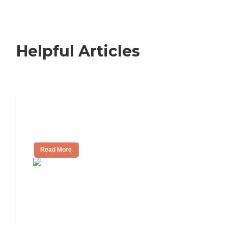
Helpful Articles
How to Choose an Independent Living
Community
Read More