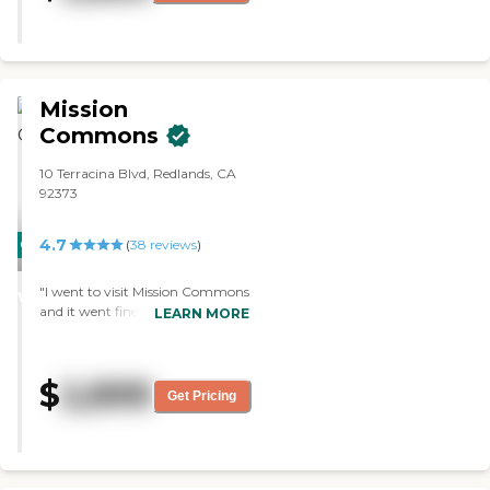
exercises. It was very nice. The
staff was very kind, efficient, and
did a great job. The facilities were
beautiful, and she liked her dining
experience there."
Mission
Commons
10 Terracina Blvd, Redlands, CA
92373
4.7
CARING
(
38
reviews
)
STARS
"I went to visit Mission Commons
WINNER
and it went fine. The staff was
LEARN MORE
very helpful. The rooms are very
nice. "
$
2,899
Get Pricing