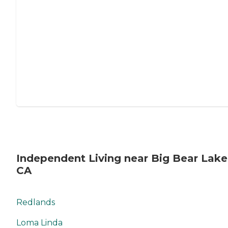
Independent Living near Big Bear Lake
CA
Redlands
Loma Linda