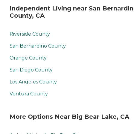
Independent Living near San Bernardi
County, CA
Riverside County
San Bernardino County
Orange County
San Diego County
Los Angeles County
Ventura County
More Options Near Big Bear Lake, CA