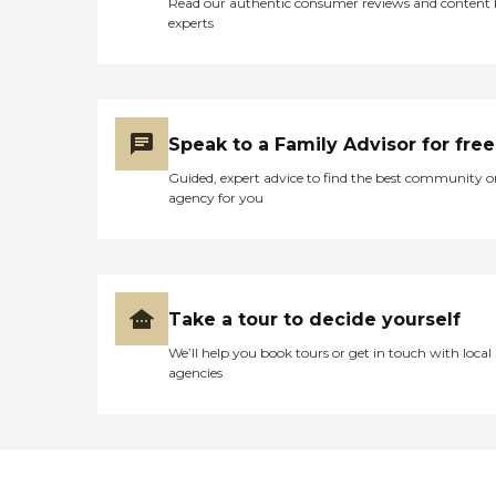
Read our authentic consumer reviews and content
experts
Speak to a Family Advisor for free
Guided, expert advice to find the best community o
agency for you
Take a tour to decide yourself
We’ll help you book tours or get in touch with local
agencies