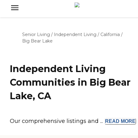
Senior Living
/
Independent Living
/
California
/
Big Bear Lake
Independent Living
Communities in Big Bear
Lake, CA
Our comprehensive listings and ...
READ
MORE