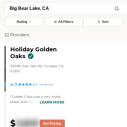
Rating
All Filters
Sort
22 Providers
Holiday Golden
Oaks
33398 Oak Glen Rd, Yucaipa, CA
92399
4.7
CARING
(
60
reviews
)
STARS
"Golden Oaks was a very lovely
WINNER
place, and my mother-in-law's
LEARN MORE
apartment was very nice. They
had a wide variety of activities
throughout the day, like singing,
$
3,829
performances, games, and
Get Pricing