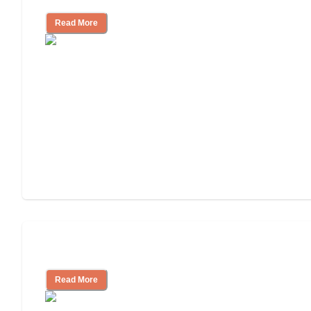
Read More
Understanding Luxury Senior Living
Read More