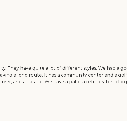
nity. They have quite a lot of different styles. We had 
king a long route. It has a community center and a golf
r, and a garage. We have a patio, a refrigerator, a large