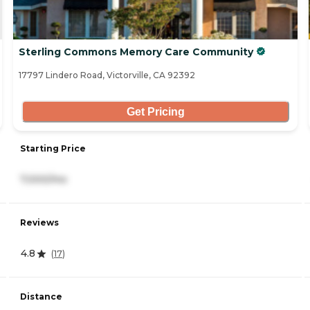
Sterling Commons Memory Care Community
17797 Lindero Road, Victorville, CA 92392
Get Pricing
Starting Price
7,000/mo
Reviews
4.8
(
17
)
Distance