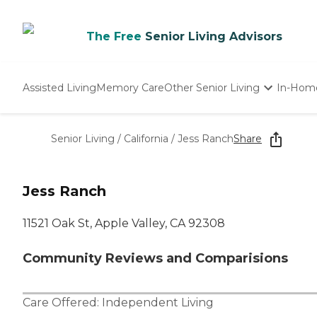
The Free
Senior Living Advisors
Assisted Living
Memory Care
Other Senior Living
In-Hom
Independent Living
Nursing Homes
Senior Living
/
California
/
Jess Ranch
Share
Adult Day Care
Jess Ranch
11521 Oak St, Apple Valley, CA 92308
Community Reviews and Comparisions
Care Offered:
Independent Living