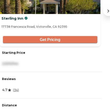
Sterling Inn
So
17738 Francesca Road, Victorville, CA 92395
20
Get Pricing
Starting Price
S
2,500/mo
3
Reviews
R
4.7
4
(
34
)
Distance
D