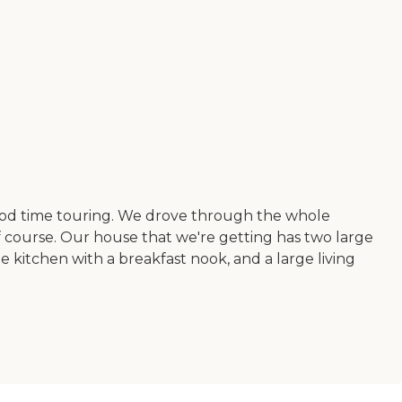
a good time touring. We drove through the whole
 course. Our house that we're getting has two large
 kitchen with a breakfast nook, and a large living