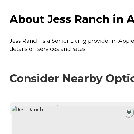
About Jess Ranch in Ap
Jess Ranch is a Senior Living provider in Apple 
details on services and rates.
Consider Nearby Opti
CURRENTLY VIEWING