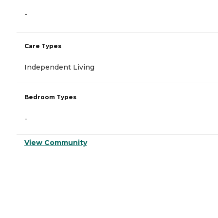
-
Care Types
Independent Living
Bedroom Types
-
View Community