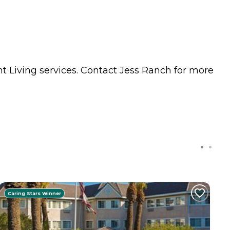
t Living
services. Contact Jess Ranch for more
Caring Stars Winner
C