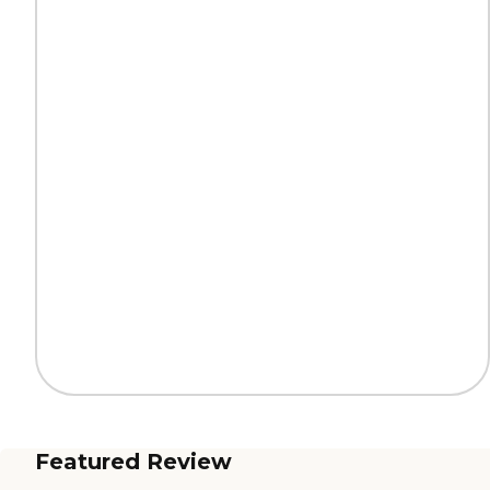
Featured Review