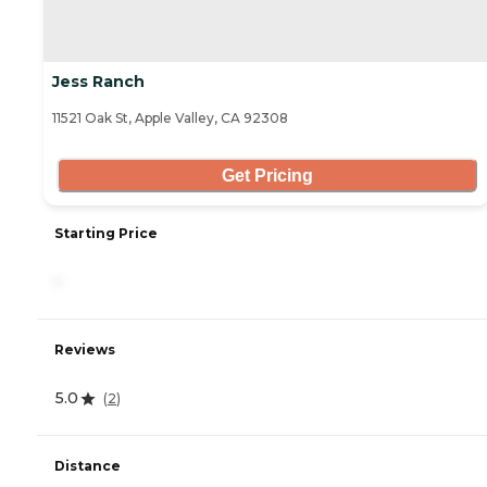
Jess Ranch
11521 Oak St, Apple Valley, CA 92308
Get Pricing
Starting Price
-
Reviews
5.0
(
2
)
Distance