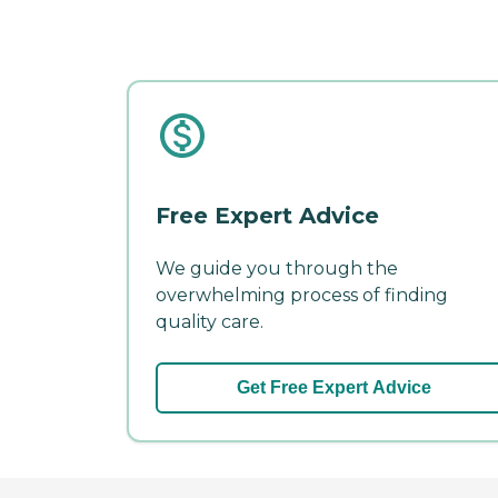
Free Expert Advice
We guide you through the
overwhelming process of finding
quality care.
Get Free Expert Advice