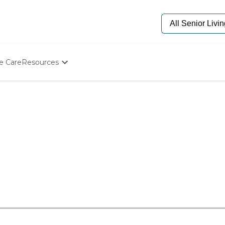
e Care
Resources
Determine Appropriate Senior Care
Starting The Conversation
How To Find Senior Living
Paying For Senior Care
Frequently Asked Questions
Our Experts
Senior Care Quiz
Budget Calculator