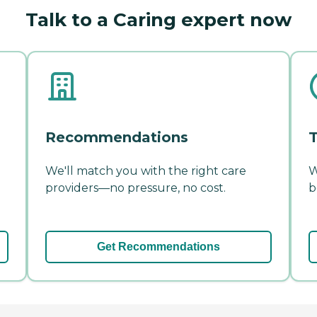
Talk to a Caring expert now
Recommendations
T
We'll match you with the right care
W
providers—no pressure, no cost.
b
Get Recommendations