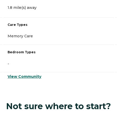
1.8 mile(s) away
Care Types
Memory Care
Bedroom Types
-
View Community
Not sure where to start?