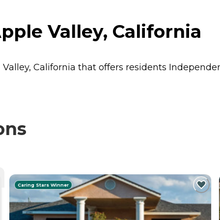
ple Valley, California
Valley, California that offers residents
Independen
ons
Caring Stars Winner