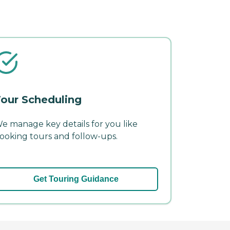
our Scheduling
e manage key details for you like
ooking tours and follow-ups.
Get Touring Guidance