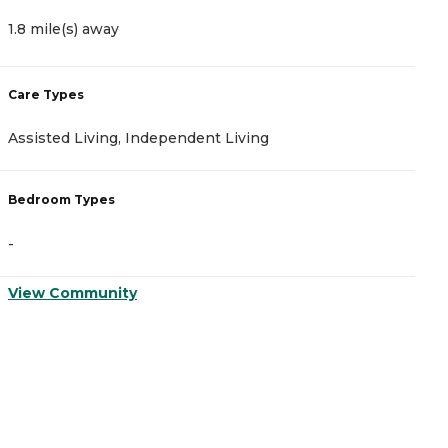
1.8 mile(s) away
2
Care Types
C
Assisted Living, Independent Living
I
Bedroom Types
B
-
-
View Community
V