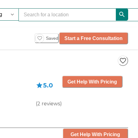
Start a Free Consultation
Saved
Get Help With Pricing
5.0
(
2
reviews
)
Get Help With Pricing