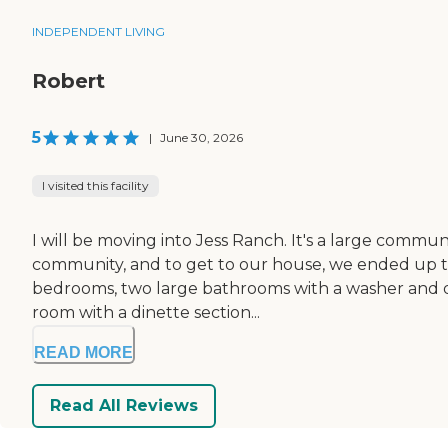
INDEPENDENT LIVING
Robert
5
|
June 30, 2026
I visited this facility
I will be moving into Jess Ranch. It's a large commu
community, and to get to our house, we ended up ta
bedrooms, two large bathrooms with a washer and drye
room with a dinette section...
READ MORE
Read All Reviews