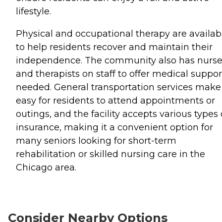
lifestyle.
Physical and occupational therapy are availab
to help residents recover and maintain their
independence. The community also has nurs
and therapists on staff to offer medical suppor
needed. General transportation services make 
easy for residents to attend appointments or
outings, and the facility accepts various types 
insurance, making it a convenient option for
many seniors looking for short-term
rehabilitation or skilled nursing care in the
Chicago area.
Consider Nearby Options