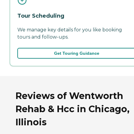
Tour Scheduling
We manage key details for you like booking
tours and follow-ups.
Get Touring Guidance
Reviews of Wentworth
Rehab & Hcc in Chicago,
Illinois