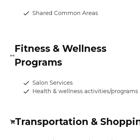
Shared Common Areas
Fitness & Wellness
Programs
Salon Services
Health & wellness activities/programs
Transportation & Shoppi