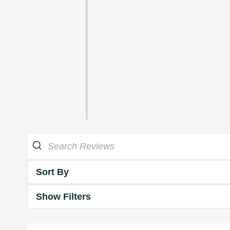
Sort By
Show Filters