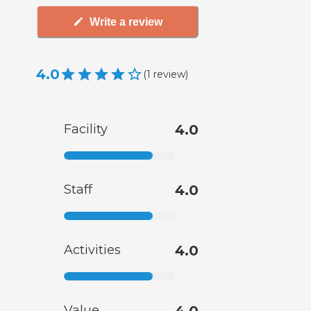
Write a review
4.0
(
1
review
)
Facility
4.0
Staff
4.0
Activities
4.0
Value