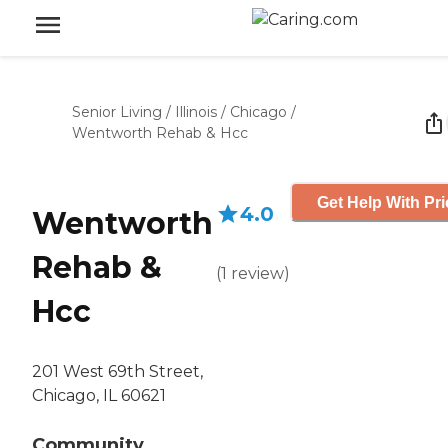
Senior Living
/
Illinois
/
Chicago
/
Wentworth Rehab & Hcc
Get Help With Pri
4.0
Wentworth
Rehab &
(
1
review
)
Hcc
201 West 69th Street,
Chicago, IL 60621
Community