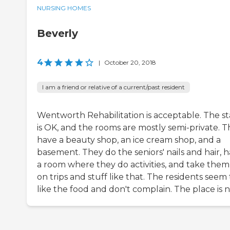
NURSING HOMES
Beverly
4
|
October 20, 2018
I am a friend or relative of a current/past resident
Wentworth Rehabilitation is acceptable. The st
is OK, and the rooms are mostly semi-private. 
have a beauty shop, an ice cream shop, and a
basement. They do the seniors' nails and hair, 
a room where they do activities, and take them
on trips and stuff like that. The residents seem 
like the food and don't complain. The place is n