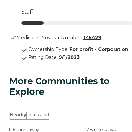
Staff
Medicare Provider Number:
145429
Ownership Type
:
For profit - Corporation
Rating Date
:
9/1/2023
More Communities to
Explore
Nearby
Top Rated
11.6 miles away
12.8 miles away