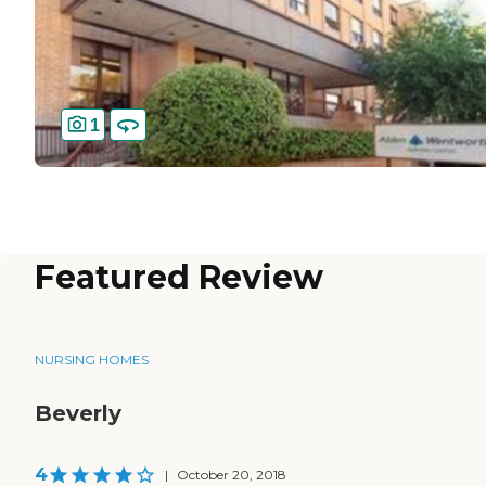
1
Featured Review
NURSING HOMES
Beverly
4
|
October 20, 2018