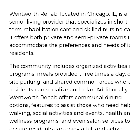
Wentworth Rehab, located in Chicago, IL, is a
senior living provider that specializes in short-
term rehabilitation care and skilled nursing ca
It offers both private and semi-private rooms 
accommodate the preferences and needs of i
residents.
The community includes organized activities
programs, meals provided three times a day, 
site parking, and shared common areas wher
residents can socialize and relax. Additionally,
Wentworth Rehab offers communal dining
options, features to assist those who need hel
walking, social activities and events, health a
wellness programs, and even salon services to
ensure residents can enjoy a full and active