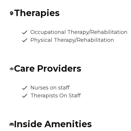
Therapies
Occupational Therapy/Rehabilitation
Physical Therapy/Rehabilitation
Care Providers
Nurses on staff
Therapists On Staff
Inside Amenities