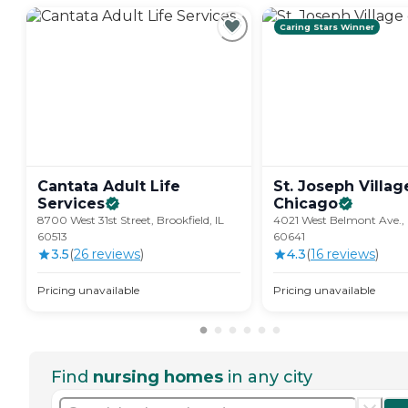
Caring Stars Winner
Cantata Adult Life
St. Joseph Villag
Services
Chicago
8700 West 31st Street, Brookfield, IL
4021 West Belmont Ave., 
60513
60641
3.5
(
26
review
s
)
4.3
(
16
review
s
)
Pricing unavailable
Pricing unavailable
Find
nursing homes
in any city