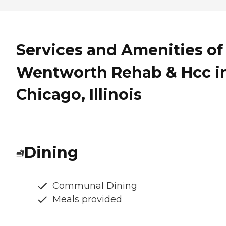
Services and Amenities of
Wentworth Rehab & Hcc i
Chicago, Illinois
Dining
Communal Dining
Meals provided