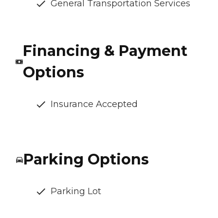
General Transportation Services
Financing & Payment
Options
Insurance Accepted
Parking Options
Parking Lot