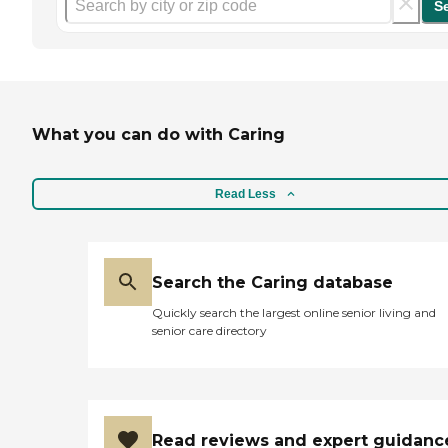
S
What you can do with Caring
Read Less
Search the Caring database
Quickly search the largest online senior living and
senior care directory
Read reviews and expert guidanc