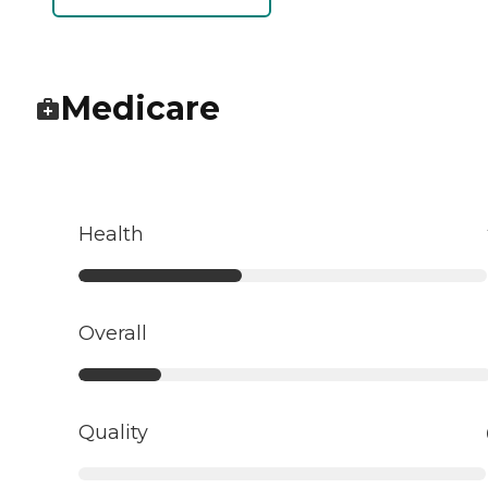
Medicare
Health
Overall
Quality