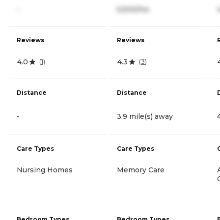
-
5,500/mo
Reviews
Reviews
4.0
4.3
(
1
)
(
3
)
Distance
Distance
-
3.9 mile(s) away
Care Types
Care Types
Nursing Homes
Memory Care
Bedroom Types
Bedroom Types