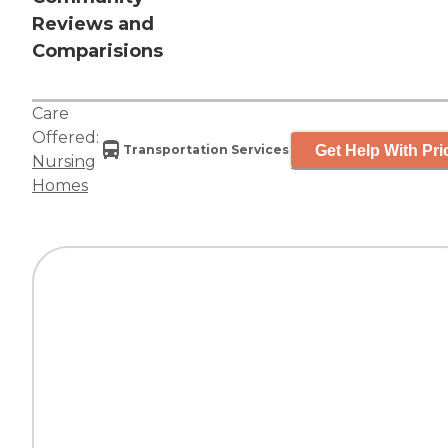
Reviews and
Comparisions
Care
Offered:
Get Help With Pri
Transportation Services
Nursing
Homes