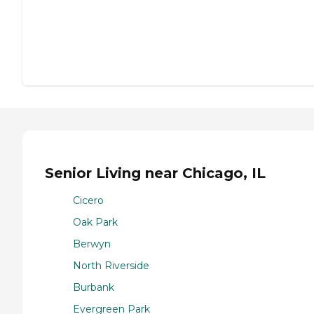
Senior Living near Chicago, IL
Cicero
Oak Park
Berwyn
North Riverside
Burbank
Evergreen Park