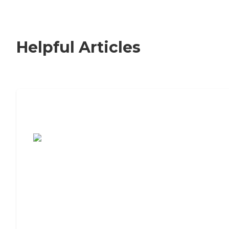
Helpful Articles
7 Steps to Finding the Perfect Senior
Living Community