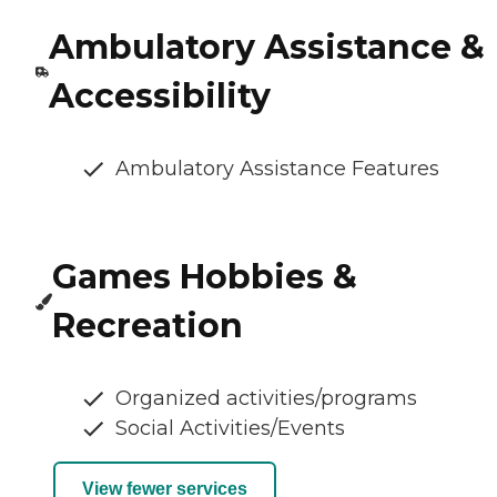
Ambulatory Assistance &
Accessibility
Ambulatory Assistance Features
Games Hobbies &
Recreation
Organized activities/programs
Social Activities/Events
View fewer services