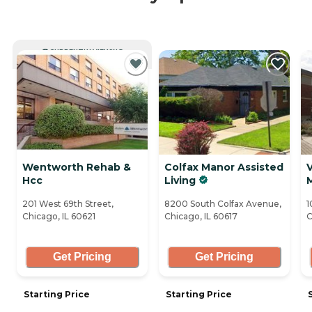
CURRENTLY VIEWING
Wentworth Rehab &
Colfax Manor Assisted
V
Hcc
Living
201 West 69th Street,
8200 South Colfax Avenue,
1
Chicago, IL 60621
Chicago, IL 60617
C
Get Pricing
Get Pricing
Starting Price
Starting Price