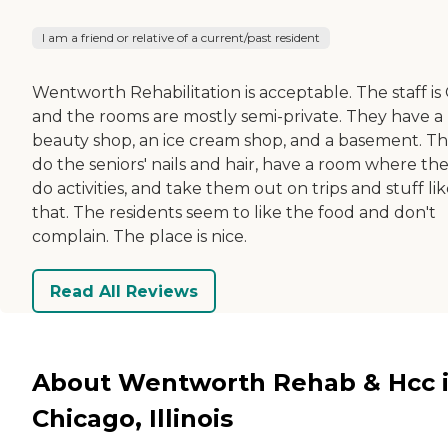
I am a friend or relative of a current/past resident
Wentworth Rehabilitation is acceptable. The staff is
and the rooms are mostly semi-private. They have a
beauty shop, an ice cream shop, and a basement. T
do the seniors' nails and hair, have a room where th
do activities, and take them out on trips and stuff li
that. The residents seem to like the food and don't
complain. The place is nice.
Read All Reviews
About Wentworth Rehab & Hcc 
Chicago, Illinois