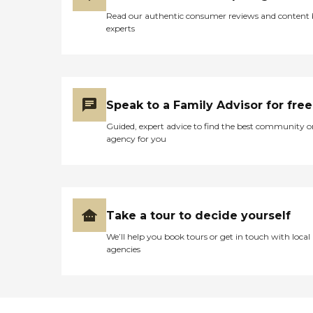
Read our authentic consumer reviews and content
experts
Speak to a Family Advisor for free
Guided, expert advice to find the best community o
agency for you
Take a tour to decide yourself
We’ll help you book tours or get in touch with local
agencies