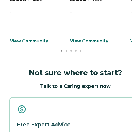
-
-
-
View Community
View Community
Not sure where to start?
Talk to a Caring expert now
Free Expert Advice