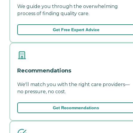
We guide you through the overwhelming
process of finding quality care.
Get Free Expert Advice
Recommendations
We'll match you with the right care providers—
no pressure, no cost.
Get Recommendations