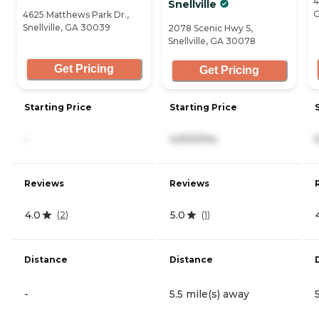
4
Snellville
G
4625 Matthews Park Dr.,
Snellville, GA 30039
2078 Scenic Hwy S,
Snellville, GA 30078
Get Pricing
Get Pricing
Starting Price
Starting Price
-
4,500/mo
Reviews
Reviews
4.0
5.0
(
2
)
(
1
)
Distance
Distance
-
5.5 mile(s) away