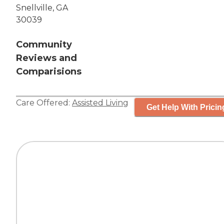
Snellville, GA
30039
Community
Reviews and
Comparisions
Care Offered:
Assisted Living
Get Help With Pricin