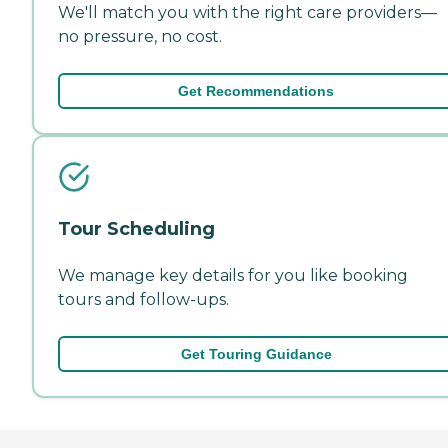
We'll match you with the right care providers—
no pressure, no cost.
Get Recommendations
Tour Scheduling
We manage key details for you like booking
tours and follow-ups.
Get Touring Guidance