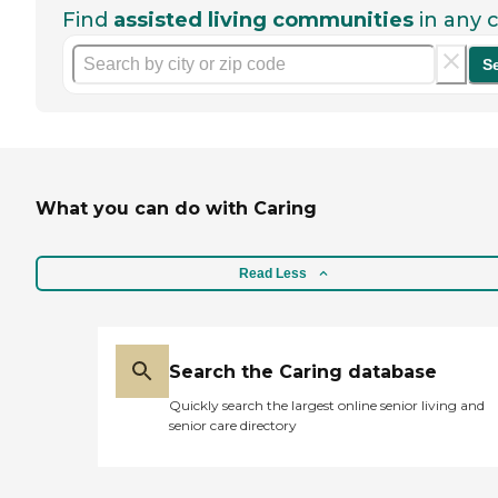
Find
assisted living communities
in any c
S
What you can do with Caring
Read Less
Search the Caring database
Quickly search the largest online senior living and
senior care directory