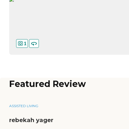
1
Featured Review
ASSISTED LIVING
rebekah yager