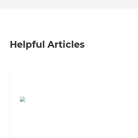
Helpful Articles
7 Steps to Finding the Perfect Senior
Living Community