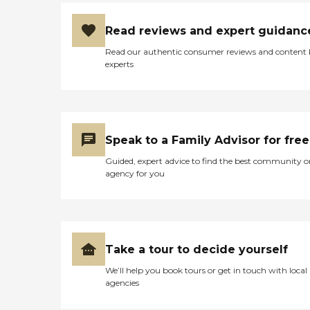
Read reviews and expert guidanc
Read our authentic consumer reviews and content
experts
Speak to a Family Advisor for free
Guided, expert advice to find the best community o
agency for you
Take a tour to decide yourself
We’ll help you book tours or get in touch with local
agencies