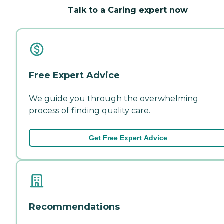
Talk to a Caring expert now
Free Expert Advice
We guide you through the overwhelming
process of finding quality care.
Get Free Expert Advice
Recommendations