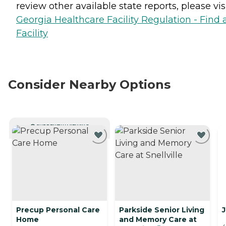
review other available state reports, please visi
Georgia Healthcare Facility Regulation - Find 
Facility
Consider Nearby Options
CURRENTLY VIEWING
Precup Personal Care
Parkside Senior Living
J
Home
and Memory Care at