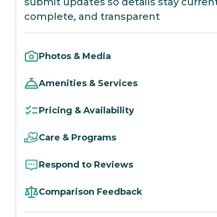
submit updates so details stay current
complete, and transparent
Photos & Media
Amenities & Services
Pricing & Availability
Care & Programs
Respond to Reviews
Comparison Feedback