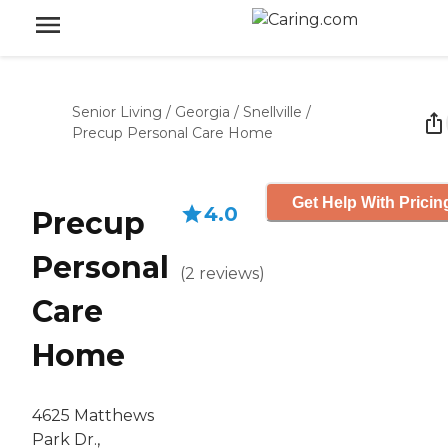
Senior Living
/
Georgia
/
Snellville
/
Precup Personal Care Home
Get Help With Pricin
4.0
Precup
Personal
(
2
reviews
)
Care
Home
4625 Matthews
Park Dr.,