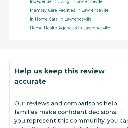
Independent Living In Lawrenceville
Memory Care Facilities In Lawrenceville
In Home Care In Lawrenceville
Home Health Agencies In Lawrenceville
Help us keep this review
accurate
Our reviews and comparisons help
families make confident decisions. If
you represent this community, you ca