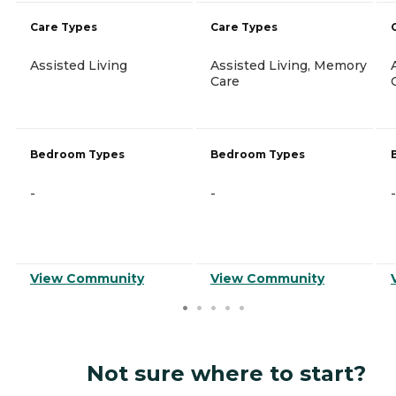
Care Types
Care Types
Assisted Living
Assisted Living, Memory
Care
Bedroom Types
Bedroom Types
-
-
-
View Community
View Community
Not sure where to start?