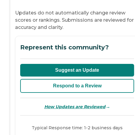
Updates do not automatically change review
scores or rankings. Submissions are reviewed for
accuracy and clarity.
Represent this community?
Suggest an Update
Respond to a Review
→
How Updates are Reviewed
Typical Response time: 1-2 business days