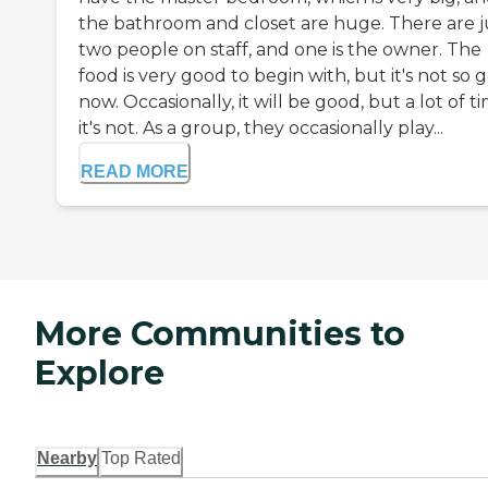
the bathroom and closet are huge. There are j
two people on staff, and one is the owner. The
food is very good to begin with, but it's not so 
now. Occasionally, it will be good, but a lot of t
it's not. As a group, they occasionally play...
READ MORE
More Communities to
Explore
Nearby
Top Rated