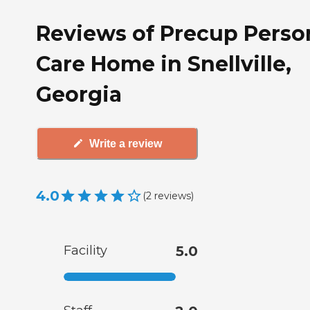
Reviews of Precup Perso
Care Home in Snellville,
Georgia
Write a review
4.0
(
2
reviews
)
Facility
5.0