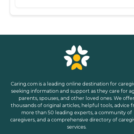
Caring.com is a leading online destination for caregi
seeking information and support as they care for a
parents, spouses, and other loved ones. We offe
thousands of original articles, helpful tools, advice 
more than 50 leading experts, a community of
caregivers, and a comprehensive directory of caregi
services.