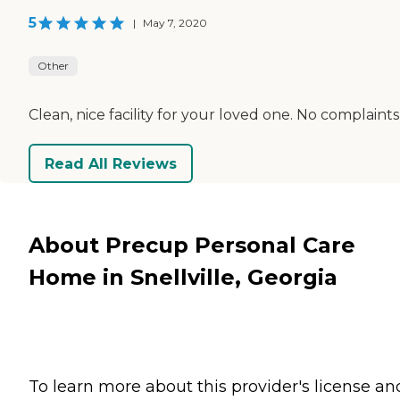
5
|
May 7, 2020
Other
Clean, nice facility for your loved one. No complaints
Read All Reviews
About Precup Personal Care
Home in Snellville, Georgia
To learn more about this provider's license an