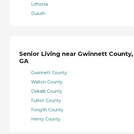
Lithonia
Duluth
Senior Living near Gwinnett County,
GA
Gwinnett County
Walton County
Dekalb County
Fulton County
Forsyth County
Henry County