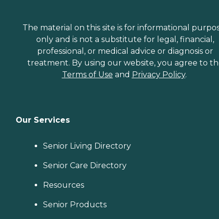
The material on this site is for informational purpo
only and is not a substitute for legal, financial,
professional, or medical advice or diagnosis or
treatment. By using our website, you agree to t
Terms of Use
and
Privacy Policy
.
Our Services
Senior Living Directory
Senior Care Directory
Resources
Senior Products