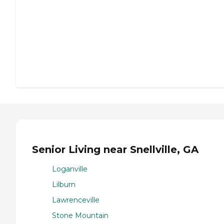
Senior Living near Snellville, GA
Loganville
Lilburn
Lawrenceville
Stone Mountain