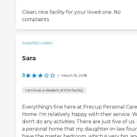
Clean, nice facility for your loved one. No
complaints
ASSISTED LIVING
Sara
3
|
March 15, 2018
I am/was a resident of this facility
Everything's fine here at Precup Personal Car
Home. I'm relatively happy with their service. 
don't do any activities. There are just five of us. I
a personal home that my daughter-in-law foun
have the master bedroom, which is very big, a