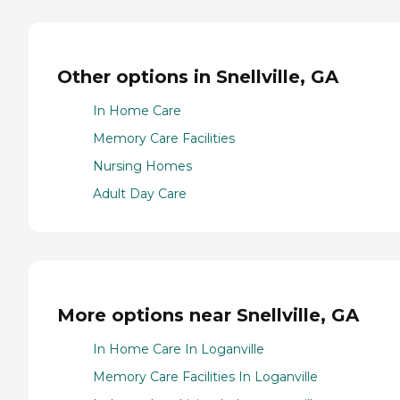
Other options in Snellville, GA
In Home Care
Memory Care Facilities
Nursing Homes
Adult Day Care
More options near Snellville, GA
In Home Care In Loganville
Memory Care Facilities In Loganville