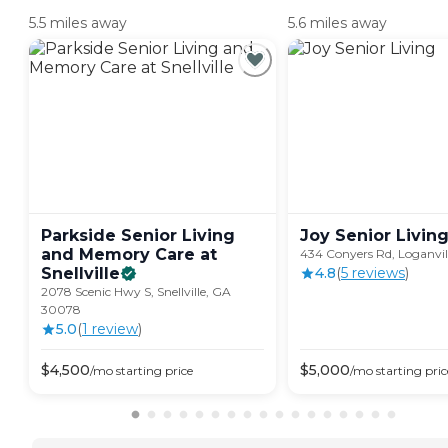
5.5 miles away
5.6 miles away
Parkside Senior Living
Joy Senior
Livin
and Memory Care at
434 Conyers Rd, Loganvi
Snellville
4.8
(
5
review
s
)
2078 Scenic Hwy S, Snellville, GA
30078
5.0
(
1
review
)
$
4,500
$
5,000
/mo
starting price
/mo
starting pric