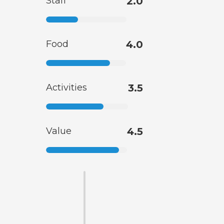
Staff
2.0
Food
4.0
Activities
3.5
Value
4.5