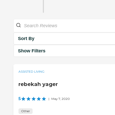
Sort By
Show Filters
ASSISTED LIVING
rebekah yager
5
|
May 7, 2020
Other