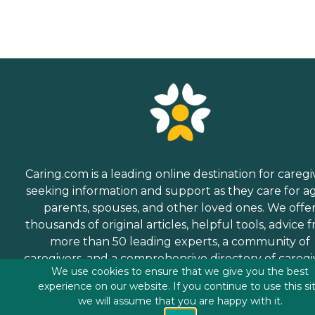
Caring.com is a leading online destination for caregi
seeking information and support as they care for a
parents, spouses, and other loved ones. We offe
thousands of original articles, helpful tools, advice 
more than 50 leading experts, a community of
caregivers, and a comprehensive directory of caregi
We use cookies to ensure that we give you the best
services.
experience on our website. If you continue to use this si
we will assume that you are happy with it.