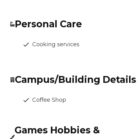
Personal Care
Cooking services
Campus/Building Details
Coffee Shop
Games Hobbies &