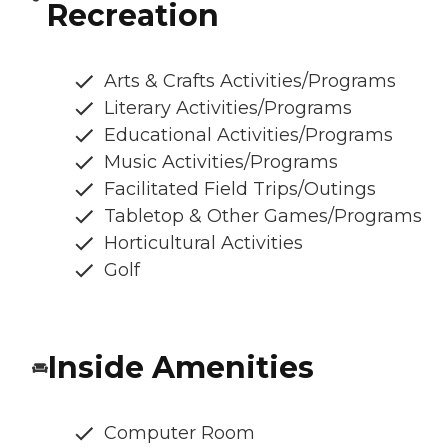
Recreation
Arts & Crafts Activities/Programs
Literary Activities/Programs
Educational Activities/Programs
Music Activities/Programs
Facilitated Field Trips/Outings
Tabletop & Other Games/Programs
Horticultural Activities
Golf
Inside Amenities
Computer Room