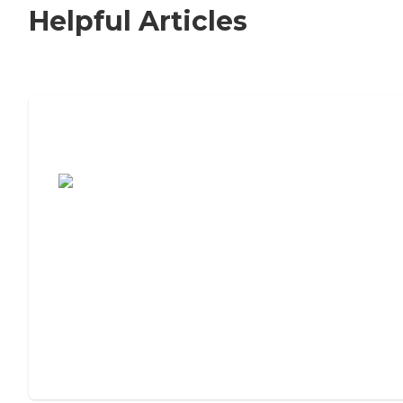
Helpful Articles
7 Steps to Finding the Perfect Senior
Living Community