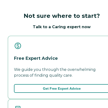
Not sure where to start?
Talk to a Caring expert now
Free Expert Advice
We guide you through the overwhelming
process of finding quality care.
Get Free Expert Advice