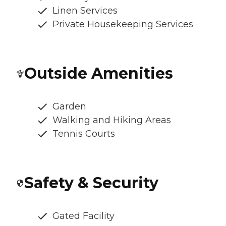
Linen Services
Private Housekeeping Services
Outside Amenities
Garden
Walking and Hiking Areas
Tennis Courts
Safety & Security
Gated Facility