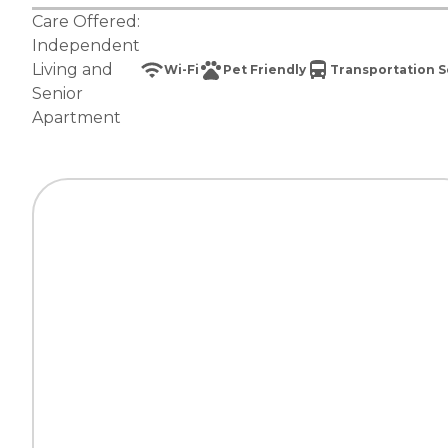
Care Offered:
Independent
Living
and
Wi-Fi
Pet Friendly
Transportation S
Senior
Apartment