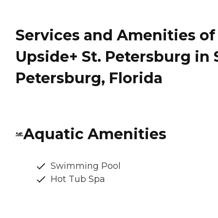
Services and Amenities of
Upside+ St. Petersburg in 
Petersburg, Florida
Aquatic Amenities
Swimming Pool
Hot Tub Spa