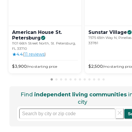
American House St.
Sunstar
Village
Petersburg
7575 65th Way N, Pinellas
33781
1101 66th Street North, St. Petersburg,
FL 33710
4.4
(
11
review
s
)
$
3,900
$
2,500
/mo
starting price
/mo
starting pric
Find
independent living communities
i
city
S