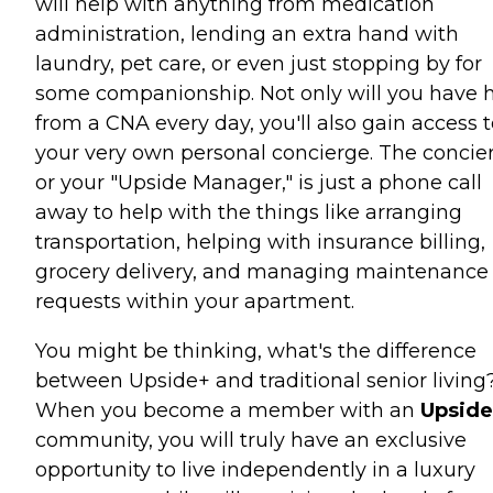
will help with anything from medication
administration, lending an extra hand with
laundry, pet care, or even just stopping by for
some companionship. Not only will you have 
from a CNA every day, you'll also gain access 
your very own personal concierge. The concie
or your "Upside Manager," is just a phone call
away to help with the things like arranging
transportation, helping with insurance billing,
grocery delivery, and managing maintenance
requests within your apartment.
You might be thinking, what's the difference
between Upside+ and traditional senior living
When you become a member with an
Upside
community, you will truly have an exclusive
opportunity to live independently in a luxury