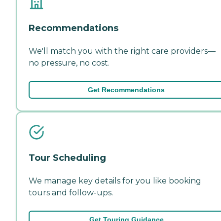
Recommendations
We'll match you with the right care providers—
no pressure, no cost.
Get Recommendations
Tour Scheduling
We manage key details for you like booking
tours and follow-ups.
Get Touring Guidance