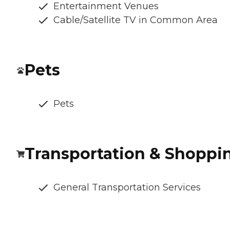
Entertainment Venues
Cable/Satellite TV in Common Area
Pets
Pets
Transportation & Shoppi
General Transportation Services