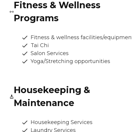
Fitness & Wellness
Programs
Fitness & wellness facilities/equipmen
Tai Chi
Salon Services
Yoga/Stretching opportunities
Housekeeping &
Maintenance
Housekeeping Services
Laundry Services