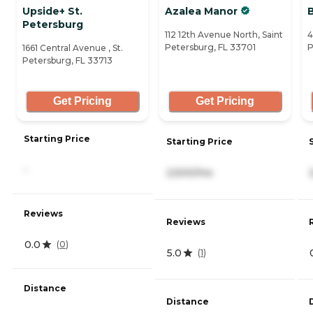
Upside+ St.
Azalea Manor
Petersburg
112 12th Avenue North, Saint
4
Petersburg, FL 33701
P
1661 Central Avenue , St.
Petersburg, FL 33713
Get Pricing
Get Pricing
Starting Price
Starting Price
-
2,500/mo
Reviews
Reviews
0.0
(
0
)
5.0
(
1
)
Distance
Distance