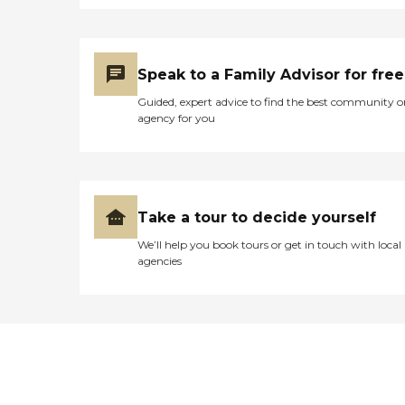
Speak to a Family Advisor for free
Guided, expert advice to find the best community o
agency for you
Take a tour to decide yourself
We’ll help you book tours or get in touch with local
agencies