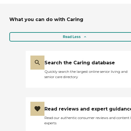
What you can do with Caring
Read Less
Search the Caring database
Quickly search the largest online senior living and
senior care directory
Read reviews and expert guidanc
Read our authentic consumer reviews and content
experts