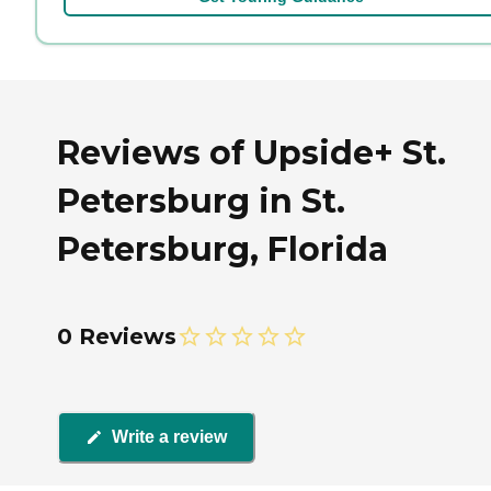
Reviews of Upside+ St.
Petersburg in St.
Petersburg, Florida
0 Reviews
Write a review