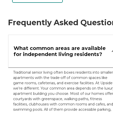
Frequently Asked Questio
What common areas are available
for independent living residents?
Traditional senior living often boxes residents into smaller
apartments with the trade-off of common spaces like
game rooms, cafeterias, and exercise facilities. At Upside
we’re different. Your common area depends on the luxur
apartment building you choose. Most of our homes offe
courtyards with greenspace, walking paths, fitness
facilities, clubhouses with common rooms and cafes, an
swimming pools. All of them provide accessible parking,