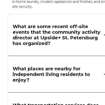
in-home laundry, modern appliances and finishes, and on
site security.
What are some recent off-site
events that the community activity
director at Upside+ St. Petersburg
has organized?
What places are nearby for
independent living residents to
enjoy?