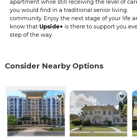
apartment while still receiving the level of car
you would find in a traditional senior living
community. Enjoy the next stage of your life 
know that
Upside+
is there to support you ev
step of the way.
Consider Nearby Options
CURRENTLY VIEWING