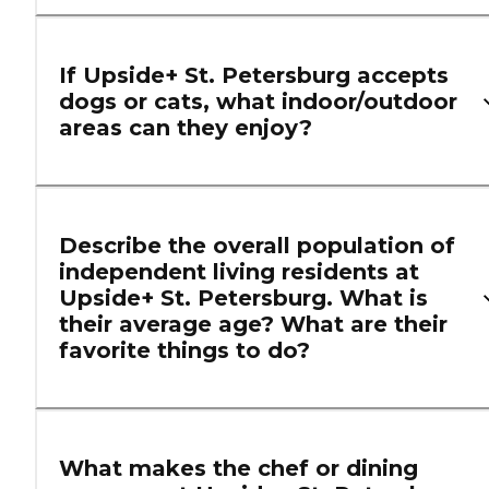
If Upside+ St. Petersburg accepts
dogs or cats, what indoor/outdoor
areas can they enjoy?
Describe the overall population of
independent living residents at
Upside+ St. Petersburg. What is
their average age? What are their
favorite things to do?
What makes the chef or dining