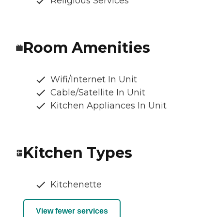
Religious Services
Room Amenities
Wifi/Internet In Unit
Cable/Satellite In Unit
Kitchen Appliances In Unit
Kitchen Types
Kitchenette
View fewer services