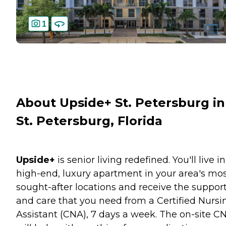
1
About Upside+ St. Petersburg in
St. Petersburg, Florida
Upside+
is senior living redefined. You'll live in
high-end, luxury apartment in your area's mo
sought-after locations and receive the suppor
and care that you need from a Certified Nursi
Assistant (CNA), 7 days a week. The on-site C