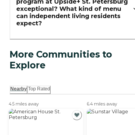
program at Upside+ St. Petersburg
exceptional? What kind of menu
can independent living residents
expect?
More Communities to
Explore
Nearby
Top Rated
4.5 miles away
6.4 miles away