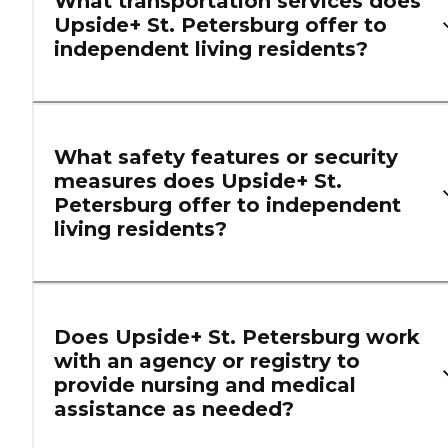
What transportation services does
Upside+ St. Petersburg offer to
independent living residents?
What safety features or security
measures does Upside+ St.
Petersburg offer to independent
living residents?
Does Upside+ St. Petersburg work
with an agency or registry to
provide nursing and medical
assistance as needed?