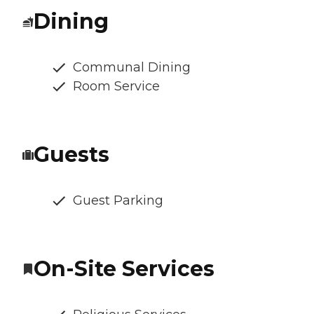
Dining
Communal Dining
Room Service
Guests
Guest Parking
On-Site Services