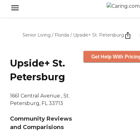
Senior Living
/
Florida
/
Upside+ St. Petersburg
Get Help With Pricin
Upside+ St.
Petersburg
1661 Central Avenue , St.
Petersburg, FL 33713
Community Reviews
and Comparisions