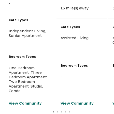
-
1.5 mile(s) away
Care Types
Care Types
Independent Living,
Senior Apartment
Assisted Living
Bedroom Types
Bedroom Types
One Bedroom
Apartment, Three
-
-
Bedroom Apartment,
Two Bedroom
Apartment, Studio,
Condo
View Community
View Community