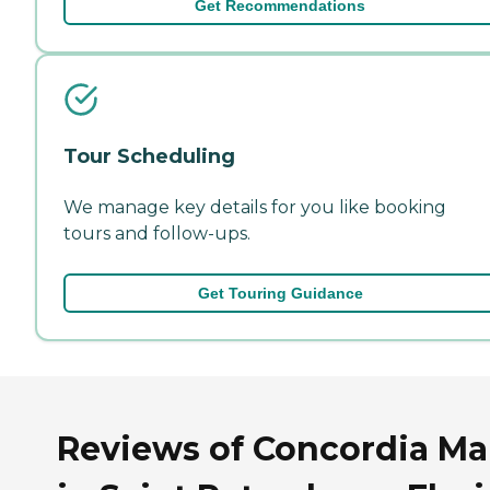
Get Recommendations
Tour Scheduling
We manage key details for you like booking
tours and follow-ups.
Get Touring Guidance
Reviews of Concordia M