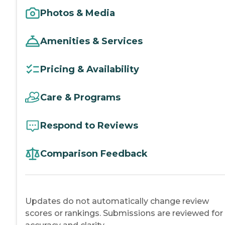
Photos & Media
Amenities & Services
Pricing & Availability
Care & Programs
Respond to Reviews
Comparison Feedback
Updates do not automatically change review
scores or rankings. Submissions are reviewed for