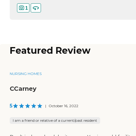
1
Featured Review
NURSING HOMES
CCarney
5
|
October 16, 2022
I am a friend or relative of a current/past resident