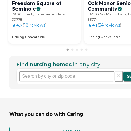
Freedom Square of
Oak Manor Senior
Seminole
Community
7800 Liberty Lane, Seminole, FL
3600 Oak Manor Lane, La
33778
33774
4.7
(
18
review
s
)
4.1
(
54
review
s
)
Pricing unavailable
Pricing unavailable
Find
nursing homes
in any city
S
What you can do with Caring