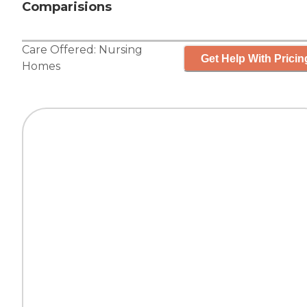
Comparisions
Care Offered:
Nursing
Get Help With Pricin
Homes