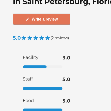
in Saint Petersburg, Flor
Write a review
5.0
(
2
reviews
)
Facility
3.0
Staff
5.0
Food
5.0