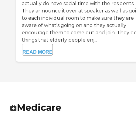
actually do have social time with the residents.
They announce it over at speaker as well as go
to each individual room to make sure they are
aware of what's going on and they actually
encourage them to come out and join. They d
things that elderly people enj...
READ MORE
Medicare