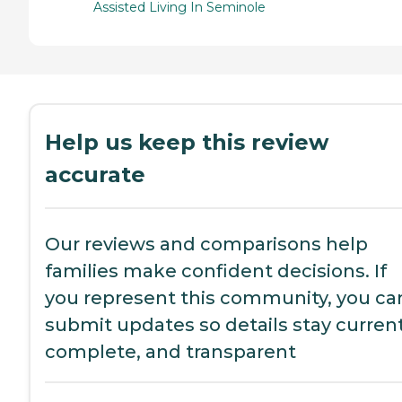
Assisted Living In Seminole
Help us keep this review
accurate
Our reviews and comparisons help
families make confident decisions. If
you represent this community, you ca
submit updates so details stay current
complete, and transparent