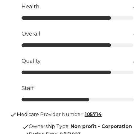
Health
Overall
Quality
Staff
Medicare Provider Number:
105714
Ownership Type
:
Non profit - Corporation