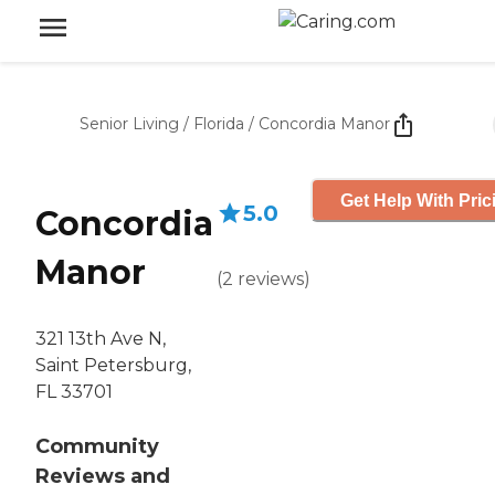
Senior Living
/
Florida
/
Concordia Manor
Get Help With Pric
5.0
Concordia
Manor
(
2
reviews
)
321 13th Ave N,
Saint Petersburg,
FL 33701
Community
Reviews and