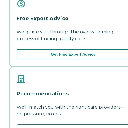
Free Expert Advice
We guide you through the overwhelming
process of finding quality care.
Get Free Expert Advice
Recommendations
We'll match you with the right care providers—
no pressure, no cost.