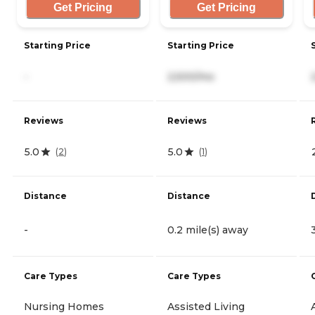
Get Pricing
Get Pricing
Starting Price
Starting Price
-
2,500/mo
Reviews
Reviews
5.0
5.0
(
2
)
(
1
)
Distance
Distance
-
0.2 mile(s) away
Care Types
Care Types
Nursing Homes
Assisted Living