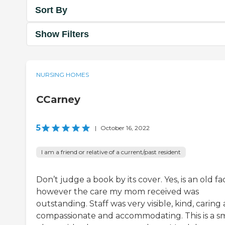
Sort By
Show Filters
NURSING HOMES
CCarney
5
|
October 16, 2022
I am a friend or relative of a current/past resident
Don’t judge a book by its cover. Yes, is an old faci
however the care my mom received was
outstanding. Staff was very visible, kind, caring
compassionate and accommodating. This is a sm