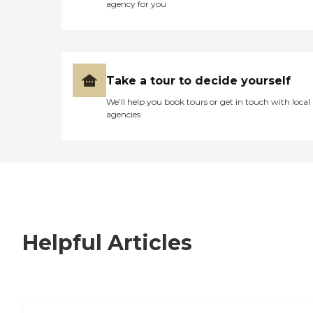
agency for you
Take a tour to decide yourself
We’ll help you book tours or get in touch with local
agencies
Helpful Articles