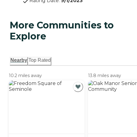
Rating Date
:
9/1/2023
More Communities to
Explore
Nearby
Top Rated
10.2 miles away
13.8 miles away