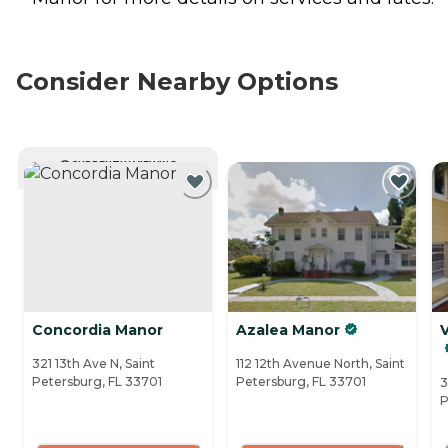
Consider Nearby Options
CURRENTLY VIEWING
Concordia Manor
Azalea Manor
V
321 13th Ave N, Saint
112 12th Avenue North, Saint
Petersburg, FL 33701
Petersburg, FL 33701
3
P