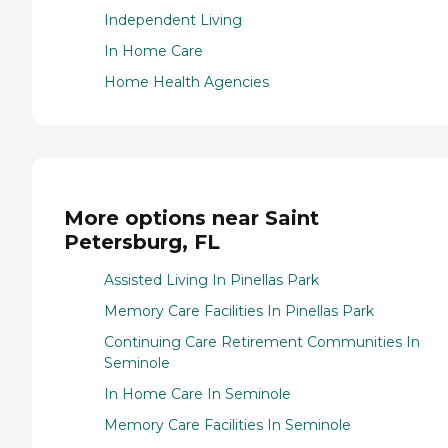
Independent Living
In Home Care
Home Health Agencies
More options near Saint
Petersburg, FL
Assisted Living In Pinellas Park
Memory Care Facilities In Pinellas Park
Continuing Care Retirement Communities In
Seminole
In Home Care In Seminole
Memory Care Facilities In Seminole