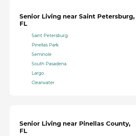
Senior Living near Saint Petersburg,
FL
Saint Petersburg
Pinellas Park
Seminole
South Pasadena
Largo
Clearwater
Senior Living near Pinellas County,
FL