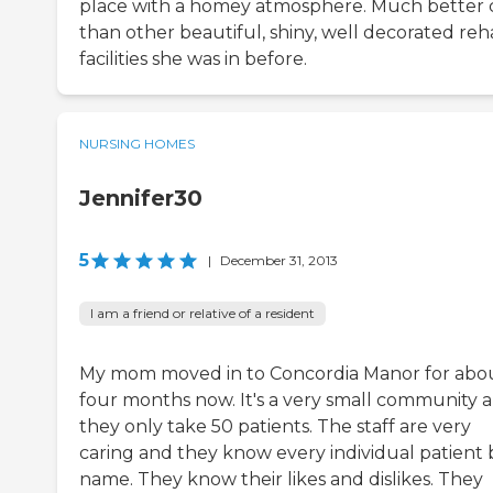
place with a homey atmosphere. Much better 
than other beautiful, shiny, well decorated re
facilities she was in before.
NURSING HOMES
Jennifer30
5
|
December 31, 2013
I am a friend or relative of a resident
My mom moved in to Concordia Manor for abo
four months now. It's a very small community 
they only take 50 patients. The staff are very
caring and they know every individual patient 
name. They know their likes and dislikes. They