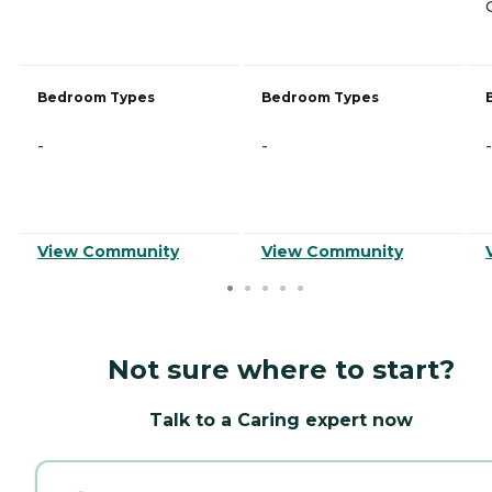
Bedroom Types
Bedroom Types
-
-
-
View Community
View Community
Not sure where to start?
Talk to a Caring expert now