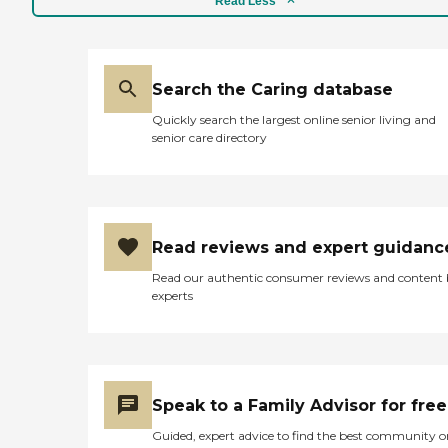
Read Less
Search the Caring database
Quickly search the largest online senior living and
senior care directory
Read reviews and expert guidanc
Read our authentic consumer reviews and content
experts
Speak to a Family Advisor for free
Guided, expert advice to find the best community o