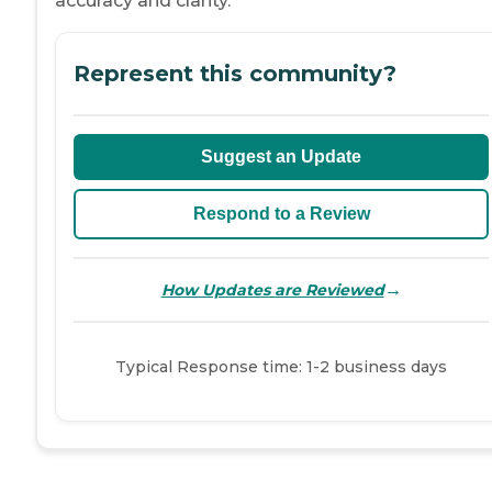
accuracy and clarity.
Represent this community?
Suggest an Update
Respond to a Review
→
How Updates are Reviewed
Typical Response time: 1-2 business days