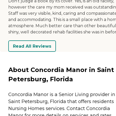
Don’t judge a book by its cover. Yes, is an old facility,
however the care my mom received was outstandin
Staff was very visible, kind, caring and compassionat
and accommodating. This is a small place with a ho
atmosphere. Much better care than other beautiful
shiny, well decorated rehab facilities she was in befor
Read All Reviews
About Concordia Manor in Saint
Petersburg, Florida
Concordia Manor is a Senior Living provider in
Saint Petersburg, Florida that offers residents
Nursing Homes
services. Contact Concordia
Manor for more details on services and rates.