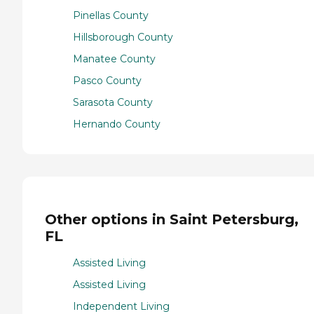
Pinellas County
Hillsborough County
Manatee County
Pasco County
Sarasota County
Hernando County
Other options in Saint Petersburg,
FL
Assisted Living
Assisted Living
Independent Living