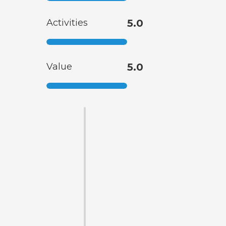
Activities
5.0
Value
5.0