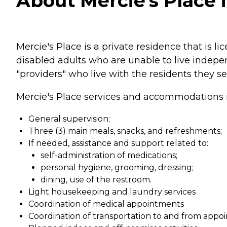
About Mercie's Place i
Mercie's Place is a private residence that is l
disabled adults who are unable to live indepen
"providers" who live with the residents they se
Mercie's Place services and accommodations 
General supervision;
Three (3) main meals, snacks, and refreshments;
If needed, assistance and support related to:
self-administration of medications;
personal hygiene, grooming, dressing;
dining, use of the restroom.
Light housekeeping and laundry services
Coordination of medical appointments
Coordination of transportation to and from appo