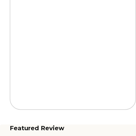
Featured Review