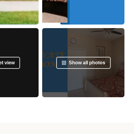
et view
Show all photos