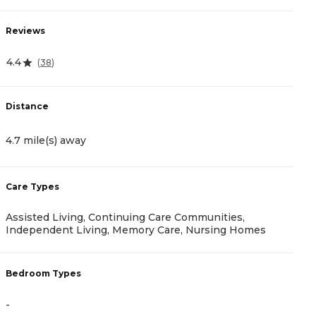
Reviews
R
4.4
(
38
)
0
Distance
D
4.7 mile(s) away
1
Care Types
C
Assisted Living, Continuing Care Communities,
A
Independent Living, Memory Care, Nursing Homes
B
Bedroom Types
-
-