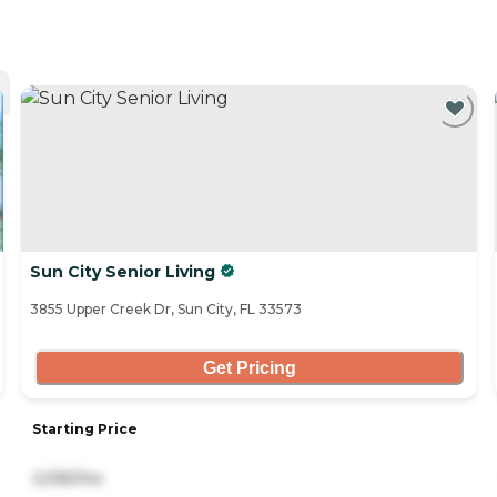
Sun City Senior Living
3855 Upper Creek Dr, Sun City, FL 33573
Get Pricing
Starting Price
2,595/mo