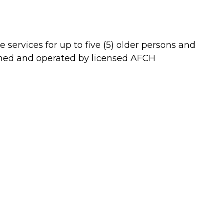
 services for up to five (5) older persons and
 owned and operated by licensed AFCH