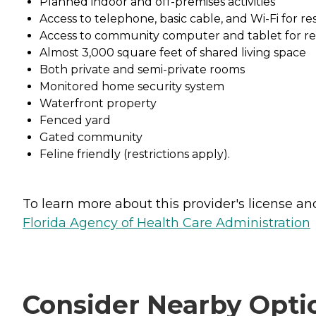
Planned indoor and off-premises activities
Access to telephone, basic cable, and Wi-Fi for re
Access to community computer and tablet for re
Almost 3,000 square feet of shared living space
Both private and semi-private rooms
Monitored home security system
Waterfront property
Fenced yard
Gated community
Feline friendly (restrictions apply).
To learn more about this provider's license and 
Florida Agency of Health Care Administration
Consider Nearby Opti