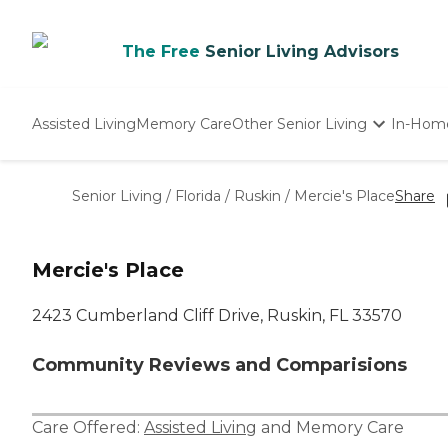
The Free
Senior Living Advisors
Assisted Living
Memory Care
Other Senior Living
In-Hom
Independent Living
Nursing Homes
Senior Living
/
Florida
/
Ruskin
/
Mercie's Place
Share
Adult Day Care
Mercie's Place
2423 Cumberland Cliff Drive, Ruskin, FL 33570
Community Reviews and Comparisions
Care Offered:
Assisted Living
and
Memory Care