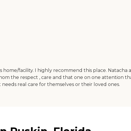
is home/facility. I highly recommend this place. Natacha 
 the respect , care and that one on one attention th
 needs real care for themselves or their loved ones.