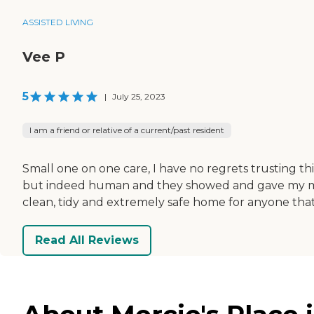
ASSISTED LIVING
Vee P
5
|
July 25, 2023
I am a friend or relative of a current/past resident
Small one on one care, I have no regrets trusting th
but indeed human and they showed and gave my mom
clean, tidy and extremely safe home for anyone that
Read All Reviews