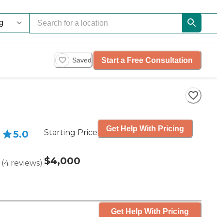
Start a Free Consultation
Saved
Get Help With Pricing
Starting Price
5.0
$4,000
(
4
reviews
)
Get Help With Pricing