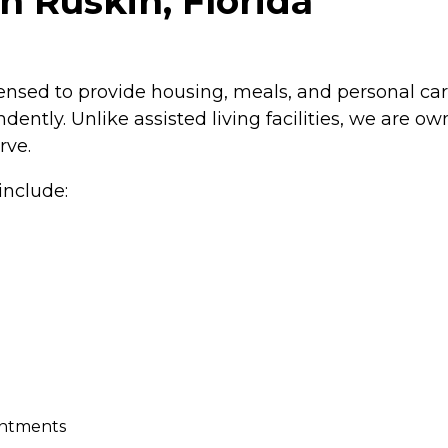
n Ruskin, Florida
icensed to provide housing, meals, and personal care
dently. Unlike assisted living facilities, we are
rve.
include:
intments