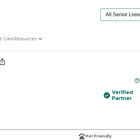
e Care
Resources
Determine Appropriate Senior Care
Starting The Conversation
How To Find Senior Living
Paying For Senior Care
Frequently Asked Questions
Our Experts
Verified
Senior Care Quiz
Partner
Budget Calculator
Pet Friendly