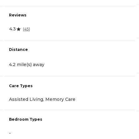
Reviews
4.3
(
45
)
Distance
4.2 mile(s) away
Care Types
Assisted Living, Memory Care
Bedroom Types
-