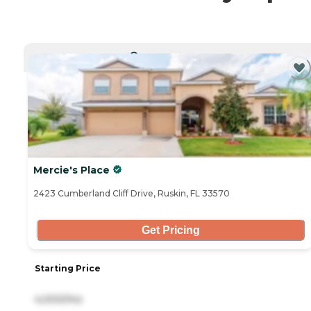
CURRENTLY VIEWING
Mercie's Place
2423 Cumberland Cliff Drive, Ruskin, FL 33570
Get Pricing
Starting Price
4,000/mo