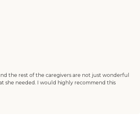
and the rest of the caregivers are not just wonderful
at she needed. I would highly recommend this