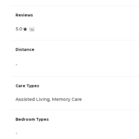
Reviews
5.0
(
4
)
Distance
-
Care Types
Assisted Living, Memory Care
Bedroom Types
-