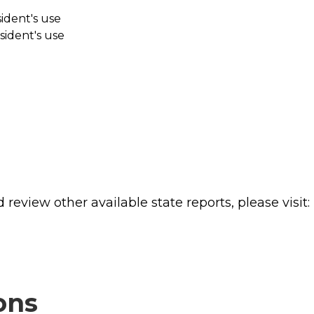
sident's use
sident's use
review other available state reports, please visit:
ons