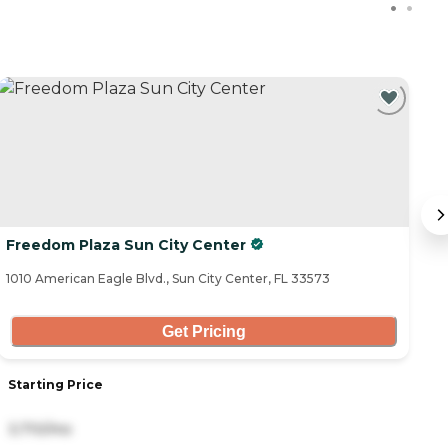
Freedom Plaza Sun City Center
B
1010 American Eagle Blvd., Sun City Center, FL 33573
43
Get Pricing
Starting Price
S
3,710/mo
2